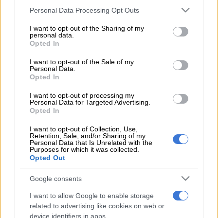
winner with two minutes left as Cameroon fought back from
Please note that this website/app uses one or more Google
Personal Data Processing Opt Outs
behind to beat Egypt 2-1 in a thrilling Africa Cup of Nations
services and may gather and store information including but
final on Sunday.
not limited to your visit or usage behaviour. You may click to
I want to opt-out of the Sharing of my
personal data.
grant or deny consent to Google and its third-party tags to
Opted In
Arsenal midfielder Mohamed Elneny had given Egypt the lead
use your data for below specified purposes in below Google
midway through the first half and Egypt looked to be on
consent section.
I want to opt-out of the Sale of my
Personal Data.
course to win an unrivalled eighth Cup of Nations crown in
Opted In
their first appearance at the tournament since 2010.
I want to opt-out of processing my
Personal Data for Targeted Advertising.
But Nicolas Nkoulou, who had come off the bench in the first
Opted In
half, headed in the equaliser just before the hour mark and his
I want to opt-out of Collection, Use,
fellow substitute Aboubakar slammed in the winner in the
Retention, Sale, and/or Sharing of my
Personal Data that Is Unrelated with the
88th minute.
Purposes for which it was collected.
Opted Out
That sparked bedlam in a near-capacity crowd of more than
38,000 in Gabon’s capital, made up in its majority by
Google consents
Cameroonian supporters.
I want to allow Google to enable storage
related to advertising like cookies on web or
It is a fifth Cup of Nations crown for the Indomitable Lions, a
device identifiers in apps.