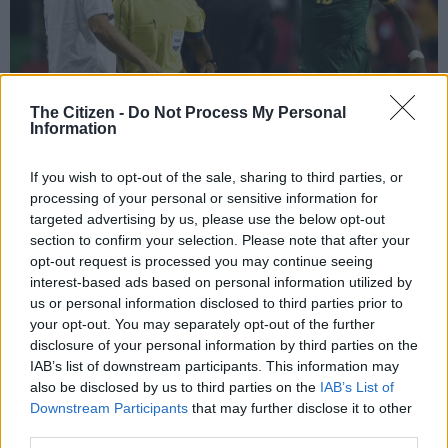
The Citizen -
Do Not Process My Personal
Information
If you wish to opt-out of the sale, sharing to third parties, or
Cameroon’s Belgian coach Hugo Broos reacts with Cameroon’s forward
processing of your personal or sensitive information for
Vincent Aboubakar (R) after he scored the team’s second goal during the
targeted advertising by us, please use the below opt-out
2017 Africa Cup of Nations final football match between Egypt and
section to confirm your selection. Please note that after your
Cameroon at the Stade de l’Amitie Sino-Gabonaise in Libreville on February
opt-out request is processed you may continue seeing
5, 2017. / AFP PHOTO / ISSOUF SANOGO
interest-based ads based on personal information utilized by
us or personal information disclosed to third parties prior to
your opt-out. You may separately opt-out of the further
disclosure of your personal information by third parties on the
Add as Preferred
Follow on Google
IAB’s list of downstream participants. This information may
Source on Google
News
also be disclosed by us to third parties on the
IAB’s List of
Downstream Participants
that may further disclose it to other
third parties.
Vincent Aboubakar came off the bench to score a stunning