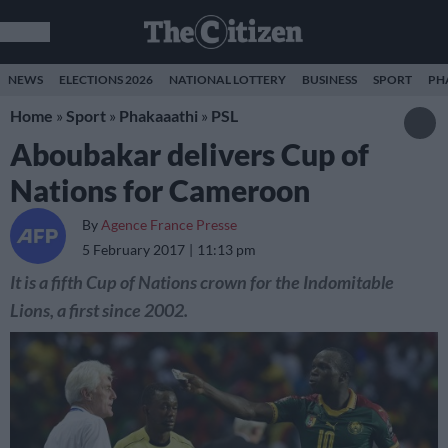
NEWS
ELECTIONS 2026
NATIONAL LOTTERY
BUSINESS
SPORT
PH
Home
»
Sport
»
Phakaaathi
»
PSL
Aboubakar delivers Cup of
Nations for Cameroon
By
Agence France Presse
5 February 2017
11:13 pm
It is a fifth Cup of Nations crown for the Indomitable
Lions, a first since 2002.