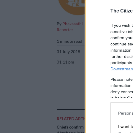
The Citize
By
Phakaaathi
If you wish 
Reporter
sensitive in
confirm you
1 minute read
continue se
information 
31 July 2018
further disc
01:11 pm
participants
Downstream 
Please note
information 
deny consent
in below Go
Persona
RELATED ARTICLES
I want t
Chiefs confirm
Abrahams loan deal