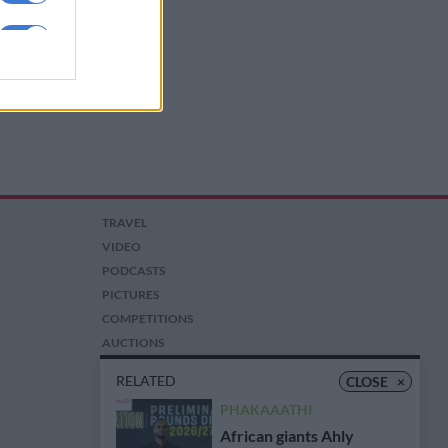
TRAVEL
VIDEO
PODCASTS
PICTURES
COMPETITIONS
AUCTIONS
RELATED
CLOSE
×
PHAKAAATHI
African giants Ahly