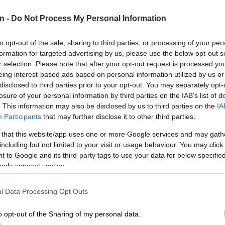
CRIM
n -
Do Not Process My Personal Information
opened
lodge
to opt-out of the sale, sharing to third parties, or processing of your per
POLIT
formation for targeted advertising by us, please use the below opt-out s
Zuma t
r selection. Please note that after your opt-out request is processed y
eing interest-based ads based on personal information utilized by us or
NEW
disclosed to third parties prior to your opt-out. You may separately opt-
backlo
losure of your personal information by third parties on the IAB’s list of
. This information may also be disclosed by us to third parties on the
IA
NEW
Participants
that may further disclose it to other third parties.
MacG r
 that this website/app uses one or more Google services and may gath
including but not limited to your visit or usage behaviour. You may click 
 to Google and its third-party tags to use your data for below specifi
ogle consent section.
l Data Processing Opt Outs
o opt-out of the Sharing of my personal data.