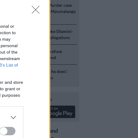
E
‘An immeasurable void’: Murder case
 after teens found dead at Mpumalanga
sonal or
ICS
Mbalula threatens to take Dlamini-
ection to
o court after vote-buying allegations
ou may
 personal
S
JMPD to assist Pikitup as refuse
out of the
g is tackled over the weekend
 downstream
B’s List of
S
‘Flip-flop Juju, that’s what he does’:
esponds to Malema attacks
er and store
to grant or
ed purposes
Download our app
Get the latest news and