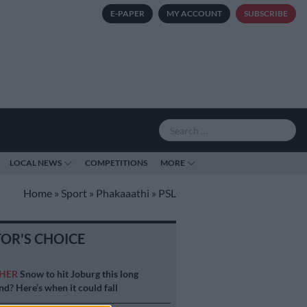
E-PAPER
MY ACCOUNT
SUBSCRIBE
LOCAL NEWS
COMPETITIONS
MORE
Home
»
Sport
»
Phakaaathi
»
PSL
TOR'S CHOICE
HER
Snow to hit Joburg this long
d? Here’s when it could fall