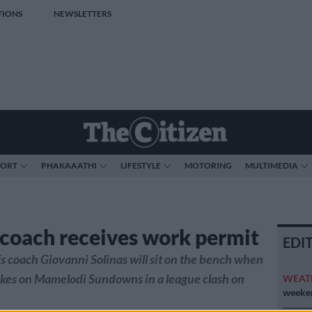
TIONS
NEWSLETTERS
PORT
PHAKAAATHI
LIFESTYLE
MOTORING
MULTIMEDIA
 coach receives work permit
EDI
s coach Giovanni Solinas will sit on the bench when
kes on Mamelodi Sundowns in a league clash on
WEAT
weeken