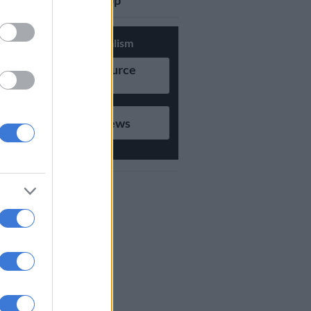
updates on Whatsapp
Support Local Journalism
Add as Preferred Source
on Google
Follow on Google News