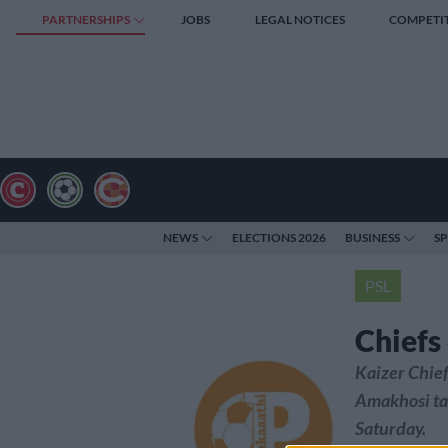
PARTNERSHIPS
JOBS
LEGAL NOTICES
COMPETI
NEWS
ELECTIONS 2026
BUSINESS
S
PSL
Chiefs
Kaizer Chief
Amakhosi ta
Saturday.