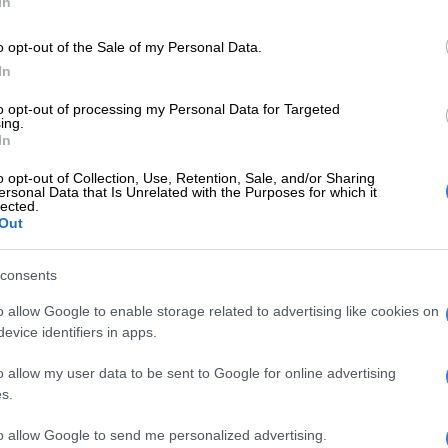
In
w coach Giovanni Solinas.
o opt-out of the Sale of my Personal Data.
In
to opt-out of processing my Personal Data for Targeted
ing.
Preferred
Follow on Google
In
on Google
News
o opt-out of Collection, Use, Retention, Sale, and/or Sharing
ersonal Data that Is Unrelated with the Purposes for which it
lected.
orn coach watched the pre-season games on the stands
Out
e work permit, but Chiefs have since confirmed that he
t.
consents
ni Solinas has received his work permit and will be
o allow Google to enable storage related to advertising like cookies on
e bench for the opening fixture of the 2018/19 Absa
evice identifiers in apps.
ason,” read a tweet on Chiefs’ official Twitter account.
o allow my user data to be sent to Google for online advertising
s.
i, who was in charge of the team in pre-season games,
s duties as an assistant to Solinas.
to allow Google to send me personalized advertising.