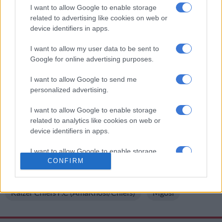
‘He has suggested some players’
I want to allow Google to enable storage
related to advertising like cookies on web or
device identifiers in apps.
“To a certain extent we say say his future is not yet clear but for
the pre-season training I am certain he will apparently be
I want to allow my user data to be sent to
joining them. He has suggested some players who he would
Google for online advertising purposes.
like to sign and he has to be there to see that happen. That’s
where things are believed to be right now.”
I want to allow Google to send me
personalized advertising.
ALSO READ
:
Chiefs-linked striker inks new deal with Richards
Bay
I want to allow Google to enable storage
related to analytics like cookies on web or
A Sunday Times report immediately after the Nedbank Cup
device identifiers in apps.
final suggested Nabi
would be sacked
at the end of the season
I want to allow Google to enable storage
and leave with his whole technical team.
CONFIRM
related to functionality of the website or app.
READ MORE ON THESE TOPICS
I want to allow Google to enable storage
Kaizer Chiefs F.C (AmaKhosi/Chiefs)
Mgosi
related to personalization.
I want to allow Google to enable storage