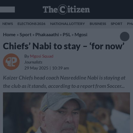
NEWS
ELECTIONS 2026
NATIONAL LOTTERY
BUSINESS
SPORT
PH
Home
»
Sport
»
Phakaaathi
»
PSL
»
Mgosi
Chiefs’ Nabi to stay – ‘for now’
By
Mgosi Squad
Journalists
29 May 2025
10:39 am
Kaizer Chiefs head coach Nasreddine Nabi is staying at
the club as it stands, according to a report from Soccer...