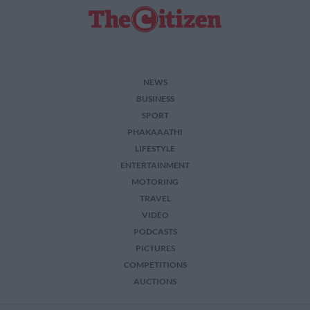
related to security, including authentication
functionality and fraud prevention, and other
user protection.
NEWS
BUSINESS
SPORT
PHAKAAATHI
LIFESTYLE
ENTERTAINMENT
MOTORING
TRAVEL
VIDEO
PODCASTS
PICTURES
COMPETITIONS
AUCTIONS