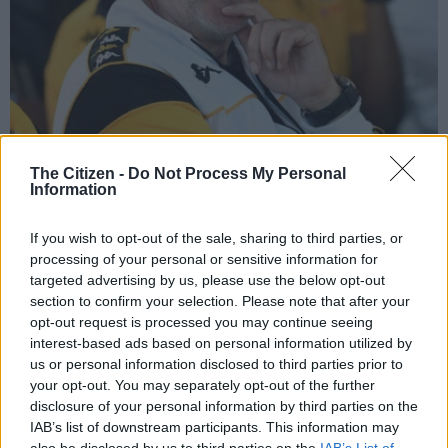
Kaizer Chiefs head coach Nasreddine Nabi’s future is the subject of much
The Citizen -
Do Not Process My Personal
speculation. Picture: Lefty Shivambu/Gallo Images
Information
If you wish to opt-out of the sale, sharing to third parties, or
processing of your personal or sensitive information for
targeted advertising by us, please use the below opt-out
Add as Preferred
Follow on Google
Source on Google
News
section to confirm your selection. Please note that after your
opt-out request is processed you may continue seeing
interest-based ads based on personal information utilized by
Kaizer Chiefs head coach Nasreddine Nabi is staying at the
us or personal information disclosed to third parties prior to
club as it stands, according to a report from Soccer Laduma.
your opt-out. You may separately opt-out of the further
disclosure of your personal information by third parties on the
ALSO READ
:
Pirates held by Magesi in Maela’s last game
IAB’s list of downstream participants. This information may