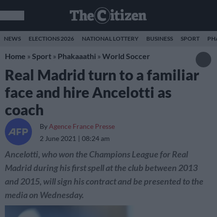
NEWS
ELECTIONS 2026
NATIONAL LOTTERY
BUSINESS
SPORT
PH
Home
»
Sport
»
Phakaaathi
»
World Soccer
Real Madrid turn to a familiar
face and hire Ancelotti as
coach
By
Agence France Presse
2 June 2021
08:24 am
Ancelotti, who won the Champions League for Real
Madrid during his first spell at the club between 2013
and 2015, will sign his contract and be presented to the
media on Wednesday.