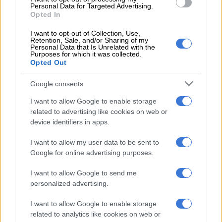
Personal Data for Targeted Advertising.
Ancelotti made history in his first spell at Real by winning the
Opted In
Champions League, after a 12-year gap.
I want to opt-out of Collection, Use,
Real trailed neighbours Atletico Madrid going into added time,
Retention, Sale, and/or Sharing of my
Personal Data that Is Unrelated with the
but Sergio Ramos levelled in the 93rd minute. Then Gareth
Purposes for which it was collected.
Opted Out
Bale, Marcelo and Cristiano Ronaldo, with a 120th minute
penalty, scored for a 4-1 victory.
Google consents
Ancelotti also won the Spanish Cup, the European Super Cup
I want to allow Google to enable storage
and the World Club Championship at Real.
related to advertising like cookies on web or
device identifiers in apps.
But the support of his dressing room was not enough to save
Ancelotti when he failed to win another trophy after collecting
I want to allow my user data to be sent to
the World Club Cup in December.
Google for online advertising purposes.
A poll at the time of his departure by Spanish sports daily
I want to allow Google to send me
Marca, which has close to links to the club, found that 73 per
personalized advertising.
cent of club members were in favour of keeping the Italian.
I want to allow Google to enable storage
– ‘Reigned supreme’ –
related to analytics like cookies on web or