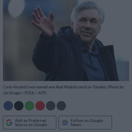
Carlo Ancelotti was named new Real Madrid coach on Tuesday. (Photo by
Jan Kruger / POOL / AFP)
Add as Preferred
Follow on Google
Source on Google
News