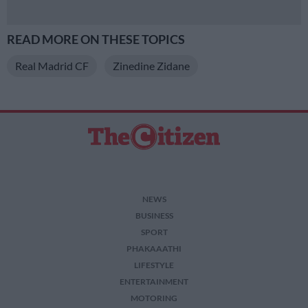
READ MORE ON THESE TOPICS
Real Madrid CF
Zinedine Zidane
NEWS
BUSINESS
SPORT
PHAKAAATHI
LIFESTYLE
ENTERTAINMENT
MOTORING