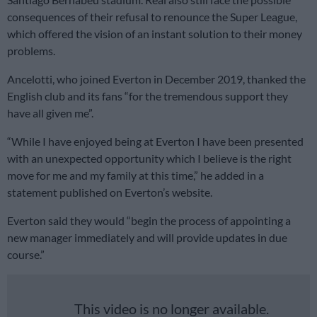
consequences of their refusal to renounce the Super League,
which offered the vision of an instant solution to their money
problems.
Ancelotti, who joined Everton in December 2019, thanked the
English club and its fans “for the tremendous support they
have all given me”.
“While I have enjoyed being at Everton I have been presented
with an unexpected opportunity which I believe is the right
move for me and my family at this time,” he added in a
statement published on Everton’s website.
Everton said they would “begin the process of appointing a
new manager immediately and will provide updates in due
course.”
This video is no longer available.