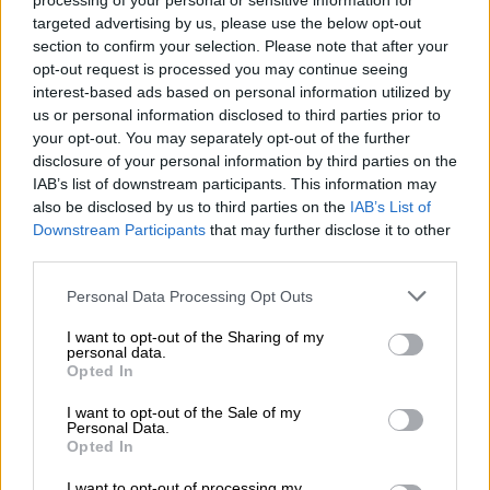
processing of your personal or sensitive information for
League title, the long-awaited Decima.
targeted advertising by us, please use the below opt-out
section to confirm your selection. Please note that after your
Ancelotti was under contract until 2024 with Everton, but the
opt-out request is processed you may continue seeing
Italian, whose wife is of Spanish origin has always said he
interest-based ads based on personal information utilized by
enjoys life in Madrid.
us or personal information disclosed to third parties prior to
your opt-out. You may separately opt-out of the further
His return is a gesture of appeasement sent to the club’s stars.
disclosure of your personal information by third parties on the
IAB’s list of downstream participants. This information may
The heavyweights of the dressing room will welcome a coach
also be disclosed by us to third parties on the
IAB’s List of
adept, like his former protégé Zidane, at benevolent and
Downstream Participants
that may further disclose it to other
protective management, rather than the more driven approach
third parties.
of Antonio Conte, another Italian contender for the position.
Please note that this website/app uses one or more Google
Personal Data Processing Opt Outs
In his first spell at Real, Ancelotti left a favourable impression
services and may gather and store information including but
not limited to your visit or usage behaviour. You may click to
I want to opt-out of the Sharing of my
on fans and players, including Karim Benzema, Raphael
personal data.
grant or deny consent to Google and its third-party tags to
Varane, Marcelo and Casemiro, who are still at the club.
Opted In
use your data for below specified purposes in below Google
consent section.
He will also be reunited with Austrian defender David Alaba,
I want to opt-out of the Sale of my
Personal Data.
who played for Ancelotti at Bayern Munich, and is joining Real
Opted In
on a five-year contract.
I want to opt-out of processing my