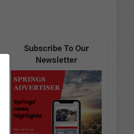
Subscribe To Our
Newsletter