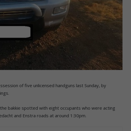
ossession of five unlicensed handguns last Sunday, by
ings.
the bakkie spotted with eight occupants who were acting
gedacht and Enstra roads at around 1:30pm.