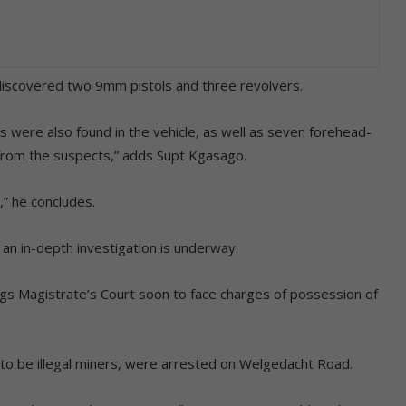
discovered two 9mm pistols and three revolvers.
ds were also found in the vehicle, as well as seven forehead-
 from the suspects,” adds Supt Kgasago.
,” he concludes.
an in-depth investigation is underway.
gs Magistrate’s Court soon to face charges of possession of
to be illegal miners, were arrested on Welgedacht Road.