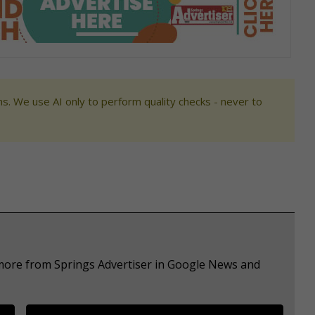
s. We use AI only to perform quality checks - never to
 more from Springs Advertiser in Google News and