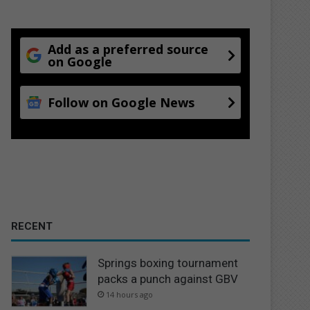
Add as a preferred source
on Google
Follow on Google News
RECENT
Springs boxing tournament
packs a punch against GBV
14 hours ago