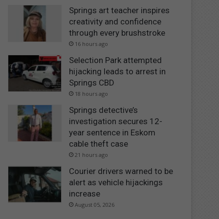
Springs art teacher inspires
creativity and confidence
through every brushstroke
16 hours ago
Selection Park attempted
hijacking leads to arrest in
Springs CBD
18 hours ago
Springs detective’s
investigation secures 12-
year sentence in Eskom
cable theft case
21 hours ago
Courier drivers warned to be
alert as vehicle hijackings
increase
August 05, 2026