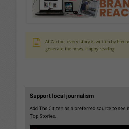
At Caxton, every story is written by human
generate the news. Happy reading!
Support local journalism
Add The Citizen as a preferred source to see
Top Stories.