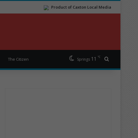
Product of Caxton Local Media
℃
11
Search for
The Citizen
Springs