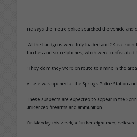
He says the metro police searched the vehicle and 
“All the handguns were fully loaded and 28 live roun
torches and six cellphones, which were confiscated
“They claim they were en route to a mine in the area
A case was opened at the Springs Police Station and 
These suspects are expected to appear in the Sprin
unlicenced firearms and ammunition.
On Monday this week, a further eight men, believed 