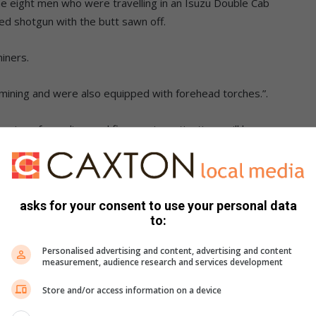
he eight men who were travelling in an Isuzu Double Cab
ed shotgun with the butt sawn off.
iners.
mining and were also equipped with forehead torches.”.
ion of an unlicensed firearm, investigations will be
llegal mining happening in Springs at the moment.
rested last week where five unlicensed firearms were
icle,” says Supt Kgasago.
asks for your consent to use your personal data
to:
 both cases is because there might be several groups
Personalised advertising and content, advertising and content
ould be rivalry and danger down there for these groups.
measurement, audience research and services development
Store and/or access information on a device
n and will be investigated.