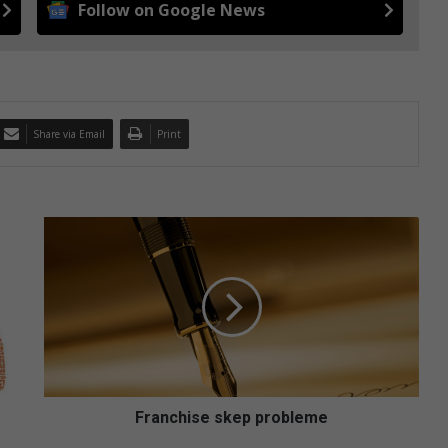
Follow on Google News
Share via Email
Print
F
r
a
n
c
h
i
s
e
s
Franchise skep probleme
k