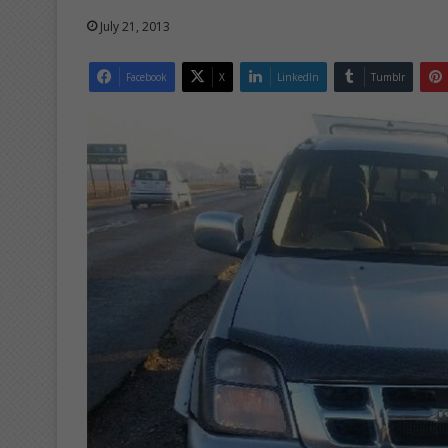
July 21, 2013
Facebook
X
LinkedIn
Tumblr