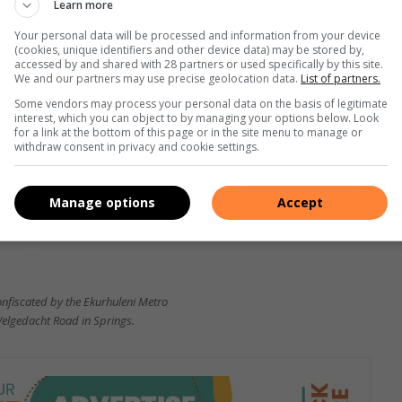
Learn more
 old, are expected to appear in the Springs Magistrate’s
Your personal data will be processed and information from your device
(cookies, unique identifiers and other device data) may be stored by,
accessed by and shared with 28 partners or used specifically by this site.
We and our partners may use precise geolocation data.
List of partners.
Some vendors may process your personal data on the basis of legitimate
interest, which you can object to by managing your options below. Look
for a link at the bottom of this page or in the site menu to manage or
withdraw consent in privacy and cookie settings.
Manage options
Accept
nfiscated by the Ekurhuleni Metro
Welgedacht Road in Springs.