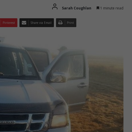
Sarah Coughlan
1 minute read
Pinterest
Share via Email
Print