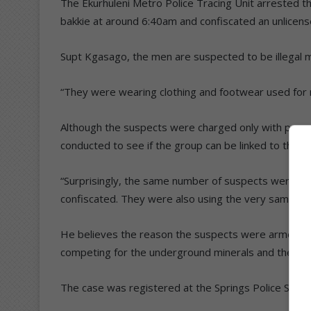
The Ekurhuleni Metro Police Tracing Unit arrested t
bakkie at around 6:40am and confiscated an unlicens
Supt Kgasago, the men are suspected to be illegal m
“They were wearing clothing and footwear used for 
Although the suspects were charged only with possess
conducted to see if the group can be linked to the i
“Surprisingly, the same number of suspects were ar
confiscated. They were also using the very same veh
He believes the reason the suspects were armed in
competing for the underground minerals and there c
The case was registered at the Springs Police Statio