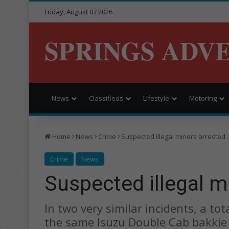
Friday, August 07 2026
SPRINGS ADV
News
Classifieds
Lifestyle
Motoring
Home
News
Crime
Suspected illegal miners arrested
Crime
News
Suspected illegal m
In two very similar incidents, a t
the same Isuzu Double Cab bakkie