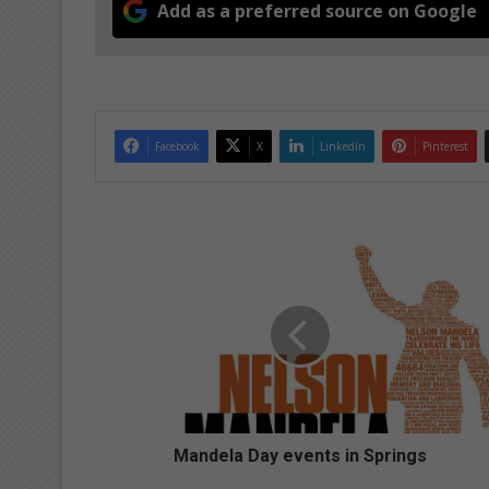
Add as a preferred source on Google
Facebook
X
LinkedIn
Pinterest
M
a
n
d
e
l
a
D
a
y
Mandela Day events in Springs
e