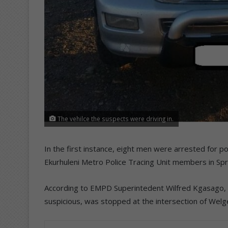
The vehilce the suspects were driving in.
In the first instance, eight men were arrested for p
Ekurhuleni Metro Police Tracing Unit members in Spr
According to EMPD Superintedent Wilfred Kgasago, 
suspicious, was stopped at the intersection of Wel