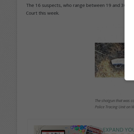
The 16 suspects, who range between 19 and 30 years
Court this week.
The shotgun that was co
Police Tracing Unit on 