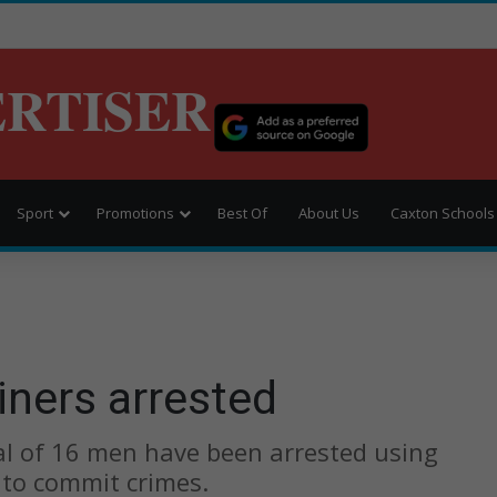
ERTISER
Sport
Promotions
Best Of
About Us
Caxton Schools
iners arrested
otal of 16 men have been arrested using
 to commit crimes.