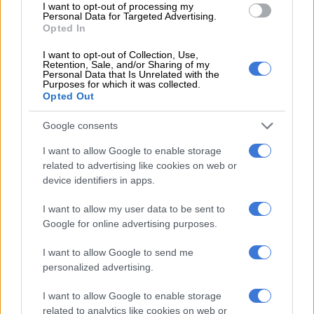
Malema tells Adriaan Basson:
I want to opt-out of processing my
Personal Data for Targeted Advertising.
‘We won’t do it’
Opted In
I want to opt-out of Collection, Use,
Retention, Sale, and/or Sharing of my
Personal Data that Is Unrelated with the
Purposes for which it was collected.
NEWS
Opted Out
7 YEARS AGO
Google consents
‘Black Nationalist’ account
I want to allow Google to enable storage
threatens Adriaan Basson’s
related to advertising like cookies on web or
family
device identifiers in apps.
I want to allow my user data to be sent to
NEWS
Google for online advertising purposes.
7 YEARS AGO
I want to allow Google to send me
personalized advertising.
EFF member threatens to kill
Adriaan Basson in ‘support’ of
I want to allow Google to enable storage
Mngxitama
related to analytics like cookies on web or