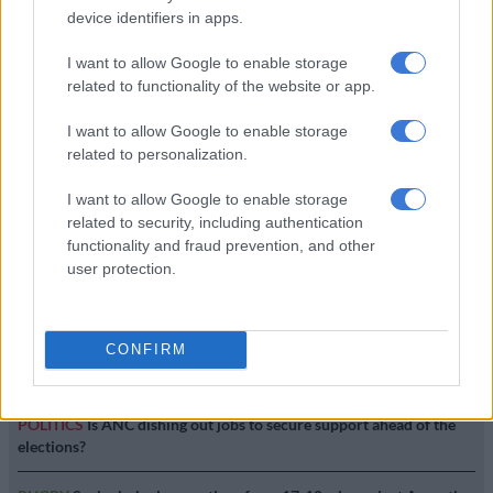
device identifiers in apps.
NEWS
I want to allow Google to enable storage
7 YEARS AGO
related to functionality of the website or app.
I want to allow Google to enable storage
Mbalula prays in tongues on
related to personalization.
Twitter
I want to allow Google to enable storage
related to security, including authentication
functionality and fraud prevention, and other
ENTERTAINMENT
user protection.
10 YEARS AGO
CONFIRM
EDITOR'S CHOICE
POLITICS
Is ANC dishing out jobs to secure support ahead of the
elections?