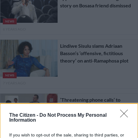
story on Bosasa friend dismissed
NEWS
6 YEARS AGO
Lindiwe Sisulu slams Adriaan
Basson’s ‘offensive, fictitious
theory’ on anti-Ramaphosa plot
NEWS
7 YEARS AGO
‘Threatening phone calls’ to
Basson come back to haunt
former journalist
The Citizen -
Do Not Process My Personal
Information
SOUTH AFRICA
If you wish to opt-out of the sale, sharing to third parties, or