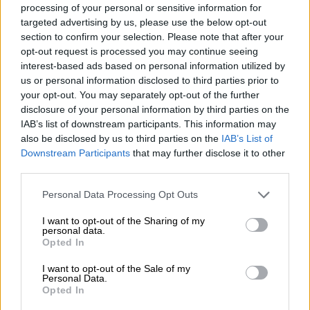
7 YEARS AGO
processing of your personal or sensitive information for
targeted advertising by us, please use the below opt-out
section to confirm your selection. Please note that after your
Old picture of Gigaba with Agrizzi
opt-out request is processed you may continue seeing
resurfaces on social media
interest-based ads based on personal information utilized by
us or personal information disclosed to third parties prior to
your opt-out. You may separately opt-out of the further
disclosure of your personal information by third parties on the
IAB’s list of downstream participants. This information may
NEWS
also be disclosed by us to third parties on the
IAB’s List of
7 YEARS AGO
Downstream Participants
that may further disclose it to other
third parties.
KEEP UP WITH ALL THE LATEST ADRIAAN
Please note that this website/app uses one or more Google
Personal Data Processing Opt Outs
BASSON NEWS
services and may gather and store information including but
not limited to your visit or usage behaviour. You may click to
I want to opt-out of the Sharing of my
personal data.
ADRIAAN BASSON is an award-winning South African journalist
grant or deny consent to Google and its third-party tags to
Opted In
and editor. He cut his teeth at the Afrikaans daily newspaper Die
use your data for below specified purposes in below Google
Beeld in 2003, where he was later to become editor. In 2016 he was
consent section.
I want to opt-out of the Sale of my
appointed as editor of South Africa’s largest news site, News24.
Personal Data.
Opted In