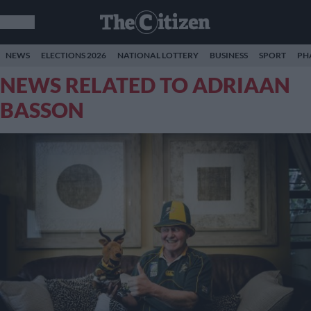
NEWS
ELECTIONS 2026
NATIONAL LOTTERY
BUSINESS
SPORT
PH
NEWS RELATED TO ADRIAAN
BASSON