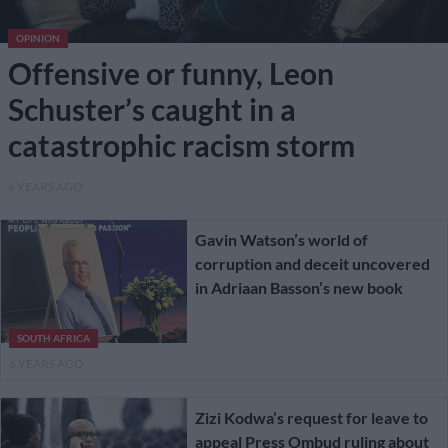
OPINION
Offensive or funny, Leon
Schuster’s caught in a
catastrophic racism storm
6 YEARS AGO
Gavin Watson’s world of
corruption and deceit uncovered
in Adriaan Basson’s new book
SOUTH AFRICA
6 YEARS AGO
Zizi Kodwa’s request for leave to
appeal Press Ombud ruling about