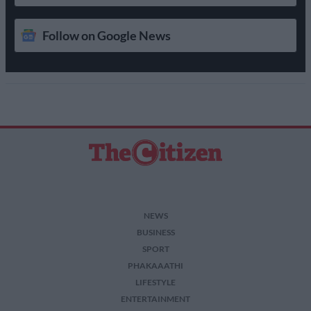
Follow on Google News
NEWS
BUSINESS
SPORT
PHAKAAATHI
LIFESTYLE
ENTERTAINMENT