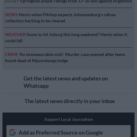
RUGBY
Springbok player ratings from 17-10 win against Argentina
NEWS
Here’s when Pikitup expects Johannesburg’s refuse
collection backlog to be cleared
WEATHER
Snow to hit Joburg this long weekend? Here’s when it
could fall
CRIME
‘An immeasurable void’: Murder case opened after teens
found dead at Mpumalanga lodge
Get the latest news and updates on
Whatsapp
The latest news directly in your inbox
Support Local Journalism
Add as Preferred Source on Google