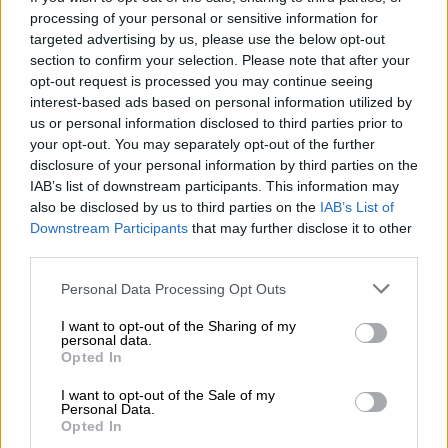
processing of your personal or sensitive information for
AFRICA
targeted advertising by us, please use the below opt-out
5 YEARS AGO
section to confirm your selection. Please note that after your
opt-out request is processed you may continue seeing
interest-based ads based on personal information utilized by
Ghana gets world’s 1st doses of
us or personal information disclosed to third parties prior to
free Covax vaccines
your opt-out. You may separately opt-out of the further
disclosure of your personal information by third parties on the
IAB’s list of downstream participants. This information may
AFRICA
also be disclosed by us to third parties on the
IAB’s List of
Downstream Participants
that may further disclose it to other
5 YEARS AGO
third parties.
Zimbabwe to receive 800,000
Please note that this website/app uses one or more Google
Personal Data Processing Opt Outs
services and may gather and store information including but
Sinopharm vaccines in March
not limited to your visit or usage behaviour. You may click to
I want to opt-out of the Sharing of my
personal data.
grant or deny consent to Google and its third-party tags to
Opted In
use your data for below specified purposes in below Google
AFRICA
consent section.
I want to opt-out of the Sale of my
5 YEARS AGO
Personal Data.
Opted In