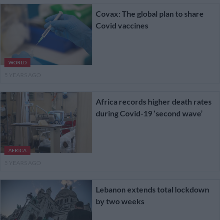
Covax: The global plan to share
Covid vaccines
WORLD
5 YEARS AGO
Africa records higher death rates
during Covid-19 ‘second wave’
AFRICA
5 YEARS AGO
Lebanon extends total lockdown
by two weeks