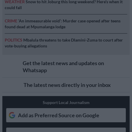
WEATHER
Snow to hit Joburg this long weekend? Here’s when it
could fall
CRIME
‘An immeasurable void’: Murder case opened after teens
found dead at Mpumalanga lodge
POLITICS
Mbalula threatens to take Dlamini-Zuma to court after
vote-buying allegations
Get the latest news and updates on
Whatsapp
The latest news directly in your inbox
Support Local Journalism
Add as Preferred Source on Google