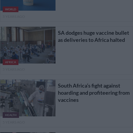
WORLD
5 YEARS AGO
SA dodges huge vaccine bullet
as deliveries to Africa halted
AFRICA
5 YEARS AGO
South Africa’s fight against
hoarding and profiteering from
vaccines
HEALTH
5 YEARS AGO