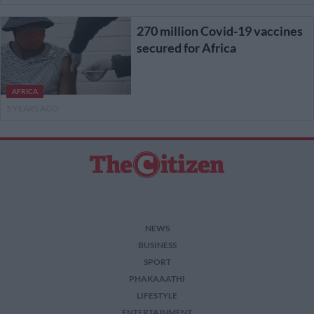
270 million Covid-19 vaccines
secured for Africa
AFRICA
5 YEARS AGO
NEWS
BUSINESS
SPORT
PHAKAAATHI
LIFESTYLE
ENTERTAINMENT