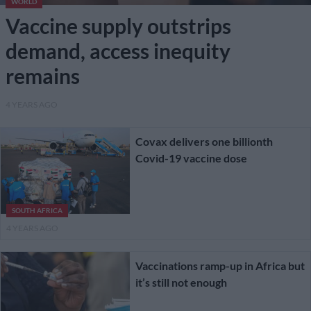
WORLD
Vaccine supply outstrips
demand, access inequity
remains
4 YEARS AGO
Covax delivers one billionth
Covid-19 vaccine dose
SOUTH AFRICA
4 YEARS AGO
Vaccinations ramp-up in Africa but
it’s still not enough