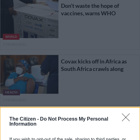
Don’t waste the hope of
vaccines, warns WHO
WORLD
5 YEARS AGO
Covax kicks off in Africa as
South Africa crawls along
HEALTH
5 YEARS AGO
Nigeria receives nearly four
The Citizen -
Do Not Process My Personal
million free Covax vaccines
Information
If you wish to opt-out of the sale, sharing to third parties, or