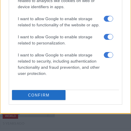
related to analytics like cookies on web or
device identifiers in apps.
AFRICA
I want to allow Google to enable storage
5 YEARS AGO
related to functionality of the website or app.
Mauritius begins Covid-19
I want to allow Google to enable storage
vaccination programme
related to personalization.
I want to allow Google to enable storage
related to security, including authentication
AFRICA
functionality and fraud prevention, and other
5 YEARS AGO
user protection.
Vaccine boost for poor countries
as Biden pledges US Covid aid
CONFIRM
WORLD
5 YEARS AGO