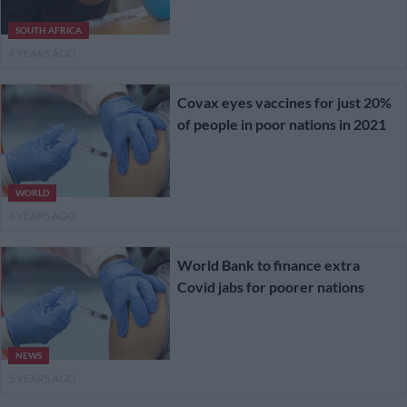
SOUTH AFRICA
4 YEARS AGO
Covax eyes vaccines for just 20%
of people in poor nations in 2021
WORLD
4 YEARS AGO
World Bank to finance extra
Covid jabs for poorer nations
NEWS
5 YEARS AGO