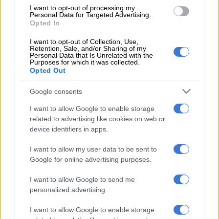
Pay attention to potential third
I want to opt-out of processing my
Personal Data for Targeted Advertising.
wave warnings as winter looms
Opted In
I want to opt-out of Collection, Use,
Retention, Sale, and/or Sharing of my
Personal Data that Is Unrelated with the
OPINION
Purposes for which it was collected.
5 YEARS AGO
Opted Out
Google consents
China to offer 10 mn vaccine
doses to Covax
I want to allow Google to enable storage
related to advertising like cookies on web or
device identifiers in apps.
WORLD
I want to allow my user data to be sent to
5 YEARS AGO
Google for online advertising purposes.
I want to allow Google to send me
AU secures additional 400 million
personalized advertising.
vaccine doses
I want to allow Google to enable storage