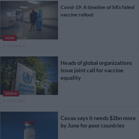
Covid-19: A timeline of SA’s failed
vaccine rollout
NEWS
5 YEARS AGO
Heads of global organizations
issue joint call for vaccine
equality
WORLD
5 YEARS AGO
Covax says it needs $2bn more
by June for poor countries