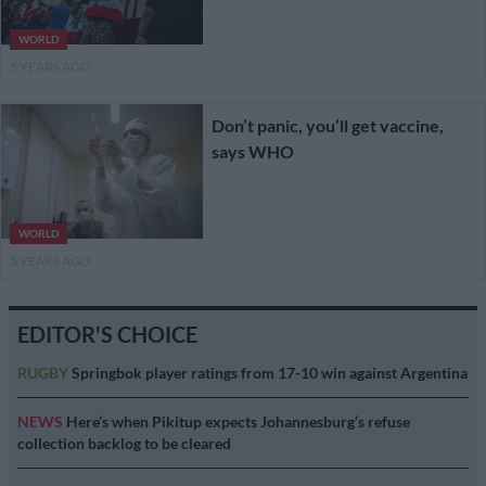
WORLD
5 YEARS AGO
Don’t panic, you’ll get vaccine,
says WHO
WORLD
5 YEARS AGO
EDITOR'S CHOICE
RUGBY
Springbok player ratings from 17-10 win against Argentina
NEWS
Here’s when Pikitup expects Johannesburg’s refuse
collection backlog to be cleared