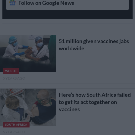
Follow on Google News
51 million given vaccines jabs
worldwide
WORLD
5 YEARS AGO
Here’s how South Africa failed
to get its act together on
vaccines
SOUTH AFRICA
5 YEARS AGO