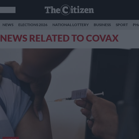
NEWS
ELECTIONS 2026
NATIONAL LOTTERY
BUSINESS
SPORT
PH
NEWS RELATED TO COVAX