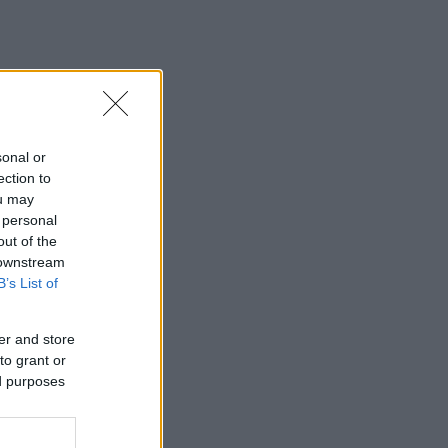
sonal or
ection to
ou may
 personal
out of the
 downstream
B’s List of
er and store
to grant or
ed purposes