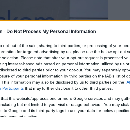
n -
Do Not Process My Personal Information
to opt-out of the sale, sharing to third parties, or processing of your per
formation for targeted advertising by us, please use the below opt-out s
r selection. Please note that after your opt-out request is processed y
eing interest-based ads based on personal information utilized by us or
disclosed to third parties prior to your opt-out. You may separately opt-
losure of your personal information by third parties on the IAB’s list of
. This information may also be disclosed by us to third parties on the
IA
Participants
that may further disclose it to other third parties.
only 10 municipalities
 that this website/app uses one or more Google services and may gath
counts
including but not limited to your visit or usage behaviour. You may click 
 to Google and its third-party tags to use your data for below specifi
ogle consent section.