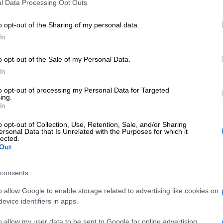
l Data Processing Opt Outs
o opt-out of the Sharing of my personal data.
ini-
In
ns
o opt-out of the Sale of my Personal Data.
acklog
In
to opt-out of processing my Personal Data for Targeted
ing.
:
In
o opt-out of Collection, Use, Retention, Sale, and/or Sharing
ersonal Data that Is Unrelated with the Purposes for which it
rspent
lected.
held
Out
consents
ns:
o allow Google to enable storage related to advertising like cookies on
evice identifiers in apps.
o allow my user data to be sent to Google for online advertising