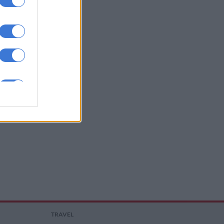
TRAVEL