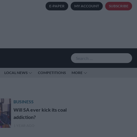
E-PAPER
MY ACCOUNT
SUBSCRIBE
LOCAL NEWS
COMPETITIONS
MORE
BUSINESS
Will SA ever kick its coal
addiction?
1 YEAR AGO