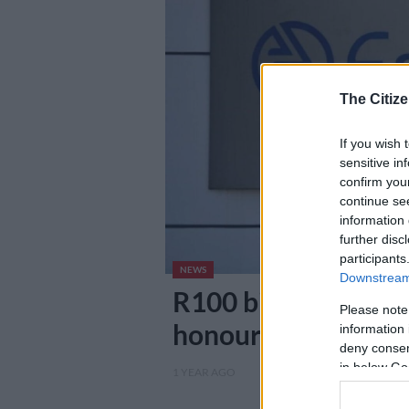
The Citize
If you wish 
sensitive in
confirm you
continue se
information 
further disc
participants
NEWS
Downstream 
R100 billion debt: 
Please note
honouring their ac
information 
deny consent
in below Go
1 YEAR AGO