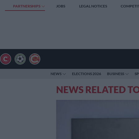
PARTNERSHIPS
JOBS
LEGAL NOTICES
COMPETI
NEWS
ELECTIONS 2026
BUSINESS
S
NEWS RELATED T