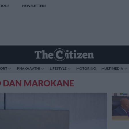
TIONS
NEWSLETTERS
PORT
PHAKAAATHI
LIFESTYLE
MOTORING
MULTIMEDIA
O DAN MAROKANE