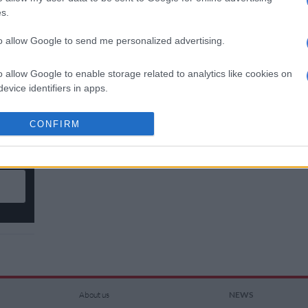
s.
to allow Google to send me personalized advertising.
n
o allow Google to enable storage related to analytics like cookies on
evice identifiers in apps.
o allow Google to enable storage related to functionality of the website
CONFIRM
n
o allow Google to enable storage related to personalization.
o allow Google to enable storage related to security, including
cation functionality and fraud prevention, and other user protection.
About us
NEWS