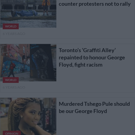
counter protesters not to rally
WORLD
6 YEARS AGO
Toronto’s ‘Graffiti Alley’
repainted to honour George
Floyd, fight racism
WORLD
6 YEARS AGO
Murdered Tshego Pule should
be our George Floyd
OPINION