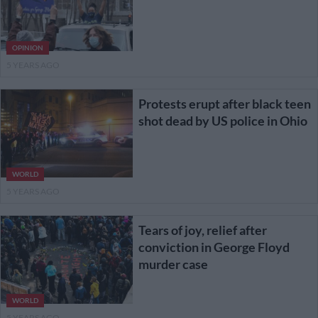
OPINION
5 YEARS AGO
Protests erupt after black teen
shot dead by US police in Ohio
WORLD
5 YEARS AGO
Tears of joy, relief after
conviction in George Floyd
murder case
WORLD
5 YEARS AGO