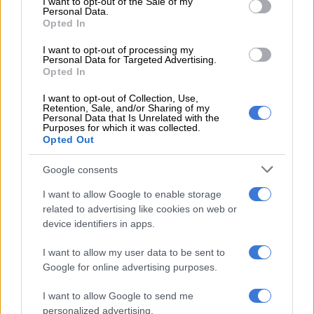
I want to opt-out of the Sale of my
motorist dead
Personal Data.
Opted In
WORLD
I want to opt-out of processing my
5 YEARS AGO
Personal Data for Targeted Advertising.
Opted In
US police shooting of Black man in
I want to opt-out of Collection, Use,
Retention, Sale, and/or Sharing of my
Minneapolis sparks fresh protests
Personal Data that Is Unrelated with the
Purposes for which it was collected.
Opted Out
WORLD
Google consents
5 YEARS AGO
I want to allow Google to enable storage
related to advertising like cookies on web or
‘It wasn’t right’ – witness to
device identifiers in apps.
George Floyd death tells court
I want to allow my user data to be sent to
Google for online advertising purposes.
WORLD
I want to allow Google to send me
5 YEARS AGO
personalized advertising.