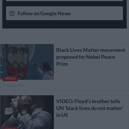
Follow on Google News
Black Lives Matter movement
proposed for Nobel Peace
Prize
WORLD
5 YEARS AGO
VIDEO: Floyd’s brother tells
UN ‘black lives do not matter’
in US