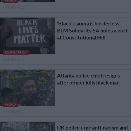
WORLD
6 YEARS AGO
‘Black trauma is borderless’ –
BLM Solidarity SA holds a vigil
at Constitutional Hill
SOUTH AFRICA
6 YEARS AGO
Atlanta police chief resigns
after officer kills black man
WORLD
6 YEARS AGO
UK police urge anti-racism and