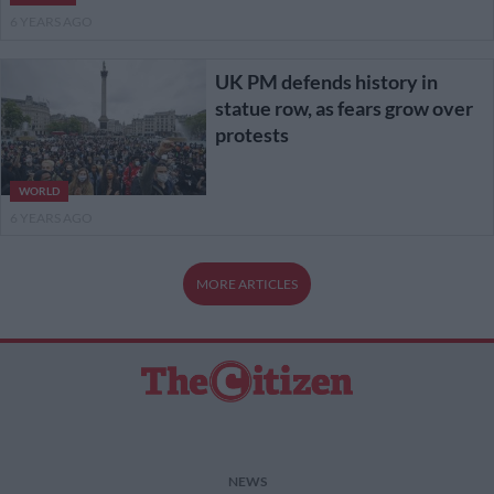
6 YEARS AGO
UK PM defends history in
statue row, as fears grow over
protests
WORLD
6 YEARS AGO
MORE ARTICLES
NEWS