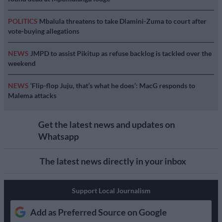
POLITICS
Mbalula threatens to take Dlamini-Zuma to court after
vote-buying allegations
NEWS
JMPD to assist Pikitup as refuse backlog is tackled over the
weekend
NEWS
‘Flip-flop Juju, that’s what he does’: MacG responds to
Malema attacks
Get the latest news and updates on
Whatsapp
The latest news directly in your inbox
Support Local Journalism
Add as Preferred Source on Google