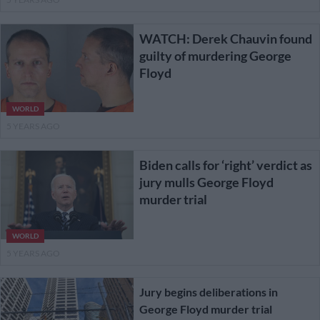
WATCH: Derek Chauvin found
guilty of murdering George
Floyd
WORLD
5 YEARS AGO
Biden calls for ‘right’ verdict as
jury mulls George Floyd
murder trial
WORLD
5 YEARS AGO
Jury begins deliberations in
George Floyd murder trial