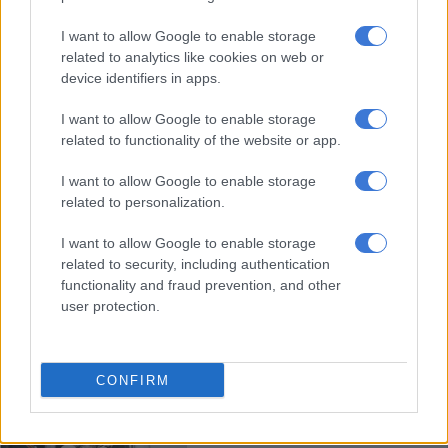
I want to allow Google to enable storage
George Floyd murder trial gets
related to analytics like cookies on web or
underway in court
device identifiers in apps.
I want to allow Google to enable storage
related to functionality of the website or app.
WORLD
5 YEARS AGO
I want to allow Google to enable storage
related to personalization.
US protesters demand justice one
I want to allow Google to enable storage
year after Breonna Taylor’s killing
related to security, including authentication
functionality and fraud prevention, and other
user protection.
WORLD
5 YEARS AGO
CONFIRM
Daily news update: King
Zwelithini died of Covid-19, no