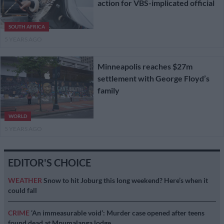
action for VBS-implicated official
SOUTH AFRICA
5 YEARS AGO
Minneapolis reaches $27m
settlement with George Floyd’s
family
WORLD
5 YEARS AGO
EDITOR'S CHOICE
WEATHER
Snow to hit Joburg this long weekend? Here’s when it
could fall
CRIME
‘An immeasurable void’: Murder case opened after teens
found dead at Mpumalanga lodge