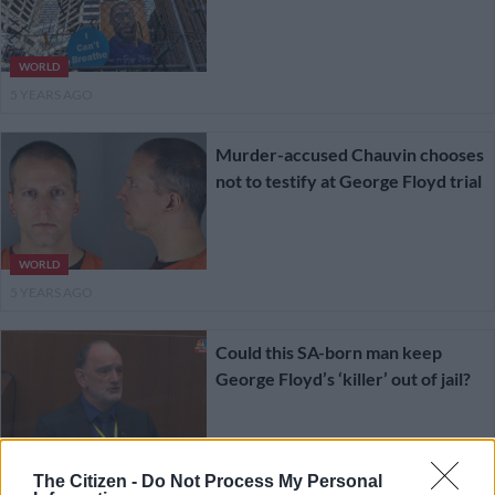
WORLD
5 YEARS AGO
Murder-accused Chauvin chooses
not to testify at George Floyd trial
WORLD
5 YEARS AGO
Could this SA-born man keep
George Floyd’s ‘killer’ out of jail?
NEWS
The Citizen -
Do Not Process My Personal
5 YEARS AGO