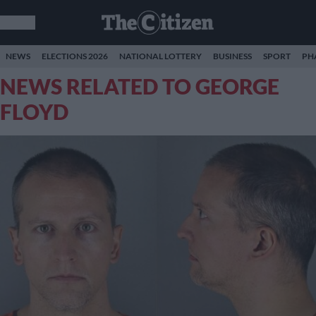
NEWS
ELECTIONS 2026
NATIONAL LOTTERY
BUSINESS
SPORT
PH
NEWS RELATED TO GEORGE
FLOYD