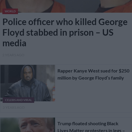
WORLD
Police officer who killed George
Floyd stabbed in prison – US
media
2 YEARS AGO
Rapper Kanye West sued for $250
million by George Floyd’s family
CELEBS AND VIRAL
3 YEARS AGO
Trump floated shooting Black
Lives Matter protesters in legs –