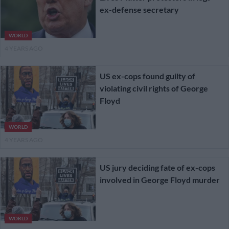
ex-defense secretary
WORLD
4 YEARS AGO
US ex-cops found guilty of
violating civil rights of George
Floyd
WORLD
4 YEARS AGO
US jury deciding fate of ex-cops
involved in George Floyd murder
WORLD