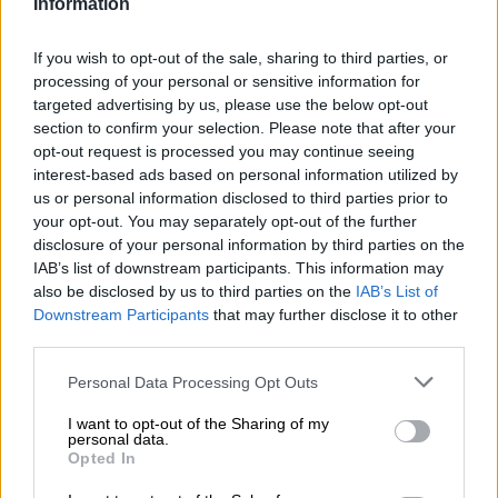
Information
Defence begins for officer
If you wish to opt-out of the sale, sharing to third parties, or
charged with murdering George
processing of your personal or sensitive information for
targeted advertising by us, please use the below opt-out
Floyd
section to confirm your selection. Please note that after your
opt-out request is processed you may continue seeing
WORLD
interest-based ads based on personal information utilized by
5 YEARS AGO
us or personal information disclosed to third parties prior to
your opt-out. You may separately opt-out of the further
disclosure of your personal information by third parties on the
Defence begins for officer
IAB’s list of downstream participants. This information may
charged with murdering George
also be disclosed by us to third parties on the
IAB’s List of
Floyd
Downstream Participants
that may further disclose it to other
third parties.
WORLD
Please note that this website/app uses one or more Google
Personal Data Processing Opt Outs
5 YEARS AGO
services and may gather and store information including but
not limited to your visit or usage behaviour. You may click to
I want to opt-out of the Sharing of my
personal data.
grant or deny consent to Google and its third-party tags to
WATCH: Minneapolis under
Opted In
use your data for below specified purposes in below Google
curfew after cop shoots black
consent section.