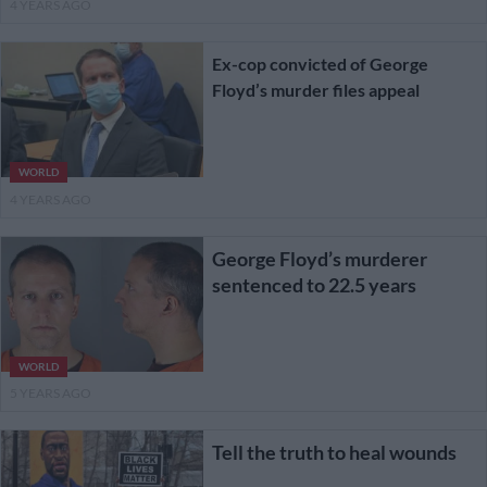
4 YEARS AGO
Ex-cop convicted of George
Floyd’s murder files appeal
WORLD
4 YEARS AGO
George Floyd’s murderer
sentenced to 22.5 years
WORLD
5 YEARS AGO
Tell the truth to heal wounds