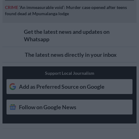
CRIME
‘An immeasurable void’: Murder case opened after teens
found dead at Mpumalanga lodge
Get the latest news and updates on
Whatsapp
The latest news directly in your inbox
Support Local Journalism
Add as Preferred Source on Google
Follow on Google News