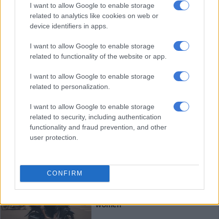
Niger says it killed ’30 jihadists’,
I want to allow Google to enable storage
related to analytics like cookies on web or
arrests 960
device identifiers in apps.
I want to allow Google to enable storage
AFRICA
related to functionality of the website or app.
3 YEARS AGO
I want to allow Google to enable storage
related to personalization.
‘Treat dipped in blood’: Syrians
risk their lives for truffles
I want to allow Google to enable storage
related to security, including authentication
functionality and fraud prevention, and other
user protection.
WORLD
3 YEARS AGO
CONFIRM
In Burkina, motorbikes bring
treasured independence for
women