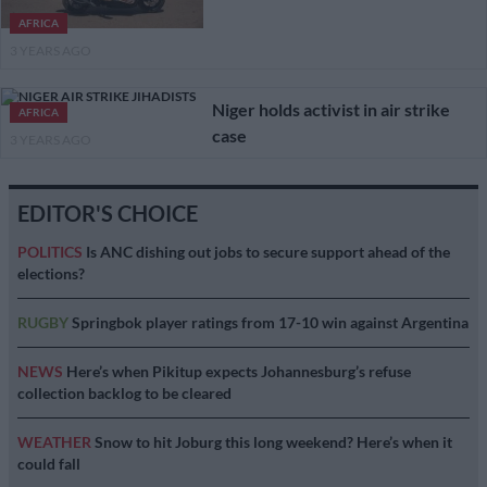
AFRICA
3 YEARS AGO
Niger holds activist in air strike
AFRICA
case
3 YEARS AGO
EDITOR'S CHOICE
POLITICS
Is ANC dishing out jobs to secure support ahead of the
elections?
RUGBY
Springbok player ratings from 17-10 win against Argentina
NEWS
Here’s when Pikitup expects Johannesburg’s refuse
collection backlog to be cleared
WEATHER
Snow to hit Joburg this long weekend? Here’s when it
could fall