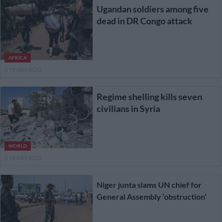
Ugandan soldiers among five
dead in DR Congo attack
AFRICA
2 YEARS AGO
Regime shelling kills seven
civilians in Syria
WORLD
2 YEARS AGO
Niger junta slams UN chief for
General Assembly ‘obstruction’