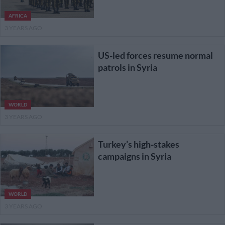
AFRICA
3 YEARS AGO
US-led forces resume normal
patrols in Syria
WORLD
3 YEARS AGO
Turkey’s high-stakes
campaigns in Syria
WORLD
3 YEARS AGO