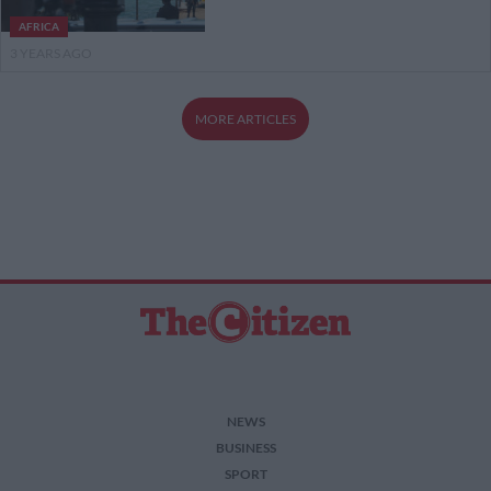
AFRICA
3 YEARS AGO
MORE ARTICLES
NEWS
BUSINESS
SPORT