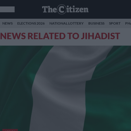
NEWS
ELECTIONS 2026
NATIONAL LOTTERY
BUSINESS
SPORT
PH
NEWS RELATED TO JIHADIST