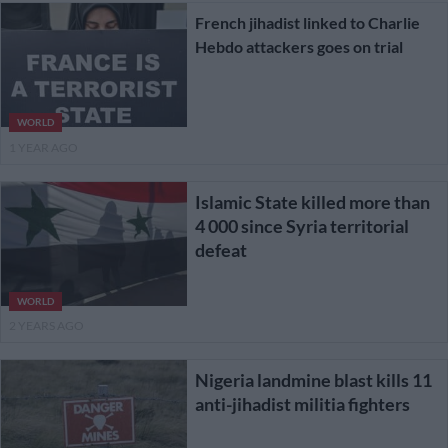
French jihadist linked to Charlie
Hebdo attackers goes on trial
WORLD
1 YEAR AGO
Islamic State killed more than
4 000 since Syria territorial
defeat
WORLD
2 YEARS AGO
Nigeria landmine blast kills 11
anti-jihadist militia fighters