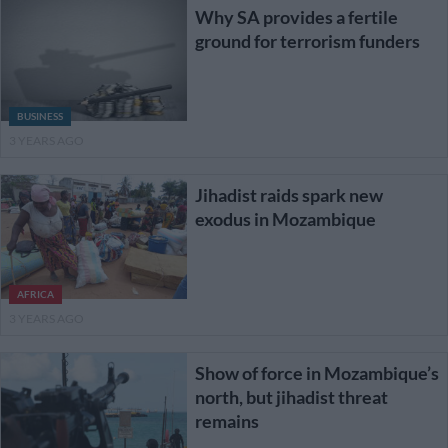
Why SA provides a fertile
ground for terrorism funders
BUSINESS
3 YEARS AGO
Jihadist raids spark new
exodus in Mozambique
AFRICA
3 YEARS AGO
Show of force in Mozambique’s
north, but jihadist threat
remains