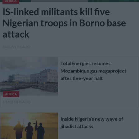
AFRICA
IS-linked militants kill five
Nigerian troops in Borno base
attack
3 MONTHS AGO
TotalEnergies resumes
Mozambique gas megaproject
after five-year halt
AFRICA
6 MONTHS AGO
Inside Nigeria’s new wave of
jihadist attacks