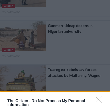
AFRICA
2 YEARS AGO
Gunmen kidnap dozens in
Nigerian university
AFRICA
2 YEARS AGO
Tuareg ex-rebels say forces
attacked by Mali army, Wagner
AFRICA
2 YEARS AGO
The Citizen -
Do Not Process My Personal
Information