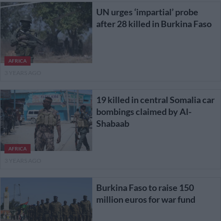
UN urges ‘impartial’ probe
after 28 killed in Burkina Faso
AFRICA
3 YEARS AGO
19 killed in central Somalia car
bombings claimed by Al-
Shabaab
AFRICA
3 YEARS AGO
Burkina Faso to raise 150
million euros for war fund