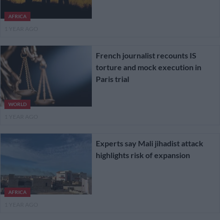
AFRICA
1 YEAR AGO
French journalist recounts IS
torture and mock execution in
Paris trial
WORLD
1 YEAR AGO
Experts say Mali jihadist attack
highlights risk of expansion
AFRICA
1 YEAR AGO