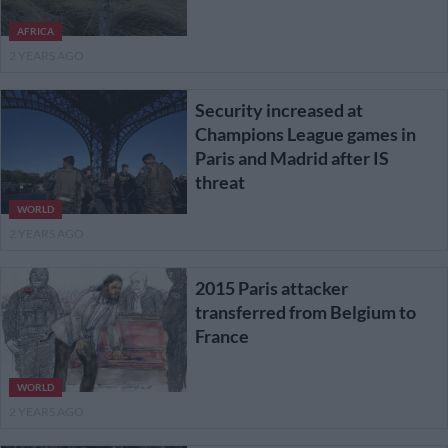
AFRICA
2 YEARS AGO
Security increased at
Champions League games in
Paris and Madrid after IS
threat
WORLD
2 YEARS AGO
2015 Paris attacker
transferred from Belgium to
France
WORLD
2 YEARS AGO