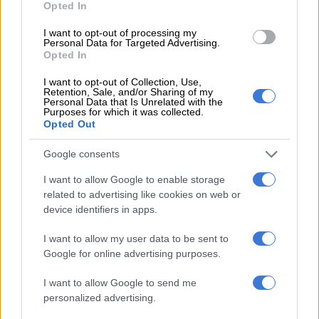
Opted In
AFRICA
I want to opt-out of processing my
3 YEARS AGO
Personal Data for Targeted Advertising.
Opted In
Gunmen kill nearly 50 in north
I want to opt-out of Collection, Use,
central Nigeria
Retention, Sale, and/or Sharing of my
Personal Data that Is Unrelated with the
Purposes for which it was collected.
Opted Out
AFRICA
Google consents
3 YEARS AGO
I want to allow Google to enable storage
related to advertising like cookies on web or
New attacks in troubled Burkina
device identifiers in apps.
Faso kill 18
I want to allow my user data to be sent to
Google for online advertising purposes.
AFRICA
I want to allow Google to send me
3 YEARS AGO
personalized advertising.