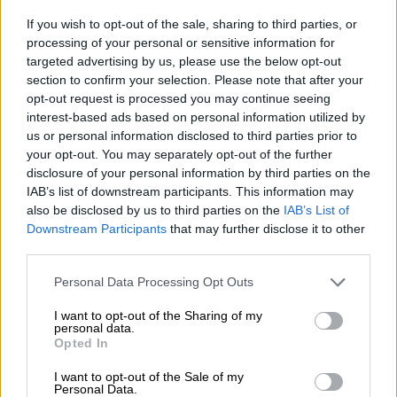
‘Open hunting ground’: South
If you wish to opt-out of the sale, sharing to third parties, or
Africa in spotlight again over
processing of your personal or sensitive information for
terror funding
targeted advertising by us, please use the below opt-out
section to confirm your selection. Please note that after your
opt-out request is processed you may continue seeing
NEWS
interest-based ads based on personal information utilized by
3 YEARS AGO
us or personal information disclosed to third parties prior to
your opt-out. You may separately opt-out of the further
Mali junta to hold vote on new
disclosure of your personal information by third parties on the
constitution in June
IAB’s list of downstream participants. This information may
also be disclosed by us to third parties on the
IAB’s List of
Downstream Participants
that may further disclose it to other
third parties.
AFRICA
Please note that this website/app uses one or more Google
3 YEARS AGO
Personal Data Processing Opt Outs
services and may gather and store information including but
not limited to your visit or usage behaviour. You may click to
I want to opt-out of the Sharing of my
personal data.
US eyes aid to stop violence
grant or deny consent to Google and its third-party tags to
Opted In
spilling into coastal West Africa
use your data for below specified purposes in below Google
consent section.
I want to opt-out of the Sale of my
Personal Data.