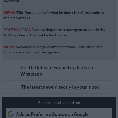
weekend
NEWS
‘Flip-flop Juju, that’s what he does’: MacG responds to
Malema attacks
SOUTH AFRICA
Defence department overspent on salaries by
R3.6bn, claims it cannot be held liable
NEWS
Second Madlanga recommendations: Here are all the
officials referred for investigation
Get the latest news and updates on
Whatsapp
The latest news directly in your inbox
Support Local Journalism
Add as Preferred Source on Google