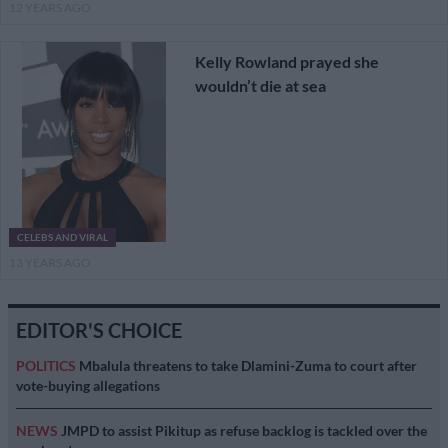
12 YEARS AGO
Kelly Rowland prayed she
wouldn’t die at sea
CELEBS AND VIRAL
13 YEARS AGO
EDITOR'S CHOICE
POLITICS
Mbalula threatens to take Dlamini-Zuma to court after
vote-buying allegations
NEWS
JMPD to assist Pikitup as refuse backlog is tackled over the