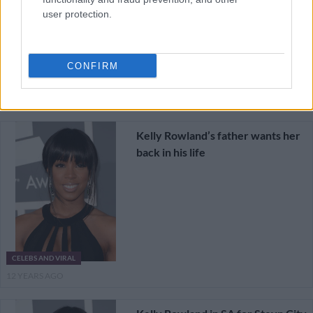
user protection.
CONFIRM
CELEBS AND VIRAL
12 YEARS AGO
Kelly Rowland’s father wants her
back in his life
CELEBS AND VIRAL
12 YEARS AGO