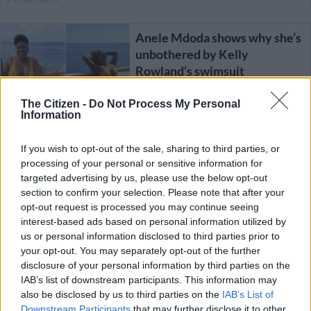
Anele Mdoda shows why she’s
unbothered by Kelly
Rowland’s swimsuit
The Citizen -
Do Not Process My Personal
CELEBS AND VIRAL
Information
4 YEARS AGO
If you wish to opt-out of the sale, sharing to third parties, or
A ghetto hairstyle? Or an out
processing of your personal or sensitive information for
of touch celeb?
targeted advertising by us, please use the below opt-out
section to confirm your selection. Please note that after your
opt-out request is processed you may continue seeing
interest-based ads based on personal information utilized by
us or personal information disclosed to third parties prior to
NEWS
your opt-out. You may separately opt-out of the further
5 YEARS AGO
disclosure of your personal information by third parties on the
IAB’s list of downstream participants. This information may
also be disclosed by us to third parties on the
IAB’s List of
Kelly Rowland says Beyonce
Downstream Participants
that may further disclose it to other