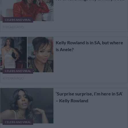
CELEBS AND VIRAL
3 YEARS AGO
Kelly Rowland is in SA, but where
is Anele?
CELEBS AND VIRAL
4 YEARS AGO
‘Surprise surprise, I’m here in SA’
– Kelly Rowland
CELEBS AND VIRAL