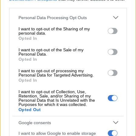
comparisons were ‘elephant in the
third parties.
room’ for a decade
Please note that this website/app uses one or more Google
Personal Data Processing Opt Outs
services and may gather and store information including but
CELEBS AND VIRAL
not limited to your visit or usage behaviour. You may click to
I want to opt-out of the Sharing of my
6 YEARS AGO
personal data.
grant or deny consent to Google and its third-party tags to
Opted In
use your data for below specified purposes in below Google
GALLERY: The hottest red carpet
consent section.
I want to opt-out of the Sale of my
Personal Data.
beauty looks from the People’s
Opted In
Choice Awards
I want to opt-out of processing my
Personal Data for Targeted Advertising.
Opted In
I want to opt-out of Collection, Use,
Retention, Sale, and/or Sharing of my
Personal Data that Is Unrelated with the
LIFESTYLE
Purposes for which it was collected.
Opted Out
6 YEARS AGO
Google consents
Anele gets chastised for mean
comment about Kelly Rowland
I want to allow Google to enable storage