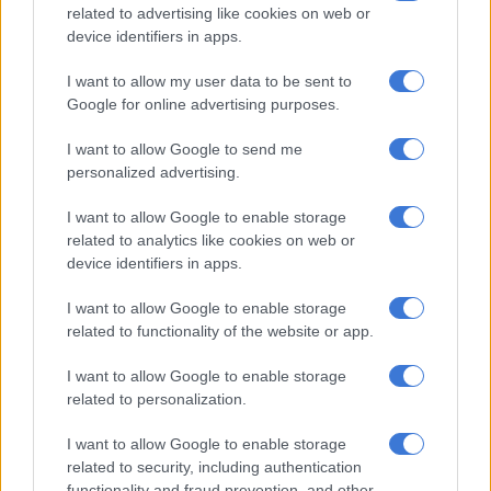
related to advertising like cookies on web or
device identifiers in apps.
I want to allow my user data to be sent to
CELEBS AND VIRAL
Google for online advertising purposes.
6 YEARS AGO
I want to allow Google to send me
Kelly Rowland supports Salvation
personalized advertising.
Army concert
I want to allow Google to enable storage
related to analytics like cookies on web or
device identifiers in apps.
I want to allow Google to enable storage
related to functionality of the website or app.
CELEBS AND VIRAL
I want to allow Google to enable storage
12 YEARS AGO
related to personalization.
Kelly Rowland engaged
I want to allow Google to enable storage
related to security, including authentication
functionality and fraud prevention, and other