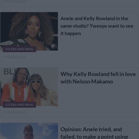
4 YEARS AGO
Anele and Kelly Rowland in the
same studio? Tweeps want to see
it happen
CELEBS AND VIRAL
4 YEARS AGO
Why Kelly Rowland fell in love
with Nelson Makamo
CELEBS AND VIRAL
4 YEARS AGO
Opinion: Anele tried, and
failed, to make a point using