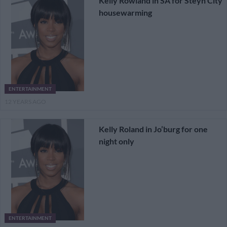
Kelly Rowland in SA for Steyn City
housewarming
ENTERTAINMENT
12 YEARS AGO
Kelly Roland in Jo’burg for one
night only
ENTERTAINMENT