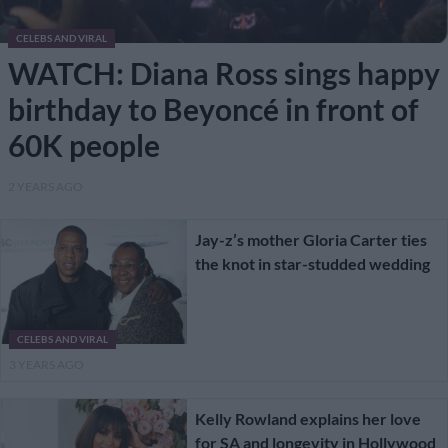
CELEBS AND VIRAL
WATCH: Diana Ross sings happy
birthday to Beyoncé in front of
60K people
2 YEARS AGO
Jay-z’s mother Gloria Carter ties
the knot in star-studded wedding
CELEBS AND VIRAL
3 YEARS AGO
Kelly Rowland explains her love
for SA and longevity in Hollywood