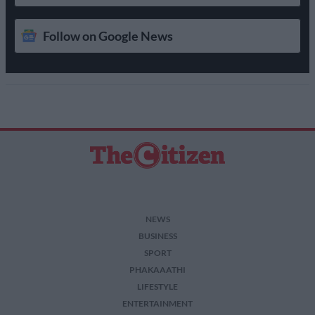
Follow on Google News
NEWS
BUSINESS
SPORT
PHAKAAATHI
LIFESTYLE
ENTERTAINMENT