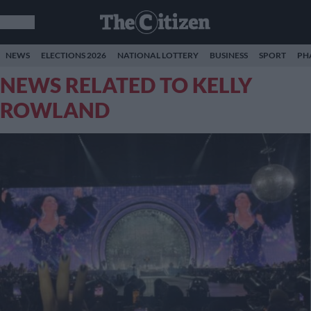
NEWS
ELECTIONS 2026
NATIONAL LOTTERY
BUSINESS
SPORT
PH
NEWS RELATED TO KELLY
ROWLAND