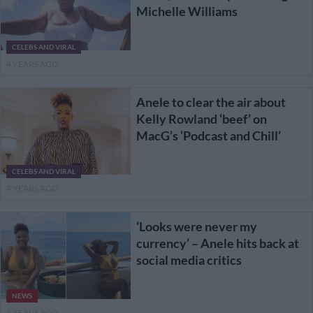
Michelle Williams
CELEBS AND VIRAL
4 YEARS AGO
Anele to clear the air about
Kelly Rowland ‘beef’ on
MacG’s ‘Podcast and Chill’
CELEBS AND VIRAL
4 YEARS AGO
‘Looks were never my
currency’ – Anele hits back at
social media critics
NEWS
4 YEARS AGO