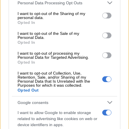
Please note that this website/app uses one or more Google
Personal Data Processing Opt Outs
services and may gather and store information including but
NEWS
Second Madlanga recommendations: Here are all the
not limited to your visit or usage behaviour. You may click to
I want to opt-out of the Sharing of my
officials referred for investigation
personal data.
grant or deny consent to Google and its third-party tags to
Opted In
use your data for below specified purposes in below Google
POLITICS
‘Experience is not that important’: Can Duduzane Zuma
consent section.
I want to opt-out of the Sale of my
lead the MK party?
Personal Data.
Opted In
NEWS
‘I made a really stupid mistake’ – Fadiel Adams speaks on his
parliamentary suspension
I want to opt-out of processing my
Personal Data for Targeted Advertising.
Opted In
NEWS
No end in sight for Pikitup protests, but ‘administration
doesn’t really care’
I want to opt-out of Collection, Use,
Retention, Sale, and/or Sharing of my
Personal Data that Is Unrelated with the
Purposes for which it was collected.
Get the latest news and updates on
Opted Out
Whatsapp
Google consents
The latest news directly in your inbox
I want to allow Google to enable storage
related to advertising like cookies on web or
device identifiers in apps.
Support Local Journalism