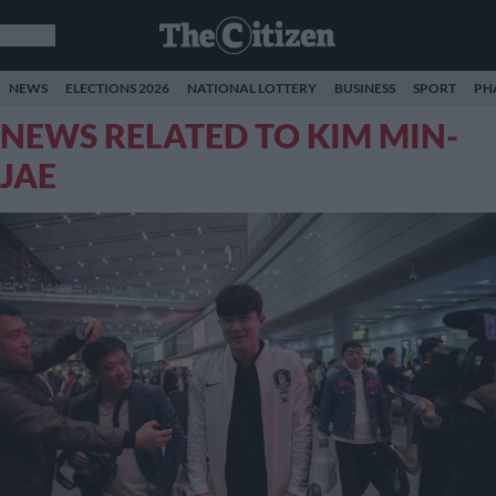
NEWS
ELECTIONS 2026
NATIONAL LOTTERY
BUSINESS
SPORT
PH
NEWS RELATED TO KIM MIN-
JAE