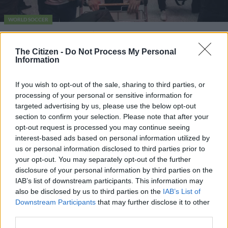
WORLD SOCCER
Spurs target ‘Monster’ Kim
pulled from China press
The Citizen -
Do Not Process My Personal
Information
conference
If you wish to opt-out of the sale, sharing to third parties, or
5 YEARS AGO
processing of your personal or sensitive information for
targeted advertising by us, please use the below opt-out
section to confirm your selection. Please note that after your
opt-out request is processed you may continue seeing
interest-based ads based on personal information utilized by
us or personal information disclosed to third parties prior to
your opt-out. You may separately opt-out of the further
disclosure of your personal information by third parties on the
IAB’s list of downstream participants. This information may
also be disclosed by us to third parties on the
IAB’s List of
EDITOR'S CHOICE
Downstream Participants
that may further disclose it to other
SOUTH AFRICA
Defence department overspent on salaries by
third parties.
R3.6bn, claims it cannot be held liable