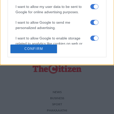
I want to allow my user data to be sent to
Add as Preferred Source on Google
Google for online advertising purposes.
I want to allow Google to send me
Follow on Google News
personalized advertising.
I want to allow Google to enable storage
related to analytics like cookies on web or
CONFIRM
device identifiers in apps.
I want to allow Google to enable storage
related to functionality of the website or app.
I want to allow Google to enable storage
related to personalization.
I want to allow Google to enable storage
NEWS
related to security, including authentication
BUSINESS
functionality and fraud prevention, and other
SPORT
user protection.
PHAKAAATHI