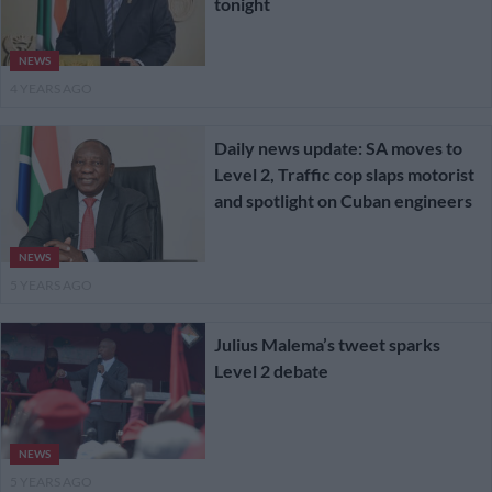
tonight
NEWS
4 YEARS AGO
Daily news update: SA moves to
Level 2, Traffic cop slaps motorist
and spotlight on Cuban engineers
NEWS
5 YEARS AGO
Julius Malema’s tweet sparks
Level 2 debate
NEWS
5 YEARS AGO