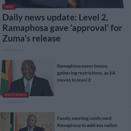
NEWS
Daily news update: Level 2,
Ramaphosa gave ‘approval’ for
Zuma’s release
4 YEARS AGO
Ramaphosa eases booze,
gathering restrictions, as SA
moves to level 2
SOUTH AFRICA
4 YEARS AGO
Family meeting confirmed:
Ramaphosa to address nation