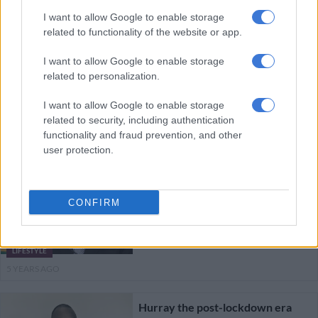
5 YEARS AGO
I want to allow Google to enable storage
related to functionality of the website or app.
WATCH LIVE: NCCC to brief SA
I want to allow Google to enable storage
on Level 2 regulations
related to personalization.
I want to allow Google to enable storage
related to security, including authentication
POLITICS
functionality and fraud prevention, and other
5 YEARS AGO
user protection.
This is what Level 2 lockdown
means for parents and children
CONFIRM
LIFESTYLE
5 YEARS AGO
Hurray the post-lockdown era