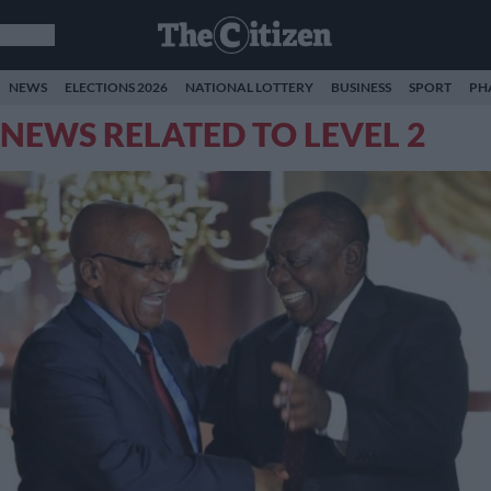
NEWS
ELECTIONS 2026
NATIONAL LOTTERY
BUSINESS
SPORT
PH
NEWS RELATED TO LEVEL 2