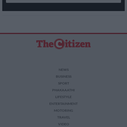
NEWS
BUSINESS
SPORT
PHAKAAATHI
LIFESTYLE
ENTERTAINMENT
MOTORING
TRAVEL
VIDEO