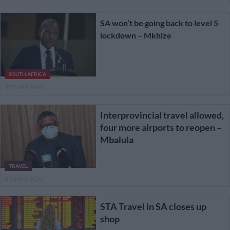
SA won’t be going back to level 5
lockdown – Mkhize
SOUTH AFRICA
5 YEARS AGO
Interprovincial travel allowed,
four more airports to reopen –
Mbalula
TRAVEL
5 YEARS AGO
STA Travel in SA closes up
shop