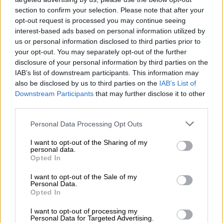
5 YEARS AGO
section to confirm your selection. Please note that after your
opt-out request is processed you may continue seeing
‘A good feeling’ – Tour guides
interest-based ads based on personal information utilized by
excited as they return to work
us or personal information disclosed to third parties prior to
under Covid-19 protocols
your opt-out. You may separately opt-out of the further
disclosure of your personal information by third parties on the
IAB’s list of downstream participants. This information may
also be disclosed by us to third parties on the
IAB’s List of
TRAVEL
Downstream Participants
that may further disclose it to other
5 YEARS AGO
third parties.
Please note that this website/app uses one or more Google
Domestic travellers essential
Personal Data Processing Opt Outs
services and may gather and store information including but
in assisting reopening of
not limited to your visit or usage behaviour. You may click to
I want to opt-out of the Sharing of my
tourism sector
personal data.
grant or deny consent to Google and its third-party tags to
Opted In
use your data for below specified purposes in below Google
consent section.
TRAVEL
I want to opt-out of the Sale of my
Personal Data.
5 YEARS AGO
Opted In
I want to opt-out of processing my
WATCH: Robbers prey on Tembisa
Personal Data for Targeted Advertising.