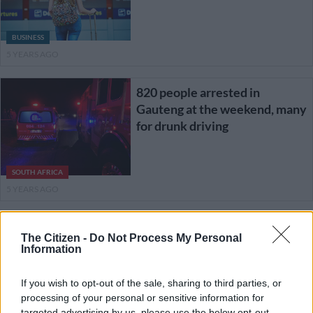
BUSINESS
5 YEARS AGO
820 people arrested in
Gauteng at the weekend, many
for drunk driving
SOUTH AFRICA
5 YEARS AGO
48 killed on Eastern Cape
The Citizen -
Do Not Process My Personal
roads since move to level 2
Information
If you wish to opt-out of the sale, sharing to third parties, or
processing of your personal or sensitive information for
SOUTH AFRICA
targeted advertising by us, please use the below opt-out