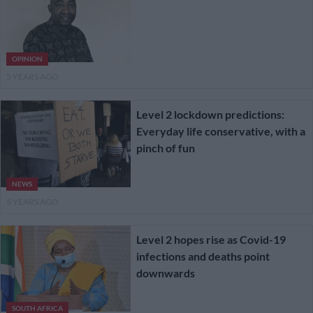
OPINION
5 YEARS AGO
Level 2 lockdown predictions:
Everyday life conservative, with a
pinch of fun
NEWS
5 YEARS AGO
Level 2 hopes rise as Covid-19
infections and deaths point
downwards
SOUTH AFRICA