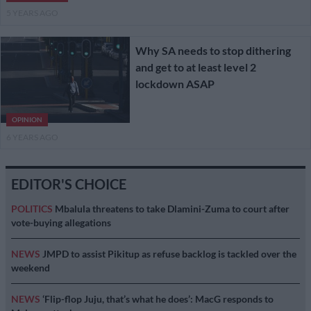
5 YEARS AGO
Why SA needs to stop dithering
and get to at least level 2
lockdown ASAP
OPINION
6 YEARS AGO
EDITOR'S CHOICE
POLITICS
Mbalula threatens to take Dlamini-Zuma to court after
vote-buying allegations
NEWS
JMPD to assist Pikitup as refuse backlog is tackled over the
weekend
NEWS
‘Flip-flop Juju, that’s what he does’: MacG responds to