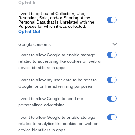
tavern owners queuing for stock
Opted In
I want to opt-out of Collection, Use,
Retention, Sale, and/or Sharing of my
Personal Data that Is Unrelated with the
Purposes for which it was collected.
CRIME
Opted Out
5 YEARS AGO
Google consents
A time for stability to return
I want to allow Google to enable storage
related to advertising like cookies on web or
device identifiers in apps.
I want to allow my user data to be sent to
OPINION
Google for online advertising purposes.
5 YEARS AGO
I want to allow Google to send me
‘It must be cool to wear a mask’ –
personalized advertising.
NDZ emphasises healthcare
I want to allow Google to enable storage
protocols as SA moves to Level 2
related to analytics like cookies on web or
device identifiers in apps.