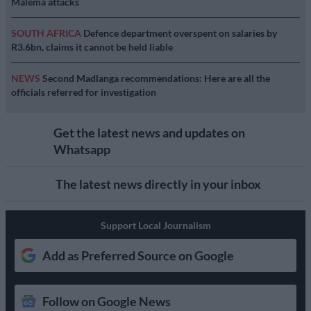
Malema attacks
SOUTH AFRICA
Defence department overspent on salaries by
R3.6bn, claims it cannot be held liable
NEWS
Second Madlanga recommendations: Here are all the
officials referred for investigation
Get the latest news and updates on
Whatsapp
The latest news directly in your inbox
Support Local Journalism
Add as Preferred Source on Google
Follow on Google News