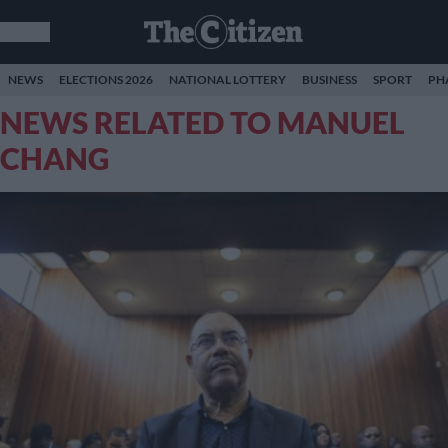
NEWS
ELECTIONS 2026
NATIONAL LOTTERY
BUSINESS
SPORT
PH
NEWS RELATED TO MANUEL
CHANG