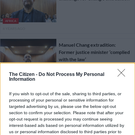
AFRICA
6 YEARS AGO
Manuel Chang extradition:
Former justice minister ‘complied
with the law’
The Citizen -
Do Not Process My Personal
COURTS
Information
6 YEARS AGO
If you wish to opt-out of the sale, sharing to third parties, or
Mozambique NGO wants Manuel
processing of your personal or sensitive information for
Chang extradition ruling set aside,
targeted advertising by us, please use the below opt-out
section to confirm your selection. Please note that after your
reviewed
opt-out request is processed you may continue seeing
interest-based ads based on personal information utilized by
COURTS
us or personal information disclosed to third parties prior to