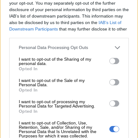
6 YEARS AGO
your opt-out. You may separately opt-out of the further
disclosure of your personal information by third parties on the
IAB’s list of downstream participants. This information may
Mozambique launches legal action
also be disclosed by us to third parties on the
IAB’s List of
over $2bn debt scandal
Downstream Participants
that may further disclose it to other
third parties.
Please note that this website/app uses one or more Google
Personal Data Processing Opt Outs
AFRICA
services and may gather and store information including but
7 YEARS AGO
not limited to your visit or usage behaviour. You may click to
I want to opt-out of the Sharing of my
personal data.
grant or deny consent to Google and its third-party tags to
Opted In
use your data for below specified purposes in below Google
Lamola halts ‘irrational’ plan to
consent section.
extradite Mozambique ex-
I want to opt-out of the Sale of my
Personal Data.
minister Manuel Chang
Opted In
I want to opt-out of processing my
COURTS
Personal Data for Targeted Advertising.
7 YEARS AGO
Opted In
I want to opt-out of Collection, Use,
Former Mozambique finance
Retention, Sale, and/or Sharing of my
Personal Data that Is Unrelated with the
minister Manuel Chang’s bail
Purposes for which it was collected.