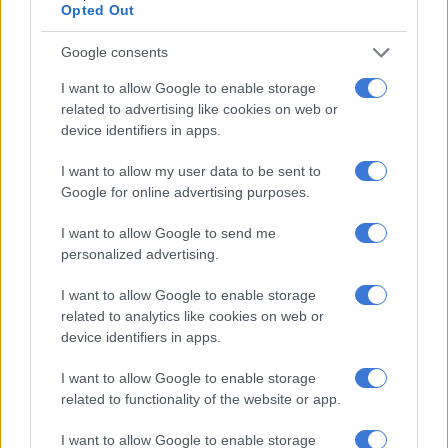
Opted Out
denied
Google consents
COURTS
I want to allow Google to enable storage
7 YEARS AGO
related to advertising like cookies on web or
device identifiers in apps.
Mozambique ex-finance
minister’s bail application
I want to allow my user data to be sent to
postponed
Google for online advertising purposes.
I want to allow Google to send me
COURTS
personalized advertising.
7 YEARS AGO
I want to allow Google to enable storage
related to analytics like cookies on web or
Mozambique says working
device identifiers in apps.
with US over ex-minister’s
arrest
I want to allow Google to enable storage
related to functionality of the website or app.
AFRICA
I want to allow Google to enable storage
7 YEARS AGO