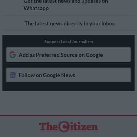
Get the latest news and updates on
Whatsapp
The latest news directly in your inbox
Support Local Journalism
Add as Preferred Source on Google
Follow on Google News