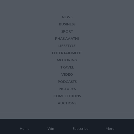
NEWS
BUSINESS
SPORT
PHAKAAATHI
LIFESTYLE
ENTERTAINMENT
MOTORING
TRAVEL
VIDEO
PODCASTS
PICTURES
COMPETITIONS
AUCTIONS
2026 The Citizen. All Rights Reserved.
Home
Win
Subscribe
More