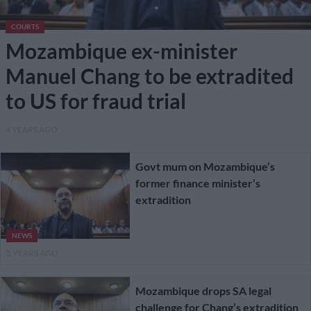
COURTS
Mozambique ex-minister
Manuel Chang to be extradited
to US for fraud trial
4 YEARS AGO
Govt mum on Mozambique’s
former finance minister’s
extradition
NEWS
5 YEARS AGO
Mozambique drops SA legal
challenge for Chang’s extradition