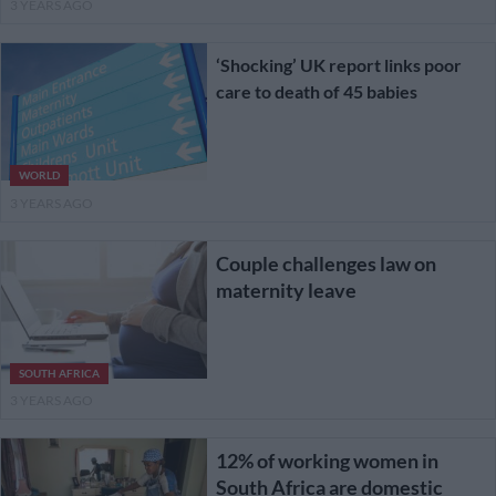
3 YEARS AGO
‘Shocking’ UK report links poor
care to death of 45 babies
WORLD
3 YEARS AGO
Couple challenges law on
maternity leave
SOUTH AFRICA
3 YEARS AGO
12% of working women in
South Africa are domestic