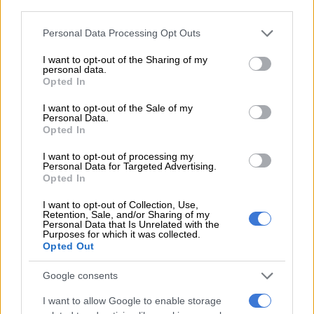
third parties.
4 YEARS AGO
Please note that this website/app uses one or more Google
Personal Data Processing Opt Outs
services and may gather and store information including but
Car manufacturer now offers
not limited to your visit or usage behaviour. You may click to
I want to opt-out of the Sharing of my
all SA parents 24 weeks of
personal data.
grant or deny consent to Google and its third-party tags to
leave
Opted In
use your data for below specified purposes in below Google
consent section.
I want to opt-out of the Sale of my
Personal Data.
LIFESTYLE
Opted In
5 YEARS AGO
I want to opt-out of processing my
Personal Data for Targeted Advertising.
She’s back! Manaka Ranaka’s
Opted In
‘Lucy Diale’ returns to
I want to opt-out of Collection, Use,
‘Generations: The Legacy’
Retention, Sale, and/or Sharing of my
Personal Data that Is Unrelated with the
ENTERTAINMENT
Purposes for which it was collected.
Opted Out
5 YEARS AGO
Google consents
Maternity leave under Covid-19
I want to allow Google to enable storage
circumstances – what are your