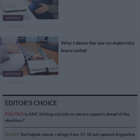
LIFESTYLE
6 YEARS AGO
Why I deem the law on maternity
leave unfair
LIFESTYLE
7 YEARS AGO
EDITOR'S CHOICE
POLITICS
Is ANC dishing out jobs to secure support ahead of the
elections?
RUGBY
Springbok player ratings from 17-10 win against Argentina