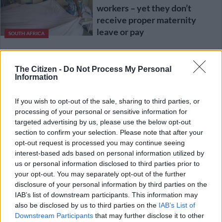
workers – yet they don’t
receive proper maternity
leave or pay
SOUTH AFRICA
3 YEARS AGO
The Citizen -
Do Not Process My Personal
Information
China extends maternity leave
to boost births
If you wish to opt-out of the sale, sharing to third parties, or
processing of your personal or sensitive information for
targeted advertising by us, please use the below opt-out
WORLD
section to confirm your selection. Please note that after your
4 YEARS AGO
opt-out request is processed you may continue seeing
interest-based ads based on personal information utilized by
us or personal information disclosed to third parties prior to
SA must catch up and start to
your opt-out. You may separately opt-out of the further
honour women
disclosure of your personal information by third parties on the
IAB’s list of downstream participants. This information may
also be disclosed by us to third parties on the
IAB’s List of
Downstream Participants
that may further disclose it to other
OPINION