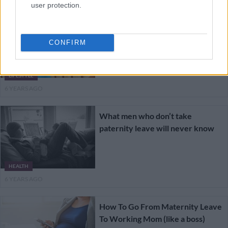
user protection.
How to cope when maternity
leave ends
CONFIRM
LIFESTYLE
6 YEARS AGO
What men who don’t take
paternity leave will never know
HEALTH
6 YEARS AGO
How To Go From Maternity Leave
To Working Mom (like a boss)