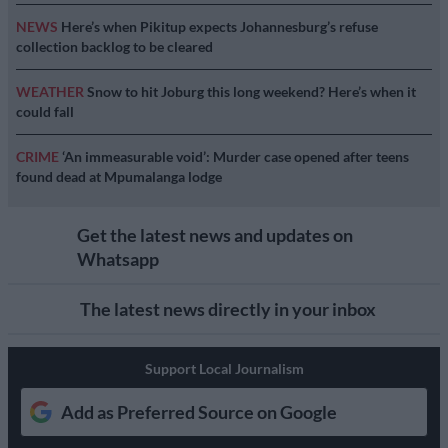
NEWS
Here’s when Pikitup expects Johannesburg’s refuse
collection backlog to be cleared
WEATHER
Snow to hit Joburg this long weekend? Here’s when it
could fall
CRIME
‘An immeasurable void’: Murder case opened after teens
found dead at Mpumalanga lodge
Get the latest news and updates on
Whatsapp
The latest news directly in your inbox
Support Local Journalism
Add as Preferred Source on Google