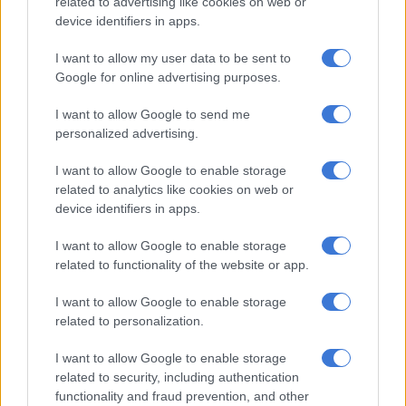
related to advertising like cookies on web or
rights?
device identifiers in apps.
LIFESTYLE
I want to allow my user data to be sent to
Google for online advertising purposes.
6 YEARS AGO
I want to allow Google to send me
New baby blues – maternity leave
personalized advertising.
can leave you in financial trouble
I want to allow Google to enable storage
related to analytics like cookies on web or
device identifiers in apps.
SOUTH AFRICA
6 YEARS AGO
I want to allow Google to enable storage
related to functionality of the website or app.
COLUMN: What is mom guilt and
I want to allow Google to enable storage
how can I manage it?
related to personalization.
I want to allow Google to enable storage
related to security, including authentication
NEWS
functionality and fraud prevention, and other
6 YEARS AGO