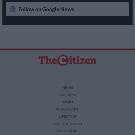
Follow on Google News
NEWS
BUSINESS
SPORT
PHAKAAATHI
LIFESTYLE
ENTERTAINMENT
MOTORING