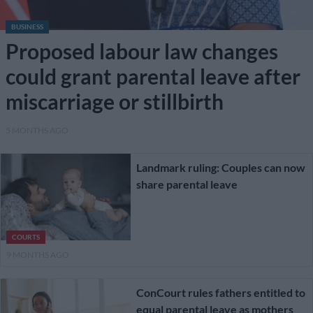
BUSINESS
Proposed labour law changes
could grant parental leave after
miscarriage or stillbirth
5 MONTHS AGO
Landmark ruling: Couples can now
share parental leave
COURTS
9 MONTHS AGO
ConCourt rules fathers entitled to
equal parental leave as mothers