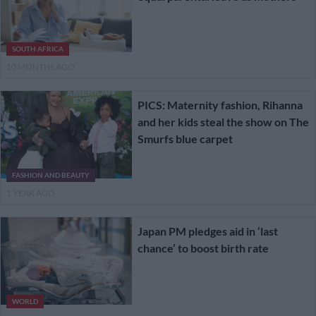
SOUTH AFRICA
10 MONTHS AGO
PICS: Maternity fashion, Rihanna
and her kids steal the show on The
Smurfs blue carpet
FASHION AND BEAUTY
1 YEAR AGO
Japan PM pledges aid in ‘last
chance’ to boost birth rate
WORLD