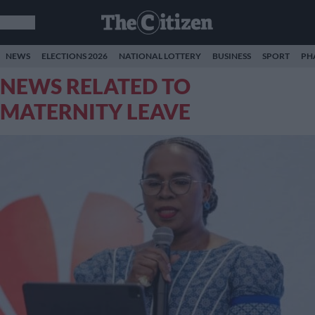
NEWS
ELECTIONS 2026
NATIONAL LOTTERY
BUSINESS
SPORT
PH
NEWS RELATED TO
MATERNITY LEAVE