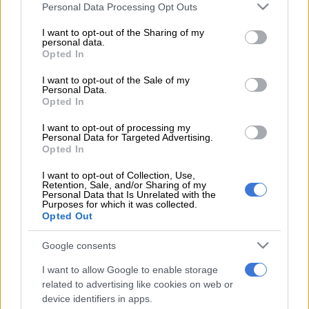
Please note that this website/app uses one or more Google
Personal Data Processing Opt Outs
services and may gather and store information including but
NEWS
JMPD to assist Pikitup as refuse backlog is tackled over the
not limited to your visit or usage behaviour. You may click to
I want to opt-out of the Sharing of my
weekend
personal data.
grant or deny consent to Google and its third-party tags to
Opted In
use your data for below specified purposes in below Google
NEWS
‘Flip-flop Juju, that’s what he does’: MacG responds to
consent section.
I want to opt-out of the Sale of my
Malema attacks
Personal Data.
Opted In
SOUTH AFRICA
Defence department overspent on salaries by
R3.6bn, claims it cannot be held liable
I want to opt-out of processing my
Personal Data for Targeted Advertising.
Opted In
NEWS
Second Madlanga recommendations: Here are all the
officials referred for investigation
I want to opt-out of Collection, Use,
Retention, Sale, and/or Sharing of my
Personal Data that Is Unrelated with the
Purposes for which it was collected.
Get the latest news and updates on
Opted Out
Whatsapp
Google consents
The latest news directly in your inbox
I want to allow Google to enable storage
related to advertising like cookies on web or
device identifiers in apps.
Support Local Journalism