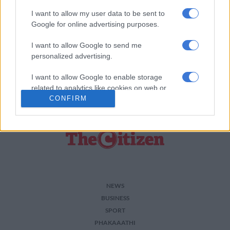
I want to allow my user data to be sent to
Add as Preferred Source on Google
Google for online advertising purposes.
I want to allow Google to send me
Follow on Google News
personalized advertising.
I want to allow Google to enable storage
related to analytics like cookies on web or
CONFIRM
device identifiers in apps.
I want to allow Google to enable storage
related to functionality of the website or app.
I want to allow Google to enable storage
related to personalization.
I want to allow Google to enable storage
NEWS
related to security, including authentication
BUSINESS
functionality and fraud prevention, and other
SPORT
user protection.
PHAKAAATHI