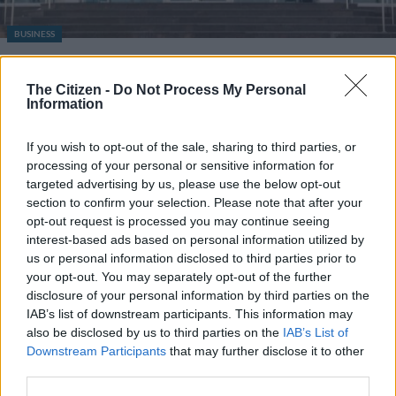
BUSINESS
Experts say SA does not need
refineries as Mossel Bay
The Citizen -
Do Not Process My Personal
Information
refinery deal collapses
If you wish to opt-out of the sale, sharing to third parties, or
1 YEAR AGO
processing of your personal or sensitive information for
targeted advertising by us, please use the below opt-out
section to confirm your selection. Please note that after your
opt-out request is processed you may continue seeing
interest-based ads based on personal information utilized by
us or personal information disclosed to third parties prior to
your opt-out. You may separately opt-out of the further
disclosure of your personal information by third parties on the
IAB’s list of downstream participants. This information may
also be disclosed by us to third parties on the
IAB’s List of
EDITOR'S CHOICE
Downstream Participants
that may further disclose it to other
POLITICS
Mbalula threatens to take Dlamini-Zuma to court after
third parties.
vote-buying allegations