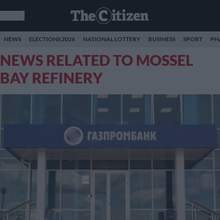
NEWS
ELECTIONS 2026
NATIONAL LOTTERY
BUSINESS
SPORT
PH
NEWS RELATED TO MOSSEL
BAY REFINERY