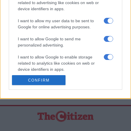
Whatsapp
related to advertising like cookies on web or
device identifiers in apps.
The latest news directly in your inbox
I want to allow my user data to be sent to
Google for online advertising purposes.
Support Local Journalism
I want to allow Google to send me
personalized advertising.
Add as Preferred Source on Google
I want to allow Google to enable storage
related to analytics like cookies on web or
Follow on Google News
device identifiers in apps.
CONFIRM
I want to allow Google to enable storage
related to functionality of the website or app.
I want to allow Google to enable storage
related to personalization.
I want to allow Google to enable storage
related to security, including authentication
functionality and fraud prevention, and other