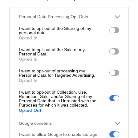
third parties.
Please note that this website/app uses one or more Google
Personal Data Processing Opt Outs
EDITOR'S CHOICE
services and may gather and store information including but
not limited to your visit or usage behaviour. You may click to
I want to opt-out of the Sharing of my
NEWS
‘I made a really stupid mistake’ – Fadiel Adams speaks on his
personal data.
grant or deny consent to Google and its third-party tags to
parliamentary suspension
Opted In
use your data for below specified purposes in below Google
consent section.
NEWS
No end in sight for Pikitup protests, but ‘administration
I want to opt-out of the Sale of my
Personal Data.
doesn’t really care’
Opted In
POLITICS
‘Zuma uses people and dumps them’: Why MK party’s
I want to opt-out of processing my
Personal Data for Targeted Advertising.
instability will affect support
Opted In
NEWS
Expropriation Act: ‘Compensation isn’t just ka-ching’ –
I want to opt-out of Collection, Use,
Lawyers advised against dictionary definitions of constitution
Retention, Sale, and/or Sharing of my
Personal Data that Is Unrelated with the
Purposes for which it was collected.
POLITICS
R31m World Cup spending row: McKenzie accused of
Opted Out
dribbling committee
Google consents
Get the latest news and updates on
I want to allow Google to enable storage