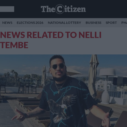
NEWS
ELECTIONS 2026
NATIONAL LOTTERY
BUSINESS
SPORT
PH
NEWS RELATED TO NELLI
TEMBE