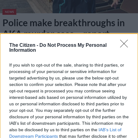
NEWS
Police make breakthroughs in
AKA murder case – report
The Citizen -
Do Not Process My Personal
3 YEARS AGO
Information
Anele Tembe latest: NPA to
If you wish to opt-out of the sale, sharing to third parties, or
reopen case of AKA’s ex due to
processing of your personal or sensitive information for
‘crucial evidence’
targeted advertising by us, please use the below opt-out
section to confirm your selection. Please note that after your
opt-out request is processed you may continue seeing
NEWS
interest-based ads based on personal information utilized by
3 YEARS AGO
us or personal information disclosed to third parties prior to
your opt-out. You may separately opt-out of the further
disclosure of your personal information by third parties on the
IAB’s list of downstream participants. This information may
also be disclosed by us to third parties on the
IAB’s List of
Downstream Participants
that may further disclose it to other