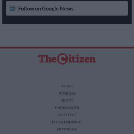
Follow on Google News
NEWS
BUSINESS
SPORT
PHAKAAATHI
LIFESTYLE
ENTERTAINMENT
MOTORING