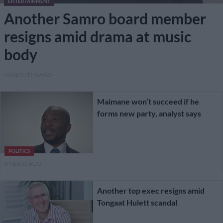
ENTERTAINMENT
Another Samro board member
resigns amid drama at music
body
10 MONTHS AGO
Maimane won’t succeed if he
forms new party, analyst says
POLITICS
6 YEARS AGO
Another top exec resigns amid
Tongaat Hulett scandal