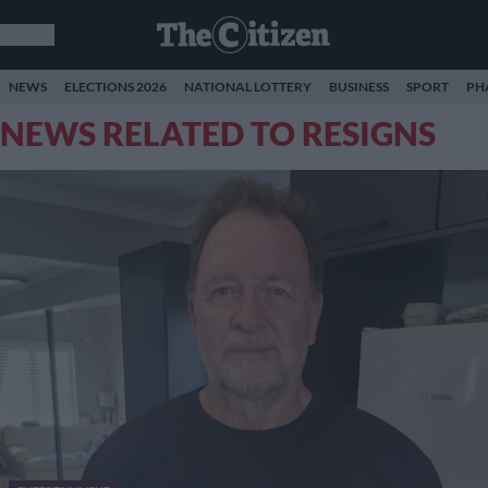
NEWS
ELECTIONS 2026
NATIONAL LOTTERY
BUSINESS
SPORT
PH
NEWS RELATED TO RESIGNS