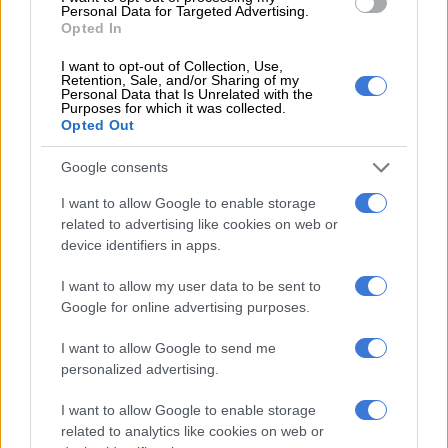
Personal Data for Targeted Advertising.
honourable member
Opted In
I want to opt-out of Collection, Use,
Retention, Sale, and/or Sharing of my
Personal Data that Is Unrelated with the
Purposes for which it was collected.
SOUTH AFRICA
Opted Out
7 YEARS AGO
Google consents
CT chief whip August resigns,
I want to allow Google to enable storage
says DA bullied ‘De Lille
related to advertising like cookies on web or
faction’
device identifiers in apps.
SOUTH AFRICA
I want to allow my user data to be sent to
7 YEARS AGO
Google for online advertising purposes.
I want to allow Google to send me
Nene resigns as MP
personalized advertising.
I want to allow Google to enable storage
related to analytics like cookies on web or