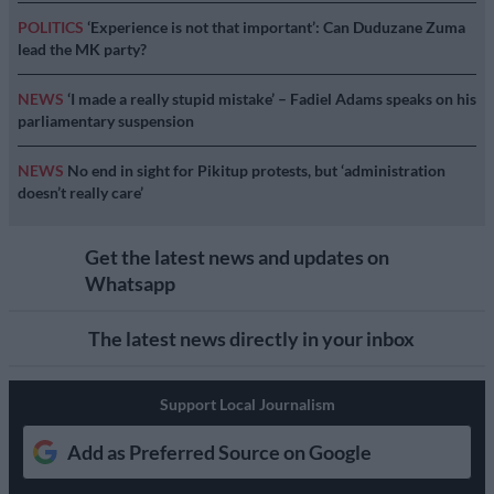
POLITICS
‘Experience is not that important’: Can Duduzane Zuma
lead the MK party?
NEWS
‘I made a really stupid mistake’ – Fadiel Adams speaks on his
parliamentary suspension
NEWS
No end in sight for Pikitup protests, but ‘administration
doesn’t really care’
Get the latest news and updates on
Whatsapp
The latest news directly in your inbox
Support Local Journalism
Add as Preferred Source on Google