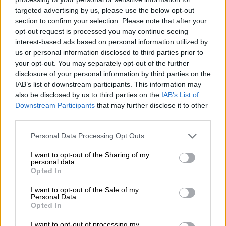
POLITICS
targeted advertising by us, please use the below opt-out
7 YEARS AGO
section to confirm your selection. Please note that after your
opt-out request is processed you may continue seeing
interest-based ads based on personal information utilized by
Bathabile Dlamini resigns as MP
us or personal information disclosed to third parties prior to
your opt-out. You may separately opt-out of the further
disclosure of your personal information by third parties on the
IAB’s list of downstream participants. This information may
also be disclosed by us to third parties on the
IAB’s List of
POLITICS
Downstream Participants
that may further disclose it to other
7 YEARS AGO
third parties.
Please note that this website/app uses one or more Google
US defence secretary James
Personal Data Processing Opt Outs
services and may gather and store information including but
Mattis sends Trump a letter
not limited to your visit or usage behaviour. You may click to
I want to opt-out of the Sharing of my
explaining his resignation
personal data.
grant or deny consent to Google and its third-party tags to
Opted In
use your data for below specified purposes in below Google
WORLD
consent section.
I want to opt-out of the Sale of my
7 YEARS AGO
Personal Data.
Opted In
Gigaba resigns as an
I want to opt-out of processing my