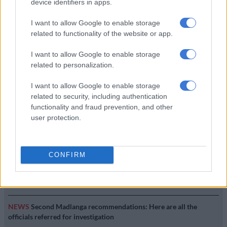
device identifiers in apps.
SOUTH AFRICA
7 YEARS AGO
I want to allow Google to enable storage
related to functionality of the website or app.
Social media reacts to Jacob
I want to allow Google to enable storage
Zuma’s resignation
related to personalization.
I want to allow Google to enable storage
LOCAL NEWS
related to security, including authentication
8 YEARS AGO
functionality and fraud prevention, and other
user protection.
EDITOR'S CHOICE
CONFIRM
SOUTH AFRICA
Defence department overspent on salaries by
R3.6bn, claims it cannot be held liable
NEWS
Second Madlanga recommendations: Here are all the
officials referred for investigation