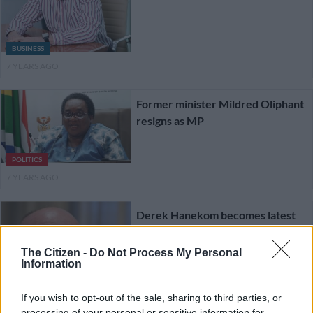
BUSINESS
7 YEARS AGO
Former minister Mildred Oliphant
resigns as MP
POLITICS
7 YEARS AGO
Derek Hanekom becomes latest
MP to resign from parliament
The Citizen -
Do Not Process My Personal
Information
If you wish to opt-out of the sale, sharing to third parties, or
processing of your personal or sensitive information for