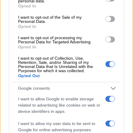
personal data.
grant or deny consent to Google and its third-party tags to
Rain causes fresh delay to
Opted In
use your data for below specified purposes in below Google
England-Pakistan second Test
consent section.
I want to opt-out of the Sale of my
Personal Data.
Opted In
CRICKET
I want to opt-out of processing my
5 YEARS AGO
Personal Data for Targeted Advertising.
Opted In
Afridi strikes before rain stops
I want to opt-out of Collection, Use,
England-Pakistan 2nd Test
Retention, Sale, and/or Sharing of my
Personal Data that Is Unrelated with the
again
Purposes for which it was collected.
Opted Out
CRICKET
Google consents
5 YEARS AGO
I want to allow Google to enable storage
related to advertising like cookies on web or
Rizwan guides Pakistan to 236 all
device identifiers in apps.
out against England in 2nd Test
I want to allow my user data to be sent to
Google for online advertising purposes.