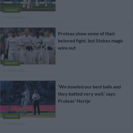
CRICKET
3 YEARS AGO
Proteas show some of their
beloved fight, but Stokes magic
wins out
CRICKET
3 YEARS AGO
‘We bowled our best balls and
they batted very well,’ says
Proteas’ Nortje
CRICKET
3 YEARS AGO