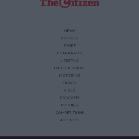
NEWS
BUSINESS
SPORT
PHAKAAATHI
LIFESTYLE
ENTERTAINMENT
MOTORING
TRAVEL
VIDEO
PODCASTS
PICTURES
COMPETITIONS
AUCTIONS