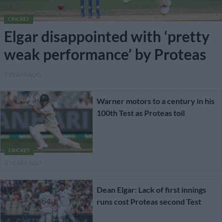
CRICKET
Elgar disappointed with ‘pretty
weak performance’ by Proteas
3 YEARS AGO
Warner motors to a century in his
100th Test as Proteas toil
CRICKET
3 YEARS AGO
Dean Elgar: Lack of first innings
runs cost Proteas second Test