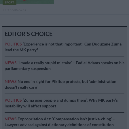
SPORT
11 YEARS AGO
EDITOR'S CHOICE
POLITICS
‘Experience is not that important’: Can Duduzane Zuma
lead the MK party?
NEWS
‘I made a really stupid mistake’ – Fadiel Adams speaks on his
parliamentary suspension
NEWS
No end in sight for Pikitup protests, but ‘administration
doesn’t really care’
POLITICS
‘Zuma uses people and dumps them’: Why MK party’s
instability will affect support
NEWS
Expropriation Act: ‘Compensation isn’t just ka-ching’ –
Lawyers advised against dictionary definitions of constitution