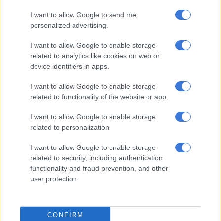
CRICKET
I want to allow Google to send me
5 YEARS AGO
personalized advertising.
Rain causes fresh delay to
I want to allow Google to enable storage
England-Pakistan 2nd Test
related to analytics like cookies on web or
device identifiers in apps.
I want to allow Google to enable storage
CRICKET
related to functionality of the website or app.
5 YEARS AGO
I want to allow Google to enable storage
related to personalization.
Pakistan’s Rizwan frustrates
England with fine fifty
I want to allow Google to enable storage
related to security, including authentication
functionality and fraud prevention, and other
user protection.
CRICKET
5 YEARS AGO
CONFIRM
Rain delays second day of