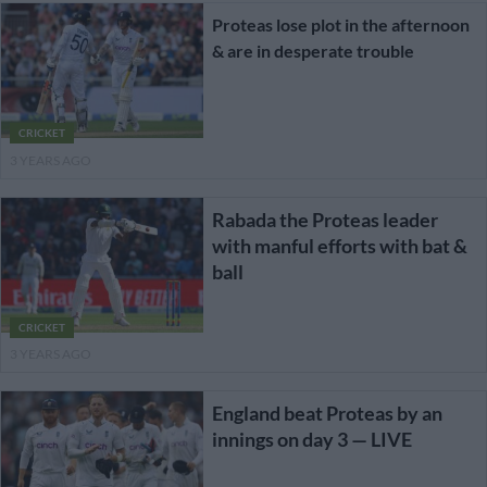
Proteas lose plot in the afternoon
& are in desperate trouble
CRICKET
3 YEARS AGO
Rabada the Proteas leader
with manful efforts with bat &
ball
CRICKET
3 YEARS AGO
England beat Proteas by an
innings on day 3 — LIVE