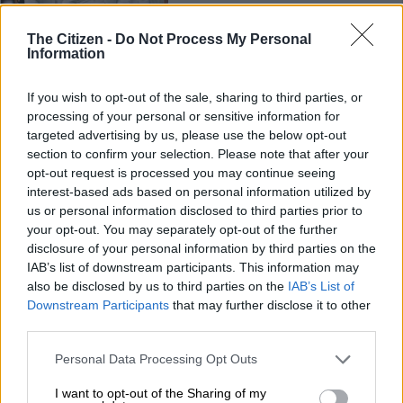
CRICKET
The Citizen -
Do Not Process My Personal
3 YEARS AGO
Information
Elgar lays down the law: ‘No
If you wish to opt-out of the sale, sharing to third parties, or
processing of your personal or sensitive information for
comfort zone in this Proteas
targeted advertising by us, please use the below opt-out
team’
section to confirm your selection. Please note that after your
opt-out request is processed you may continue seeing
CRICKET
interest-based ads based on personal information utilized by
us or personal information disclosed to third parties prior to
3 YEARS AGO
your opt-out. You may separately opt-out of the further
disclosure of your personal information by third parties on the
England and Pakistan draw
IAB’s list of downstream participants. This information may
rain-disrupted second Test
also be disclosed by us to third parties on the
IAB’s List of
Downstream Participants
that may further disclose it to other
third parties.
CRICKET
Please note that this website/app uses one or more Google
Personal Data Processing Opt Outs
5 YEARS AGO
services and may gather and store information including but
not limited to your visit or usage behaviour. You may click to
I want to opt-out of the Sharing of my