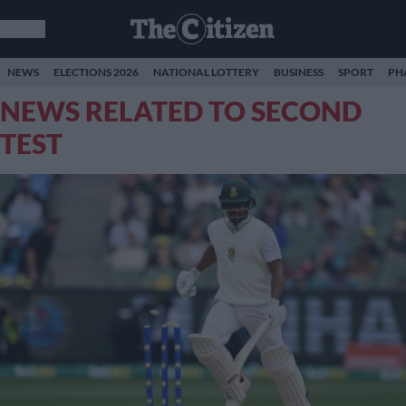
NEWS
ELECTIONS 2026
NATIONAL LOTTERY
BUSINESS
SPORT
PH
NEWS RELATED TO SECOND
TEST