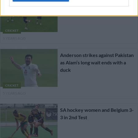
England-Pakistan 2nd Test
CRICKET
5 YEARS AGO
Anderson strikes against Pakistan
as Alam’s long wait ends with a
duck
CRICKET
5 YEARS AGO
SA hockey women and Belgium 3-
3 in 2nd Test