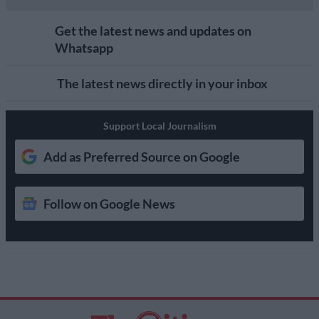
Get the latest news and updates on
Whatsapp
The latest news directly in your inbox
Support Local Journalism
Add as Preferred Source on Google
Follow on Google News