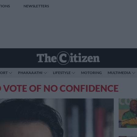
TIONS
NEWSLETTERS
PORT
PHAKAAATHI
LIFESTYLE
MOTORING
MULTIMEDIA
 VOTE OF NO CONFIDENCE