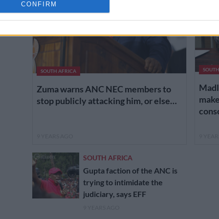
cation functionality and fraud prevention, and other user protection.
CONFIRM
SOUTH
SOUTH AFRICA
Madl
Zuma warns ANC NEC members to
makes
stop publicly attacking him, or else…
cons
9 YEARS AGO
9 YEA
SOUTH AFRICA
Gupta faction of the ANC is
trying to intimidate the
judiciary, says EFF
9 YEARS AGO