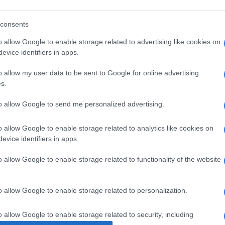
8 YEARS AGO
9 YEA
:
consents
o allow Google to enable storage related to advertising like cookies on
evice identifiers in apps.
o allow my user data to be sent to Google for online advertising
s.
n
to allow Google to send me personalized advertising.
SOUTH AFRICA
SOUTH
o allow Google to enable storage related to analytics like cookies on
Vote to remove corruption, DA
Loud 
evice identifiers in apps.
leader pleads with ANC MPs
ANC 
n
o allow Google to enable storage related to functionality of the website
9 YEARS AGO
9 YEA
o allow Google to enable storage related to personalization.
o allow Google to enable storage related to security, including