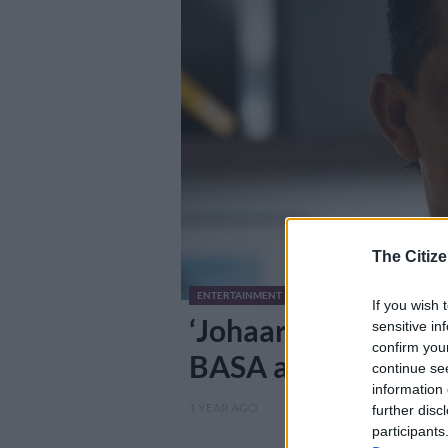
The Citize
ENTERTAINMENT
If you wish 
‘Johaardien was not
sensitive in
confirm you
BASA after puzzlin
continue se
information 
1 YEAR AGO
further disc
participants