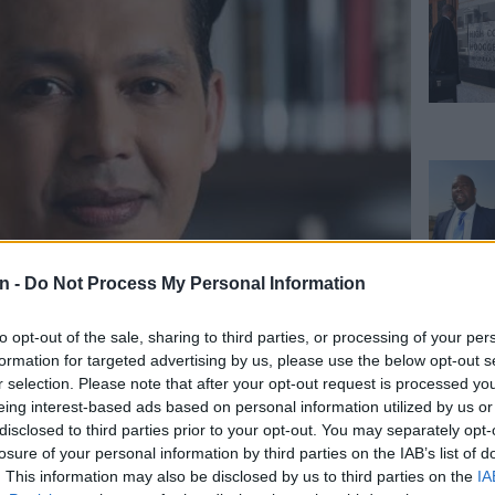
n -
Do Not Process My Personal Information
to opt-out of the sale, sharing to third parties, or processing of your per
 forced to resign,’ says
formation for targeted advertising by us, please use the below opt-out s
r selection. Please note that after your opt-out request is processed y
g statements
eing interest-based ads based on personal information utilized by us or
disclosed to third parties prior to your opt-out. You may separately opt-
losure of your personal information by third parties on the IAB’s list of
. This information may also be disclosed by us to third parties on the
IA