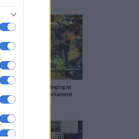
RS AGO
 AFRICA
cheers and jubilant singing at
caucus meeting in parliament
RS AGO