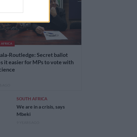
 AFRICA
ala-Routledge: Secret ballot
 it easier for MPs to vote with
cience
RS AGO
SOUTH AFRICA
We are in a crisis, says
Mbeki
9 YEARS AGO