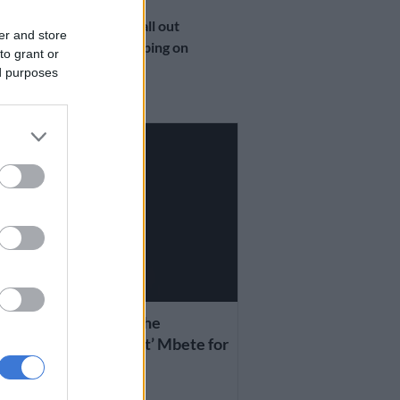
SOUTH AFRICA
DA ‘crybabies’ call out
er and store
Makhura for flipping on
to grant or
Msimanga
ed purposes
7 YEARS AGO
 AFRICA
ma: I want to thank the
ming acting President’ Mbete for
ing a secret vote