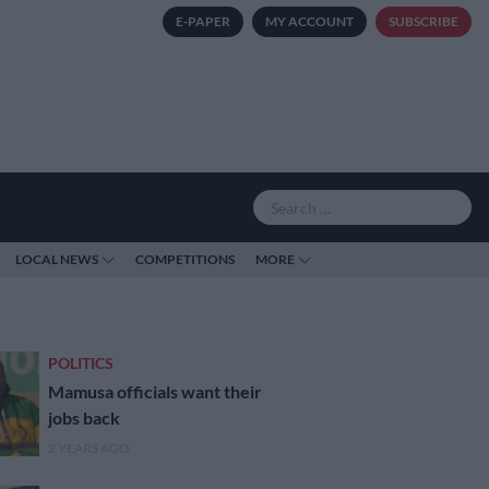
E-PAPER
MY ACCOUNT
SUBSCRIBE
LOCAL NEWS
COMPETITIONS
MORE
POLITICS
Mamusa officials want their
jobs back
2 YEARS AGO