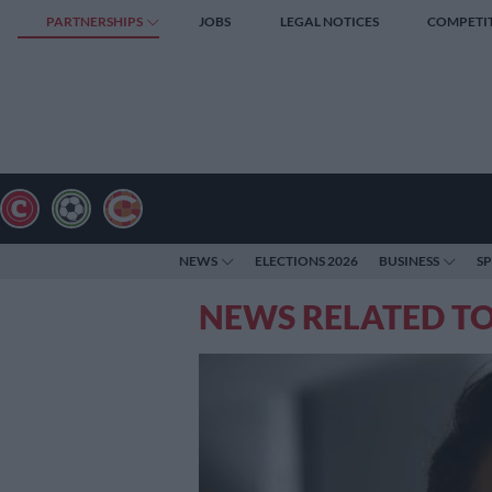
PARTNERSHIPS
JOBS
LEGAL NOTICES
COMPETI
NEWS
ELECTIONS 2026
BUSINESS
S
NEWS RELATED TO