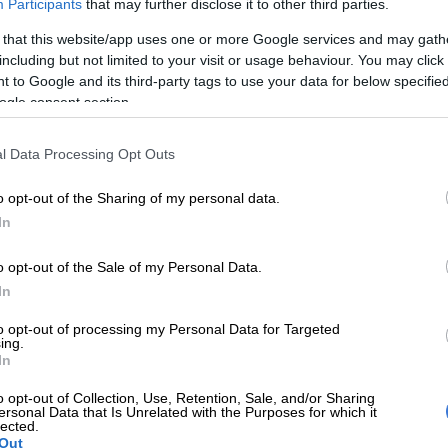
Participants
that may further disclose it to other third parties.
 that this website/app uses one or more Google services and may gath
including but not limited to your visit or usage behaviour. You may click 
 to Google and its third-party tags to use your data for below specifi
ogle consent section.
OPINION
l Data Processing Opt Outs
The opposition is teaching the ANC
about the ANC
o opt-out of the Sharing of my personal data.
In
ase
o opt-out of the Sale of my Personal Data.
langa
In
to opt-out of processing my Personal Data for Targeted
SOUTH
ing.
ini-
Male
In
ns
‘inco
o opt-out of Collection, Use, Retention, Sale, and/or Sharing
allow
ersonal Data that Is Unrelated with the Purposes for which it
acklog
lected.
Out