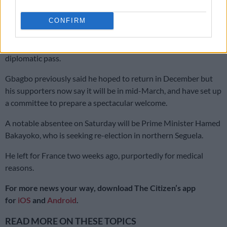
He was acquitted in January 2019 and is now living in Brussels
pending the outcome of an appeal.
CONFIRM
Ouattara, in his declared vow to seal “national reconciliation,”
has issued Gbagbo with two passports, one of them a
diplomatic pass.
Gbagbo previously said he hoped to return in December but
his supporters now say it will be in mid-March, and have set up
a committee to prepare a spectacular welcome.
A notable absentee on Saturday will be Prime Minister Hamed
Bakayoko, who is seeking re-election in northern Seguela.
He left for France two weeks ago, purportedly for medical
reasons.
For more news your way, download The Citizen’s app
for
iOS
and
Android
.
READ MORE ON THESE TOPICS