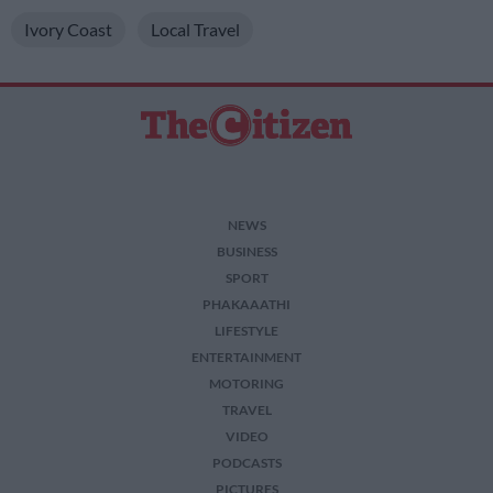
Ivory Coast
Local Travel
NEWS
BUSINESS
SPORT
PHAKAAATHI
LIFESTYLE
ENTERTAINMENT
MOTORING
TRAVEL
VIDEO
PODCASTS
PICTURES