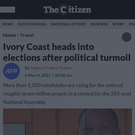
NEWS
ELECTIONS 2026
NATIONAL LOTTERY
BUSINESS
SPORT
PH
Home
»
Travel
Ivory Coast heads into
elections after political turmoil
By
Agence France Presse
6 March 2021
08:08 am
More than 1,500 candidates are vying for the votes of
roughly seven million people in a contest for the 255-seat
National Assembly.