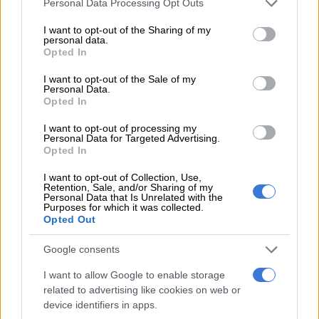
Personal Data Processing Opt Outs
and signed up to a code of conduct.
services and may gather and store information including but
not limited to your visit or usage behaviour. You may click to
I want to opt-out of the Sharing of my
“The prospect (of a high turnout) favours peaceful elections,”
personal data.
grant or deny consent to Google and its third-party tags to
said Adama Bictogo, a candidate for the constituency of
Opted In
use your data for below specified purposes in below Google
Agboville, near Abidjan.
consent section.
I want to opt-out of the Sale of my
Personal Data.
In the last legislative vote in December 2016, Ouattara’s
Opted In
RHDP party teamed up with the centre-right Ivory Coast
I want to opt-out of processing my
Democratic Party (PDCI), winning an absolute majority with
Personal Data for Targeted Advertising.
167 seats.
Opted In
But last year’s crisis has shattered that deal.
I want to opt-out of Collection, Use,
Retention, Sale, and/or Sharing of my
Personal Data that Is Unrelated with the
New alliances
Purposes for which it was collected.
Opted Out
In an unprecedented move, the PDCI has forged an election
Google consents
alliance with the left-of-centre EDS – their declared aim is to
prevent Ouattara and his party from “consolidating absolute
I want to allow Google to enable storage
power.”
related to advertising like cookies on web or
device identifiers in apps.
As a result, some commentators believe these could be the