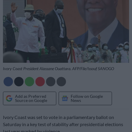
Ivory Coast President Alassane Ouattara. AFP/File/Issouf SANOGO
Add as Preferred
Follow on Google
Source on Google
News
Ivory Coast was set to vote in a parliamentary ballot on
Saturday in a key test of stability after presidential elections
last year marked by violence.