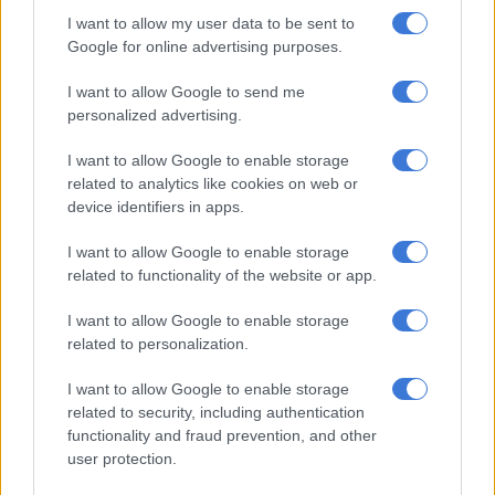
most open elections in years, with the prospect that
I want to allow my user data to be sent to
independents could hold the balance of power.
Google for online advertising purposes.
The 31 October presidential vote was marred by violence that
I want to allow Google to send me
personalized advertising.
claimed 87 lives and left hundreds of wounded.
I want to allow Google to enable storage
Clashes had erupted over Ouattara’s bid for a third term – a
related to analytics like cookies on web or
plan that critics said sidestepped constitutional limits.
device identifiers in apps.
The 79-year-old was returned to power in a landslide thanks
I want to allow Google to enable storage
to an opposition boycott, but the country was mired in crisis.
related to functionality of the website or app.
Ouattara reached out to Gbagbo, whom he forced out in April
I want to allow Google to enable storage
2011 after a post-election civil war that claimed several
related to personalization.
thousand lives and left the country deeply split.
I want to allow Google to enable storage
After his ouster, Gbagbo, 75, was flown to the International
related to security, including authentication
Criminal Court (ICC) in The Hague to face war crimes charges
functionality and fraud prevention, and other
arising from that conflict.
user protection.