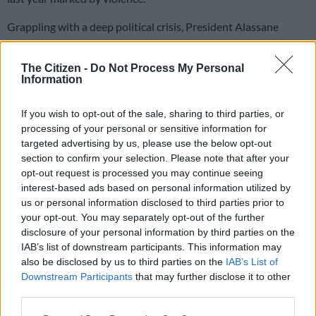
Grappling with a deep political crisis, President Alassane
Ouattara has offered an olive branch to his former rival,
Laurent Gbagbo, whose party has now lifted a decade-long
The Citizen -
Do Not Process My Personal
boycott of elections.
Information
If you wish to opt-out of the sale, sharing to third parties, or
His Ivorian Popular Front (FPI) is the driving force of a centre-
processing of your personal or sensitive information for
left coalition named Together for Democracy and Solidarity
targeted advertising by us, please use the below opt-out
(EDS).
section to confirm your selection. Please note that after your
opt-out request is processed you may continue seeing
More than 1,500 candidates are vying for the votes of roughly
interest-based ads based on personal information utilized by
seven million people in a contest for the 255-seat National
us or personal information disclosed to third parties prior to
Assembly.
your opt-out. You may separately opt-out of the further
disclosure of your personal information by third parties on the
In contrast to the bloodshed that marked the October 31
IAB’s list of downstream participants. This information may
presidential polls, campaigning has been as peaceful as it has
also be disclosed by us to third parties on the
IAB’s List of
been enthusiastic.
Downstream Participants
that may further disclose it to other
third parties.
All the candidates have pledged support for peaceful elections
Please note that this website/app uses one or more Google