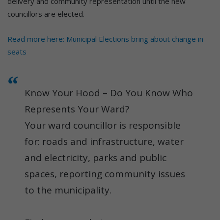
delivery and community representation until the new
councillors are elected.
Read more here: Municipal Elections bring about change in
seats
Know Your Hood – Do You Know Who
Represents Your Ward?
Your ward councillor is responsible
for: roads and infrastructure, water
and electricity, parks and public
spaces, reporting community issues
to the municipality.