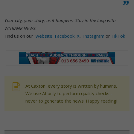
Your city, your story, as it happens. Stay in the loop with
WITBANK NEWS.
Find us on our
website
,
Facebook
,
X
,
Instagram
or
TikTok
At Caxton, every story is written by humans.
We use AI only to perform quality checks -
never to generate the news. Happy reading!