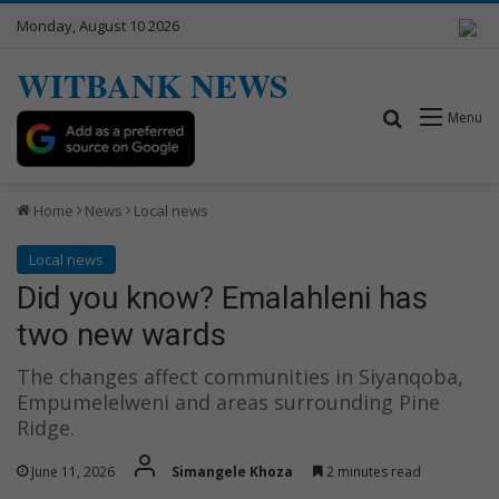
Monday, August 10 2026
WITBANK NEWS
Search for
Menu
Home
News
Local news
Local news
Did you know? Emalahleni has
two new wards
The changes affect communities in Siyanqoba,
Empumelelweni and areas surrounding Pine
Ridge.
June 11, 2026
Simangele Khoza
2 minutes read