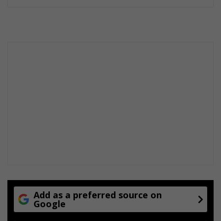
Add as a preferred source on
Google