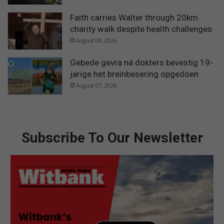
Faith carries Walter through 20km
charity walk despite health challenges
August 08, 2026
Gebede gevra ná dokters bevestig 19-
jarige het breinbesering opgedoen
August 07, 2026
Subscribe To Our Newsletter