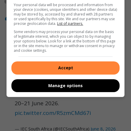
the age of 18.
Your personal data will be processed and information from
your device (cookies, unique identifiers and other device data)
may be stored by, accessed by and shared with 28 partners
or used specifically by this site. We and our partners may use
precise geolocation data.
List of partners.
The IEC is bringing voter registration
Some vendors may process your personal data on the basis
closer to communities. Whether
of legitimate interest, which you can object to by managing
your options below. Look for a link at the bottom of this page
you're a 16-year-old registering for
or in the site menu to manage or withdraw consent in privacy
and cookie settings.
the first time and preparing for your
first vote at 18.
Accept
Register online 24/7:
https://t.co/h6uXA9sPgv
Manage options
National Voter Registration Weekend:
20–21 June 2026.
pic.twitter.com/R5zmCMd67i
— IEC South Africa (@IECSouthAfrica)
June 8, 2026