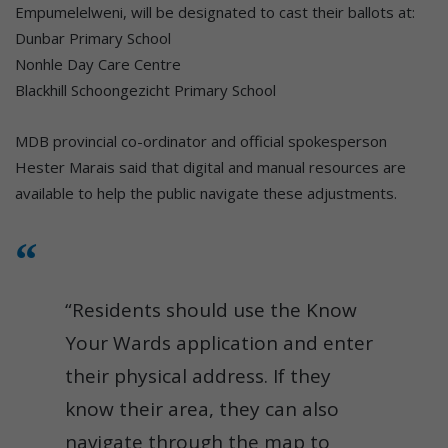
Empumelelweni, will be designated to cast their ballots at:
Dunbar Primary School
Nonhle Day Care Centre
Blackhill Schoongezicht Primary School
MDB provincial co-ordinator and official spokesperson
Hester Marais said that digital and manual resources are
available to help the public navigate these adjustments.
“Residents should use the Know
Your Wards application and enter
their physical address. If they
know their area, they can also
navigate through the map to