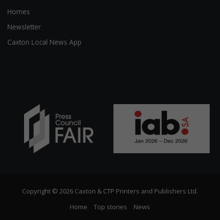
Homes
Newsletter
Caxton Local News App
Copyright © 2026 Caxton & CTP Printers and Publishers Ltd.
Home
Top stories
News