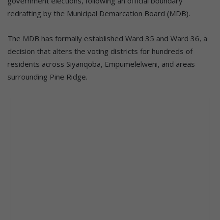
government elections, following an official boundary
redrafting by the Municipal Demarcation Board (MDB).
The MDB has formally established Ward 35 and Ward 36, a
decision that alters the voting districts for hundreds of
residents across Siyanqoba, Empumelelweni, and areas
surrounding Pine Ridge.