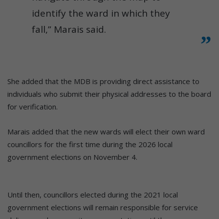
identify the ward in which they
fall,” Marais said.
She added that the MDB is providing direct assistance to
individuals who submit their physical addresses to the board
for verification.
Marais added that the new wards will elect their own ward
councillors for the first time during the 2026 local
government elections on November 4.
Until then, councillors elected during the 2021 local
government elections will remain responsible for service