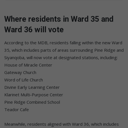
Where residents in Ward 35 and
Ward 36 will vote
According to the MDB, residents falling within the new Ward
35, which includes parts of areas surrounding Pine Ridge and
Siyanqoba, will now vote at designated stations, including:
House of Miracle Center
Gateway Church
Word of Life Church
Divine Early Learning Center
Klarinet Multi-Purpose Center
Pine Ridge Combined School
Teador Cafe
Meanwhile, residents aligned with Ward 36, which includes