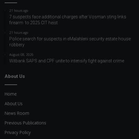
21 hours ago
7 suspects face additional charges after Vosman sting links
firearm to 2025 CIT heist
21 hours ago
Police search for suspects in eMalahleni security estate house
robbery
August 08, 2026
Witbank SAPS and CPF unite to intensify fight against crime
About Us
Home
About Us
News Room
Previous Publications
Privacy Policy