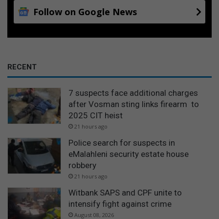
Follow on Google News
RECENT
7 suspects face additional charges
after Vosman sting links firearm to
2025 CIT heist
21 hours ago
Police search for suspects in
eMalahleni security estate house
robbery
21 hours ago
Witbank SAPS and CPF unite to
intensify fight against crime
August 08, 2026