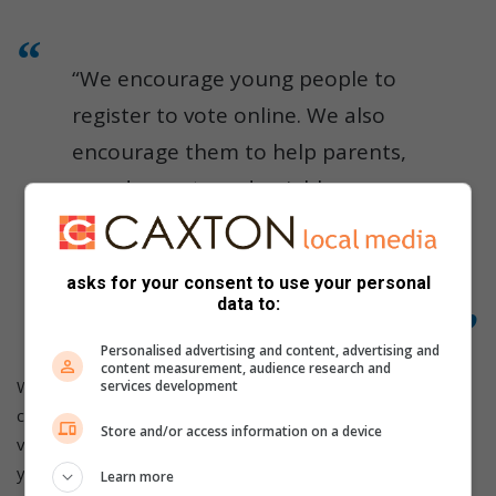
“We encourage young people to
register to vote online. We also
encourage them to help parents,
grandparents and neighbours
check their registration details so
that everyone is ready when the
asks for your consent to use your personal
elections take place,” he said.
data to:
Personalised advertising and content, advertising and
content measurement, audience research and
When registering to vote, residents must be South African
services development
citizens with a valid green barcoded ID, smart ID card, or
Store and/or access information on a device
valid temporary ID document. They must be at least 16
years old to register, although voting is only allowed from
Learn more