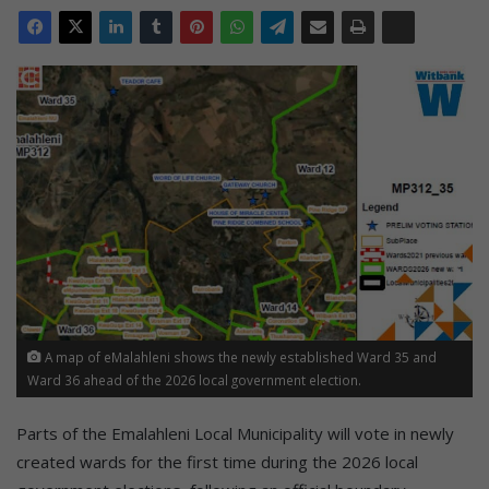
A map of eMalahleni shows the newly established Ward 35 and
Ward 36 ahead of the 2026 local government election.
Parts of the Emalahleni Local Municipality will vote in newly
created wards for the first time during the 2026 local