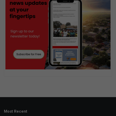
Most Recent