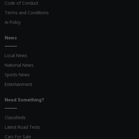
Code of Conduct
Terms and Conditions
AI Policy
News
Local News
National News
Sports News
Entertainment
Need Something?
Classifieds
Latest Road Tests
Cars For Sale