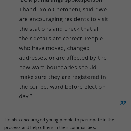
Thanduxolo Chembeni, said, “We
are encouraging residents to visit
the stations and check that all
their details are correct. People
who have moved, changed
addresses, or are affected by the
new ward boundaries should
make sure they are registered in
the correct ward before election
day.”
He also encouraged young people to participate in the
process and help others in their communities.