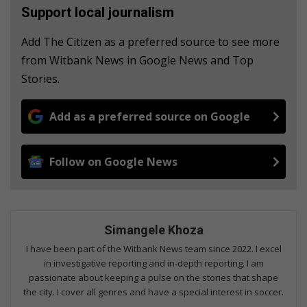
Support local journalism
Add The Citizen as a preferred source to see more
from Witbank News in Google News and Top
Stories.
Add as a preferred source on Google
Follow on Google News
Simangele Khoza
I have been part of the Witbank News team since 2022. I excel
in investigative reporting and in-depth reporting. I am
passionate about keeping a pulse on the stories that shape
the city. I cover all genres and have a special interest in soccer.