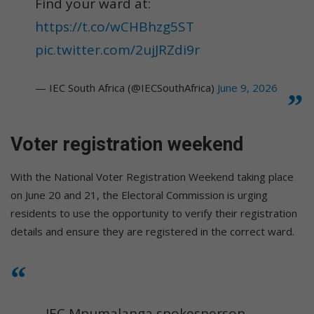
Find your ward at:
https://t.co/wCHBhzg5ST
pic.twitter.com/2ujJRZdi9r
— IEC South Africa (@IECSouthAfrica)
June 9, 2026
Voter registration weekend
With the National Voter Registration Weekend taking place
on June 20 and 21, the Electoral Commission is urging
residents to use the opportunity to verify their registration
details and ensure they are registered in the correct ward.
IEC Mpumalanga spokesperson