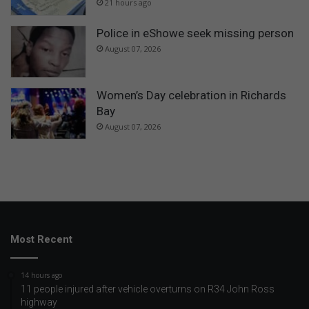
21 hours ago
Police in eShowe seek missing person
August 07, 2026
Women’s Day celebration in Richards
Bay
August 07, 2026
Most Recent
14 hours ago
11 people injured after vehicle overturns on R34 John Ross
highway