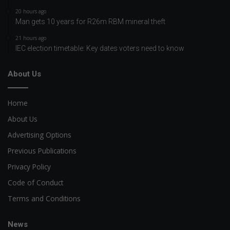
20 hours ago
Man gets 10 years for R26m RBM mineral theft
21 hours ago
IEC election timetable: Key dates voters need to know
About Us
Home
About Us
Advertising Options
Previous Publications
Privacy Policy
Code of Conduct
Terms and Conditions
News