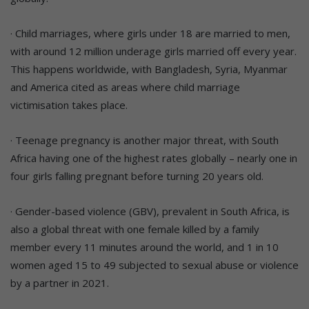
· Child marriages, where girls under 18 are married to men,
with around 12 million underage girls married off every year.
This happens worldwide, with Bangladesh, Syria, Myanmar
and America cited as areas where child marriage
victimisation takes place.
· Teenage pregnancy is another major threat, with South
Africa having one of the highest rates globally – nearly one in
four girls falling pregnant before turning 20 years old.
· Gender-based violence (GBV), prevalent in South Africa, is
also a global threat with one female killed by a family
member every 11 minutes around the world, and 1 in 10
women aged 15 to 49 subjected to sexual abuse or violence
by a partner in 2021.