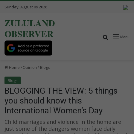
Sunday, August 09 2026
ZULULAND
OBSERVER
Search for
Menu
Home
Opinion
Blogs
Blogs
BLOGGING THE VIEW: 5 things
you should know this
International Women’s Day
Child marriages and violence in the home are
just some of the dangers women face daily