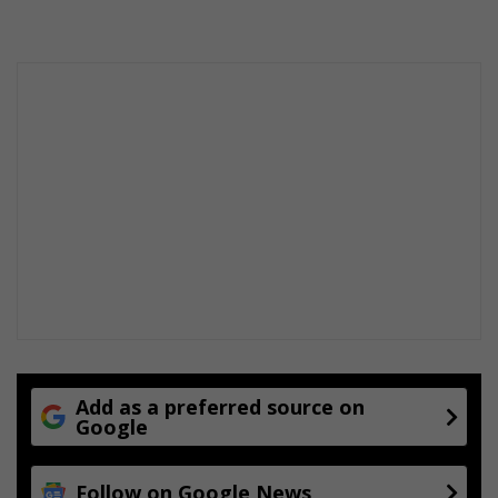
Add as a preferred source on
Google
Follow on Google News