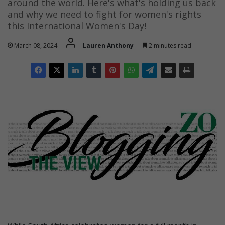
around the world. Here's what's holding us back
and why we need to fight for women's rights
this International Women's Day!
March 08, 2024
Lauren Anthony
2 minutes read