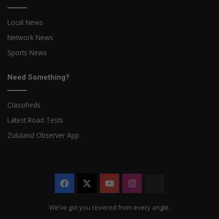
Local News
Network News
Sports News
Need Something?
Classifieds
Latest Road Tests
Zululand Observer App
Facebook
X
YouTube
Instagram
The
Citizen
We’ve got you covered from every angle.