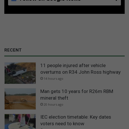
RECENT
11 people injured after vehicle
overturns on R34 John Ross highway
14 hours ago
Man gets 10 years for R26m RBM
mineral theft
20 hours ago
IEC election timetable: Key dates
voters need to know