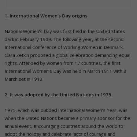
1. International Women’s Day origins
National Women’s Day was first held in the United States
back in February 1909. The following year, at the second
International Conference of Working Women in Denmark,
Clara Zetkin proposed a global celebration demanding equal
rights. Attended by women from 17 countries, the first
International Women’s Day was held in March 1911 with 8
March set in 1913.
2. It was adopted by the United Nations in 1975
1975, which was dubbed International Women’s Year, was
when the United Nations became a primary sponsor for the
annual event, encouraging countries around the world to
adopt the holiday and celebrate ‘acts of courage and