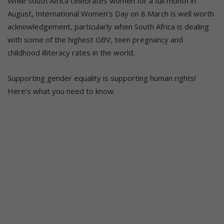
While South Africa celebrates women for a full month in
August, International Women’s Day on 8 March is well worth
acknowledgement, particularly when South Africa is dealing
with some of the highest GBV, teen pregnancy and
childhood illiteracy rates in the world.
Supporting gender equality is supporting human rights!
Here’s what you need to know.