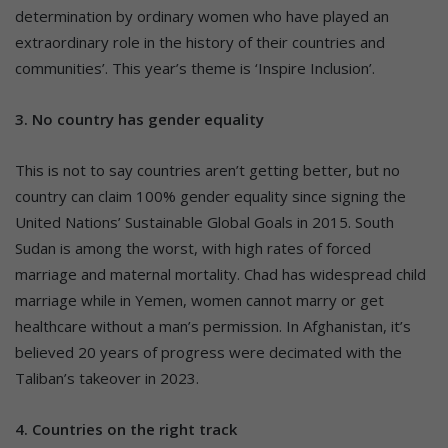
determination by ordinary women who have played an
extraordinary role in the history of their countries and
communities’. This year’s theme is ‘Inspire Inclusion’.
3. No country has gender equality
This is not to say countries aren’t getting better, but no
country can claim 100% gender equality since signing the
United Nations’ Sustainable Global Goals in 2015. South
Sudan is among the worst, with high rates of forced
marriage and maternal mortality. Chad has widespread child
marriage while in Yemen, women cannot marry or get
healthcare without a man’s permission. In Afghanistan, it’s
believed 20 years of progress were decimated with the
Taliban’s takeover in 2023.
4. Countries on the right track