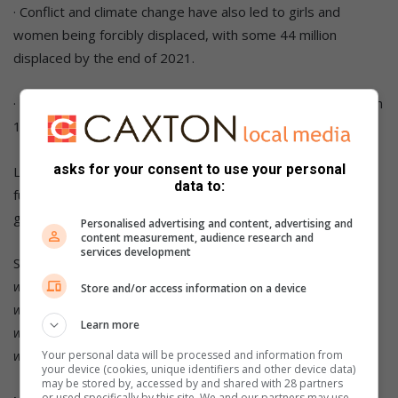
· Conflict and climate change have also led to girls and
women being forcibly displaced, with some 44 million
displaced by the end of 2021.
· A lack of access to education is another major concern, with
130 million girls out of school worldwide.
asks for your consent to use your personal
Let’s do what we can this International Women’s Day to
data to:
further the cause of gender equality and aim to achieve the
goal of true equality by 2030!
Personalised advertising and content, advertising and
content measurement, audience research and
services development
Sources:
www.weforum.org
Store and/or access information on a device
www.mentalfloss.com
Learn more
www.globalcitizen.org
www.news24.com
Your personal data will be processed and information from
your device (cookies, unique identifiers and other device data)
may be stored by, accessed by and shared with 28 partners
or used specifically by this site. We and our partners may use