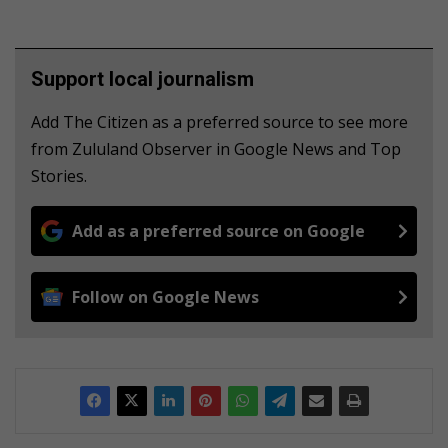
Support local journalism
Add The Citizen as a preferred source to see more
from Zululand Observer in Google News and Top
Stories.
Add as a preferred source on Google
Follow on Google News