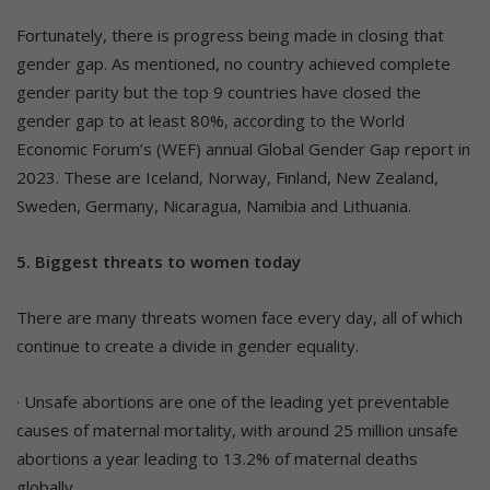
Fortunately, there is progress being made in closing that
gender gap. As mentioned, no country achieved complete
gender parity but the top 9 countries have closed the
gender gap to at least 80%, according to the World
Economic Forum’s (WEF) annual Global Gender Gap report in
2023. These are Iceland, Norway, Finland, New Zealand,
Sweden, Germany, Nicaragua, Namibia and Lithuania.
5. Biggest threats to women today
There are many threats women face every day, all of which
continue to create a divide in gender equality.
· Unsafe abortions are one of the leading yet preventable
causes of maternal mortality, with around 25 million unsafe
abortions a year leading to 13.2% of maternal deaths
globally.