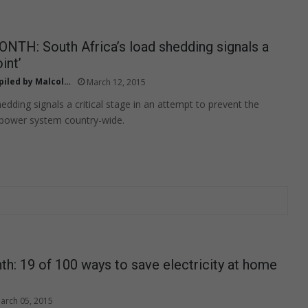
TH: South Africa’s load shedding signals a
int’
ed by Malcolm Maifala
March 12, 2015
edding signals a critical stage in an attempt to prevent the
 power system country-wide.
h: 19 of 100 ways to save electricity at home
arch 05, 2015