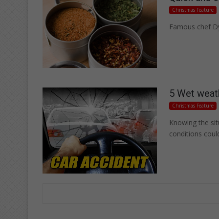
Christmas Feature
Famous chef Dyl
5 Wet weath
Christmas Feature
Knowing the si
conditions coul