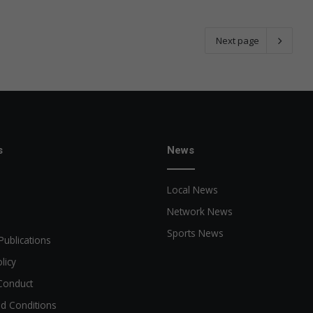
Next page
s
News
Local News
Network News
Sports News
Publications
licy
Conduct
d Conditions