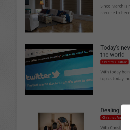
Since March is 
can use to be
Today’s new
the world
Christmas Feature
With today bein
topics today i
Dealing wi
Christmas Feature
With Christmas 