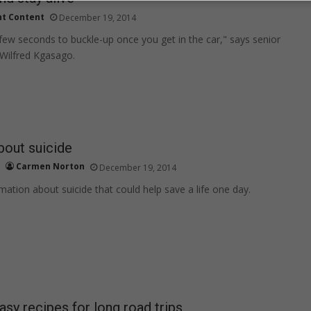
nt Content
December 19, 2014
a few seconds to buckle-up once you get in the car," says senior
Wilfred Kgasago.
bout suicide
Carmen Norton
December 19, 2014
mation about suicide that could help save a life one day.
asy recipes for long road trips