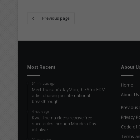
Previous page
Most Recent
About U
51 minutes ago
Home
Meet Tsakani’s JayMon, the Afro EDM
About Us
artist chasing an international
breakthrough
Previous 
4 hours ago
Privacy Po
Kwa-Thema elders receive free
spectacles through Mandela Day
Code of 
initiative
Terms an
21 hours ago