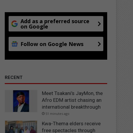
Add as a preferred source
on Google
Follow on Google News
RECENT
Meet Tsakani’s JayMon, the
Afro EDM artist chasing an
international breakthrough
51 minutes ago
Kwa-Thema elders receive
free spectacles through