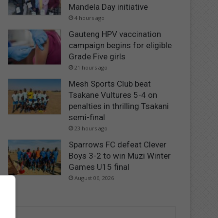
Mandela Day initiative
4 hours ago
Gauteng HPV vaccination
campaign begins for eligible
Grade Five girls
21 hours ago
Mesh Sports Club beat
Tsakane Vultures 5-4 on
penalties in thrilling Tsakani
semi-final
23 hours ago
Sparrows FC defeat Clever
Boys 3-2 to win Muzi Winter
Games U15 final
August 06, 2026