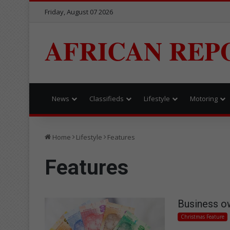
Friday, August 07 2026
AFRICAN REP
News
Classifieds
Lifestyle
Motoring
Home
Lifestyle
Features
Features
Business o
Christmas Feature