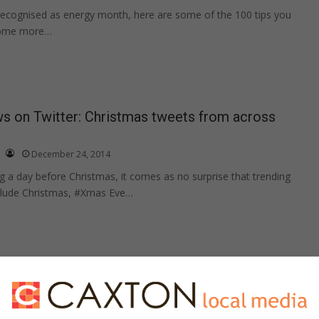
recognised as energy month, here are some of the 100 tips you
come more…
s on Twitter: Christmas tweets from across
December 24, 2014
g a day before Christmas, it comes as no surprise that trending
nclude Christmas, #Xmas Eve…
th unexpected guests
Print Content
December 23, 2014
only a two days away, many families will have to deal with