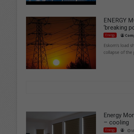
ENERGY MON
‘breaking po
Energy
Compil
Eskom’s load sh
collapse of the
Energy Mont
– cooling
Energy
M