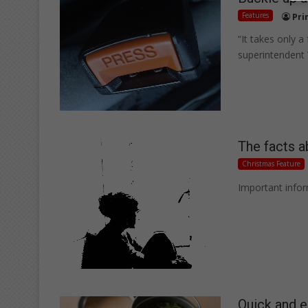
Features
Pri
“It takes only 
superintendent 
The facts a
Christmas Feature
Important infor
Quick and e