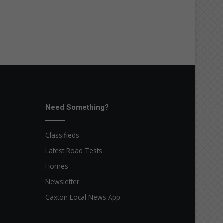
Need Something?
Classifieds
Latest Road Tests
Homes
Newsletter
Caxton Local News App