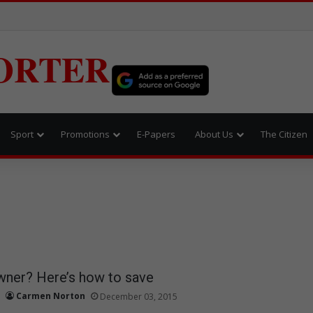
ORTER
Sport
Promotions
E-Papers
About Us
The Citizen
wner? Here’s how to save
Carmen Norton
December 03, 2015