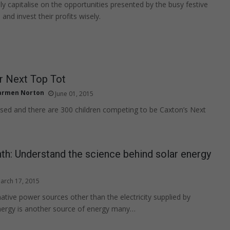
ly capitalise on the opportunities presented by the busy festive
and invest their profits wisely.
r Next Top Tot
armen Norton
June 01, 2015
osed and there are 300 children competing to be Caxton’s Next
h: Understand the science behind solar energy
arch 17, 2015
native power sources other than the electricity supplied by
nergy is another source of energy many…