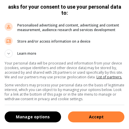
sts who arrive for Christmas…
asks for your consent to use your personal data
to:
Personalised advertising and content, advertising and content
measurement, audience research and services development
Store and/or access information on a device
 to play on Christmas day
December 22, 2014
Learn more
come together for Christmas lunch, while waiting for the food to
Your personal data will be processed and information from your device
er lunch, you…
(cookies, unique identifiers and other device data) may be stored by,
accessed by and shared with 28 partners or used specifically by this site.
We and our partners may use precise geolocation data.
List of partners.
Some vendors may process your personal data on the basis of legitimate
interest, which you can object to by managing your options below. Look
for a link at the bottom of this page or in the site menu to manage or
withdraw consent in privacy and cookie settings.
Manage options
Accept
nd stay alive