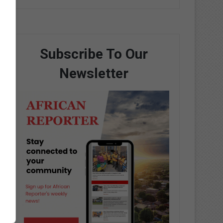
Subscribe To Our
Newsletter