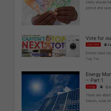
SMEs should ful
period and save 
Vote for ou
Local news
C
Entries have cl
Top Tot.
Energy Mont
– Part 1
Energy
M
There are alter
Eskom, solar e