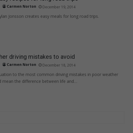
Carmen Norton
December 19, 2014
an Jonsson creates easy meals for long road trips.
er driving mistakes to avoid
Carmen Norton
December 18, 2014
tuation to the most common driving mistakes in poor weather
d mean the difference between life and…