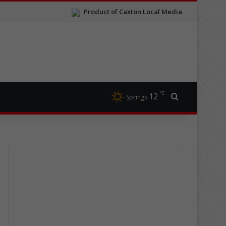
Product of Caxton Local Media
℃
12
Search for
Springs