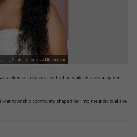
elling. Photo: Nontokozo Mthombeni
 banker for a financial institution while also pursuing her
e-knit township community shaped her into the individual she