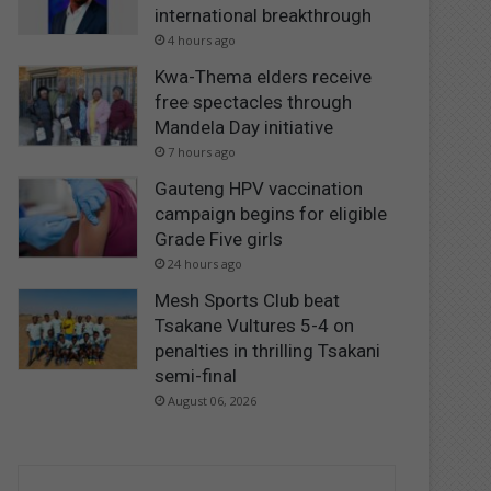
international breakthrough
4 hours ago
Kwa-Thema elders receive
free spectacles through
Mandela Day initiative
7 hours ago
Gauteng HPV vaccination
campaign begins for eligible
Grade Five girls
24 hours ago
Mesh Sports Club beat
Tsakane Vultures 5-4 on
penalties in thrilling Tsakani
semi-final
August 06, 2026