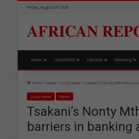
Friday, August 07 2026
AFRICAN REP
News
Classifieds
Lifestyle
Motoring
Home
News
Local news
Tsakani’s Nonty Mthombeni br
Local news
News
Tsakani’s Nonty M
barriers in banking