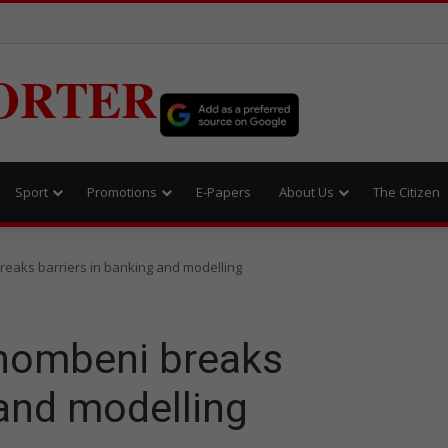
ORTER
Sport
Promotions
E-Papers
About Us
The Citizen
eaks barriers in banking and modelling
thombeni breaks
 and modelling