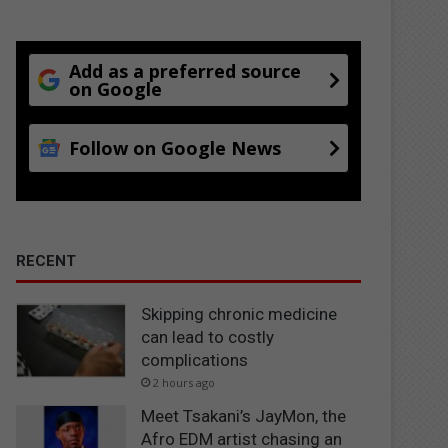
Add as a preferred source
on Google
Follow on Google News
RECENT
Skipping chronic medicine
can lead to costly
complications
2 hours ago
Meet Tsakani’s JayMon, the
Afro EDM artist chasing an