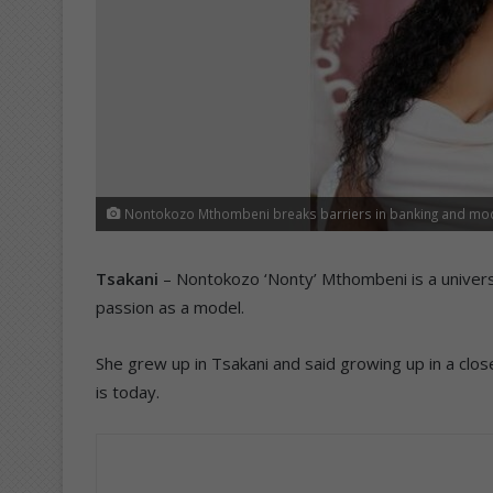
Nontokozo Mthombeni breaks barriers in banking and mod
Tsakani
– Nontokozo ‘Nonty’ Mthombeni is a universal
passion as a model.
She grew up in Tsakani and said growing up in a clos
is today.