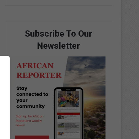
Subscribe To Our
Newsletter