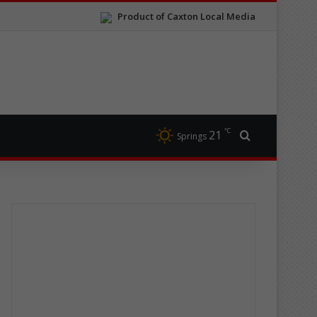
Product of Caxton Local Media
℃
21
Search for
Springs