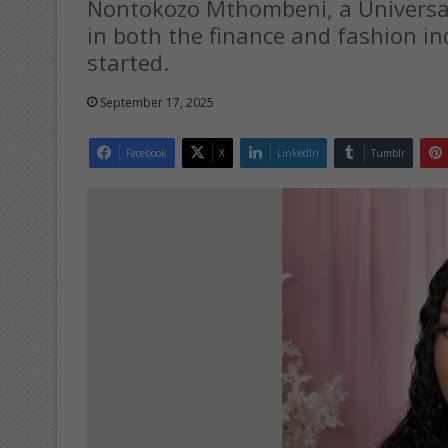
Nontokozo Mthombeni, a Universal
in both the finance and fashion in
started.
September 17, 2025
Facebook
X
LinkedIn
Tumblr