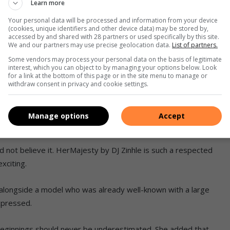
Learn more
Your personal data will be processed and information from your device
 of Jazz panel to inspire next generation of musicians
(cookies, unique identifiers and other device data) may be stored by,
accessed by and shared with 28 partners or used specifically by this site.
We and our partners may use precise geolocation data.
List of partners.
esty by DJ Zinhle as a model for the brand’s hair collection.
Some vendors may process your personal data on the basis of legitimate
interest, which you can object to by managing your options below. Look
nced on Instagram that they were looking for two models.
for a link at the bottom of this page or in the site menu to manage or
withdraw consent in privacy and cookie settings.
end of mine noticed it and encouraged me to comment with my
 grateful she did, because that is how I became part of the
Manage options
Accept
d not believe it. HerMajesty by DJ Zinhle is such a respected
xciting.
alongside a model who was already well-known with a large
expressed.
beginnings should never be underestimated. She added that