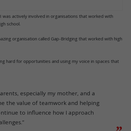
 was actively involved in organisations that worked with
igh school.
amazing organisation called Gap-Bridging that worked with high
g hard for opportunities and using my voice in spaces that
parents, especially my mother, and a
e the value of teamwork and helping
ontinue to influence how I approach
allenges.”