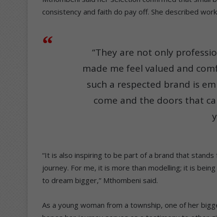
consistency and faith do pay off. She described worki
“They are not only professio
made me feel valued and comf
such a respected brand is em
come and the doors that ca
y
“It is also inspiring to be part of a brand that sta
journey. For me, it is more than modelling; it is bei
to dream bigger,” Mthombeni said.
As a young woman from a township, one of her bigge