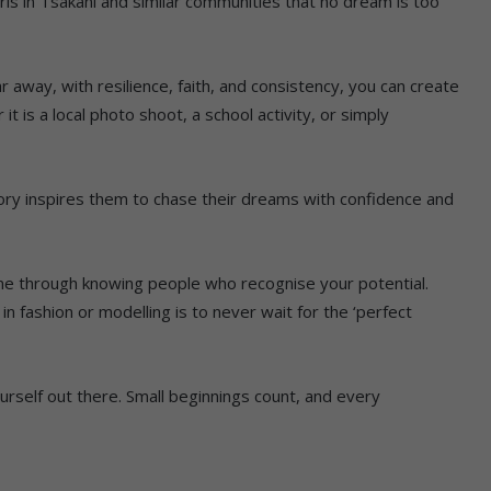
ls in Tsakani and similar communities that no dream is too
r away, with resilience, faith, and consistency, you can create
it is a local photo shoot, a school activity, or simply
story inspires them to chase their dreams with confidence and
e through knowing people who recognise your potential.
 fashion or modelling is to never wait for the ‘perfect
rself out there. Small beginnings count, and every