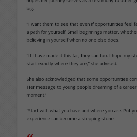
hopes her journey serves as a testimony to other gir
big.
“I want them to see that even if opportunities feel fa
a path for yourself. Small beginnings matter, whether 
believing in yourself when no one else does.
“If I have made it this far, they can too. I hope my 
start exactly where they are,” she advised.
She also acknowledged that some opportunities com
Her message to young people dreaming of a career in
moment.’
“Start with what you have and where you are. Put you
experience can become a stepping stone.