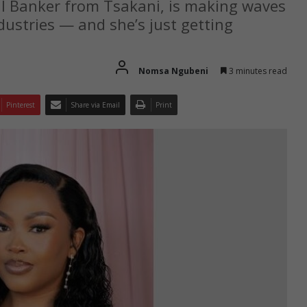
 Banker from Tsakani, is making waves
dustries — and she’s just getting
Nomsa Ngubeni
3 minutes read
Pinterest
Share via Email
Print