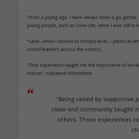
“From a young age, I have always been a go-getter. I
young people, such as Love Life, when I was still in h
“Later, when I moved to tertiary level, I joined an 
school learners across the country.
“That experience taught me the importance of workin
matter,” explained Mthombeni.
“Being raised by supportive 
close-knit community taught m
others. Those experiences c
ch