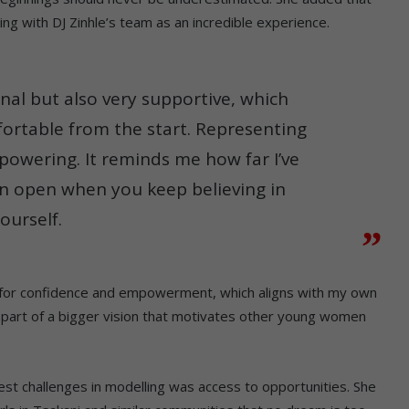
ng with DJ Zinhle’s team as an incredible experience.
nal but also very supportive, which
ortable from the start. Representing
powering. It reminds me how far I’ve
n open when you keep believing in
ourself.
nds for confidence and empowerment, which aligns with my own
ng part of a bigger vision that motivates other young women
st challenges in modelling was access to opportunities. She