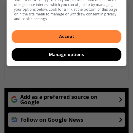
of legitimate interest, which you can object to by managing
your options below. Look for a link at the bottom of this page
or in the site menu to manage or withdraw consent in privacy
and cookie settings.
Accept
Manage options
Add as a preferred source on
Google
Follow on Google News