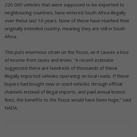
220 000 vehicles that were supposed to be exported to
neighbouring countries, have entered South Africa illegally
over these last 10 years. None of these have reached their
originally intended country, meaning they are still in South
Africa.
This puts enormous strain on the fiscus, as it causes a loss
of income from taxes and levies. “A recent estimate
suggested there are hundreds of thousands of these
illegally imported vehicles operating on local roads. If these
buyers had bought new or used vehicles through official
channels instead of illegal imports, and paid annual licence
fees, the benefits to the fiscus would have been huge,” said
NADA.