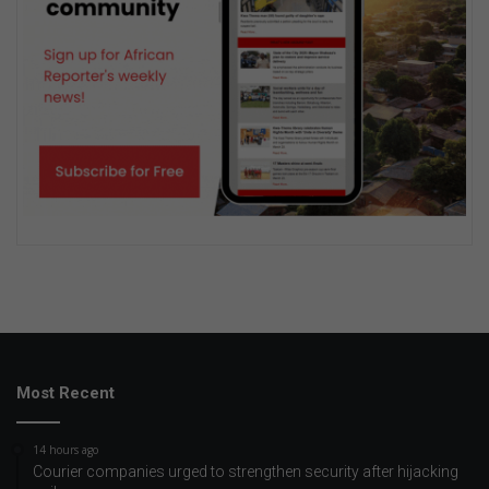
Most Recent
14 hours ago
Courier companies urged to strengthen security after hijacking