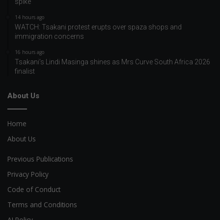
spike
14 hours ago
WATCH: Tsakani protest erupts over spaza shops and
immigration concerns
16 hours ago
Tsakani’s Lindi Masinga shines as Mrs Curve South Africa 2026
finalist
About Us
Home
About Us
Previous Publications
Privacy Policy
Code of Conduct
Terms and Conditions
AI Policy