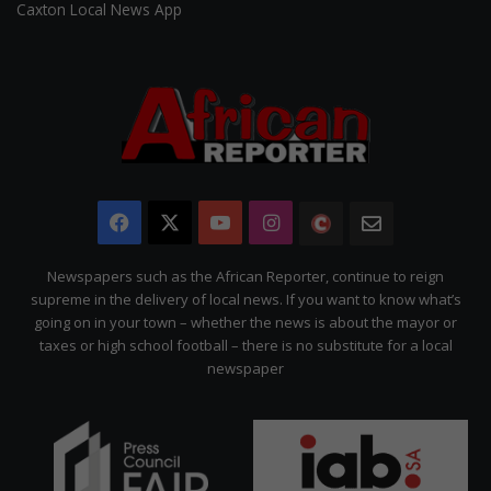
Caxton Local News App
Facebook
X
YouTube
Instagram
The
Newsletter
Citizen
Newspapers such as the African Reporter, continue to reign
supreme in the delivery of local news. If you want to know what’s
going on in your town – whether the news is about the mayor or
taxes or high school football – there is no substitute for a local
newspaper