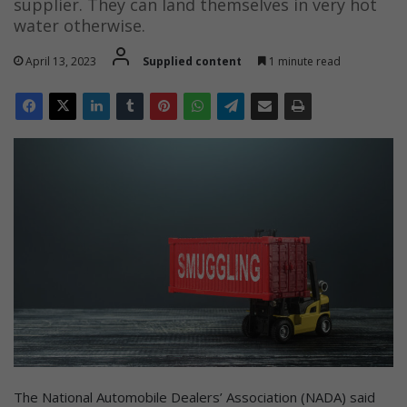
supplier. They can land themselves in very hot
water otherwise.
April 13, 2023
Supplied content
1 minute read
The National Automobile Dealers’ Association (NADA) said