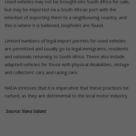
Used vehicles may not be brought into South Africa for sale,
but may be imported via a South African port with the
intention of exporting them to a neighbouring country, and
this is where it is believed, loopholes are found.
Limited numbers of legal import permits for used vehicles
are permitted and usually go to legal immigrants, residents
and nationals returning to South Africa. These also include
adapted vehicles for those with physical disabilities, vintage
and collectors’ cars and racing cars.
NADA stresses that it is imperative that these practices be
curbed, as they are detrimental to the local motor industry.
Source: llana Salant