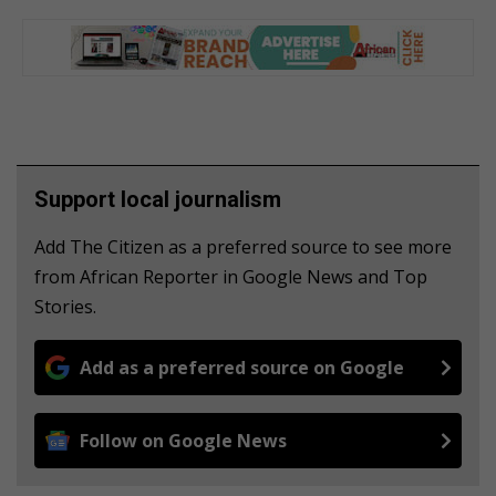
Support local journalism
Add The Citizen as a preferred source to see more
from African Reporter in Google News and Top
Stories.
Add as a preferred source on Google
Follow on Google News