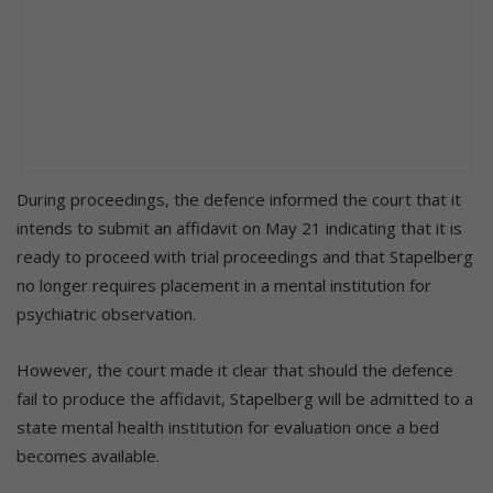
During proceedings, the defence informed the court that it
intends to submit an affidavit on May 21 indicating that it is
ready to proceed with trial proceedings and that Stapelberg
no longer requires placement in a mental institution for
psychiatric observation.
However, the court made it clear that should the defence
fail to produce the affidavit, Stapelberg will be admitted to a
state mental health institution for evaluation once a bed
becomes available.