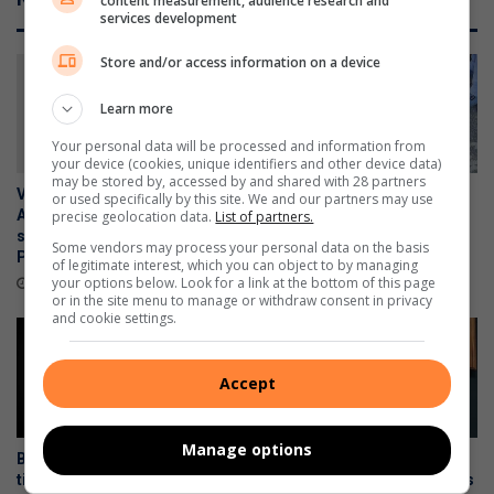
content measurement, audience research and
services development
Store and/or access information on a device
Learn more
Your personal data will be processed and information from
your device (cookies, unique identifiers and other device data)
may be stored by, accessed by and shared with 28 partners
Vehicle reported stolen in
Suspicious R1 rifle found on
or used specifically by this site. We and our partners may use
Alberton recovered in anti-
South Hills property handed
precise geolocation data.
List of partners.
smuggling operation near
over to police
Some vendors may process your personal data on the basis
Polokwane
August 06, 2026
of legitimate interest, which you can object to by managing
your options below. Look for a link at the bottom of this page
August 07, 2026
or in the site menu to manage or withdraw consent in privacy
and cookie settings.
Accept
Manage options
Brackendowns CPF shares
Stapelberg murder trial:
tips to help residents prevent
Security officers reveal chaos