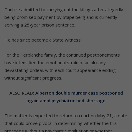
Danhire admitted to carrying out the killings after allegedly
being promised payment by Stapelberg and is currently
serving a 25-year prison sentence.
He has since become a State witness.
For the Terblanche family, the continued postponements
have intensified the emotional strain of an already
devastating ordeal, with each court appearance ending
without significant progress.
ALSO READ:
Alberton double murder case postponed
again amid psychiatric bed shortage
The matter is expected to return to court on May 21, a date
that could prove pivotal in determining whether the trial
proceeds without a psychiatric evaluation or whether