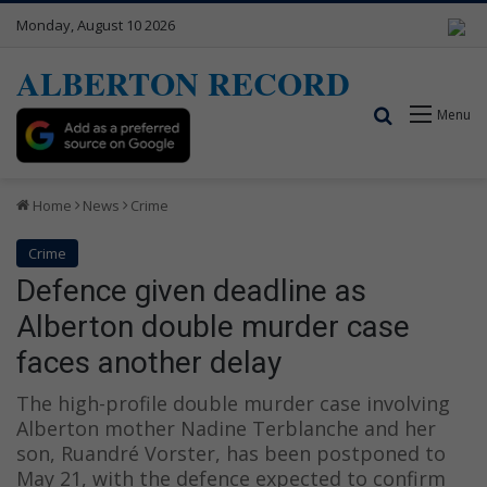
Monday, August 10 2026
ALBERTON RECORD
Search for
Menu
Home
News
Crime
Crime
Defence given deadline as
Alberton double murder case
faces another delay
The high-profile double murder case involving
Alberton mother Nadine Terblanche and her
son, Ruandré Vorster, has been postponed to
May 21, with the defence expected to confirm