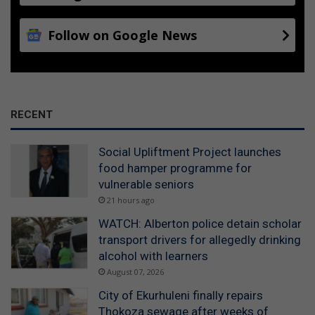
Follow on Google News
RECENT
Social Upliftment Project launches
food hamper programme for
vulnerable seniors
21 hours ago
WATCH: Alberton police detain scholar
transport drivers for allegedly drinking
alcohol with learners
August 07, 2026
City of Ekurhuleni finally repairs
Thokoza sewage after weeks of