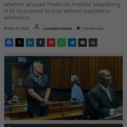
whether accused Frederick ‘Freddie’ Stapelberg
is fit to proceed to trial without psychiatric
admission.
May 19, 2026
Lonwabo Keswa
1 minute read