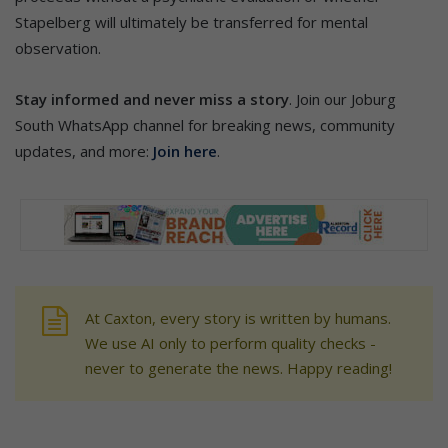
Stapelberg will ultimately be transferred for mental
observation.
Stay informed and never miss a story
. Join our Joburg
South WhatsApp channel for breaking news, community
updates, and more:
Join here
.
At Caxton, every story is written by humans.
We use AI only to perform quality checks -
never to generate the news. Happy reading!