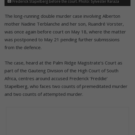
Frederick Stapelberg before the court. Photo: Sylvester Raraza
The long-running double murder case involving Alberton
mother Nadine Terblanche and her son, Ruandré Vorster,
was once again before court on May 18, where the matter
was postponed to May 21 pending further submissions
from the defence.
The case, heard at the Palm Ridge Magistrate’s Court as
part of the Gauteng Division of the High Court of South
Africa, centres around accused Frederick ‘Freddie’
Stapelberg, who faces two counts of premeditated murder
and two counts of attempted murder.