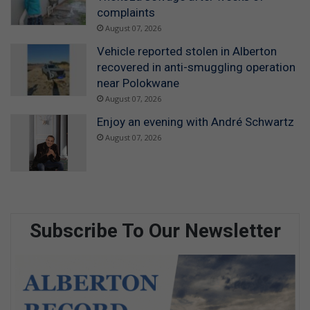
complaints
August 07, 2026
Vehicle reported stolen in Alberton
recovered in anti-smuggling operation
near Polokwane
August 07, 2026
Enjoy an evening with André Schwartz
August 07, 2026
Subscribe To Our Newsletter