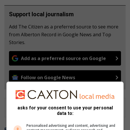
Support local journalism
Add The Citizen as a preferred source to see more
from Alberton Record in Google News and Top
Stories.
Add as a preferred source on Google
Follow on Google News
asks for your consent to use your personal
data to:
Personalised advertising and content, advertising and
Related Articles