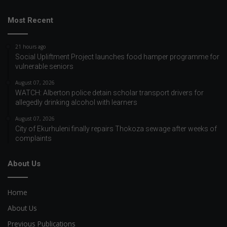
Most Recent
21 hours ago
Social Upliftment Project launches food hamper programme for
vulnerable seniors
August 07, 2026
WATCH: Alberton police detain scholar transport drivers for
allegedly drinking alcohol with learners
August 07, 2026
City of Ekurhuleni finally repairs Thokoza sewage after weeks of
complaints
About Us
Home
About Us
Previous Publications