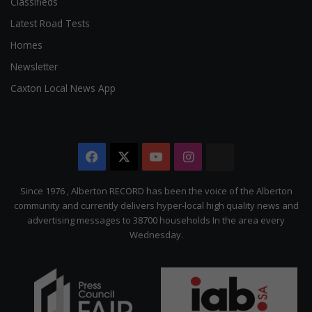
Classifieds
Latest Road Tests
Homes
Newsletter
Caxton Local News App
Facebook
X
YouTube
Instagram
The
Citizen
Since 1976 , Alberton RECORD has been the voice of the Alberton
community and currently delivers hyper-local high quality news and
advertising messages to 38700 households In the area every
Wednesday.