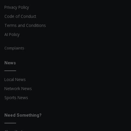
Privacy Policy
Code of Conduct
Terms and Conditions
AI Policy
Complaints
News
Local News
Network News
Sports News
Need Something?