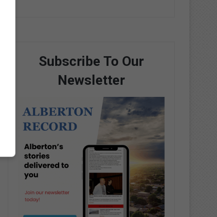
Subscribe To Our
Newsletter