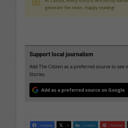
At Caxton, every story is written by human
generate the news. Happy reading!
Support local journalism
Add The Citizen as a preferred source to se
Stories.
Add as a preferred source on Google
Facebook
X
LinkedIn
Pinterest