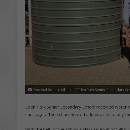
Principal Richard Mbaco of Eden Park Senior Secondary Sch
Eden Park Senior Secondary School received water t
shortages. The school hosted a fundraiser to buy th
With the help of the school’s class (alumni) of 1986,