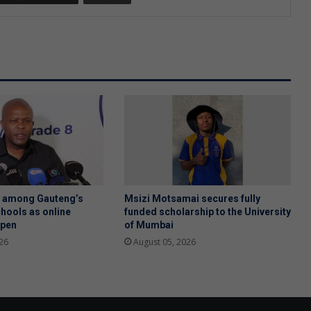
h among Gauteng’s
Msizi Motsamai secures fully
hools as online
funded scholarship to the University
open
of Mumbai
26
August 05, 2026