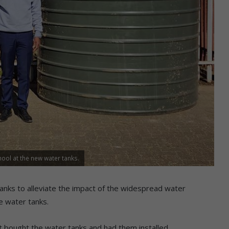
ool at the new water tanks.
anks to alleviate the impact of the widespread water
e water tanks.
 it bought the water tanks and had them installed.