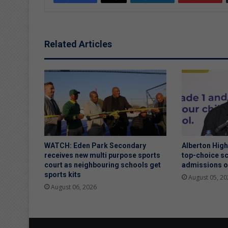
Related Articles
WATCH: Eden Park Secondary
Alberton Hig
receives new multi purpose sports
top-choice sc
court as neighbouring schools get
admissions 
sports kits
August 05, 20
August 06, 2026