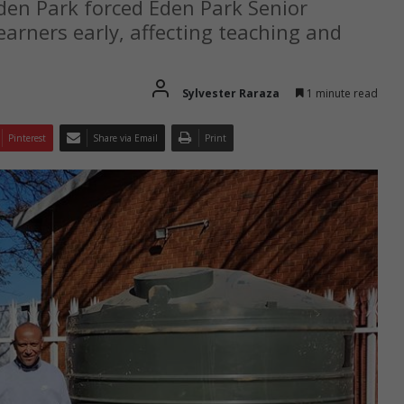
den Park forced Eden Park Senior
earners early, affecting teaching and
Sylvester Raraza
1 minute read
Pinterest
Share via Email
Print