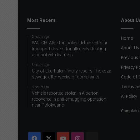
Most Recent
About U
2 hours ago
Home
WATCH: Alberton police detain scholar
About Us
transport drivers for allegedly drinking
alcohol with learners
Previous 
3 hours ago
Privacy Po
City of Ekurhuleni finally repairs Thokoza
Code of 
sewage after weeks of complaints
Terms an
3 hours ago
Vehicle reported stolen in Alberton
AI Policy
recovered in anti-smuggling operation
near Polokwane
Complain
Facebook
X
YouTube
Instagram
The