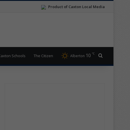
Product of Caxton Local Media
℃
10
Search for
Caxton Schools
The Citizen
Alberton