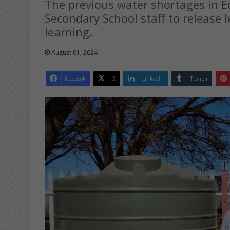
The previous water shortages in E
Secondary School staff to release l
learning.
August 01, 2024
Facebook
X
LinkedIn
Tumblr