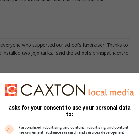
d everyone who supported our school’s fundraiser. Thanks to
stalled two JoJo tanks,” said the school’s principal, Richard
sistent water supply, allowing the teaching staff
d us to dismiss school early, affecting valuable teaching and
asks for your consent to use your personal data
nd your continued support,” added an excited Mbaco.
to:
Personalised advertising and content, advertising and content
measurement, audience research and services development