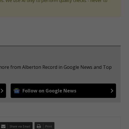
s. We use AI only to perform quality checks - never to
e more from Alberton Record in Google News and Top
Follow on Google News
Share via Email
Print