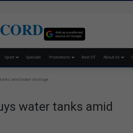
ECORD
Sport
Specials
Promotions
Best Of
About Us
 tanks amid water shortage
uys water tanks amid