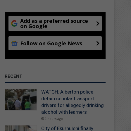
Add as a preferred source
on Google
Follow on Google News
RECENT
WATCH: Alberton police
detain scholar transport
drivers for allegedly drinking
alcohol with learners
2 hours ago
City of Ekurhuleni finally