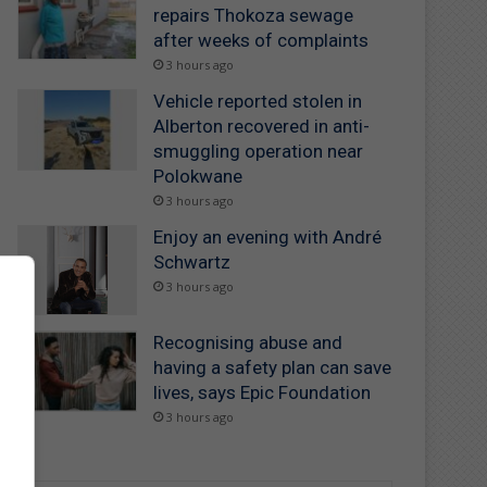
repairs Thokoza sewage
after weeks of complaints
3 hours ago
Vehicle reported stolen in
Alberton recovered in anti-
smuggling operation near
Polokwane
3 hours ago
Enjoy an evening with André
Schwartz
3 hours ago
Recognising abuse and
having a safety plan can save
lives, says Epic Foundation
3 hours ago