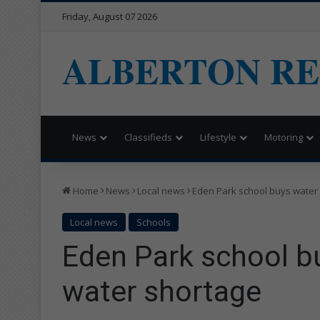
Friday, August 07 2026
ALBERTON R
News
Classifieds
Lifestyle
Motoring
Home
News
Local news
Eden Park school buys water
Local news
Schools
Eden Park school b
water shortage