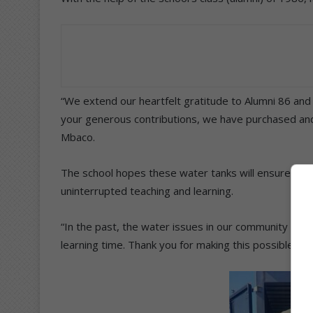
“We extend our heartfelt gratitude to Alumni 86 an
your generous contributions, we have purchased and in
Mbaco.
The school hopes these water tanks will ensure a con
uninterrupted teaching and learning.
“In the past, the water issues in our community force
learning time. Thank you for making this possible a