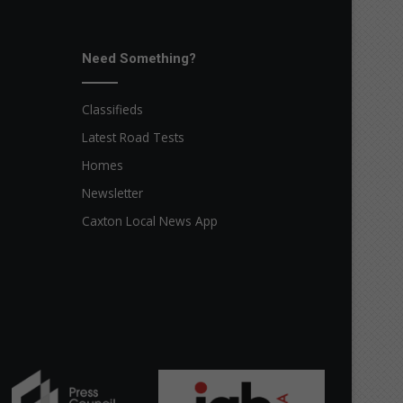
Need Something?
Classifieds
Latest Road Tests
Homes
Newsletter
Caxton Local News App