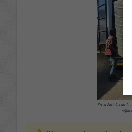
Eden Park Senior Sec
offloa