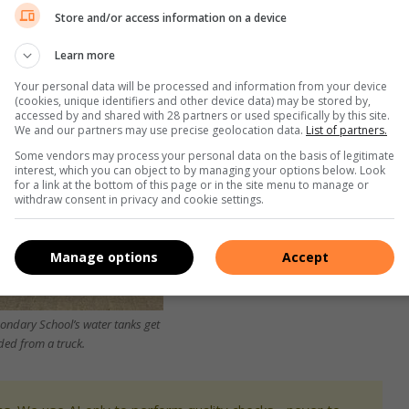
Store and/or access information on a device
Learn more
Your personal data will be processed and information from your device
(cookies, unique identifiers and other device data) may be stored by,
accessed by and shared with 28 partners or used specifically by this site.
We and our partners may use precise geolocation data.
List of partners.
Some vendors may process your personal data on the basis of legitimate
interest, which you can object to by managing your options below. Look
for a link at the bottom of this page or in the site menu to manage or
withdraw consent in privacy and cookie settings.
Manage options
Accept
ondary School’s water tanks get
ded from a truck.