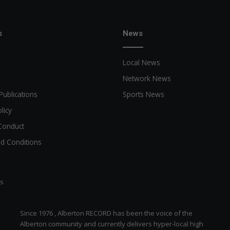
s
News
Local News
Network News
Publications
Sports News
licy
Conduct
d Conditions
ts
Since 1976 , Alberton RECORD has been the voice of the
Alberton community and currently delivers hyper-local high