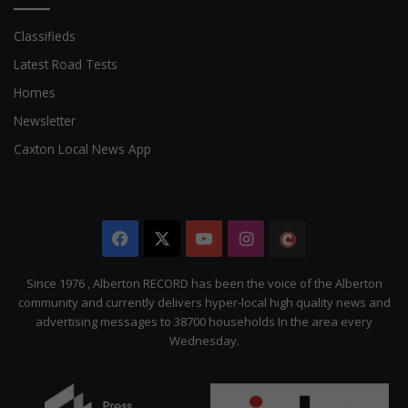
Classifieds
Latest Road Tests
Homes
Newsletter
Caxton Local News App
Facebook
X
YouTube
Instagram
The
Citizen
Since 1976 , Alberton RECORD has been the voice of the Alberton
community and currently delivers hyper-local high quality news and
advertising messages to 38700 households In the area every
Wednesday.