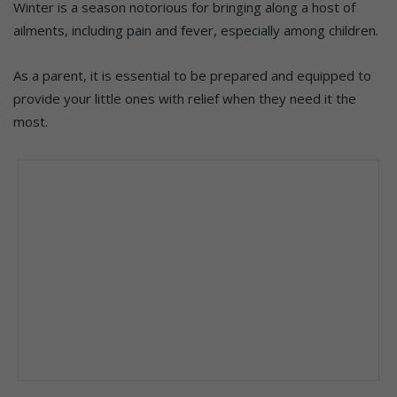
Winter is a season notorious for bringing along a host of
ailments, including pain and fever, especially among children.
As a parent, it is essential to be prepared and equipped to
provide your little ones with relief when they need it the
most.