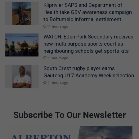
Kliprivier SAPS and Department of
Health take GBV awareness campaign
to Boitumelo informal settlement
11 hours ago
WATCH: Eden Park Secondary receives
new multi purpose sports court as
neighbouring schools get sports kits
11 hours ago
South Crest rugby player earns
Gauteng U17 Academy Week selection
11 hours ago
Subscribe To Our Newsletter