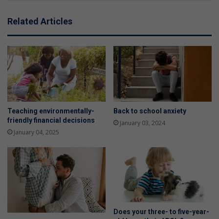
Related Articles
Teaching environmentally-
Back to school anxiety
friendly financial decisions
January 03, 2024
January 04, 2025
Does your three- to five-year-