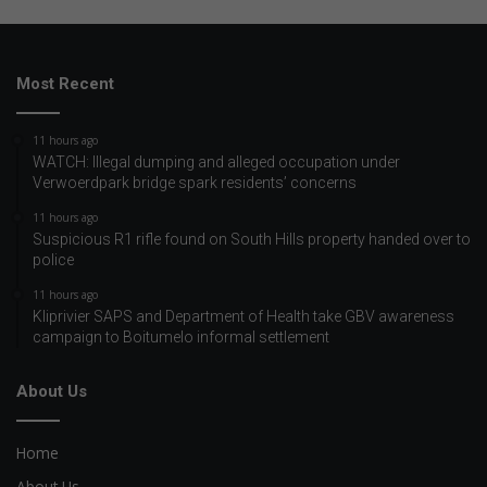
Most Recent
11 hours ago
WATCH: Illegal dumping and alleged occupation under
Verwoerdpark bridge spark residents’ concerns
11 hours ago
Suspicious R1 rifle found on South Hills property handed over to
police
11 hours ago
Kliprivier SAPS and Department of Health take GBV awareness
campaign to Boitumelo informal settlement
About Us
Home
About Us