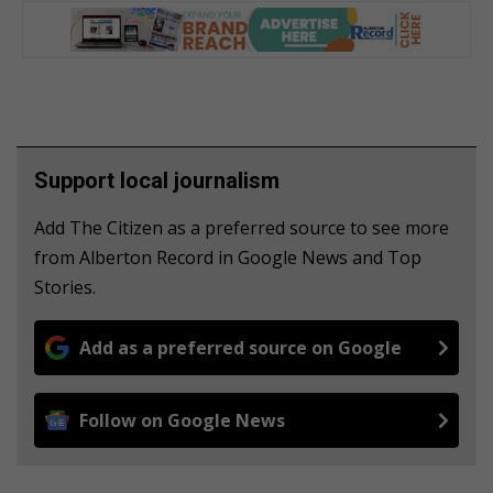
Support local journalism
Add The Citizen as a preferred source to see more
from Alberton Record in Google News and Top
Stories.
Add as a preferred source on Google
Follow on Google News