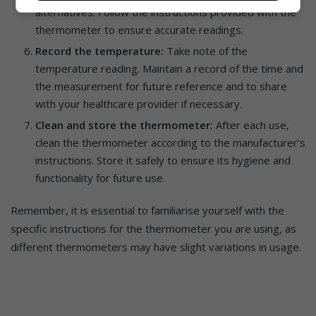
alternatives. Follow the instructions provided with the
thermometer to ensure accurate readings.
Record the temperature:
Take note of the
temperature reading. Maintain a record of the time and
the measurement for future reference and to share
with your healthcare provider if necessary.
Clean and store the thermometer:
After each use,
clean the thermometer according to the manufacturer’s
instructions. Store it safely to ensure its hygiene and
functionality for future use.
Remember, it is essential to familiarise yourself with the
specific instructions for the thermometer you are using, as
different thermometers may have slight variations in usage.