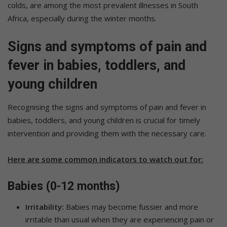
colds, are among the most prevalent illnesses in South
Africa, especially during the winter months.
Signs and symptoms of pain and
fever in babies, toddlers, and
young children
Recognising the signs and symptoms of pain and fever in
babies, toddlers, and young children is crucial for timely
intervention and providing them with the necessary care.
Here are some common indicators to watch out for:
Babies (0-12 months)
Irritability:
Babies may become fussier and more
irritable than usual when they are experiencing pain or