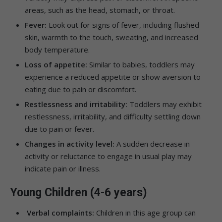
areas, such as the head, stomach, or throat.
Fever:
Look out for signs of fever, including flushed
skin, warmth to the touch, sweating, and increased
body temperature.
Loss of appetite:
Similar to babies, toddlers may
experience a reduced appetite or show aversion to
eating due to pain or discomfort.
Restlessness and irritability:
Toddlers may exhibit
restlessness, irritability, and difficulty settling down
due to pain or fever.
Changes in activity level:
A sudden decrease in
activity or reluctance to engage in usual play may
indicate pain or illness.
Young Children (4-6 years)
Verbal complaints:
Children in this age group can