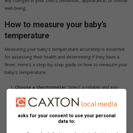
any changes in your child’s behaviour, appearance, or overall
well-being.
How to measure your baby’s
temperature
Measuring your baby’s temperature accurately is essential
for assessing their health and determining if they have a
fever. Here’s a step-by-step guide on how to measure your
baby’s temperature:
Choose a thermometer:
Select a reliable and age-
appropriate thermometer. Options include digital
thermometers, ear thermometers, temporal artery
thermometers, or pacifier thermometers.
asks for your consent to use your personal
Prepare your baby:
Ensure your baby is calm and
data to:
comfortable before attempting to take their