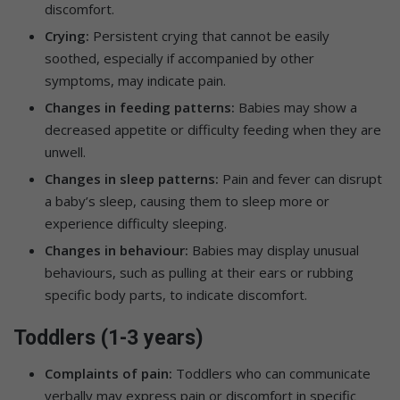
discomfort.
Crying:
Persistent crying that cannot be easily
soothed, especially if accompanied by other
symptoms, may indicate pain.
Changes in feeding patterns:
Babies may show a
decreased appetite or difficulty feeding when they are
unwell.
Changes in sleep patterns:
Pain and fever can disrupt
a baby’s sleep, causing them to sleep more or
experience difficulty sleeping.
Changes in behaviour:
Babies may display unusual
behaviours, such as pulling at their ears or rubbing
specific body parts, to indicate discomfort.
Toddlers (1-3 years)
Complaints of pain:
Toddlers who can communicate
verbally may express pain or discomfort in specific