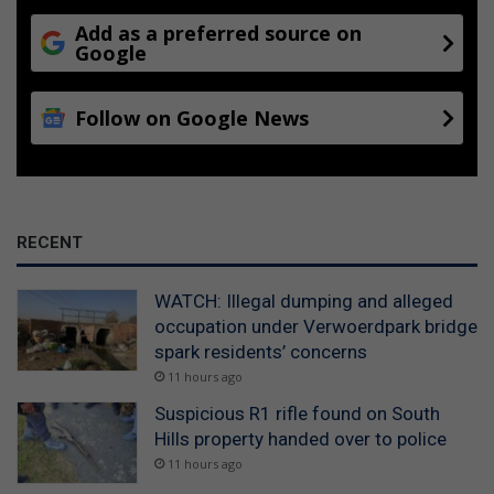
Add as a preferred source on
Google
Follow on Google News
RECENT
WATCH: Illegal dumping and alleged
occupation under Verwoerdpark bridge
spark residents’ concerns
11 hours ago
Suspicious R1 rifle found on South
Hills property handed over to police
11 hours ago