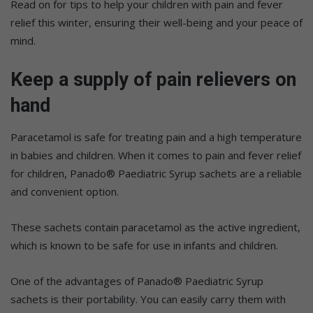
Read on for tips to help your children with pain and fever
relief this winter, ensuring their well-being and your peace of
mind.
Keep a supply of pain relievers on
hand
Paracetamol is safe for treating pain and a high temperature
in babies and children. When it comes to pain and fever relief
for children, Panado® Paediatric Syrup sachets are a reliable
and convenient option.
These sachets contain paracetamol as the active ingredient,
which is known to be safe for use in infants and children.
One of the advantages of Panado® Paediatric Syrup
sachets is their portability. You can easily carry them with