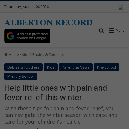
Thursday, August 06 2026
ALBERTON RECORD
Search for
Menu
Home
Kids
Babies & Toddlers
Babies & Toddlers
Kids
Parenting News
Pre-School
Primary School
Help little ones with pain and
fever relief this winter
With these tips for pain and fever relief, you
can navigate the winter season with ease and
care for your children's health.