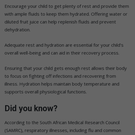
Encourage your child to get plenty of rest and provide them
with ample fluids to keep them hydrated. Offering water or
diluted fruit juice can help replenish fluids and prevent
dehydration.
Adequate rest and hydration are essential for your child’s
overall well-being and can aid in their recovery process.
Ensuring that your child gets enough rest allows their body
to focus on fighting off infections and recovering from
illness. Hydration helps maintain body temperature and
supports overall physiological functions.
Did you know?
According to the South African Medical Research Council
(SAMRC), respiratory illnesses, including flu and common