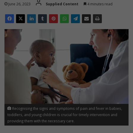
June 26, 2023
Supplied Content
4 minutes read
Recognising the signs and symptoms of pain and fever in babies,
toddlers, and young children is crucial for timely intervention and
providing them with the necessary care.