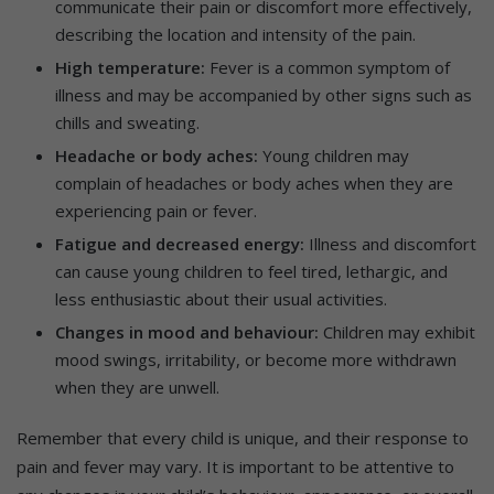
communicate their pain or discomfort more effectively,
describing the location and intensity of the pain.
High temperature:
Fever is a common symptom of
illness and may be accompanied by other signs such as
chills and sweating.
Headache or body aches:
Young children may
complain of headaches or body aches when they are
experiencing pain or fever.
Fatigue and decreased energy:
Illness and discomfort
can cause young children to feel tired, lethargic, and
less enthusiastic about their usual activities.
Changes in mood and behaviour:
Children may exhibit
mood swings, irritability, or become more withdrawn
when they are unwell.
Remember that every child is unique, and their response to
pain and fever may vary. It is important to be attentive to