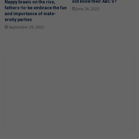
old know their ABC’s?
Nappy braais on the rise,
fathers-to-be embrace the fun
June 28, 2023
and importance of mate-
ernity parties
September 29, 2023