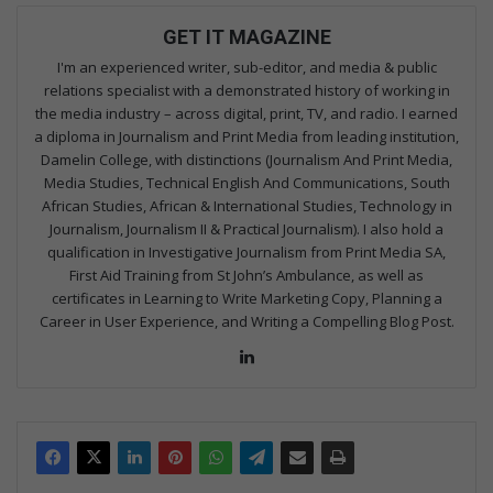
GET IT MAGAZINE
I'm an experienced writer, sub-editor, and media & public
relations specialist with a demonstrated history of working in
the media industry – across digital, print, TV, and radio. I earned
a diploma in Journalism and Print Media from leading institution,
Damelin College, with distinctions (Journalism And Print Media,
Media Studies, Technical English And Communications, South
African Studies, African & International Studies, Technology in
Journalism, Journalism II & Practical Journalism). I also hold a
qualification in Investigative Journalism from Print Media SA,
First Aid Training from St John’s Ambulance, as well as
certificates in Learning to Write Marketing Copy, Planning a
Career in User Experience, and Writing a Compelling Blog Post.
Lin
ke
dIn