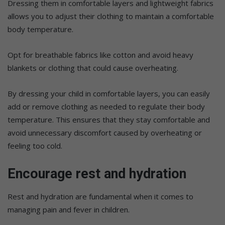
Dressing them in comfortable layers and lightweight fabrics
allows you to adjust their clothing to maintain a comfortable
body temperature.
Opt for breathable fabrics like cotton and avoid heavy
blankets or clothing that could cause overheating.
By dressing your child in comfortable layers, you can easily
add or remove clothing as needed to regulate their body
temperature. This ensures that they stay comfortable and
avoid unnecessary discomfort caused by overheating or
feeling too cold.
Encourage rest and hydration
Rest and hydration are fundamental when it comes to
managing pain and fever in children.