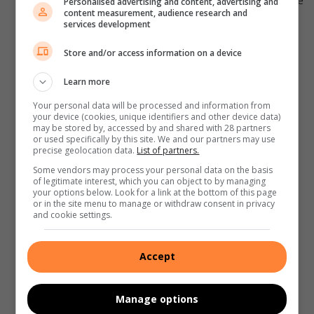
temperature. A calm and relaxed state can help provide
Personalised advertising and content, advertising and
content measurement, audience research and
a more accurate reading.
services development
Follow the thermometer instructions:
Read and
Store and/or access information on a device
follow the manufacturer’s instructions carefully to
understand how to use the thermometer correctly.
Learn more
Different thermometers may have specific guidelines
Your personal data will be processed and information from
for insertion or placement.
your device (cookies, unique identifiers and other device data)
may be stored by, accessed by and shared with 28 partners
Oral or rectal measurement:
For babies under three
or used specifically by this site. We and our partners may use
months old, rectal temperature measurement is
precise geolocation data.
List of partners.
recommended as it provides the most accurate
Some vendors may process your personal data on the basis
of legitimate interest, which you can object to by managing
reading. Apply a small amount of lubricant to the tip of
your options below. Look for a link at the bottom of this page
the thermometer and gently insert it into your baby’s
or in the site menu to manage or withdraw consent in privacy
and cookie settings.
rectum about half an inch. Hold the thermometer in
place until it beeps or until the required time specified
by the manufacturer.
Accept
Underarm or forehead measurement:
For older
babies, you can use underarm (axillary) or forehead
Manage options
(temporal artery) temperature measurements as