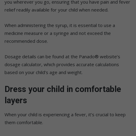
you wherever you go, ensuring that you have pain and fever
relief readily available for your child when needed.
When administering the syrup, it is essential to use a
medicine measure or a syringe and not exceed the
recommended dose.
Dosage details can be found at the Panado® website’s
dosage calculator, which provides accurate calculations
based on your child’s age and weight.
Dress your child in comfortable
layers
When your child is experiencing a fever, it’s crucial to keep
them comfortable.