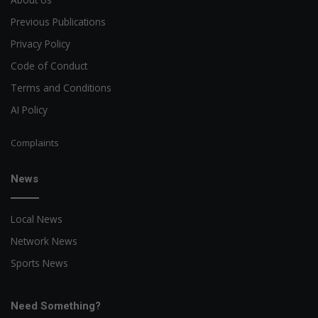
Previous Publications
Privacy Policy
Code of Conduct
Terms and Conditions
AI Policy
Complaints
News
Local News
Network News
Sports News
Need Something?