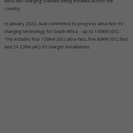
ultra-fast charging stations being installed across the
country.
In January 2022, Audi committed to progress ultra-fast EV
charging technology for South Africa – up to 150kW (DC).
This includes four 150kW (DC) ultra-fast, five 80kW (DC) fast
and 24 22kW (AC) EV charger installations.