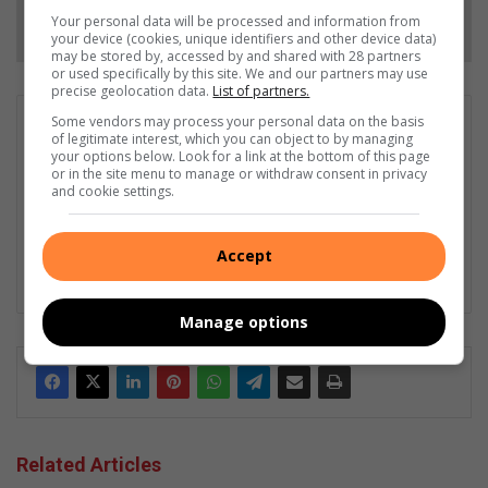
Follow on Google News
Your personal data will be processed and information from
your device (cookies, unique identifiers and other device data)
may be stored by, accessed by and shared with 28 partners
or used specifically by this site. We and our partners may use
precise geolocation data.
List of partners.
Some vendors may process your personal data on the basis
Matthys Ferreira
of legitimate interest, which you can object to by managing
Served in SAPS for 22 years - specialised in forensic and crime
your options below. Look for a link at the bottom of this page
or in the site menu to manage or withdraw consent in privacy
scene investigation and forensic photography. A stint in
and cookie settings.
photographic sales and management followed. Been the
motoring editor at Lowveld Media since 2007. "A petrol head I
am not but I am good at what I do".
Accept
Lin
ke
Manage options
dIn
Related Articles