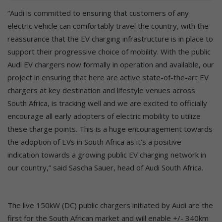
“Audi is committed to ensuring that customers of any
electric vehicle can comfortably travel the country, with the
reassurance that the EV charging infrastructure is in place to
support their progressive choice of mobility. With the public
Audi EV chargers now formally in operation and available, our
project in ensuring that here are active state-of-the-art EV
chargers at key destination and lifestyle venues across
South Africa, is tracking well and we are excited to officially
encourage all early adopters of electric mobility to utilize
these charge points. This is a huge encouragement towards
the adoption of EVs in South Africa as it’s a positive
indication towards a growing public EV charging network in
our country,” said Sascha Sauer, head of Audi South Africa.
The live 150kW (DC) public chargers initiated by Audi are the
first for the South African market and will enable +/- 340km