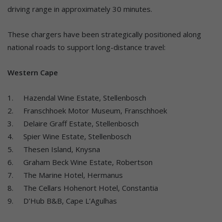
driving range in approximately 30 minutes.
These chargers have been strategically positioned along
national roads to support long-distance travel:
Western Cape
1. Hazendal Wine Estate, Stellenbosch
2. Franschhoek Motor Museum, Franschhoek
3. Delaire Graff Estate, Stellenbosch
4. Spier Wine Estate, Stellenbosch
5. Thesen Island, Knysna
6. Graham Beck Wine Estate, Robertson
7. The Marine Hotel, Hermanus
8. The Cellars Hohenort Hotel, Constantia
9. D’Hub B&B, Cape L’Agulhas