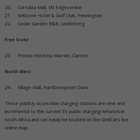
20. Cornubia Mall, Mt Edgecombe
21. Selborne Hotel & Golf Club, Pennington
22. Cedar Garden B&B, Underberg
Free State
23. Protea Hotel by Marriot, Clarens
North West
24. Village Mall, Hartbeespoort Dam.
These publicly accessible charging stations are new and
incremental to the current EV public charging network in
South Africa and can easily be located on the GridCars live
online map.