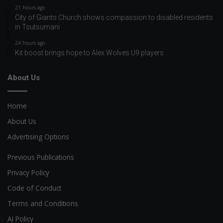
21 hours ago
City of Giants Church shows compassion to disabled residents
in Tsutsumani
24 hours ago
Kit boost brings hope to Alex Wolves U9 players
About Us
Home
About Us
Advertising Options
Previous Publications
Privacy Policy
Code of Conduct
Terms and Conditions
AI Policy