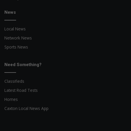
News
Local News
Network News
Sports News
Need Something?
Classifieds
Latest Road Tests
Homes
Caxton Local News App