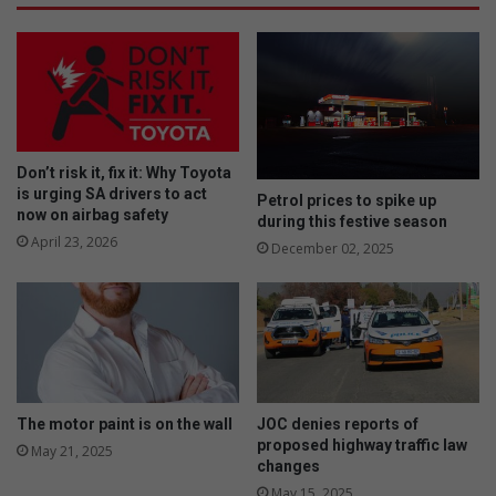
Don’t risk it, fix it: Why Toyota
is urging SA drivers to act
Petrol prices to spike up
now on airbag safety
during this festive season
April 23, 2026
December 02, 2025
The motor paint is on the wall
JOC denies reports of
proposed highway traffic law
May 21, 2025
changes
May 15, 2025