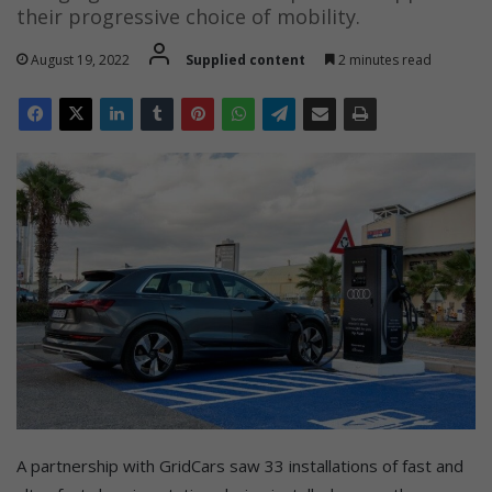
their progressive choice of mobility.
August 19, 2022
Supplied content
2 minutes read
A partnership with GridCars saw 33 installations of fast and