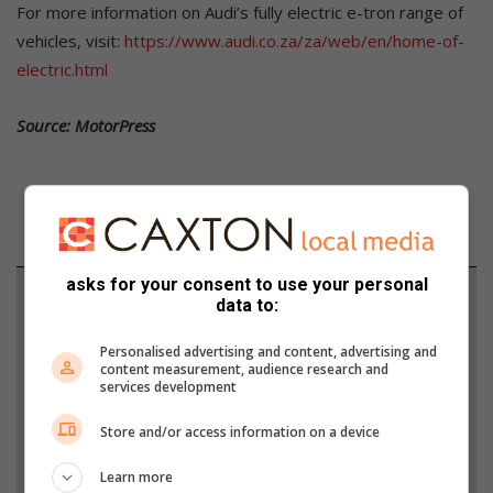
For more information on Audi’s fully electric e-tron range of
vehicles, visit:
https://www.audi.co.za/za/web/en/home-of-
electric.html
Source: MotorPress
asks for your consent to use your personal
Support local journalism
data to:
Add The Citizen as a preferred source to see more
Personalised advertising and content, advertising and
content measurement, audience research and
from Alex News in Google News and Top Stories.
services development
Store and/or access information on a device
Add as a preferred source on Google
Learn more