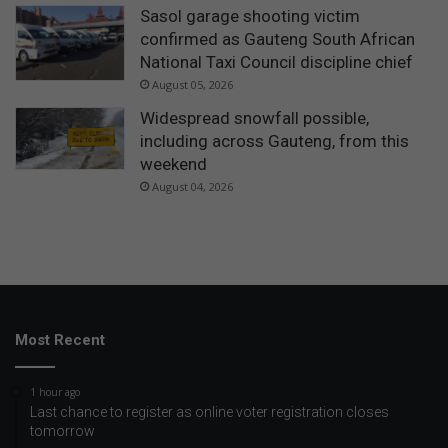
Sasol garage shooting victim
confirmed as Gauteng South African
National Taxi Council discipline chief
August 05, 2026
Widespread snowfall possible,
including across Gauteng, from this
weekend
August 04, 2026
Most Recent
1 hour ago
Last chance to register as online voter registration closes
tomorrow