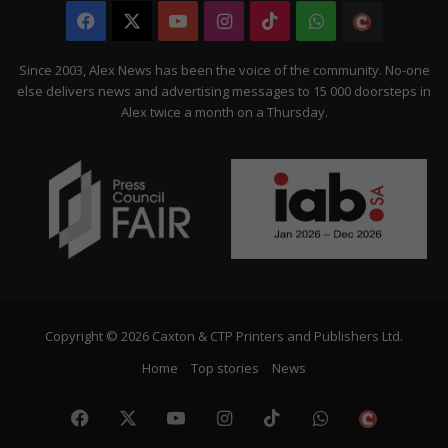
Facebook
X
YouTube
Instagram
TikTok
WhatsApp
The
Citizen
Since 2003, Alex News has been the voice of the community. No-one
else delivers news and advertising messages to 15 000 doorsteps in
Alex twice a month on a Thursday.
Copyright © 2026 Caxton & CTP Printers and Publishers Ltd.
Home
Top stories
News
Facebook
X
YouTube
Instagram
TikTok
WhatsApp
The