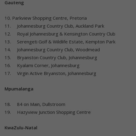
Gauteng
10. Parkview Shopping Centre, Pretoria
11. Johannesburg Country Club, Auckland Park
12. Royal Johannesburg & Kensington Country Club
13. Serengeti Golf & Wildlife Estate, Kempton Park
14. Johannesburg Country Club, Woodmead
15. Bryanston Country Club, Johannesburg
16. Kyalami Corner, Johannesburg
17. Virgin Active Bryanston, Johannesburg
Mpumalanga
18. 84 on Main, Dullstroom
19. Hazyview Junction Shopping Centre
KwaZulu-Natal