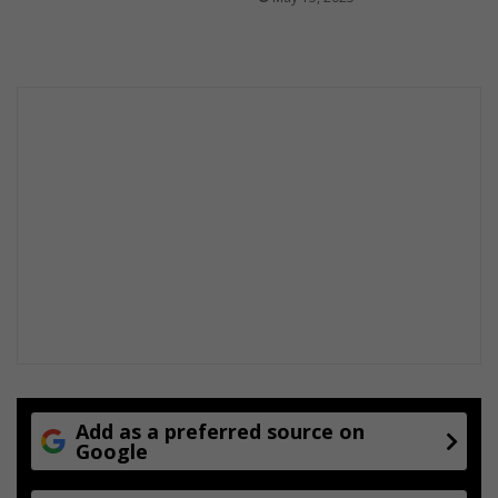
Add as a preferred source on
Google