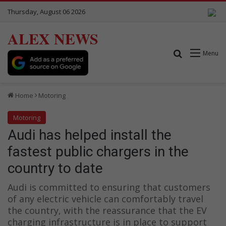
Thursday, August 06 2026
ALEX NEWS
Search for
Menu
Home
Motoring
Motoring
Audi has helped install the
fastest public chargers in the
country to date
Audi is committed to ensuring that customers
of any electric vehicle can comfortably travel
the country, with the reassurance that the EV
charging infrastructure is in place to support