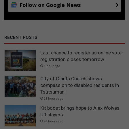
Follow on Google News
RECENT POSTS
Last chance to register as online voter
registration closes tomorrow
1 hour ago
City of Giants Church shows
compassion to disabled residents in
Tsutsumani
21 hours ago
Kit boost brings hope to Alex Wolves
U9 players
24 hours ago