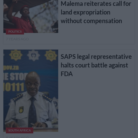
Malema reiterates call for
land expropriation
without compensation
POLITICS
7 YEARS AGO
SAPS legal representative
halts court battle against
FDA
SOUTH AFRICA
8 YEARS AGO