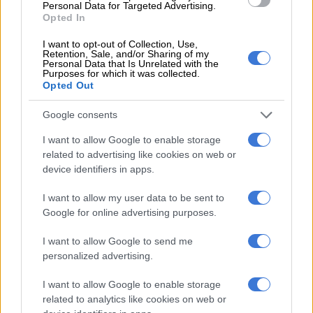
Personal Data for Targeted Advertising.
SOUTH AFRICA
Opted In
8 YEARS AGO
I want to opt-out of Collection, Use,
Retention, Sale, and/or Sharing of my
Personal Data that Is Unrelated with the
Calm restored at Unisa’s
Purposes for which it was collected.
Opted Out
Sunnyside campus in
Pretoria
Google consents
SOUTH AFRICA
I want to allow Google to enable storage
8 YEARS AGO
related to advertising like cookies on web or
device identifiers in apps.
Judgment on school pupils
I want to allow my user data to be sent to
who want to attend
Google for online advertising purposes.
Gauteng ‘Afrikaans
I want to allow Google to send me
school’ due on Monday
personalized advertising.
SOUTH AFRICA
8 YEARS AGO
I want to allow Google to enable storage
related to analytics like cookies on web or