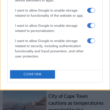
device identifiers in apps.
Western Cape Uber
hijackers arrested
I want to allow Google to enable storage
related to functionality of the website or app.
I want to allow Google to enable storage
SOUTH AFRICA
related to personalization.
8 YEARS AGO
I want to allow Google to enable storage
related to security, including authentication
Free tertiary education in
functionality and fraud prevention, and other
SA will be phased in, says
user protection.
Mkhize
CONFIRM
SOUTH AFRICA
8 YEARS AGO
City of Cape Town
cautions as temperatures
expected to rise