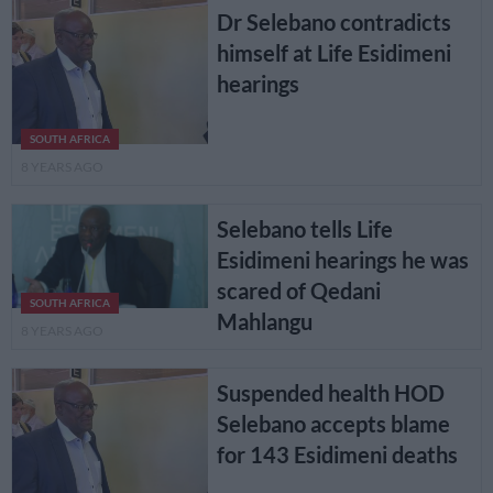
Dr Selebano contradicts
himself at Life Esidimeni
hearings
SOUTH AFRICA
8 YEARS AGO
Selebano tells Life
Esidimeni hearings he was
scared of Qedani
SOUTH AFRICA
Mahlangu
8 YEARS AGO
Suspended health HOD
Selebano accepts blame
for 143 Esidimeni deaths