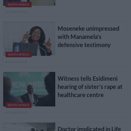
SOUTH AFRICA
8 YEARS AGO
Moseneke unimpressed
with Manamela’s
defensive testimony
SOUTH AFRICA
8 YEARS AGO
Witness tells Esidimeni
hearing of sister’s rape at
healthcare centre
SOUTH AFRICA
8 YEARS AGO
Doctor implicated in Life