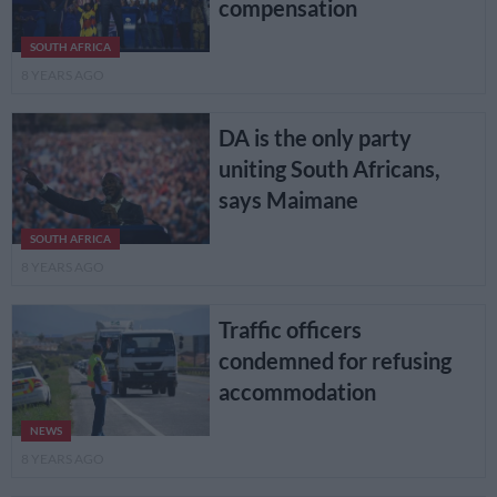
compensation
SOUTH AFRICA
8 YEARS AGO
DA is the only party
uniting South Africans,
says Maimane
SOUTH AFRICA
8 YEARS AGO
Traffic officers
condemned for refusing
accommodation
NEWS
8 YEARS AGO