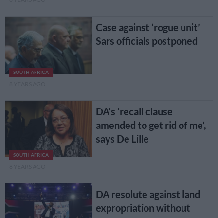
Case against ‘rogue unit’
Sars officials postponed
SOUTH AFRICA
8 YEARS AGO
DA’s ‘recall clause
amended to get rid of me’,
says De Lille
SOUTH AFRICA
8 YEARS AGO
DA resolute against land
expropriation without