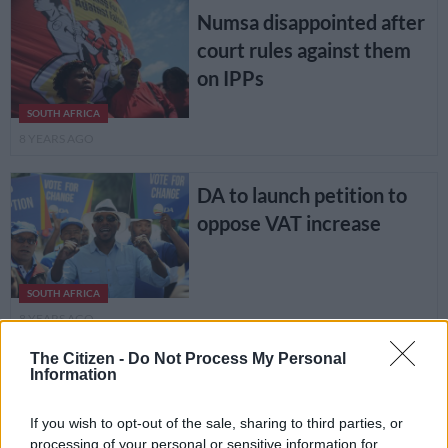
Numsa disappointed after
court rules against them
on IPPs
SOUTH AFRICA
8 YEARS AGO
DA to launch petition to
oppose VAT increase
SOUTH AFRICA
8 YEARS AGO
The Citizen -
Do Not Process My Personal
Veteran actor Sandy
Information
SOUTH AFRICA
Mokwena laid to rest
8 YEARS AGO
If you wish to opt-out of the sale, sharing to third parties, or
processing of your personal or sensitive information for