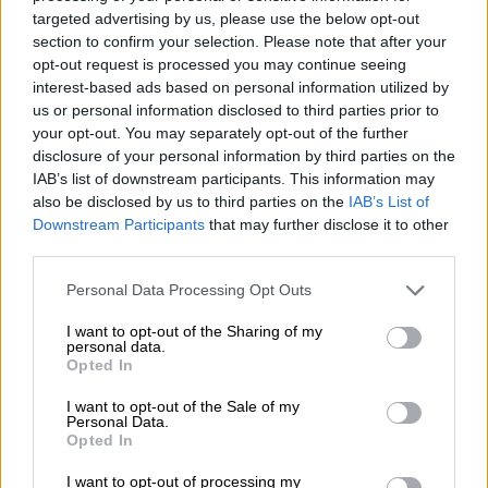
Life Esidimeni death toll
targeted advertising by us, please use the below opt-out
section to confirm your selection. Please note that after your
may rise to 156
opt-out request is processed you may continue seeing
interest-based ads based on personal information utilized by
us or personal information disclosed to third parties prior to
SOUTH AFRICA
your opt-out. You may separately opt-out of the further
8 YEARS AGO
disclosure of your personal information by third parties on the
IAB’s list of downstream participants. This information may
also be disclosed by us to third parties on the
IAB’s List of
Esidimeni tragedy: official
Downstream Participants
that may further disclose it to other
says Manamela forced her
third parties.
to flout licence procedure
Please note that this website/app uses one or more Google
Personal Data Processing Opt Outs
SOUTH AFRICA
services and may gather and store information including but
not limited to your visit or usage behaviour. You may click to
I want to opt-out of the Sharing of my
8 YEARS AGO
personal data.
grant or deny consent to Google and its third-party tags to
Opted In
use your data for below specified purposes in below Google
Life Esidimeni hearing on
consent section.
I want to opt-out of the Sale of my
death of patients to
Personal Data.
Opted In
resume on Thursday
I want to opt-out of processing my