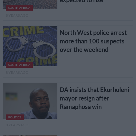
SOUTH AFRICA
8 YEARS AGO
North West police arrest
more than 100 suspects
over the weekend
SOUTH AFRICA
8 YEARS AGO
DA insists that Ekurhuleni
mayor resign after
Ramaphosa win
POLITICS
8 YEARS AGO