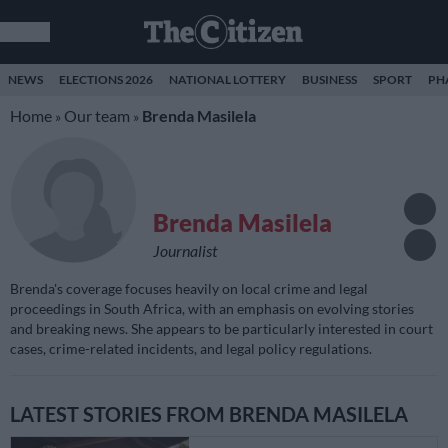
NEWS
ELECTIONS 2026
NATIONAL LOTTERY
BUSINESS
SPORT
PH
Home
Our team
Brenda Masilela
»
»
Brenda Masilela
Journalist
Brenda's coverage focuses heavily on local crime and legal
proceedings in South Africa, with an emphasis on evolving stories
and breaking news. She appears to be particularly interested in court
cases, crime-related incidents, and legal policy regulations.
LATEST STORIES FROM BRENDA MASILELA