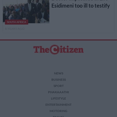
Esidimeni too ill to testify
SOUTH AFRICA
8 YEARS AGO
NEWS
BUSINESS
SPORT
PHAKAAATHI
LIFESTYLE
ENTERTAINMENT
MOTORING