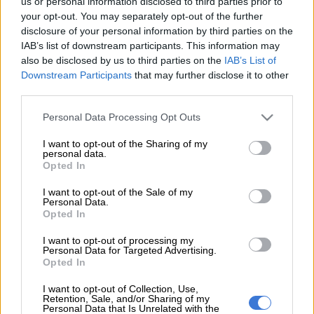
us or personal information disclosed to third parties prior to
your opt-out. You may separately opt-out of the further
disclosure of your personal information by third parties on the
WORLD
IAB’s list of downstream participants. This information may
8 YEARS AGO
also be disclosed by us to third parties on the
IAB’s List of
Downstream Participants
that may further disclose it to other
third parties.
Please note that this website/app uses one or more Google
Personal Data Processing Opt Outs
services and may gather and store information including but
not limited to your visit or usage behaviour. You may click to
I want to opt-out of the Sharing of my
personal data.
grant or deny consent to Google and its third-party tags to
Opted In
use your data for below specified purposes in below Google
consent section.
I want to opt-out of the Sale of my
Personal Data.
Opted In
I want to opt-out of processing my
Personal Data for Targeted Advertising.
Opted In
I want to opt-out of Collection, Use,
Retention, Sale, and/or Sharing of my
NEWS
Personal Data that Is Unrelated with the