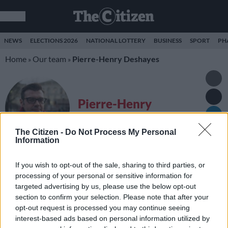
NEWS
ELECTIONS 2026
NATIONAL LOTTERY
BUSINESS
SPORT
PH
Home
Our team
Pierre-Henry Deshayes
»
»
Pierre-Henry
Deshayes
The Citizen -
Do Not Process My Personal
Correspondent
Information
If you wish to opt-out of the sale, sharing to third parties, or
LATEST STORIES FROM PIERRE-HENRY
processing of your personal or sensitive information for
DESHAYES
targeted advertising by us, please use the below opt-out
section to confirm your selection. Please note that after your
Nobel Peace Prize for
opt-out request is processed you may continue seeing
Trump and Kim?
interest-based ads based on personal information utilized by