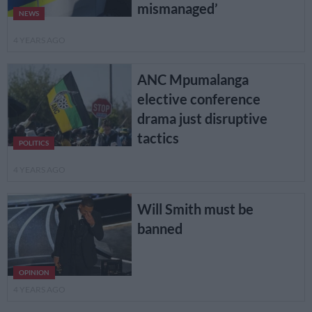
mismanaged’
NEWS
4 YEARS AGO
ANC Mpumalanga
elective conference
drama just disruptive
tactics
POLITICS
4 YEARS AGO
Will Smith must be
banned
OPINION
4 YEARS AGO