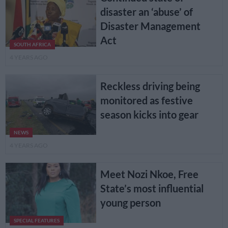
disaster an ‘abuse’ of
Disaster Management
Act
SOUTH AFRICA
4 YEARS AGO
Reckless driving being
monitored as festive
season kicks into gear
NEWS
4 YEARS AGO
Meet Nozi Nkoe, Free
State’s most influential
young person
SPECIAL FEATURES