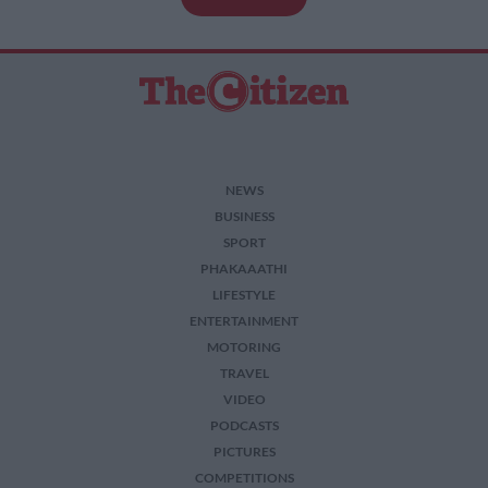
NEWS
BUSINESS
SPORT
PHAKAAATHI
LIFESTYLE
ENTERTAINMENT
MOTORING
TRAVEL
VIDEO
PODCASTS
PICTURES
COMPETITIONS