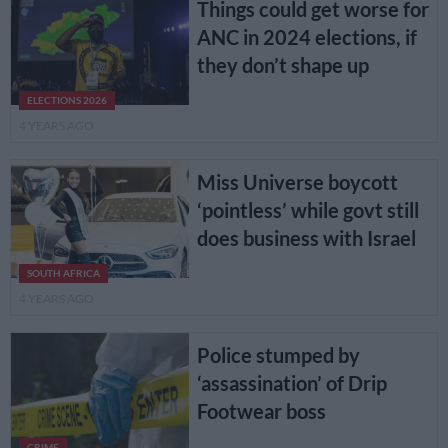
Things could get worse for
ANC in 2024 elections, if
they don’t shape up
ELECTIONS 2026
4 YEARS AGO
Miss Universe boycott
‘pointless’ while govt still
does business with Israel
SOUTH AFRICA
4 YEARS AGO
Police stumped by
‘assassination’ of Drip
Footwear boss
CRIME