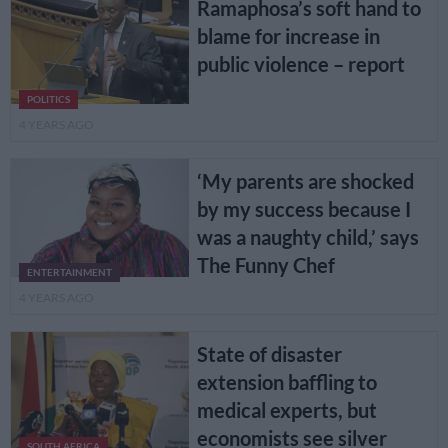
Ramaphosa’s soft hand to
blame for increase in
public violence – report
POLITICS
4 YEARS AGO
‘My parents are shocked
by my success because I
was a naughty child,’ says
The Funny Chef
ENTERTAINMENT
4 YEARS AGO
State of disaster
extension baffling to
medical experts, but
economists see silver
SOUTH AFRICA