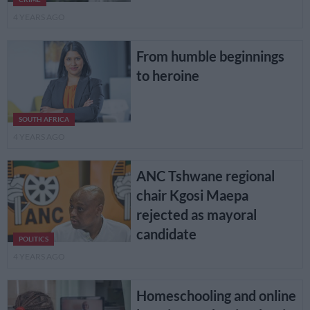
4 YEARS AGO
From humble beginnings
to heroine
SOUTH AFRICA
4 YEARS AGO
ANC Tshwane regional
chair Kgosi Maepa
rejected as mayoral
candidate
POLITICS
4 YEARS AGO
Homeschooling and online