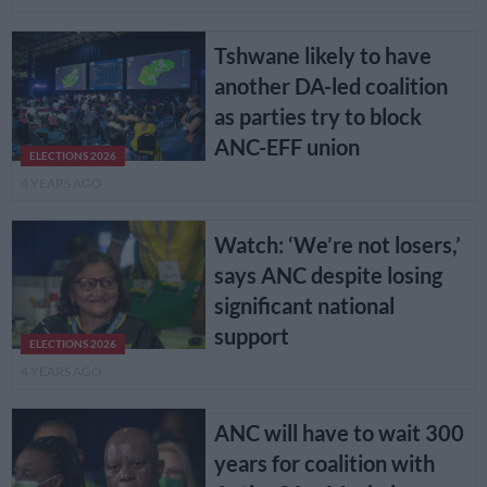
Tshwane likely to have
another DA-led coalition
as parties try to block
ANC-EFF union
ELECTIONS 2026
4 YEARS AGO
Watch: ‘We’re not losers,’
says ANC despite losing
significant national
support
ELECTIONS 2026
4 YEARS AGO
ANC will have to wait 300
years for coalition with