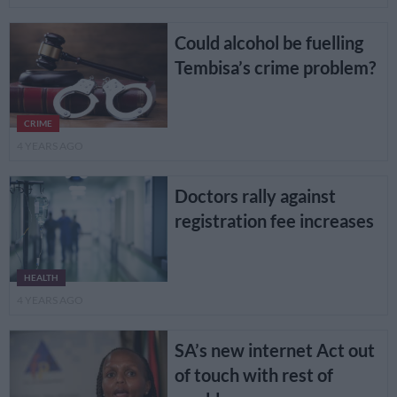
Could alcohol be fuelling
Tembisa’s crime problem?
CRIME
4 YEARS AGO
Doctors rally against
registration fee increases
HEALTH
4 YEARS AGO
SA’s new internet Act out
of touch with rest of