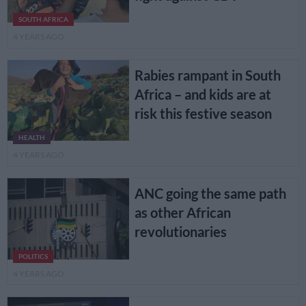
SOUTH AFRICA
4 YEARS AGO
Rabies rampant in South
Africa – and kids are at
risk this festive season
HEALTH
4 YEARS AGO
ANC going the same path
as other African
revolutionaries
POLITICS
4 YEARS AGO