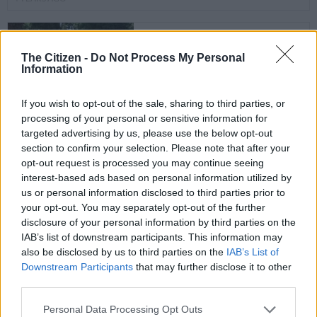
Census 2022: Frustrated
field workers still waiting
The Citizen -
Do Not Process My Personal
Information
for training and contracts
If you wish to opt-out of the sale, sharing to third parties, or
SOUTH AFRICA
processing of your personal or sensitive information for
4 YEARS AGO
targeted advertising by us, please use the below opt-out
section to confirm your selection. Please note that after your
National neglect: Recent
opt-out request is processed you may continue seeing
interest-based ads based on personal information utilized by
fires and damage to state
us or personal information disclosed to third parties prior to
property not a
your opt-out. You may separately opt-out of the further
coincidence
disclosure of your personal information by third parties on the
SOUTH AFRICA
IAB’s list of downstream participants. This information may
4 YEARS AGO
also be disclosed by us to third parties on the
IAB’s List of
Downstream Participants
that may further disclose it to other
Matric results: Marks
third parties.
adjustment is fair and will
Please note that this website/app uses one or more Google
Personal Data Processing Opt Outs