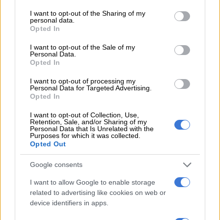
carry on forever – expert
services and may gather and store information including but
not limited to your visit or usage behaviour. You may click to
I want to opt-out of the Sharing of my
personal data.
MATRIC
grant or deny consent to Google and its third-party tags to
Opted In
use your data for below specified purposes in below Google
4 YEARS AGO
consent section.
I want to opt-out of the Sale of my
Personal Data.
Time for revolt: Students
Opted In
back to square one
I want to opt-out of processing my
Personal Data for Targeted Advertising.
Opted In
OPINION
I want to opt-out of Collection, Use,
4 YEARS AGO
Retention, Sale, and/or Sharing of my
Personal Data that Is Unrelated with the
Purposes for which it was collected.
Opted Out
‘It draws attention to the
depth of the pandemic’:
Google consents
Why Covid stats are still
I want to allow Google to enable storage
important
related to advertising like cookies on web or
NEWS
device identifiers in apps.
4 YEARS AGO