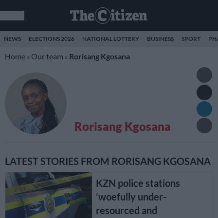
NEWS
ELECTIONS 2026
NATIONAL LOTTERY
BUSINESS
SPORT
PH
Home
Our team
Rorisang Kgosana
»
»
Rorisang Kgosana
LATEST STORIES FROM RORISANG KGOSANA
KZN police stations
‘woefully under-
resourced and