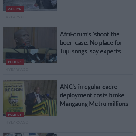
OPINION
4 YEARS AGO
AfriForum’s ‘shoot the
boer’ case: No place for
Juju songs, say experts
POLITICS
4 YEARS AGO
ANC’s irregular cadre
deployment costs broke
Mangaung Metro millions
POLITICS
4 YEARS AGO