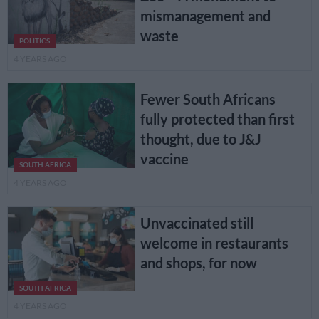
mismanagement and
waste
POLITICS
4 YEARS AGO
Fewer South Africans
fully protected than first
thought, due to J&J
vaccine
SOUTH AFRICA
4 YEARS AGO
Unvaccinated still
welcome in restaurants
and shops, for now
SOUTH AFRICA
4 YEARS AGO