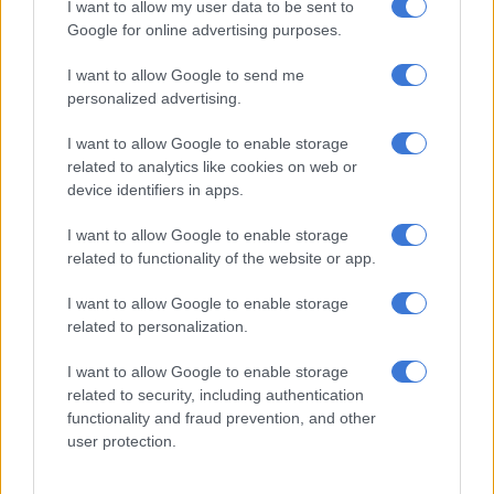
I want to allow my user data to be sent to
Not enough evidence to
Google for online advertising purposes.
link Covid vaccine to
I want to allow Google to send me
menstrual changes, say
personalized advertising.
experts
SOUTH AFRICA
I want to allow Google to enable storage
4 YEARS AGO
related to analytics like cookies on web or
device identifiers in apps.
There is no shame in
I want to allow Google to enable storage
treating an illness of the
related to functionality of the website or app.
mind
I want to allow Google to enable storage
OPINION
related to personalization.
4 YEARS AGO
I want to allow Google to enable storage
related to security, including authentication
WHO calls for a pause in
functionality and fraud prevention, and other
boosters, while SAHPRA
user protection.
approves second J&J