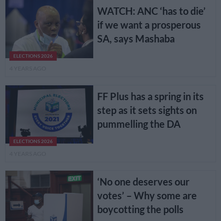
WATCH: ANC ‘has to die’
if we want a prosperous
SA, says Mashaba
ELECTIONS 2026
4 YEARS AGO
FF Plus has a spring in its
step as it sets sights on
pummelling the DA
ELECTIONS 2026
4 YEARS AGO
‘No one deserves our
votes’ – Why some are
boycotting the polls