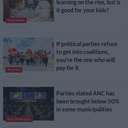
learning on the rise, but is
it good for your kids?
EDUCATION
4 YEARS AGO
If political parties refuse
to get into coalitions,
you’re the one who will
pay for it
POLITICS
4 YEARS AGO
Parties elated ANC has
been brought below 50%
in some municipalities
ELECTIONS 2026
4 YEARS AGO