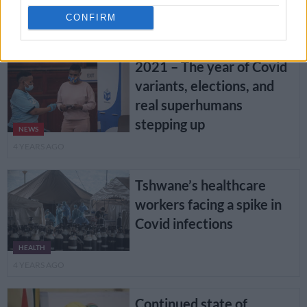
shots in SA
NEWS
CONFIRM
4 YEARS AGO
2021 – The year of Covid
variants, elections, and
real superhumans
stepping up
NEWS
4 YEARS AGO
Tshwane’s healthcare
workers facing a spike in
Covid infections
HEALTH
4 YEARS AGO
Continued state of