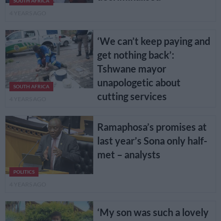
SOUTH AFRICA
4 YEARS AGO
‘We can’t keep paying and
get nothing back’:
Tshwane mayor
unapologetic about
SOUTH AFRICA
cutting services
4 YEARS AGO
Ramaphosa’s promises at
last year’s Sona only half-
met – analysts
POLITICS
4 YEARS AGO
‘My son was such a lovely