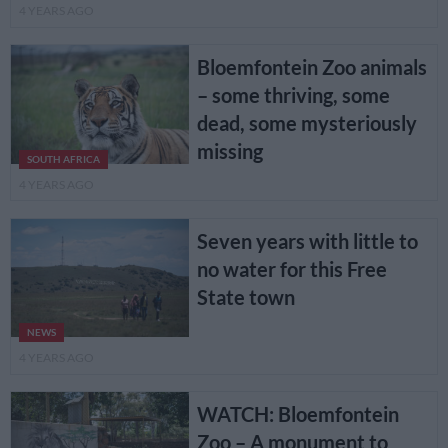
4 YEARS AGO
Bloemfontein Zoo animals
– some thriving, some
dead, some mysteriously
missing
SOUTH AFRICA
4 YEARS AGO
Seven years with little to
no water for this Free
State town
NEWS
4 YEARS AGO
WATCH: Bloemfontein
Zoo – A monument to