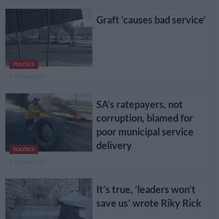
Graft ‘causes bad service’
POLITICS
4 YEARS AGO
SA’s ratepayers, not
corruption, blamed for
poor municipal service
delivery
POLITICS
4 YEARS AGO
It’s true, ‘leaders won’t
save us’ wrote Riky Rick