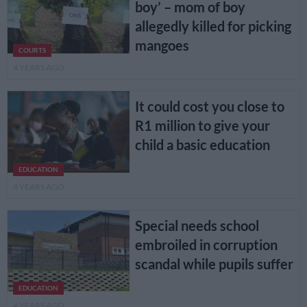
boy’ – mom of boy
allegedly killed for picking
mangoes
COURTS
4 YEARS AGO
It could cost you close to
R1 million to give your
child a basic education
EDUCATION
4 YEARS AGO
Special needs school
embroiled in corruption
scandal while pupils suffer
EDUCATION
4 YEARS AGO