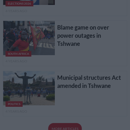
ELECTIONS 2026
4 YEARS AGO
Blame game on over
power outages in
Tshwane
SOUTH AFRICA
4 YEARS AGO
Municipal structures Act
amended in Tshwane
POLITICS
4 YEARS AGO
MORE ARTICLES