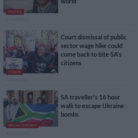
world
POLITICS
4 YEARS AGO
Court dismissal of public
sector wage hike could
come back to bite SA’s
citizens
COURTS
4 YEARS AGO
SA traveller’s 16 hour
walk to escape Ukraine
bombs
SPECIAL FEATURES
4 YEARS AGO