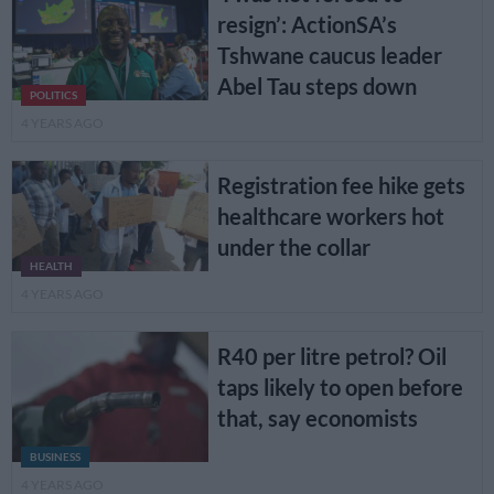
resign’: ActionSA’s
Tshwane caucus leader
Abel Tau steps down
POLITICS
4 YEARS AGO
Registration fee hike gets
healthcare workers hot
under the collar
HEALTH
4 YEARS AGO
R40 per litre petrol? Oil
taps likely to open before
that, say economists
BUSINESS
4 YEARS AGO