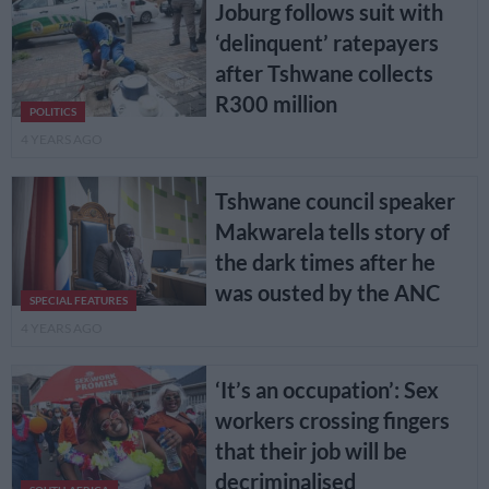
Joburg follows suit with
‘delinquent’ ratepayers
after Tshwane collects
R300 million
POLITICS
4 YEARS AGO
Tshwane council speaker
Makwarela tells story of
the dark times after he
was ousted by the ANC
SPECIAL FEATURES
4 YEARS AGO
‘It’s an occupation’: Sex
workers crossing fingers
that their job will be
decriminalised