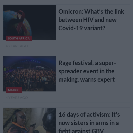
Omicron: What’s the link
between HIV and new
Covid-19 variant?
SOUTH AFRICA
4 YEARS AGO
Rage festival, a super-
spreader event in the
making, warns expert
MATRIC
4 YEARS AGO
16 days of activism: It’s
now sisters in arms in a
fight against GBV