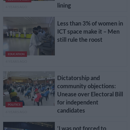
lining
4 YEARS AGO
Less than 3% of women in
ICT space make it – Men
still rule the roost
EDUCATION
4 YEARS AGO
Dictatorship and
community objections:
Unease over Electoral Bill
for independent
POLITICS
candidates
4 YEARS AGO
‘I was not forced to