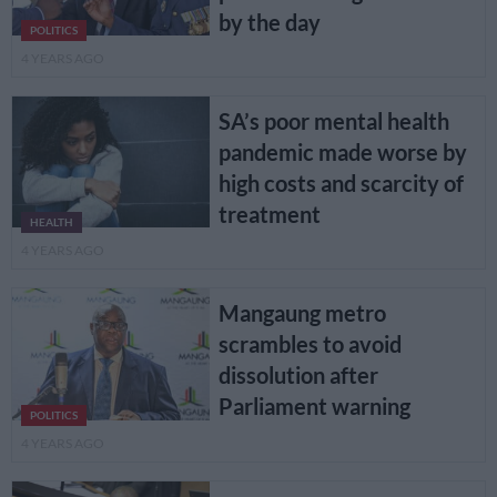
by the day
POLITICS
4 YEARS AGO
SA’s poor mental health
pandemic made worse by
high costs and scarcity of
treatment
HEALTH
4 YEARS AGO
Mangaung metro
scrambles to avoid
dissolution after
Parliament warning
POLITICS
4 YEARS AGO