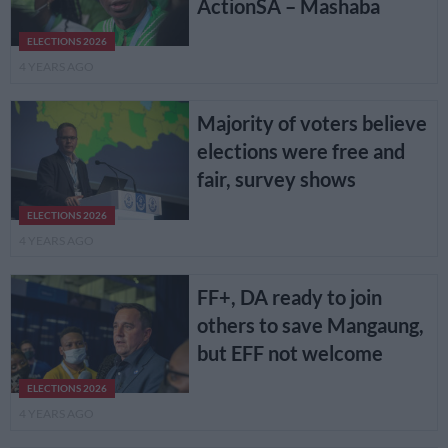
ActionSA – Mashaba
ELECTIONS 2026
4 YEARS AGO
Majority of voters believe
elections were free and
fair, survey shows
ELECTIONS 2026
4 YEARS AGO
FF+, DA ready to join
others to save Mangaung,
but EFF not welcome
ELECTIONS 2026
4 YEARS AGO