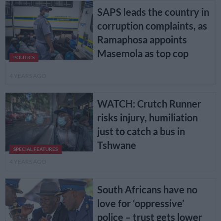
SAPS leads the country in
corruption complaints, as
Ramaphosa appoints
Masemola as top cop
POLITICS
4 YEARS AGO
WATCH: Crutch Runner
risks injury, humiliation
just to catch a bus in
Tshwane
SPECIAL FEATURES
4 YEARS AGO
South Africans have no
love for ‘oppressive’
police – trust gets lower