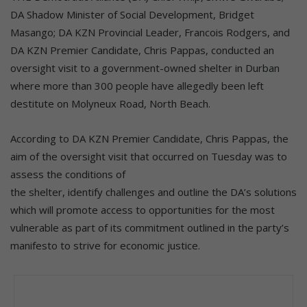
DA Shadow Minister of Social Development, Bridget
Masango; DA KZN Provincial Leader, Francois Rodgers, and
DA KZN Premier Candidate, Chris Pappas, conducted an
oversight visit to a government-owned shelter in Durban
where more than 300 people have allegedly been left
destitute on Molyneux Road, North Beach.
According to DA KZN Premier Candidate, Chris Pappas, the
aim of the oversight visit that occurred on Tuesday was to
assess the conditions of
the shelter, identify challenges and outline the DA’s solutions
which will promote access to opportunities for the most
vulnerable as part of its commitment outlined in the party’s
manifesto to strive for economic justice.