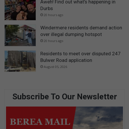
Aweh! Find out what’s happening in
Durbs
20 hours ago
Windermere residents demand action
over illegal dumping hotspot
20 hours ago
Residents to meet over disputed 247
Bulwer Road application
August 05, 2026
Subscribe To Our Newsletter