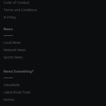
Code of Conduct
Terms and Conditions
AI Policy
News
Local News
Network News
Sports News
Need Something?
Classifieds
Latest Road Tests
Homes