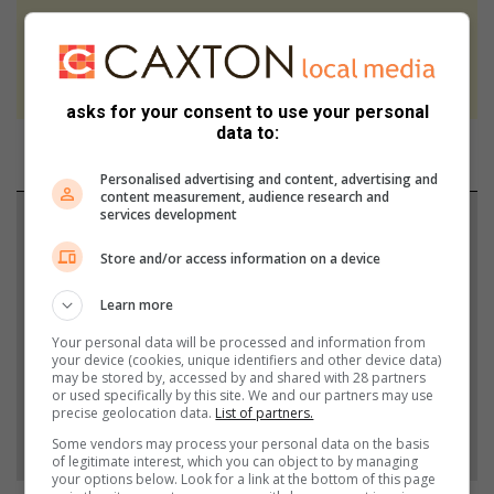
At Caxton, every story is written by humans.
We use AI only to perform quality checks -
never to generate the news. Happy reading!
asks for your consent to use your personal
data to:
Personalised advertising and content, advertising and
content measurement, audience research and
services development
Support local journalism
Store and/or access information on a device
Add The Citizen as a preferred source to see more
from Berea Mail in Google News and Top Stories.
Learn more
Your personal data will be processed and information from
your device (cookies, unique identifiers and other device data)
Add as a preferred source on Google
may be stored by, accessed by and shared with 28 partners
or used specifically by this site. We and our partners may use
precise geolocation data.
List of partners.
Follow on Google News
Some vendors may process your personal data on the basis
of legitimate interest, which you can object to by managing
your options below. Look for a link at the bottom of this page