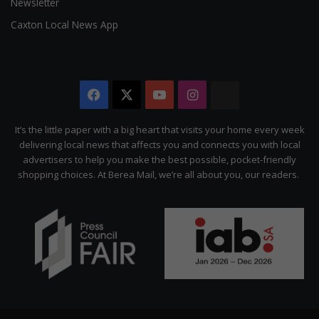
Newsletter
Caxton Local News App
Facebook
X
YouTube
Instagram
The
Citizen
It’s the little paper with a big heart that visits your home every week
delivering local news that affects you and connects you with local
advertisers to help you make the best possible, pocket-friendly
shopping choices. At Berea Mail, we’re all about you, our readers.