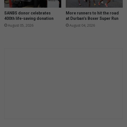
SANBS donor celebrates
More runners to hit the road
400th life-saving donation
at Durban’s Boxer Super Run
August 05, 2026
August 04, 2026