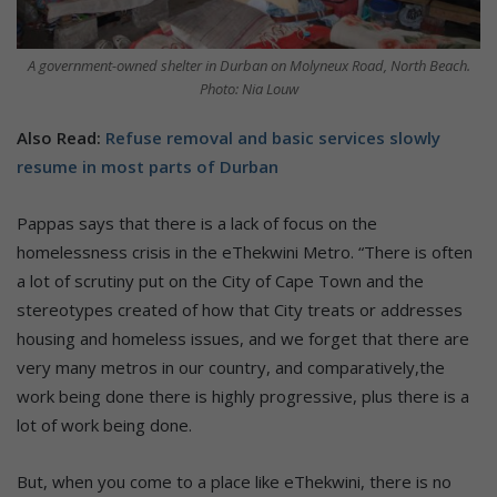
A government-owned shelter in Durban on Molyneux Road, North Beach.
Photo: Nia Louw
Also Read:
Refuse removal and basic services slowly
resume in most parts of Durban
Pappas says that there is a lack of focus on the
homelessness crisis in the eThekwini Metro. “There is often
a lot of scrutiny put on the City of Cape Town and the
stereotypes created of how that City treats or addresses
housing and homeless issues, and we forget that there are
very many metros in our country, and comparatively,the
work being done there is highly progressive, plus there is a
lot of work being done.
But, when you come to a place like eThekwini, there is no