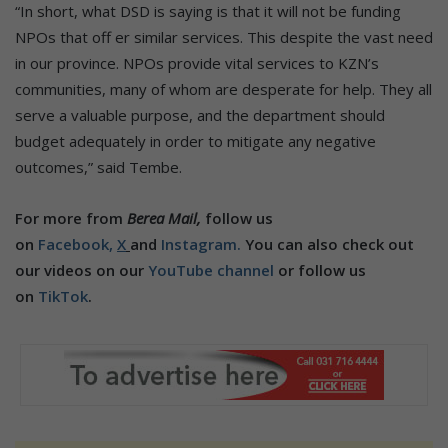
“In short, what DSD is saying is that it will not be funding
NPOs that off er similar services. This despite the vast need
in our province. NPOs provide vital services to KZN’s
communities, many of whom are desperate for help. They all
serve a valuable purpose, and the department should
budget adequately in order to mitigate any negative
outcomes,” said Tembe.
For more from
Berea Mail,
follow us
on
Facebook,
X
and
Instagram.
You can also check out
our videos on our
YouTube channel
or follow us
on
TikTok
.