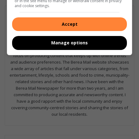
or in the site menu to manage or withdraw consent in privacy
and cookie settings.
Nia Louw
I am one of two journalists working on the Berea Mail
Accept
Newspaper. We produce stories weekly for both print and
online. I am dedicated to producing content that is current and
engaging to our audiences, and with the help of our digital co-
Manage options
ordinator, Khurshid Guffar, and our editor, Corrinne Louw, we
focus on producing content that keeps up with online trends
and audience preferences. The Berea Mail website showcases
a wide array of articles that fall under various categories, from
entertainment, lifestyle, schools and food to crime, municipality-
related stories and other hard news. I have been with the
Berea Mail Newspaper for more than two years, and I am
committed to producing accurate and newsworthy content. I
have a good rapport with the local community and enjoy
covering community-centred stories and sharing the stories of
our local residents.