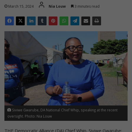
March 15, 2024
Nia Louw
3 minutes read
Siviwe Gwarube, DA National Chief Whip, speaking at the recent
oversight. Photo: Nia Louw
THE Democratic Alliance (DA) Chief Whip, Siviwe Gwarube;