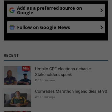
Add as a preferred source on
Google
Follow on Google News
RECENT
Umbilo CPF elections debacle:
Stakeholders speak
15 hours ago
Comrades Marathon legend dies at 90
17 hours ago