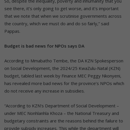
So, despite the inequality, poverty and inhumanity that you
see there, it’s only going to get worse, and it’s important
that we note that when we scrutinise governments across
the country, which we must do and do so fairly,” said
Pappas.
Budget is bad news for NPOs says DA
According to Mmabatho Tembe, the DA KZN Spokesperson
on Social Development, the 2024/25 KwaZulu-Natal (KZN)
budget, tabled last week by Finance MEC Peggy Nkonyeni,
has revealed more bad news for the province’s NPOs which
do not receive any increase in subsidies.
“According to KZN’s Department of Social Development –
under MEC Nonhlanhla Khoza – the National Treasury and
budgetary constraints are the reasons behind the failure to
provide subsidy increases. This while the department will