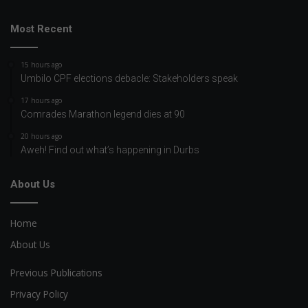
Most Recent
15 hours ago
Umbilo CPF elections debacle: Stakeholders speak
17 hours ago
Comrades Marathon legend dies at 90
20 hours ago
Aweh! Find out what’s happening in Durbs
About Us
Home
About Us
Previous Publications
Privacy Policy