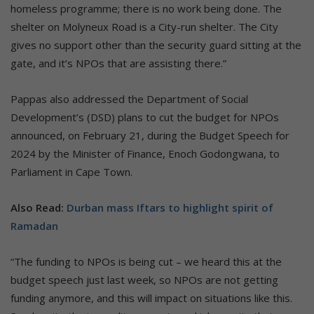
homeless programme; there is no work being done. The
shelter on Molyneux Road is a City-run shelter. The City
gives no support other than the security guard sitting at the
gate, and it’s NPOs that are assisting there.”
Pappas also addressed the Department of Social
Development’s (DSD) plans to cut the budget for NPOs
announced, on February 21, during the Budget Speech for
2024 by the Minister of Finance, Enoch Godongwana, to
Parliament in Cape Town.
Also Read:
Durban mass Iftars to highlight spirit of
Ramadan
“The funding to NPOs is being cut – we heard this at the
budget speech just last week, so NPOs are not getting
funding anymore, and this will impact on situations like this.