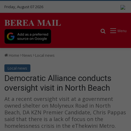
Friday, August 07 2026
BEREA MAIL
Search for
Menu
Home
News
Local news
Local news
Democratic Alliance conducts
oversight visit in North Beach
At a recent oversight visit at a government
owned shelter on Molyneux Road in North
Beach, DA KZN Premier Candidate, Chris Pappas
said that there is a lack of focus on the
homelessness crisis in the eThekwini Metro.