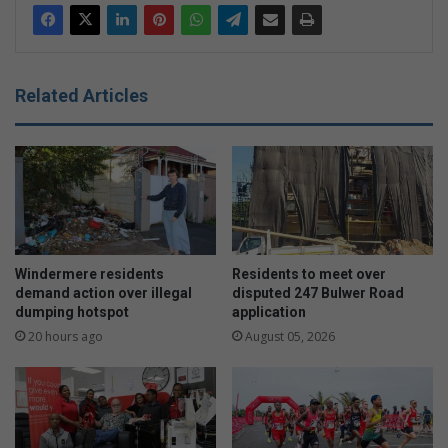
Related Articles
Windermere residents
Residents to meet over
demand action over illegal
disputed 247 Bulwer Road
dumping hotspot
application
20 hours ago
August 05, 2026