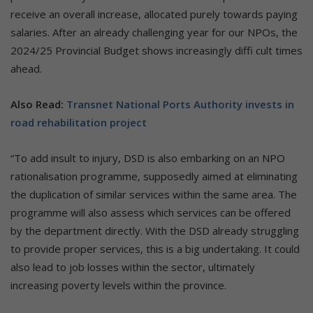
receive an overall increase, allocated purely towards paying
salaries. After an already challenging year for our NPOs, the
2024/25 Provincial Budget shows increasingly diffi cult times
ahead.
Also Read:
Transnet National Ports Authority invests in
road rehabilitation project
“To add insult to injury, DSD is also embarking on an NPO
rationalisation programme, supposedly aimed at eliminating
the duplication of similar services within the same area. The
programme will also assess which services can be offered
by the department directly. With the DSD already struggling
to provide proper services, this is a big undertaking. It could
also lead to job losses within the sector, ultimately
increasing poverty levels within the province.