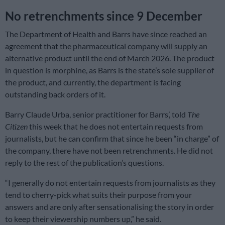
No retrenchments since 9 December
The Department of Health and Barrs have since reached an
agreement that the pharmaceutical company will supply an
alternative product until the end of March 2026. The product
in question is morphine, as Barrs is the state’s sole supplier of
the product, and currently, the department is facing
outstanding back orders of it.
Barry Claude Urba, senior practitioner for Barrs’, told
The
Citizen
this week that he does not entertain requests from
journalists, but he can confirm that since he been “in charge” of
the company, there have not been retrenchments. He did not
reply to the rest of the publication’s questions.
“I generally do not entertain requests from journalists as they
tend to cherry-pick what suits their purpose from your
answers and are only after sensationalising the story in order
to keep their viewership numbers up,” he said.