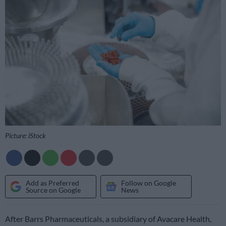
Picture: iStock
Add as Preferred
Follow on Google
Source on Google
News
After Barrs Pharmaceuticals, a subsidiary of Avacare Health,