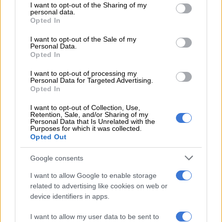
not limited to your visit or usage behaviour. You may click to
I want to opt-out of the Sharing of my
personal data.
grant or deny consent to Google and its third-party tags to
“Management told staff it does not look good, there was alot
Opted In
use your data for below specified purposes in below Google
of major and critical findings,” she alleged. “Barrs then had to
consent section.
I want to opt-out of the Sale of my
wait for an Enforcement Letter, which the staff never read or
Personal Data.
saw. So basically, SAHPRA seized all production and
Opted In
manufacturing.”
I want to opt-out of processing my
Personal Data for Targeted Advertising.
SAHPRA can close or halt a company’s operations if it believes
Opted In
public health is at risk or that the law is being broken. This can
I want to opt-out of Collection, Use,
include operating without proper licences, producing unsafe or
Retention, Sale, and/or Sharing of my
poor-quality products, or other reasons.
Personal Data that Is Unrelated with the
Purposes for which it was collected.
Opted Out
The health agency will then issue a compliance notice,
suspension of licences, or seizure of products rather than
Google consents
physically shutting doors, unless the risk is urgent and severe.
It is currently unclear what happened at Barrs.
I want to allow Google to enable storage
related to advertising like cookies on web or
ALSO READ:
Allegations of fraudulent payments amounting
device identifiers in apps.
to billions at Prasa
I want to allow my user data to be sent to