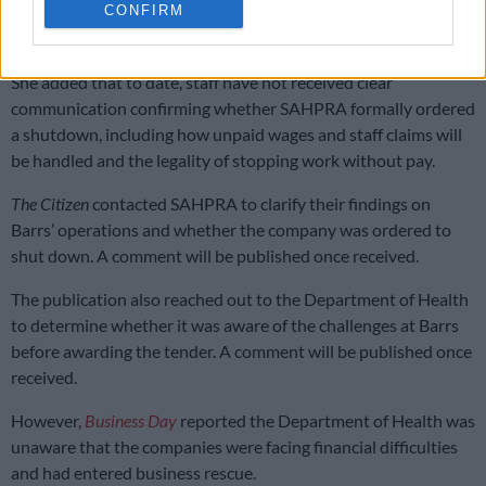
CONFIRM
No communication at all
She added that to date, staff have not received clear
communication confirming whether SAHPRA formally ordered
a shutdown, including how unpaid wages and staff claims will
be handled and the legality of stopping work without pay.
The Citizen
contacted SAHPRA to clarify their findings on
Barrs’ operations and whether the company was ordered to
shut down. A comment will be published once received.
The publication also reached out to the Department of Health
to determine whether it was aware of the challenges at Barrs
before awarding the tender. A comment will be published once
received.
However,
Business Day
reported the Department of Health was
unaware that the companies were facing financial difficulties
and had entered business rescue.