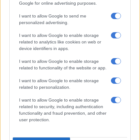
Retrenchments, skeleton staff, no
Google for online advertising purposes.
salaries
I want to allow Google to send me
personalized advertising.
The source further alleged that staff were told to stop
reporting for duty on 30 September 2025, and that the last
I want to allow Google to enable storage
salary was received on 25 September 2025. However, the
related to analytics like cookies on web or
company has since hired skeleton staff.
device identifiers in apps.
“Staff were informed that SAHPRA had closed the company
I want to allow Google to enable storage
related to functionality of the website or app.
and were instructed not to report for duty, after which salaries
stopped without formal written notice or clarity,” she said.
I want to allow Google to enable storage
related to personalization.
“During this period, some employees were retrenched while
others felt forced to resign due to the lack of income and
I want to allow Google to enable storage
uncertainty.
related to security, including authentication
functionality and fraud prevention, and other
“As a result, many staff members are now unable to meet bond
user protection.
repayments, loan obligations, vehicle payments, and basic
household expenses. The financial and emotional impact on
families has been severe.”