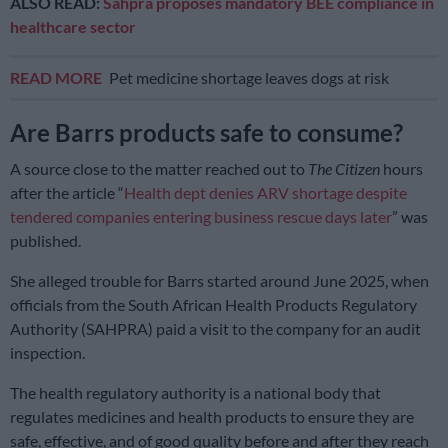
ALSO READ:
Sahpra proposes mandatory BEE compliance in
healthcare sector
READ MORE
Pet medicine shortage leaves dogs at risk
Are Barrs products safe to consume?
A source close to the matter reached out to
The Citizen
hours
after the article “
Health dept denies ARV shortage despite
tendered companies entering business rescue days later
” was
published.
She alleged trouble for Barrs started around June 2025, when
officials from the South African Health Products Regulatory
Authority (SAHPRA) paid a visit to the company for an audit
inspection.
The health regulatory authority is a national body that
regulates medicines and health products to ensure they are
safe, effective, and of good quality
before and after they reach