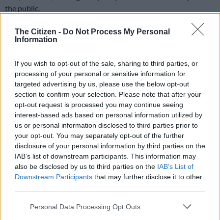
the public.
An audit inspection is done to ensure companies comply with
The Citizen -
Do Not Process My Personal
licensing, safety, and quality standards, protecting the public
Information
by making sure health products are properly made, stored, and
distributed.
If you wish to opt-out of the sale, sharing to third parties, or
processing of your personal or sensitive information for
Shut down of Barrs?
targeted advertising by us, please use the below opt-out
section to confirm your selection. Please note that after your
She added that the Barrs’ management told the staff that the
opt-out request is processed you may continue seeing
inspections revealed “critical findings” and that they are
interest-based ads based on personal information utilized by
looking at being shut down.
us or personal information disclosed to third parties prior to
your opt-out. You may separately opt-out of the further
disclosure of your personal information by third parties on the
RELATED ARTICLES
IAB’s list of downstream participants. This information may
also be disclosed by us to third parties on the
IAB’s List of
Good news in SA’s fight against TB
Downstream Participants
that may further disclose it to other
third parties.
N1 Free State bus crash death toll rises, three dead in KZN taxi-car
Please note that this website/app uses one or more Google
Personal Data Processing Opt Outs
collision
services and may gather and store information including but