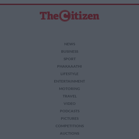
NEWS
BUSINESS
SPORT
PHAKAAATHI
LIFESTYLE
ENTERTAINMENT
MOTORING
TRAVEL
VIDEO
PODCASTS
PICTURES
COMPETITIONS
AUCTIONS