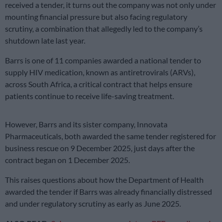
received a tender, it turns out the company was not only under
mounting financial pressure but also facing regulatory
scrutiny, a combination that allegedly led to the company’s
shutdown late last year.
Barrs is one of 11 companies awarded a national tender to
supply HIV medication, known as antiretrovirals (ARVs),
across South Africa, a critical contract that helps ensure
patients continue to receive life-saving treatment.
However, Barrs and its sister company, Innovata
Pharmaceuticals, both awarded the same tender registered for
business rescue on 9 December 2025, just days after the
contract began on 1 December 2025.
This raises questions about how the Department of Health
awarded the tender if Barrs was already financially distressed
and under regulatory scrutiny as early as June 2025.