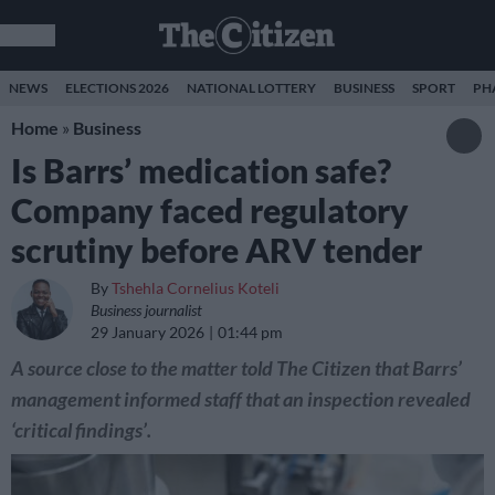
NEWS
ELECTIONS 2026
NATIONAL LOTTERY
BUSINESS
SPORT
PH
Home
»
Business
Is Barrs’ medication safe?
Company faced regulatory
scrutiny before ARV tender
By
Tshehla Cornelius Koteli
Business journalist
29 January 2026
01:44 pm
A source close to the matter told The Citizen that Barrs’
management informed staff that an inspection revealed
‘critical findings’.