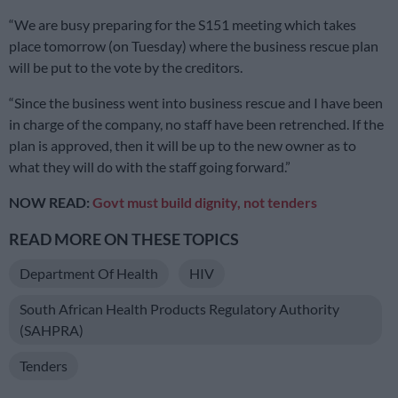
“We are busy preparing for the S151 meeting which takes
place tomorrow (on Tuesday) where the business rescue plan
will be put to the vote by the creditors.
“Since the business went into business rescue and I have been
in charge of the company, no staff have been retrenched. If the
plan is approved, then it will be up to the new owner as to
what they will do with the staff going forward.”
NOW READ:
Govt must build dignity, not tenders
READ MORE ON THESE TOPICS
Department Of Health
HIV
South African Health Products Regulatory Authority
(SAHPRA)
Tenders