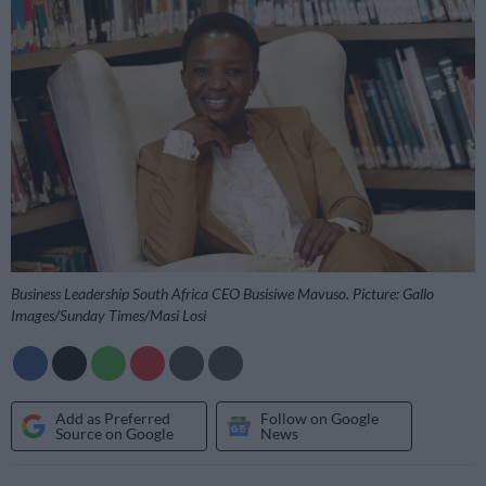
Business Leadership South Africa CEO Busisiwe Mavuso. Picture: Gallo
Images/Sunday Times/Masi Losi
Add as Preferred
Follow on Google
Source on Google
News