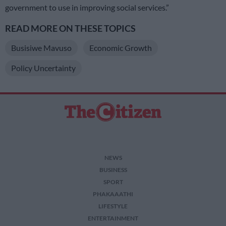
government to use in improving social services.”
READ MORE ON THESE TOPICS
Busisiwe Mavuso
Economic Growth
Policy Uncertainty
NEWS
BUSINESS
SPORT
PHAKAAATHI
LIFESTYLE
ENTERTAINMENT