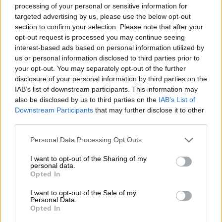
“French energy company TotalEnergies quit its two large
processing of your personal or sensitive information for
offshore gas fields, Brulpadda and Luiperd, last week where it
targeted advertising by us, please use the below opt-out
section to confirm your selection. Please note that after your
made major discoveries back in 2013. At the time there were
opt-out request is processed you may continue seeing
major hopes that the discoveries would enable South Africa to
interest-based ads based on personal information utilized by
develop gas independence and tap the energy source to
us or personal information disclosed to third parties prior to
transition from the relatively more polluting coal.
your opt-out. You may separately opt-out of the further
disclosure of your personal information by third parties on the
“But now TotalEnergies says it is too difficult to economically
IAB’s list of downstream participants. This information may
develop and monetise the resources for the South African
also be disclosed by us to third parties on the
IAB’s List of
market. While the company did not say it, I am sure that
Downstream Participants
that may further disclose it to other
ongoing regulatory uncertainty is a major contributor to that
third parties.
difficulty.”
Please note that this website/app uses one or more Google
Personal Data Processing Opt Outs
services and may gather and store information including but
Mavuso says since TotalEnergies’ discovery, there has been a
not limited to your visit or usage behaviour. You may click to
I want to opt-out of the Sharing of my
series of dramatic flip-flops over regulating the gas sector.
personal data.
grant or deny consent to Google and its third-party tags to
“Government at times announced it should get a free 20%
Opted In
use your data for below specified purposes in below Google
ownership interest in all gas projects, only to then abandon
consent section.
I want to opt-out of the Sale of my
amendments to the Minerals and Petroleum Resources
Personal Data.
Opted In
Development Act.