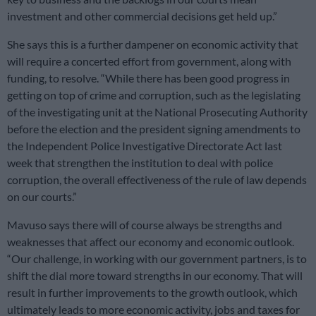
investment and other commercial decisions get held up.”
She says this is a further dampener on economic activity that
will require a concerted effort from government, along with
funding, to resolve. “While there has been good progress in
getting on top of crime and corruption, such as the legislating
of the investigating unit at the National Prosecuting Authority
before the election and the president signing amendments to
the Independent Police Investigative Directorate Act last
week that strengthen the institution to deal with police
corruption, the overall effectiveness of the rule of law depends
on our courts.”
Mavuso says there will of course always be strengths and
weaknesses that affect our economy and economic outlook.
“Our challenge, in working with our government partners, is to
shift the dial more toward strengths in our economy. That will
result in further improvements to the growth outlook, which
ultimately leads to more economic activity, jobs and taxes for