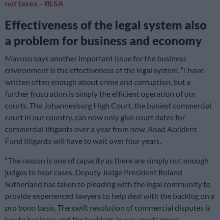
not taxes – BLSA
Effectiveness of the legal system also
a problem for business
and economy
Mavuso says another important issue for the business
environment is the effectiveness of the legal system. “I have
written often enough about crime and corruption, but a
further frustration is simply the efficient operation of our
courts. The Johannesburg High Court, the busiest commercial
court in our country, can now only give court dates for
commercial litigants over a year from now. Road Accident
Fund litigants will have to wait over four years.
“The reason is one of capacity as there are simply not enough
judges to hear cases. Deputy Judge President Roland
Sutherland has taken to pleading with the legal community to
provide experienced lawyers to help deal with the backlog on a
pro bono basis. The swift resolution of commercial disputes is
key to business and the backlogs in our courts mean