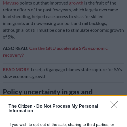
Mavuso
points out that improved
growth
is the fruit of the
reform efforts of the past few years, which largely overcame
load shedding, helped ease access to visas for skilled
immigrants and now easing our port and rail backlogs,
although a lot still must be done to stimulate economic growth
of 5%.
ALSO READ:
Can the GNU accelerate SA’s economic
recovery?
READ MORE
Lesetja Kganyago blames state capture for SA’s
slow economic growth
Policy uncertainty in gas and
petroleum sector
affects economy
The Citizen -
Do Not Process My Personal
Information
However, policy uncertainty in the
gas
and petroleum sector
shows how far we still have to go, Mauvo says.
If you wish to opt-out of the sale, sharing to third parties, or