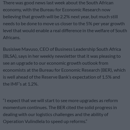
There was good news last week about the South African
economy, with the Bureau for Economic Research now
believing that growth will be 2.2% next year, but much still
needs to be done to move us closer to the 5% per year growth
level that would enable a real difference in the welfare of South
Africans.
Busisiwe Mavuso, CEO of Business Leadership South Africa
(BLSA), says in her weekly newsletter that it was pleasing to
see an upgrade to our economic growth outlook from
economists at the Bureau for Economic Research (BER), which
is well ahead of the Reserve Bank’s expectation of 1.5% and
the IMF’s at 1.2%.
“I expect that we will start to see more upgrades as reform
momentum continues. The BER cited the solid progress in
dealing with our logistics challenges and the ability of
Operation Vulindlela to speed up reforms.”