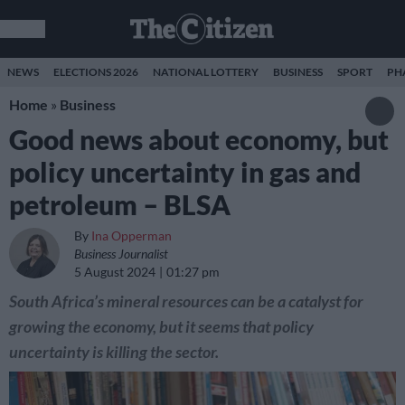
NEWS
ELECTIONS 2026
NATIONAL LOTTERY
BUSINESS
SPORT
PH
Home
»
Business
Good news about economy, but
policy uncertainty in gas and
petroleum – BLSA
By
Ina Opperman
Business Journalist
5 August 2024
01:27 pm
South Africa’s mineral resources can be a catalyst for
growing the economy, but it seems that policy
uncertainty is killing the sector.