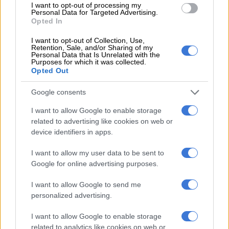
I want to opt-out of processing my
“The department then introduced a new bill to govern gas
Personal Data for Targeted Advertising.
exploration and development which was passed by parliament
Opted In
in April this year, that experts said violates the constitution in
I want to opt-out of Collection, Use,
several respects. It reintroduces the state’s right to a 20%
Retention, Sale, and/or Sharing of my
Personal Data that Is Unrelated with the
interest in new projects at exploration and production phases.”
Purposes for which it was collected.
Opted Out
RELATED ARTICLES
Google consents
Local elections are crucial to rescuing South Africa’s municipalities
I want to allow Google to enable storage
related to advertising like cookies on web or
device identifiers in apps.
Women’s Month: Chikunga demands ‘economic power, not slogans’
I want to allow my user data to be sent to
ALSO READ:
This is what business wants from the DTIC –
Google for online advertising purposes.
BLSA
I want to allow Google to send me
Too much power for the minister?
personalized advertising.
This allows the minister to order companies to sell a
I want to allow Google to enable storage
related to analytics like cookies on web or
percentage of petroleum to any state-owned company