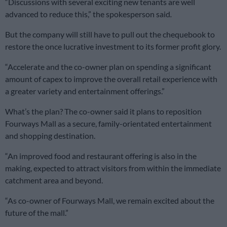
“Discussions with several exciting new tenants are well
advanced to reduce this,” the spokesperson said
.
But the company will still have to pull out the chequebook to
restore the once lucrative investment to its former profit glory.
“Accelerate and the co-owner plan on spending a significant
amount of capex to improve the overall retail experience with
a greater variety and entertainment offerings.”
What’s the plan? The co-owner said it plans to reposition
Fourways Mall as a secure, family-orientated entertainment
and shopping destination.
“An improved food and restaurant offering is also in the
making, expected to attract visitors from within the immediate
catchment area and beyond.
“As co-owner of Fourways Mall, we remain excited about the
future of the mall.”