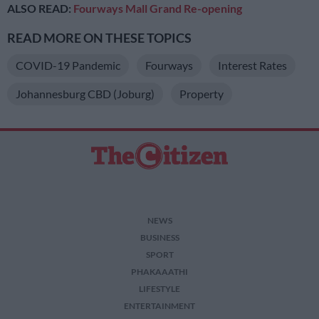
ALSO READ:
Fourways Mall Grand Re-opening
READ MORE ON THESE TOPICS
COVID-19 Pandemic
Fourways
Interest Rates
Johannesburg CBD (Joburg)
Property
NEWS
BUSINESS
SPORT
PHAKAAATHI
LIFESTYLE
ENTERTAINMENT