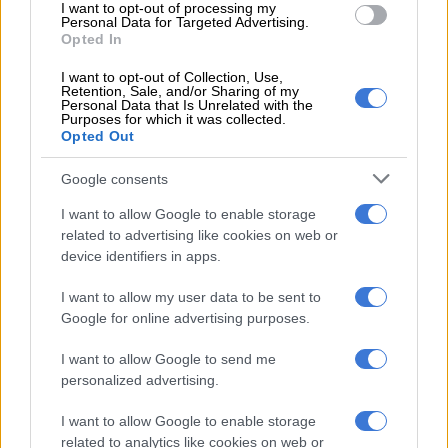
I want to opt-out of processing my
Personal Data for Targeted Advertising.
Opted In
RELATED ARTICLES
I want to opt-out of Collection, Use,
Public urination crackdown: JMPD warns of fines, arrests and CCTV
Retention, Sale, and/or Sharing of my
surveillance
Personal Data that Is Unrelated with the
Purposes for which it was collected.
Opted Out
SIU freezes ex-Prasa CEO Lucky Montana’s luxury homes in R5.6bn
tender corruption probe
Google consents
I want to allow Google to enable storage
Downward spiral
related to advertising like cookies on web or
device identifiers in apps.
Accelerate’s share price has been on a downward spiral since
I want to allow my user data to be sent to
the Covid-19 pandemic, dropping from R344 in June 2019 to
Google for online advertising purposes.
R56 in April 2024.
I want to allow Google to send me
The JSE-listed company’s property portfolio is valued at R8
personalized advertising.
billion, with properties located mainly in Fourways, Sandton
and Cape Town.
I want to allow Google to enable storage
related to analytics like cookies on web or