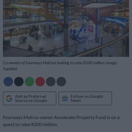
Co-owners of Fourways Mall are looking to raise R200 million. Image:
Supplied.
Add as Preferred
Follow on Google
Source on Google
News
Fourways Mall co-owner Accelerate Property Fund is on a
quest to raise R200 million.