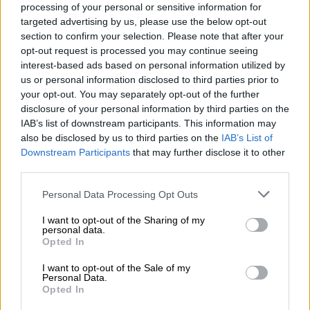
processing of your personal or sensitive information for
intends to raise the funds at a ‘group level’ to service its debt
targeted advertising by us, please use the below opt-out
for the holding company.
section to confirm your selection. Please note that after your
opt-out request is processed you may continue seeing
“The main portion of the rights offer will be used alongside
interest-based ads based on personal information utilized by
other strategies to settle expensive debt on Accelerate’s
us or personal information disclosed to third parties prior to
balance sheet, considering the very high current interest rate
your opt-out. You may separately opt-out of the further
environment.”
disclosure of your personal information by third parties on the
IAB’s list of downstream participants. This information may
The company, which owns 50% of Fourways Mall, intends to
also be disclosed by us to third parties on the
IAB’s List of
meet the pricey target by offering 40 cents a share.
Downstream Participants
that may further disclose it to other
third parties.
“This means existing investors have the opportunity to buy
more shares in Accelerate, according to their current
Please note that this website/app uses one or more Google
Personal Data Processing Opt Outs
services and may gather and store information including but
shareholding. Shareholders following their rights will not be
not limited to your visit or usage behaviour. You may click to
I want to opt-out of the Sharing of my
diluted,” the spokesperson said.
personal data.
grant or deny consent to Google and its third-party tags to
Opted In
use your data for below specified purposes in below Google
“The rights offer is also underwritten, which means there is a
consent section.
commitment from the underwriter to buy any shares not taken
I want to opt-out of the Sale of my
Personal Data.
up by existing shareholders, guaranteeing the success of the
Opted In
rights offer.”