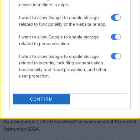
Accelerate blamed the dip on rising interest rates.
device identifiers in apps.
“Property companies are by nature sensitive to rising
interest
I want to allow Google to enable storage
rates
, which has impacted most of the JSE’s listed real estate
related to functionality of the website or app.
investment trusts.
I want to allow Google to enable storage
“This is reflected in most Reits’ share prices since Covid, which
related to personalization.
are currently trading at deep discounts to the net asset value
[the portfolio value less all outstanding debt].
I want to allow Google to enable storage
related to security, including authentication
“History has shown that large-scale malls require some time to
functionality and fraud prevention, and other
be bedded down and trade optimally.”
user protection.
ALSO READ:
Bomb threats in Fourways Mall and
Crowthrone shopping centre
CONFIRM
Plans for Fourways Mall
Approximately 17% of Fourways Mall was vacant at the end of
September 2024.