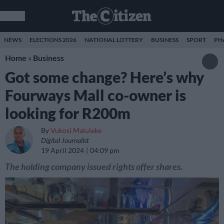
NEWS
ELECTIONS 2026
NATIONAL LOTTERY
BUSINESS
SPORT
PH
Home
»
Business
Got some change? Here’s why
Fourways Mall co-owner is
looking for R200m
By
Vukosi Maluleke
Digital Journalist
19 April 2024
04:09 pm
The holding company issued rights offer shares.