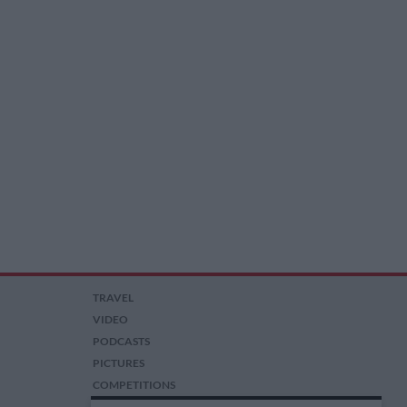
TRAVEL
VIDEO
PODCASTS
PICTURES
COMPETITIONS
AUCTIONS