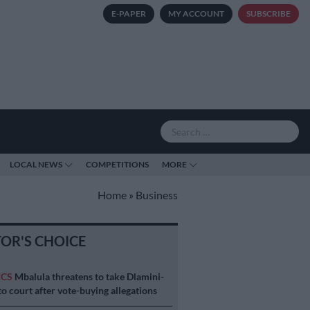
E-PAPER
MY ACCOUNT
SUBSCRIBE
LOCAL NEWS
COMPETITIONS
MORE
Home
»
Business
TOR'S CHOICE
ICS
Mbalula threatens to take Dlamini-
o court after vote-buying allegations