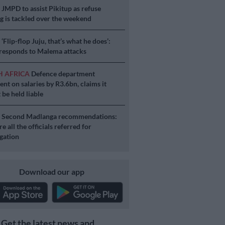
S
JMPD to assist Pikitup as refuse
g is tackled over the weekend
S
‘Flip-flop Juju, that’s what he does’:
esponds to Malema attacks
H AFRICA
Defence department
ent on salaries by R3.6bn, claims it
 be held liable
S
Second Madlanga recommendations:
e all the officials referred for
igation
Download our app
Get the latest news and