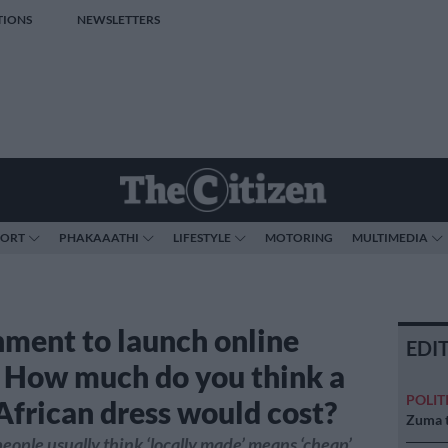
TIONS
NEWSLETTERS
PORT
PHAKAAATHI
LIFESTYLE
MOTORING
MULTIMEDIA
ment to launch online
EDI
: How much do you think a
POLIT
African dress would cost?
Zuma t
ople usually think ‘locally made’ means ‘cheap’,