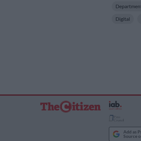
Department 
Digital
Add as P
Source o