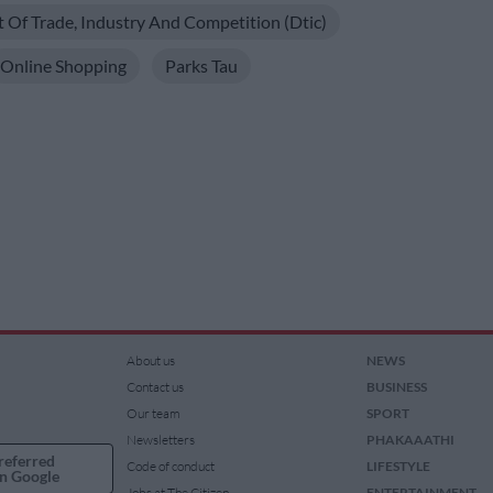
Of Trade, Industry And Competition (dtic)
Online Shopping
Parks Tau
About us
NEWS
Contact us
BUSINESS
Our team
SPORT
Newsletters
PHAKAAATHI
referred
Code of conduct
LIFESTYLE
n Google
Jobs at The Citizen
ENTERTAINMENT