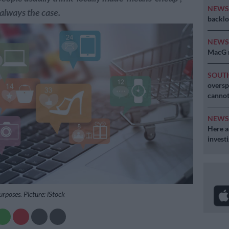
NEW
 always the case.
backlo
NEW
MacG r
SOUT
oversp
cannot
NEW
Here ar
invest
purposes. Picture: iStock