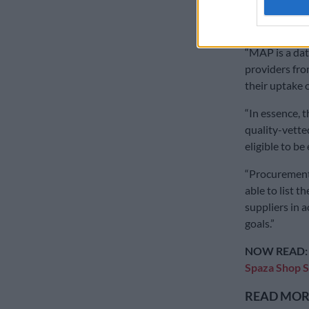
have access t
plugs the gap
“MAP is a dat
providers fro
their uptake 
“In essence, 
quality-vett
eligible to be
“Procurement 
able to list t
suppliers in 
goals.”
NOW READ
Spaza Shop 
READ MORE