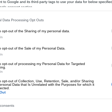
s
 to Google and its third-party tags to use your data for below specifi
ogle consent section.
nline store?
l Data Processing Opt Outs
rms are meant to provide a seamless and centralised
ill make it easier for consumers and procurement
o opt-out of the Sharing of my personal data.
ource locally manufactured products and services and to
In
alisation targets.
o opt-out of the Sale of my Personal Data.
E
From apartheid broadcaster to ‘central pillar of our
In
alatsi hails SABC at 90
to opt-out of processing my Personal Data for Targeted
ing.
ce platforms will also enable local manufacturers to
In
e of the lost ground they have lost to cheaper imports,”
o opt-out of Collection, Use, Retention, Sale, and/or Sharing
ersonal Data that Is Unrelated with the Purposes for which it
lected.
0 South African-made products will be available on
Out
. “There will be something for everyone.”
consents
hopping mall