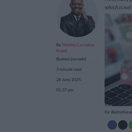
which is not
By
Tshehla Cornelius
Koteli
Business journalist
3 minute read
26 June 2025
05:37 pm
For illustrative 