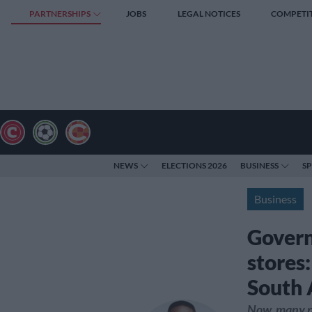
PARTNERSHIPS
JOBS
LEGAL NOTICES
COMPETI
NEWS
ELECTIONS 2026
BUSINESS
S
Business
Govern
stores
South 
Now, many pe