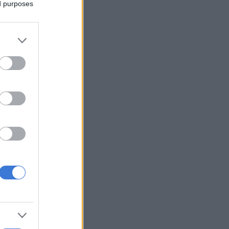
ed purposes