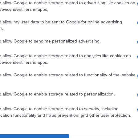
o allow Google to enable storage related to advertising like cookies on
e
online store
is only launching on 1 July, it is already up
evice identifiers in apps.
t sells a variety of things, from furniture to clothes,
ks and more – it is like a mini shopping mall of small
o allow my user data to be sent to Google for online advertising
 your hands.
s.
ple usually think ‘locally made’ means ‘cheap’, which is
to allow Google to send me personalized advertising.
e case. On the online store, you can purchase dresses
00 per pair from local designers.
o allow Google to enable storage related to analytics like cookies on
evice identifiers in apps.
Budget 2025: Is there hope for SMEs in SA?
o allow Google to enable storage related to functionality of the website
to furniture, there is a coffee table that will set you
and a three-seater couch that is worth R18 500. These
o allow Google to enable storage related to personalization.
e those of already well-established brands such as
and others.
o allow Google to enable storage related to security, including
tform
cation functionality and fraud prevention, and other user protection.
imbye, CEO of Proudly SA, said the MAP platform is a
arge corporations who have mentioned that they do not