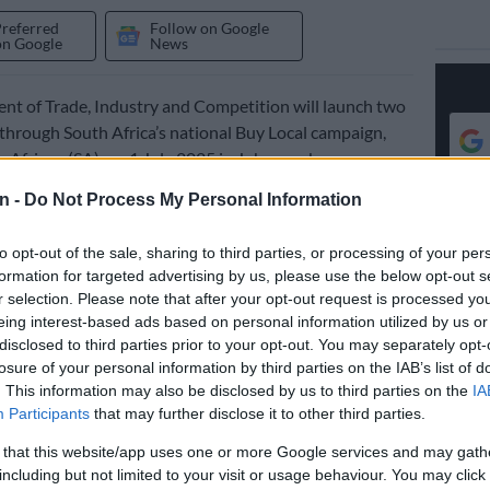
Preferred
Follow on Google
on Google
News
t of Trade, Industry and Competition will launch two
 through South Africa’s national Buy Local campaign,
 African (SA), on 1 July 2025 in Johannesburg.
n -
Do Not Process My Personal Information
e platforms to be launched are Shop Proudly SA and
cess Platform (MAP). Shop Proudly SA will serve as a
to opt-out of the sale, sharing to third parties, or processing of your per
consumer e-commerce platform, while MAP serves as a
formation for targeted advertising by us, please use the below opt-out s
usiness portal.
r selection. Please note that after your opt-out request is processed y
eing interest-based ads based on personal information utilized by us or
s Tau said the two platforms will help boost support for
disclosed to third parties prior to your opt-out. You may separately opt-
losure of your personal information by third parties on the IAB’s list of
m and Micro Enterprises (SMMEs) and locally
. This information may also be disclosed by us to third parties on the
IA
goods and services, create jobs and grow the resilience
Participants
that may further disclose it to other third parties.
my.
 that this website/app uses one or more Google services and may gath
How SMEs can leverage cross-border e-commerce
including but not limited to your visit or usage behaviour. You may click 