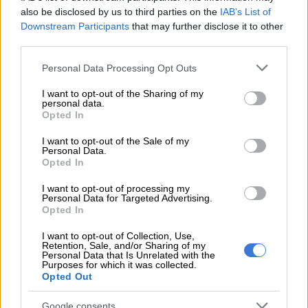
salary increase for Icasa employees
also be disclosed by us to third parties on the
IAB’s List of
Downstream Participants
that may further disclose it to other
What provincial government spends
third parties.
money on
Please note that this website/app uses one or more Google
Personal Data Processing Opt Outs
services and may gather and store information including but
“Government expenditure can be classified in functional and
not limited to your visit or usage behaviour. You may click to
I want to opt-out of the Sharing of my
economic terms,” stated
Stats SA
.
personal data.
grant or deny consent to Google and its third-party tags to
Opted In
use your data for below specified purposes in below Google
“The functional view reflects the purpose for which
consent section.
I want to opt-out of the Sale of my
transactions are undertaken, mainly in terms of the services
Personal Data.
that government provides.”
Opted In
I want to opt-out of processing my
Data revealed that spending in provincial government is
Personal Data for Targeted Advertising.
dominated by departments of education and health. Together
Opted In
these departments account for R561 billion, approximately
I want to opt-out of Collection, Use,
76% of provincial government expenditure, this is according to
Retention, Sale, and/or Sharing of my
the latest financial statistics of provincial government
Personal Data that Is Unrelated with the
Purposes for which it was collected.
statistical release.
Opted Out
Provincial government expenses
Google consents