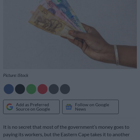
Picture: iStock
Add as Preferred
Follow on Google
Source on Google
News
It is no secret that most of the government’s money goes to
paying its workers, but the Eastern Cape takes it to another