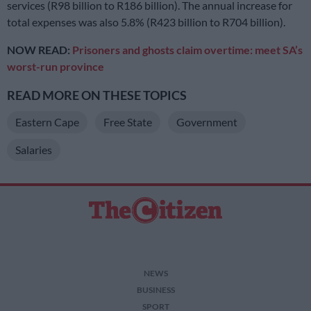
services (R98 billion to R186 billion). The annual increase for
total expenses was also 5.8% (R423 billion to R704 billion).
NOW READ:
Prisoners and ghosts claim overtime: meet SA’s
worst-run province
READ MORE ON THESE TOPICS
Eastern Cape
Free State
Government
Salaries
NEWS
BUSINESS
SPORT