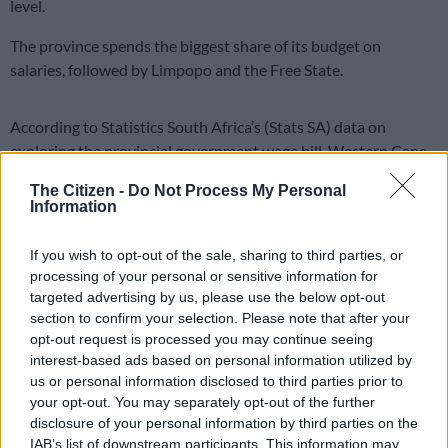
level.
The province spends the biggest share of its budget on
salaries, followed by Limpopo and the Free State.
According to Statistics South Africa’s (Stats SA) data on
exploring the provincial government wage bill, Western Cape
and Northern Cape have been found to spend the lowest on
The Citizen -
Do Not Process My Personal
salaries.
Information
Stats SA noted that the provincial government provides a wide
If you wish to opt-out of the sale, sharing to third parties, or
range of essential services, from education and
health
to
processing of your personal or sensitive information for
infrastructure development. However, it raised concerns about
targeted advertising by us, please use the below opt-out
how much money is spent on paying employees.
section to confirm your selection. Please note that after your
opt-out request is processed you may continue seeing
ALSO READ:
Eastern Cape unemployment rate highest in
interest-based ads based on personal information utilized by
SA, province enters technical recession
us or personal information disclosed to third parties prior to
your opt-out. You may separately opt-out of the further
disclosure of your personal information by third parties on the
READ MORE
Nehawu demands R40k cash payout, 6.5%
IAB’s list of downstream participants. This information may