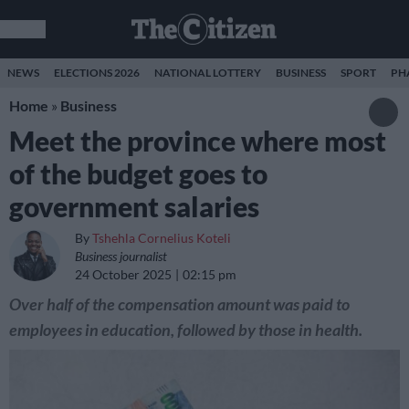
NEWS
ELECTIONS 2026
NATIONAL LOTTERY
BUSINESS
SPORT
PH
Home
»
Business
Meet the province where most
of the budget goes to
government salaries
By
Tshehla Cornelius Koteli
Business journalist
24 October 2025
02:15 pm
Over half of the compensation amount was paid to
employees in education, followed by those in health.