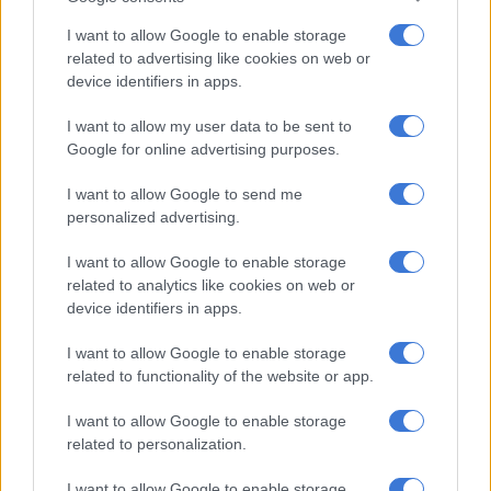
“In economic terms, expenditure is classified according to the
I want to allow Google to enable storage
nature of the transactions involved. Compensation of
related to advertising like cookies on web or
device identifiers in apps.
employees and purchases of goods and services are line items
that come to mind.”
I want to allow my user data to be sent to
Google for online advertising purposes.
According to
Stats SA
, in the 2023-24 financial year, provincial
government expenses amounted to R704 billion.
I want to allow Google to send me
Compensation of employees was the main cost driver,
personalized advertising.
accounting for almost two-thirds of the total.
I want to allow Google to enable storage
related to analytics like cookies on web or
RELATED ARTICLES
device identifiers in apps.
Pick n Pay’s return to profitability depends on cutting employees’
pay, among other factors
I want to allow Google to enable storage
related to functionality of the website or app.
Triple murder rocks Eastern Cape as police hunt killers
I want to allow Google to enable storage
related to personalization.
ALSO READ:
Parliamentary committee urges government
I want to allow Google to enable storage