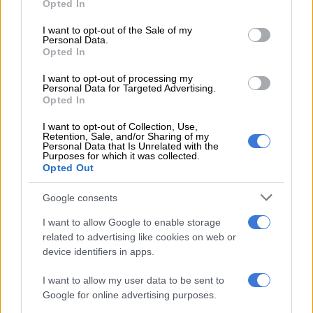
Opted In
financially safe you should aim to set aside 3 to 6 months’
use your data for below specified purposes in below Google
worth of living expenses for emergency needs. These funds are
consent section.
I want to opt-out of the Sale of my
Personal Data.
intended to cover unexpected expenses or income disruptions.
Opted In
He says there are two primary reasons to dip into your
I want to opt-out of processing my
emergency fund: spending shocks and income shocks.
Personal Data for Targeted Advertising.
Opted In
“Spending shocks refer to relatively common, unanticipated
I want to opt-out of Collection, Use,
expenses that might include costs such as unforeseen
Retention, Sale, and/or Sharing of my
Personal Data that Is Unrelated with the
healthcare needs, home repairs, or other urgent, unplanned
Purposes for which it was collected.
expenditures. To prepare for potential spending shocks,
Opted Out
experts recommend saving at least half a month’s worth of
Google consents
living expenses as a starting point.
I want to allow Google to enable storage
related to advertising like cookies on web or
RELATED ARTICLES
device identifiers in apps.
Here’s why you should talk to your child about money early
I want to allow my user data to be sent to
Google for online advertising purposes.
How to level up your financial game