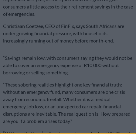
consumers a little access to their retirement savings in the case
of emergencies.
Christiaan Coetzee, CEO of FinFix, says South Africans are
under growing financial pressure, with households
increasingly running out of money before month-end.
“Savings remain low, with consumers saying they would not be
able to cover an emergency expense of R10 000 without
borrowing or selling something.
“These sobering realities highlight one key financial truth:
without an emergency fund, many consumers are one crisis
away from economic freefall. Whether it is a medical
emergency, job loss, or an unexpected car repair, financial
disruptions are inevitable. The real question is: How prepared
are you if a problem arises today?
“With South Africa’s official unemployment rate at 32.9% and