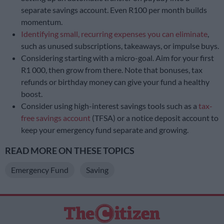
separate savings account. Even R100 per month builds
momentum.
Identifying small, recurring expenses you can eliminate
,
such as unused subscriptions, takeaways, or impulse buys.
Considering starting with a micro-goal. Aim for your first
R1 000, then grow from there. Note that bonuses, tax
refunds or birthday money can give your fund a healthy
boost.
Consider using high-interest savings tools such as a
tax-
free savings account
(TFSA) or a notice deposit account to
keep your emergency fund separate and growing.
READ MORE ON THESE TOPICS
Emergency Fund
Saving