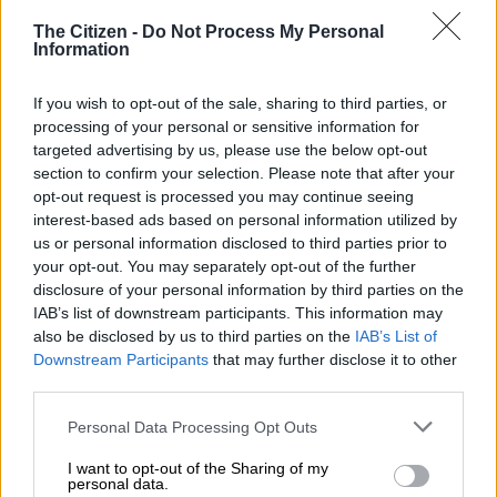
inflation eating into disposable incomes, even a minor financial
The Citizen -
Do Not Process My Personal
disruption can trigger a downward spiral of debt, defaults, or
Information
worse, total financial collapse.”
If you wish to opt-out of the sale, sharing to third parties, or
READ MORE
How understanding your brain can help build a
processing of your personal or sensitive information for
targeted advertising by us, please use the below opt-out
savings habit
section to confirm your selection. Please note that after your
opt-out request is processed you may continue seeing
Coetzee points out that emergency funds serve as a financial
interest-based ads based on personal information utilized by
shock absorber, providing peace of mind and preventing the
us or personal information disclosed to third parties prior to
need to turn to high-interest debt or predatory lenders in
your opt-out. You may separately opt-out of the further
times of crisis.
disclosure of your personal information by third parties on the
IAB’s list of downstream participants. This information may
ALSO READ:
Here’s why you need an emergency fund – and
also be disclosed by us to third parties on the
IAB’s List of
it’s not to buy new golf clubs
Downstream Participants
that may further disclose it to other
third parties.
How much should you save for an
Please note that this website/app uses one or more Google
Personal Data Processing Opt Outs
emergency?
services and may gather and store information including but
not limited to your visit or usage behaviour. You may click to
I want to opt-out of the Sharing of my
Coetzee says a common rule of thumb suggests that to be
personal data.
grant or deny consent to Google and its third-party tags to