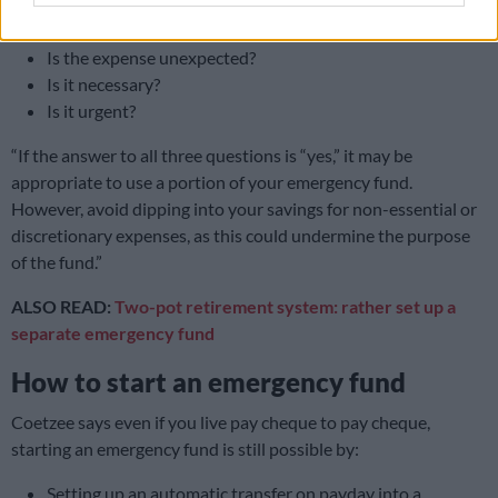
says you must ask yourself these questions:
Is the expense unexpected?
Is it necessary?
Is it urgent?
“If the answer to all three questions is “yes,” it may be
appropriate to use a portion of your emergency fund.
However, avoid dipping into your savings for non-essential or
discretionary expenses, as this could undermine the purpose
of the fund.”
ALSO READ:
Two-pot retirement system: rather set up a
separate emergency fund
How to start an emergency fund
Coetzee says even if you live pay cheque to pay cheque,
starting an emergency fund is still possible by:
Setting up an automatic transfer on payday into a