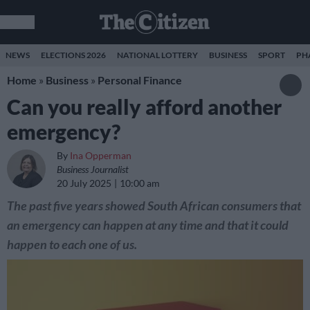
NEWS
ELECTIONS 2026
NATIONAL LOTTERY
BUSINESS
SPORT
PH
Home
»
Business
»
Personal Finance
Can you really afford another
emergency?
By
Ina Opperman
Business Journalist
20 July 2025
10:00 am
The past five years showed South African consumers that
an emergency can happen at any time and that it could
happen to each one of us.