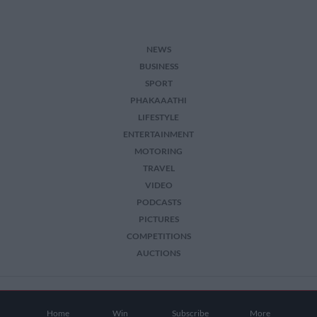
NEWS
BUSINESS
SPORT
PHAKAAATHI
LIFESTYLE
ENTERTAINMENT
MOTORING
TRAVEL
VIDEO
PODCASTS
PICTURES
COMPETITIONS
AUCTIONS
2026 The Citizen. All Rights Reserved.
Home
Win
Subscribe
More