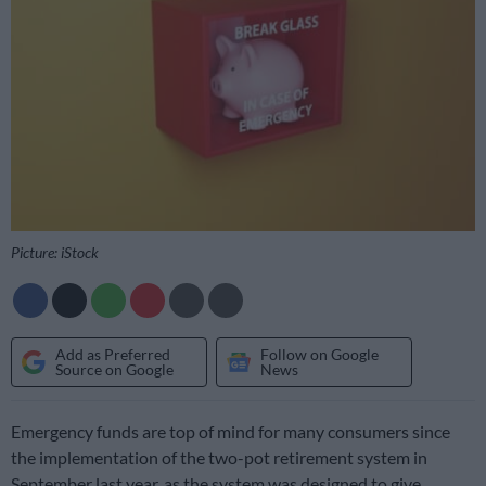
Picture: iStock
Add as Preferred
Follow on Google
Source on Google
News
Emergency funds are top of mind for many consumers since
the implementation of the two-pot retirement system in
September last year, as the system was designed to give