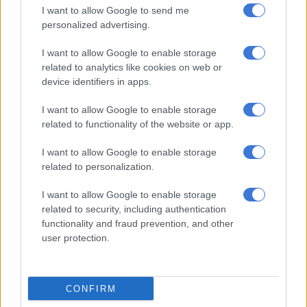
I want to allow Google to send me
personalized advertising.
“Income shocks occur less frequently but tend to have a more
significant impact. These include situations such as sudden job
I want to allow Google to enable storage
loss or a substantial decline in income. To safeguard against
related to analytics like cookies on web or
income shocks, many financial experts advise maintaining
device identifiers in apps.
enough money in your emergency fund to cover 3 to 6 months’
I want to allow Google to enable storage
worth of living expenses.”
related to functionality of the website or app.
When should you use your emergency fund? Coetzee says
I want to allow Google to enable storage
deciding whether to use your emergency fund can be tricky.
related to personalization.
“While it exists to provide financial relief during challenging
I want to allow Google to enable storage
times, it is crucial to use it wisely.
related to security, including authentication
functionality and fraud prevention, and other
ALSO READ:
How to build your emergency financial safety
user protection.
net
What constitutes a real emergency?
CONFIRM
To determine if a situation qualifies as a true emergency, he