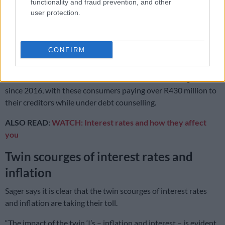
is becoming more prevalent in this age category.”
functionality and fraud prevention, and other
user protection.
The recent trend, where more men than women are seeking
help continued in Q3 2022 with 55% male applicants in the
third quarter.
CONFIRM
The number of consumers graduating from debt counselling
who received their clearance certificates, increased eight-fold
since 2016, with these consumers paying over R430 million to
their creditors while under debt counselling.
ALSO READ:
WATCH: Interest rates and how they affect
you
Twin scourges of interest rates and
inflation
Sager says it is clear that the twin scourges of interest rates
and inflation are taking their toll.
“The impact of the twin ‘I’s – inflation and interest – is evident