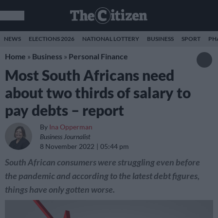
NEWS
ELECTIONS 2026
NATIONAL LOTTERY
BUSINESS
SPORT
PH
Home
»
Business
»
Personal Finance
Most South Africans need
about two thirds of salary to
pay debts – report
By
Ina Opperman
Business Journalist
8 November 2022
05:44 pm
South African consumers were struggling even before
the pandemic and according to the latest debt figures,
things have only gotten worse.