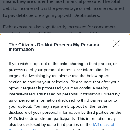
means they are under the most financial pressure. The total
debt to income ratio is the percentage of net income required
to pay debts before signing up with DebtBusters.
Debt exposure also significantly increased for consumers
earning less than R5 000 per month, with a debt-to-income
ratio of 87%, also the highest for this group. This group still
The Citizen -
Do Not Process My Personal
requires 65% of its income to pay debt per month.
Information
ALSO READ:
More affluent consumers under more debt
If you wish to opt-out of the sale, sharing to third parties, or
strain – consumer default index
processing of your personal or sensitive information for
targeted advertising by us, please use the below opt-out
Small increases in salaries
section to confirm your selection. Please note that after your
opt-out request is processed you may continue seeing
Over the past six years average net incomes were flat and this
interest-based ads based on personal information utilized by
means that in real terms most South Africans had 33% less
us or personal information disclosed to third parties prior to
buying power in 2022 compared to 2016, resulting in the need
your opt-out. You may separately opt-out of the further
to supplement this income with unsecured borrowing.
disclosure of your personal information by third parties on the
IAB’s list of downstream participants. This information may
It is, therefore, not surprising that consumers have on average
also be disclosed by us to third parties on the
IAB’s List of
26% more unsecured debt in 2022 compared to 2016. Those