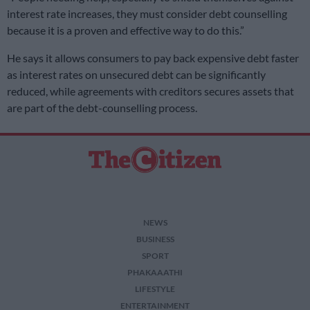
interest rate increases, they must consider debt counselling
because it is a proven and effective way to do this.”
He says it allows consumers to pay back expensive debt faster
as interest rates on unsecured debt can be significantly
reduced, while agreements with creditors secures assets that
are part of the debt-counselling process.
NEWS
BUSINESS
SPORT
PHAKAAATHI
LIFESTYLE
ENTERTAINMENT