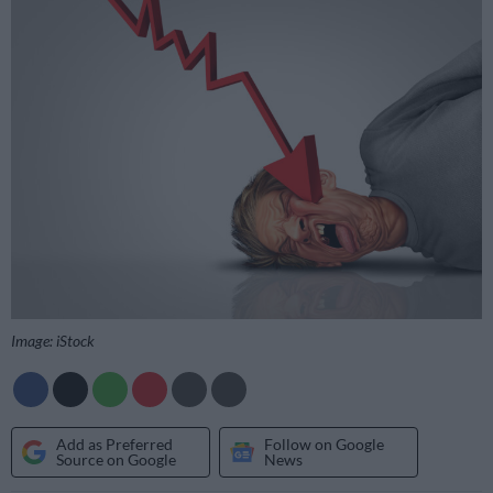
Image: iStock
Add as Preferred
Follow on Google
Source on Google
News