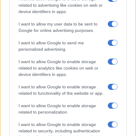
related to advertising like cookies on web or
ALSO READ:
This is how South Africans are dealing with
device identifiers in apps.
their financial woes
I want to allow my user data to be sent to
Historically low level of credit
Google for online advertising purposes.
agreements
I want to allow Google to send me
According to the index, the average number of credit
personalized advertising.
agreements per consumer continues to be near historical low
levels at around six per applicant. When factoring in debt
I want to allow Google to enable storage
related to analytics like cookies on web or
levels, this indicates consumers have more debt per credit
device identifiers in apps.
agreement and are seeking help faster than before, says Benay
Sager, head of DebtBusters.
I want to allow Google to enable storage
related to functionality of the website or app.
Compared to a few years ago, the consumer age profile of the
index indicates increasing financial stress in the 45+ age group.
I want to allow Google to enable storage
related to personalization.
“While the average new applicant age has been consistent, the
share of applicants who are 45 or older has increased from
I want to allow Google to enable storage
19% to 25% over the past six years, indicating financial stress
related to security, including authentication