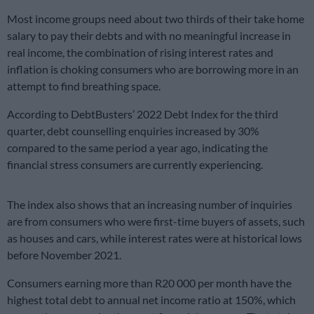
Most income groups need about two thirds of their take home
salary to pay their debts and with no meaningful increase in
real income, the combination of rising interest rates and
inflation is choking consumers who are borrowing more in an
attempt to find breathing space.
According to DebtBusters’ 2022 Debt Index for the third
quarter, debt counselling enquiries increased by 30%
compared to the same period a year ago, indicating the
financial stress consumers are currently experiencing.
The index also shows that an increasing number of inquiries
are from consumers who were first-time buyers of assets, such
as houses and cars, while interest rates were at historical lows
before November 2021.
Consumers earning more than R20 000 per month have the
highest total debt to annual net income ratio at 150%, which