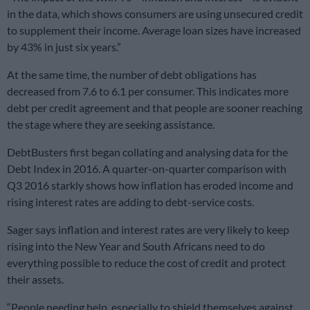
in the data, which shows consumers are using unsecured credit
to supplement their income. Average loan sizes have increased
by 43% in just six years.”
At the same time, the number of debt obligations has
decreased from 7.6 to 6.1 per consumer. This indicates more
debt per credit agreement and that people are sooner reaching
the stage where they are seeking assistance.
DebtBusters first began collating and analysing data for the
Debt Index in 2016. A quarter-on-quarter comparison with
Q3 2016 starkly shows how inflation has eroded income and
rising interest rates are adding to debt-service costs.
Sager says inflation and interest rates are very likely to keep
rising into the New Year and South Africans need to do
everything possible to reduce the cost of credit and protect
their assets.
“People needing help, especially to shield themselves against