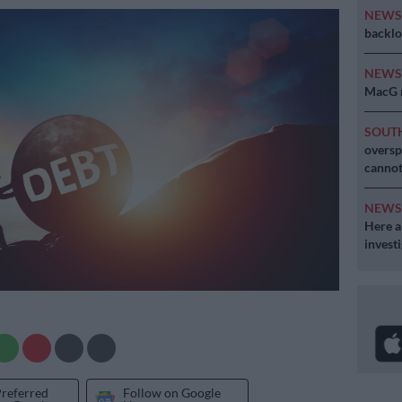
NEW
backlo
NEW
MacG r
SOUT
oversp
cannot
NEW
Here ar
invest
Preferred
Follow on Google