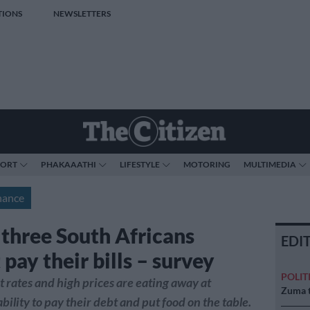
TIONS
NEWSLETTERS
PORT
PHAKAAATHI
LIFESTYLE
MOTORING
MULTIMEDIA
nance
 three South Africans
EDI
pay their bills – survey
POLIT
t rates and high prices are eating away at
Zuma t
bility to pay their debt and put food on the table.