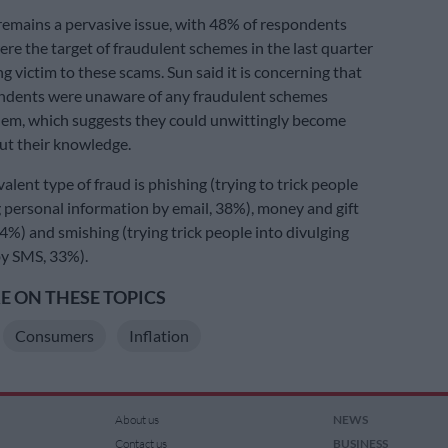
 remains a pervasive issue, with 48% of respondents
ere the target of fraudulent schemes in the last quarter
g victim to these scams. Sun said it is concerning that
ndents were unaware of any fraudulent schemes
hem, which suggests they could unwittingly become
ut their knowledge.
lent type of fraud is phishing (trying to trick people
g personal information by email, 38%), money and gift
4%) and smishing (trying trick people into divulging
by SMS, 33%).
 ON THESE TOPICS
Consumers
Inflation
About us
NEWS
Contact us
BUSINESS