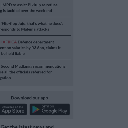
S
JMPD to assist Pikitup as refuse
g is tackled over the weekend
S
‘Flip-flop Juju, that’s what he does’:
esponds to Malema attacks
H AFRICA
Defence department
ent on salaries by R3.6bn, claims it
 be held liable
S
Second Madlanga recommendations:
e all the officials referred for
igation
Download our app
Get the latest news and