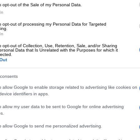
o opt-out of the Sale of my Personal Data.
about inflation and high interest rates affecting
In
aviour.
to opt-out of processing my Personal Data for Targeted
e worried about debt and taking on additional credit.
ing.
In
here has been a clear pullback in spending to cope with
c realities.
o opt-out of Collection, Use, Retention, Sale, and/or Sharing
ersonal Data that Is Unrelated with the Purposes for which it
lected.
e a knock-on effect in sectors like retail and automotive,
Out
outh Africans postpone big purchases,” says Weihan
 of research and consulting at TransUnion Africa.
consents
 the survey respondents reduced discretionary
o allow Google to enable storage related to advertising like cookies on
h 26% going as far as to cancel subscriptions or
evice identifiers in apps.
.
o allow my user data to be sent to Google for online advertising
 (born between 1946-1964) made the most significant
s.
etionary spending at 72%, followed by Gen X (born
-1980) at 67%.
to allow Google to send me personalized advertising.
(30%) expect an increase in bills and loans, while