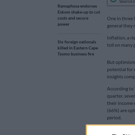
Source 
Ramaphosa endorses
Eskom shake‑up to cut
costs and secure
One in three S
power
general they r
Inflation, a r
Six foreign nationals
toll on many 
killed in Eastern Cape
Tsomo business fire
But optimism 
potential for
insights com
According to 
quarter, seve
their income
(66%) are opt
period.
More than one