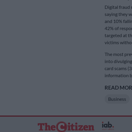
Digital fraud
saying they w
and 10% fallin
42% of respo
targeted at t
victims witho
The most preva
into divulgin
card scams (3
information 
READ MORE
Business