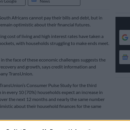
on Google
News
outh Africans cannot pay their bills and debt, but in
emain optimistic about their financial futures.
ising cost of living and high interest rates have taken a
pockets, with households struggling to make ends meet.
in the face of these economic challenges suggests the
 recovery and growth, says credit information and
pany TransUnion.
TransUnion’s Consumer Pulse Study for the third
n in every 10 (70%) households expect an increase in
 over the next 12 months and nearly the same number
imistic about their household finances for the same
 in three (36%) had an increase in their income in the