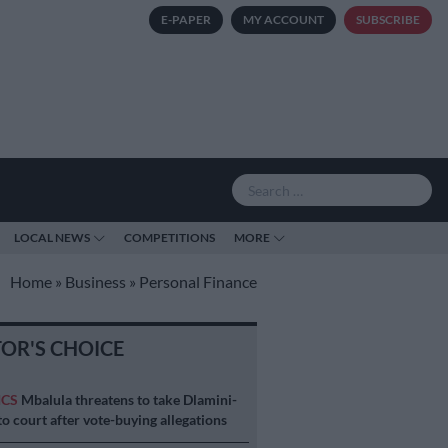
E-PAPER
MY ACCOUNT
SUBSCRIBE
LOCAL NEWS
COMPETITIONS
MORE
Home
»
Business
»
Personal Finance
TOR'S CHOICE
ICS
Mbalula threatens to take Dlamini-
o court after vote-buying allegations