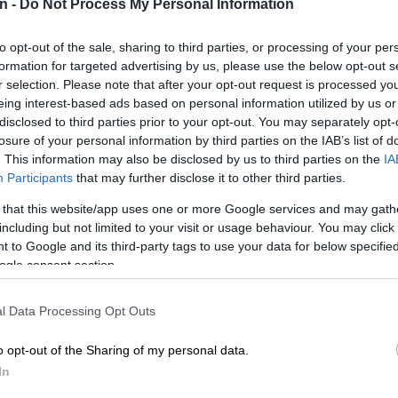
n -
Do Not Process My Personal Information
with one in five (23%) experiencing a drop in their
ver, debt management remains a major concern, with
 in three South Africans (38%) unable to meet their
to opt-out of the sale, sharing to third parties, or processing of your per
formation for targeted advertising by us, please use the below opt-out s
and loan obligations.
r selection. Please note that after your opt-out request is processed y
eing interest-based ads based on personal information utilized by us or
E
Tapiwa Samanga on a mission to build South Africa’s
disclosed to third parties prior to your opt-out. You may separately opt-
g future
losure of your personal information by third parties on the IAB’s list of
. This information may also be disclosed by us to third parties on the
IA
le to pay their bills and loans, 39% plan to make partial
Participants
that may further disclose it to other third parties.
 will dip into their savings, 24% will borrow money
 that this website/app uses one or more Google services and may gath
and family and 11% plan to take out a personal loan.
including but not limited to your visit or usage behaviour. You may click 
aid they simply do not know what they will do to pay
 to Google and its third-party tags to use your data for below specifi
ogle consent section.
Consumers still optimistic about finances – study
l Data Processing Opt Outs
about high interest rates and
o opt-out of the Sharing of my personal data.
n
In
ssures remain top of mind for many South Africans,