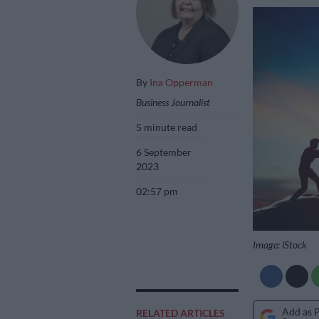
By
Ina Opperman
Business Journalist
5 minute read
6 September
2023
02:57 pm
Image: iStock
Add as 
RELATED ARTICLES