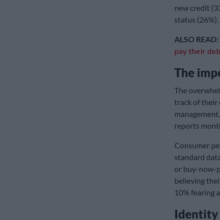
new credit (3
status (26%).
ALSO READ:
pay their deb
The impo
The overwhel
track of their 
management. 
reports month
Consumer perc
standard dat
or buy-now-pa
believing the
10% fearing a
Identity