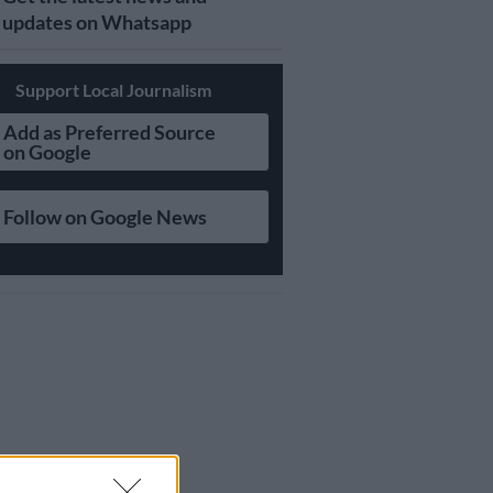
updates on Whatsapp
Support Local Journalism
Add as Preferred Source
on Google
Follow on Google News