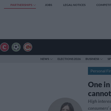
PARTNERSHIPS
JOBS
LEGAL NOTICES
COMPETI
NEWS
ELECTIONS 2026
BUSINESS
S
Personal Fi
One in
cannot 
High interes
consumers’ a