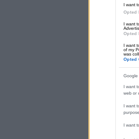
I want t
with concern 
Opted 
consumer beh
I want 
“Consumers ar
Advertis
Opted 
As a result, t
these economi
I want t
of my P
was col
“This will hav
Opted 
as ordinary S
Sun, director
Google 
About 60% of
I want t
spending, wit
web or d
memberships
I want t
Baby Boomers
purpose
cuts in discr
between 1965
I want 
Baby Boomers 