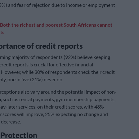
3%) and fear of rejection due to income or employment
Both the richest and poorest South Africans cannot
ts
rtance of credit reports
ming majority of respondents (92%) believe keeping
credit reports is crucial for effective financial
However, while 30% of respondents check their credit
ly, one in five (21%) never do.
eptions also vary around the potential impact of non-
a, such as rental payments, gym membership payments,
y-later services, on their credit scores, with 48%
ir scores will improve, 25% expecting no change and
 decrease.
 Protection