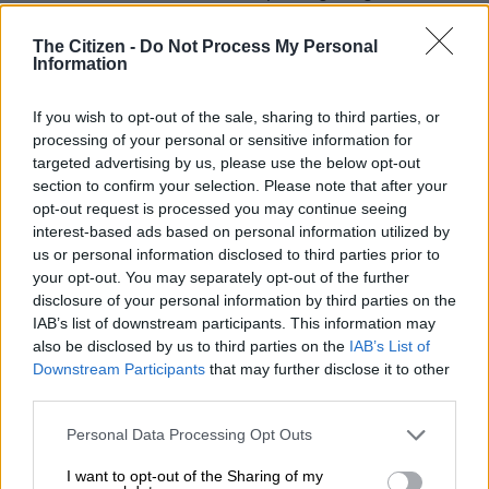
Sandton’s since 2017 and its vacancy rate has improved to stay
below 10%, while Sandton’s vacancy rate has worsened
The Citizen -
Do Not Process My Personal
Information
significantly.
If you wish to opt-out of the sale, sharing to third parties, or
processing of your personal or sensitive information for
targeted advertising by us, please use the below opt-out
section to confirm your selection. Please note that after your
opt-out request is processed you may continue seeing
interest-based ads based on personal information utilized by
us or personal information disclosed to third parties prior to
your opt-out. You may separately opt-out of the further
disclosure of your personal information by third parties on the
IAB’s list of downstream participants. This information may
also be disclosed by us to third parties on the
IAB’s List of
Downstream Participants
that may further disclose it to other
third parties.
Source: Rode & Associates
He adds: “The rental gap between the two nodes has especially
Please note that this website/app uses one or more Google
Personal Data Processing Opt Outs
services and may gather and store information including but
widened during the last few years. A vacancy rate analysis
not limited to your visit or usage behaviour. You may click to
I want to opt-out of the Sharing of my
shows the same trends, with Sandton’s vacancy rate increasing