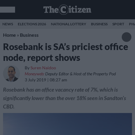
NEWS
ELECTIONS 2026
NATIONAL LOTTERY
BUSINESS
SPORT
PH
Home
»
Business
Rosebank is SA’s priciest office
node, report shows
By
Suren Naidoo
Moneyweb:
Deputy Editor & Host of the Property Pod
3 July 2019
08:27 am
Rosebank has an office vacancy rate of 7%, which is
significantly lower than the over 18% seen in Sandton’s
CBD.