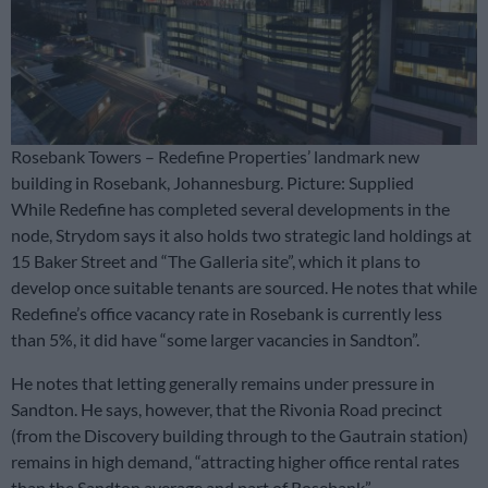
Rosebank Towers – Redefine Properties’ landmark new
building in Rosebank, Johannesburg. Picture: Supplied
While Redefine has completed several developments in the
node, Strydom says it also holds two strategic land holdings at
15 Baker Street and “The Galleria site”, which it plans to
develop once suitable tenants are sourced. He notes that while
Redefine’s office vacancy rate in Rosebank is currently less
than 5%, it did have “some larger vacancies in Sandton”.
He notes that letting generally remains under pressure in
Sandton. He says, however, that the Rivonia Road precinct
(from the Discovery building through to the Gautrain station)
remains in high demand, “attracting higher office rental rates
than the Sandton average and part of Rosebank”.