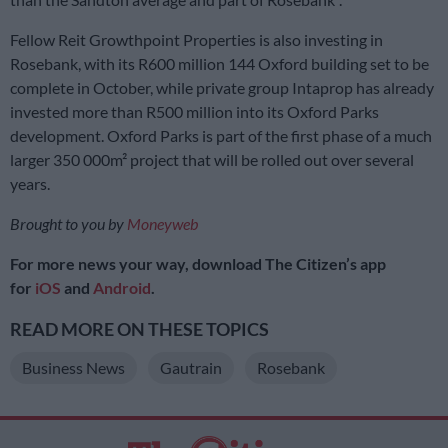
Fellow Reit Growthpoint Properties is also investing in
Rosebank, with its R600 million 144 Oxford building set to be
complete in October, while private group Intaprop has already
invested more than R500 million into its Oxford Parks
development. Oxford Parks is part of the first phase of a much
larger 350 000m² project that will be rolled out over several
years.
Brought to you by
Moneyweb
For more news your way, download The Citizen’s app
for
iOS
and
Android
.
READ MORE ON THESE TOPICS
Business News
Gautrain
Rosebank