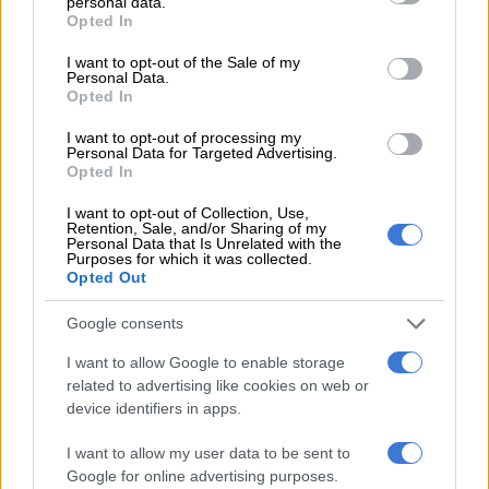
personal data.
grant or deny consent to Google and its third-party tags to
sharply from the third quarter of 2017 and Rosebank showing
Opted In
use your data for below specified purposes in below Google
improvement.”
consent section.
I want to opt-out of the Sale of my
Personal Data.
Oversupply in Sandton
Opted In
I want to opt-out of processing my
Personal Data for Targeted Advertising.
RELATED ARTICLES
Opted In
No bribes, no queues: Gauteng unveils Sandton Smart DLTC [VIDEO]
I want to opt-out of Collection, Use,
Retention, Sale, and/or Sharing of my
Personal Data that Is Unrelated with the
Will Gautrain and bus services be operational on 30 June?
Purposes for which it was collected.
Opted Out
He believes the outperformance of Rosebank is not necessarily
Google consents
due to it becoming more sought-after than Sandton. “Rather, it
I want to allow Google to enable storage
is Sandton’s super popularity with developers that has led to a
related to advertising like cookies on web or
temporary oversupply that is worse than Rosebank.”
device identifiers in apps.
Lamprecht attributes the high vacancies in Johannesburg’s
I want to allow my user data to be sent to
two top office nodes (Sandton and Rosebank) to overzealous
Google for online advertising purposes.
new developments. “These nodes have temporarily become