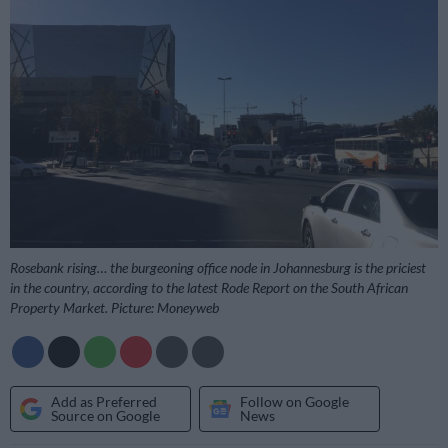
Rosebank rising… the burgeoning office node in Johannesburg is the priciest
in the country, according to the latest Rode Report on the South African
Property Market. Picture: Moneyweb
Add as Preferred
Follow on Google
Source on Google
News