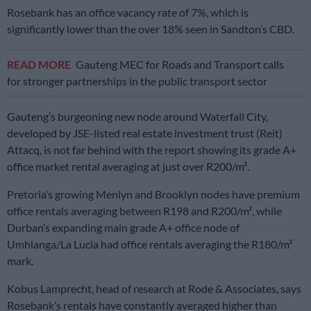
Rosebank has an office vacancy rate of 7%, which is
significantly lower than the over 18% seen in Sandton’s CBD.
READ MORE
Gauteng MEC for Roads and Transport calls
for stronger partnerships in the public transport sector
Gauteng’s burgeoning new node around Waterfall City,
developed by JSE-listed real estate investment trust (Reit)
Attacq, is not far behind with the report showing its grade A+
office market rental averaging at just over R200/m².
Pretoria’s growing Menlyn and Brooklyn nodes have premium
office rentals averaging between R198 and R200/m², while
Durban’s expanding main grade A+ office node of
Umhlanga/La Lucia had office rentals averaging the R180/m²
mark.
Kobus Lamprecht, head of research at Rode & Associates, says
Rosebank’s rentals have constantly averaged higher than