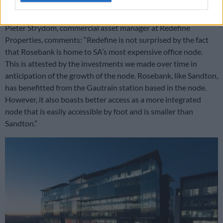
own headquarters.
Pieter Strydom, commercial asset manager at Redefine
Properties, comments: “Redefine is not surprised by the fact
that Rosebank is home to SA’s most expensive office node.
This is attested by the investments we made over time in
anticipation of the growth of the node. Rosebank, like Sandton,
has benefitted from the Gautrain station based in the node.
However, it also boasts better access as a more integrated
node that is easily accessible by foot and is smaller than
Sandton.”