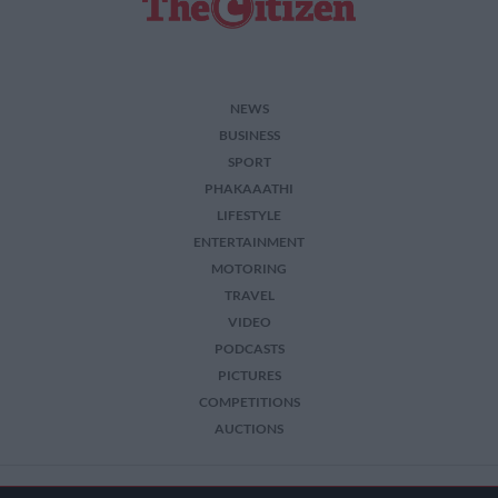
NEWS
BUSINESS
SPORT
PHAKAAATHI
LIFESTYLE
ENTERTAINMENT
MOTORING
TRAVEL
VIDEO
PODCASTS
PICTURES
COMPETITIONS
AUCTIONS