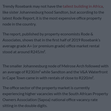
Trendy Rosebank may not have the
tallest building in Africa
,
like sister Johannesburg hood Sandton, but according to the
latest Rode Report, it is the most expensive office property
node in the country.
The report, published by property economists Rode &
Associates, shows that in the first half of 2019 Rosebank’s
average grade A+ (or premium grade) office market rental
stood at around R245/m².
The smaller Johannesburg node of Melrose Arch followed with
an average of R230/m² while Sandton and the V&A Waterfront
in Cape Town came in with rentals of close to R220/m².
The office sector of the property market is currently
experiencing higher vacancies with the South African Property
Owners Association (Sapoa) national office vacancy rate
sitting in the double digits.