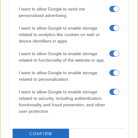
the victim of their own success.”
I want to allow Google to send me
personalized advertising.
I want to allow Google to enable storage
related to analytics like cookies on web or
device identifiers in apps.
I want to allow Google to enable storage
related to functionality of the website or app.
I want to allow Google to enable storage
related to personalization.
I want to allow Google to enable storage
Source: Sapoa
related to security, including authentication
functionality and fraud prevention, and other
SA’s second-largest Reit, Redefine Properties, has a strong
user protection.
presence in Rosebank and is behind several major
developments in the area. Redefine says it has pumped around
R1.64 billion into new developments over the last few years,
CONFIRM
including Rosebank Link and Rosebank Towers – home to its