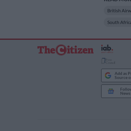
British Air
South Afri
Add as P
Source o
Follo
News