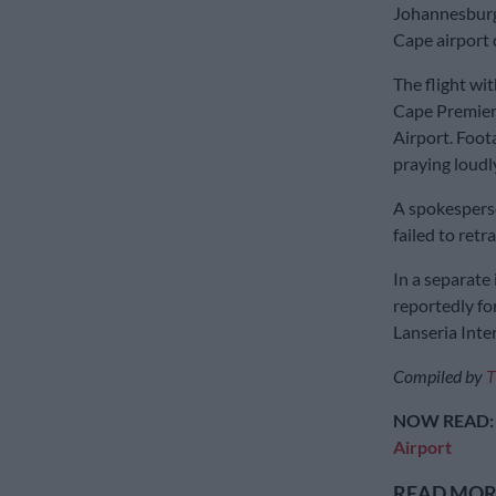
Johannesburg
Cape airport d
The flight wi
Cape Premier
Airport. Foot
praying loudl
A spokesperso
failed to retra
In a separate
reportedly fo
Lanseria Inter
Compiled by
T
NOW READ
Airport
READ MORE