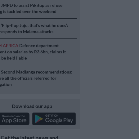
S
JMPD to assist Pikitup as refuse
g is tackled over the weekend
S
‘Flip-flop Juju, that’s what he does’:
esponds to Malema attacks
H AFRICA
Defence department
ent on salaries by R3.6bn, claims it
 be held liable
S
Second Madlanga recommendations:
e all the officials referred for
igation
Download our app
Get the latest news and