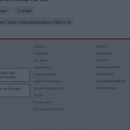
ways
Comair
can Cabin Crew Association (SACCA)
About us
NEWS
Contact us
BUSINESS
Our team
SPORT
Newsletters
PHAKAAATHI
referred
Code of conduct
LIFESTYLE
n Google
Jobs at The Citizen
ENTERTAINMENT
w on Google
Advertising rate card
MOTORING
FAQs
Privacy policy
Terms and conditions