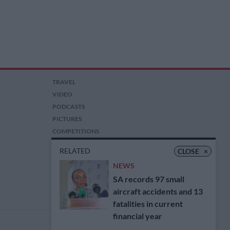
TRAVEL
VIDEO
PODCASTS
PICTURES
COMPETITIONS
AUCTIONS
RELATED
CLOSE
×
NEWS
SA records 97 small
aircraft accidents and 13
fatalities in current
financial year