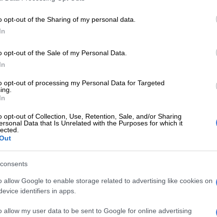
– according to the SACAA – ranged from engine
ine malfunction and landing gear malfunctions, amongst
o opt-out of the Sharing of my personal data.
In
est of safety, the SACAA visited the Operator to
o opt-out of the Sale of my Personal Data.
nd determine if Comair is in compliance with applicable
In
n Regulations (CARs).
to opt-out of processing my Personal Data for Targeted
ing.
E
SA records 97 small aircraft accidents and 13
In
urrent financial year
o opt-out of Collection, Use, Retention, Sale, and/or Sharing
ersonal Data that Is Unrelated with the Purposes for which it
on was also aimed at reviewing Comair’s quality control
lected.
Out
ystem (QC) and safety management systems (SMS) to
pliance related to reporting, analysis and follow-up on
consents
and corrective action plans to prevent recurrence,” a
m the regulator stated.
o allow Google to enable storage related to advertising like cookies on
evice identifiers in apps.
Comair staff have little faith in bosses – survey
o allow my user data to be sent to Google for online advertising
 its investigations yielded three level 1 findings, and