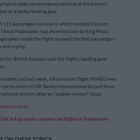
 had to make an emergency landing at the Eastern
ue to a faulty landing gear.
th 111 passengers on board, which included Eastern
 Oscar Mabuyane, was diverted back to King Phalo
age taken inside the flight showed terrified passengers
y and crying.
n for British Airways said the flight’s landing gear
ct.
 incident just last week, a Kulula.com flight MN451 was
rced to divert to OR Tambo International Airport from
national Airport after an “engine-related” issue.
hapelo Lekabe
:
SACAA grounds commercial flights at Polokwane
 ON THESE TOPICS