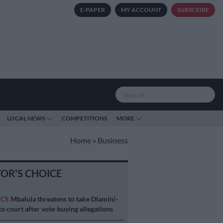
E-PAPER
MY ACCOUNT
SUBSCRIBE
LOCAL NEWS
COMPETITIONS
MORE
Home
»
Business
TOR'S CHOICE
ICS
Mbalula threatens to take Dlamini-
o court after vote-buying allegations