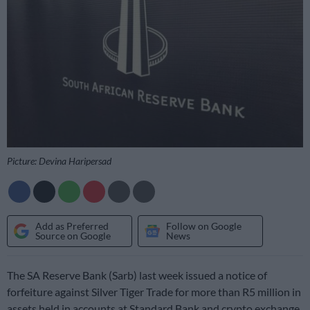
Picture: Devina Haripersad
Add as Preferred
Follow on Google
Source on Google
News
The SA Reserve Bank (Sarb) last week issued a notice of
forfeiture against Silver Tiger Trade for more than R5 million in
assets held in accounts at Standard Bank and crypto exchange