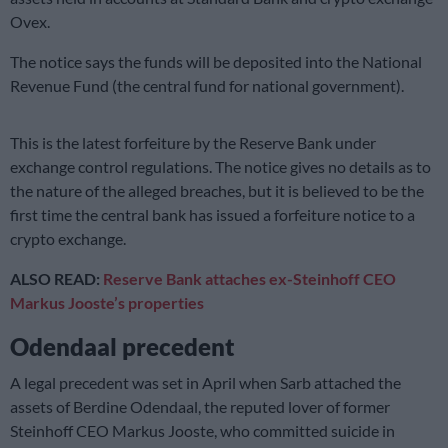
Ovex.
The notice says the funds will be deposited into the National
Revenue Fund (the central fund for national government).
This is the latest forfeiture by the Reserve Bank under
exchange control regulations. The notice gives no details as to
the nature of the alleged breaches, but it is believed to be the
first time the central bank has issued a forfeiture notice to a
crypto exchange.
ALSO READ:
Reserve Bank attaches ex-Steinhoff CEO
Markus Jooste’s properties
Odendaal precedent
A legal precedent was set in April when Sarb attached the
assets of Berdine Odendaal, the reputed lover of former
Steinhoff CEO Markus Jooste, who committed suicide in