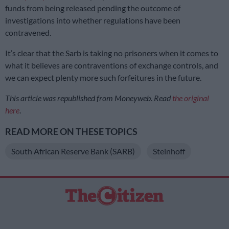
funds from being released pending the outcome of
investigations into whether regulations have been
contravened.
It’s clear that the Sarb is taking no prisoners when it comes to
what it believes are contraventions of exchange controls, and
we can expect plenty more such forfeitures in the future.
This article was republished from Moneyweb. Read
the original
here
.
READ MORE ON THESE TOPICS
South African Reserve Bank (SARB)
Steinhoff