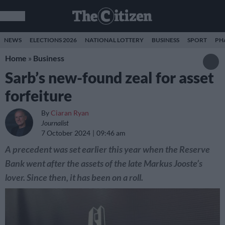
NEWS
ELECTIONS 2026
NATIONAL LOTTERY
BUSINESS
SPORT
PH
Home
»
Business
Sarb’s new-found zeal for asset
forfeiture
By
Ciaran Ryan
Journalist
7 October 2024
09:46 am
A precedent was set earlier this year when the Reserve
Bank went after the assets of the late Markus Jooste’s
lover. Since then, it has been on a roll.