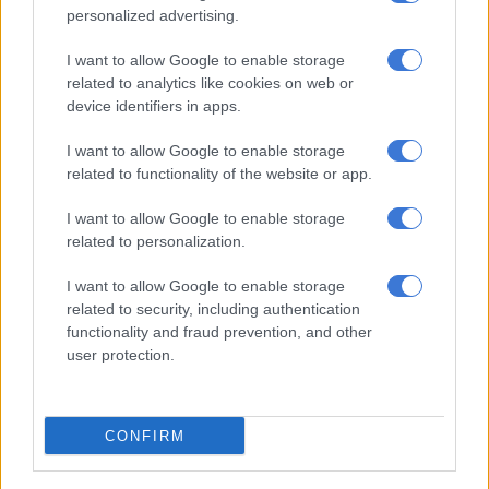
“The significant aspect here is the regulatory provision that
personalized advertising.
allows for such actions without the prerequisite of a
I want to allow Google to enable storage
conviction, thereby fast-tracking the process of asset
related to analytics like cookies on web or
recovery.”
device identifiers in apps.
ALSO READ:
The Ibex era begins: Steinhoff’s quest for
I want to allow Google to enable storage
redemption?
related to functionality of the website or app.
Ibex in regulator’s sights
I want to allow Google to enable storage
related to personalization.
The Sarb has been aggressively chasing down funds linked to
Jooste and Steinhoff’s successor, Ibex Investment Holdings.
I want to allow Google to enable storage
related to security, including authentication
In June, Ibex raised R9 billion from the sale of 500 million
functionality and fraud prevention, and other
Pepkor Holdings shares, reducing its interest from 43.7% to
user protection.
about 30%. It planned to use these funds to pay down foreign
debt but in July was told by the Sarb that the funds had been
placed “in abeyance” despite it having received approval for
CONFIRM
the transaction a few months earlier.