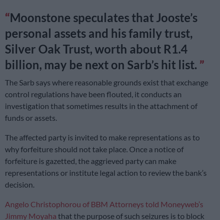
Moonstone speculates that Jooste’s
personal assets and his family trust,
Silver Oak Trust, worth about R1.4
billion, may be next on Sarb’s hit list.
The Sarb says where reasonable grounds exist that exchange
control regulations have been flouted, it conducts an
investigation that sometimes results in the attachment of
funds or assets.
The affected party is invited to make representations as to
why forfeiture should not take place. Once a notice of
forfeiture is gazetted, the aggrieved party can make
representations or institute legal action to review the bank’s
decision.
Angelo Christophorou of BBM Attorneys told Moneyweb’s
Jimmy Moyaha
that the purpose of such seizures is to block