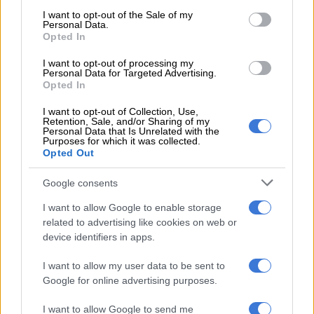
consent section.
I want to opt-out of the Sale of my
Personal Data.
The regulations are broad enough to allow assets to be seized
Opted In
even when there is no conviction.
I want to opt-out of processing my
Assets can also be seized under the Prevention of Organised
Personal Data for Targeted Advertising.
Opted In
Crime Act, but this first requires a conviction of one or other
corrupt parties.
I want to opt-out of Collection, Use,
Retention, Sale, and/or Sharing of my
Personal Data that Is Unrelated with the
The Sarb merely requires reasonable
Purposes for which it was collected.
Opted Out
grounds to suspect a contravention of
exchange controls to attach and seize
Google consents
assets.
I want to allow Google to enable storage
related to advertising like cookies on web or
“This was effectively applied in Odendaal’s case, where assets
device identifiers in apps.
were seized based on their alleged connection to illicit financial
flows from Steinhoff, mediated by Markus Jooste,” according
I want to allow my user data to be sent to
to a commentary on the case by Dhahini Naidu, director of law
Google for online advertising purposes.
firm Fairbridges Wertheim Becker.
I want to allow Google to send me