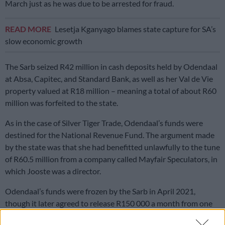
March just as he was due to be arrested for fraud.
READ MORE
Lesetja Kganyago blames state capture for SA’s
slow economic growth
The Sarb seized R42 million in cash deposits held by Odendaal
at Absa, Capitec, and Standard Bank, as well as her Val de Vie
property valued at R18 million – meaning a total of about R60
million was forfeited to the state.
As in the case of Silver Tiger Trade, Odendaal’s funds were
destined for the National Revenue Fund. The argument made
by the state was that she had benefitted unlawfully to the tune
of R60.5 million from a company called Mayfair Speculators, in
which Jooste was a director.
Odendaal’s funds were frozen by the Sarb in April 2021,
though it later agreed to release R150 000 a month from one
of her accounts for reasonable expenses.