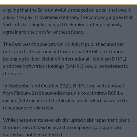
Ibex has since taken its case to the Gauteng High Court,
arguing that the Sarb unlawfully reneged on a deal that would
allow it to pay its overseas creditors. The company argues that
Sarb officials simply changed their minds after previously
agreeing to the transfer of these funds.
The Sarb wasn’t done yet. On 19 July, it published another
notice in the Government Gazette that R6 billion in funds
belonging to Ibex, Steinhoff International Holdings (SIHPL),
and Steinhoff Africa Holdings (SAHPL) would be forfeited to
the state.
In September and October 2023, SIHPL received approval
from FinSurv, Sarb’s surveillance unit, to withdraw R854.6
million (€42 million) of the blocked funds, which was used to
repay some foreign debt.
While these events severely disrupted debt repayment plans,
the directors of Ibex believe the company’s going concern
status has not been affected.