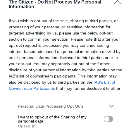
The Citizen -
Do Not Process My Personal
That arrangement ended when she
Information
approached the court to demand that
If you wish to opt-out of the sale, sharing to third parties, or
the Sarb also cover her legal expenses.
processing of your personal or sensitive information for
targeted advertising by us, please use the below opt-out
She lost the case in the Western Cape High Court and the
section to confirm your selection. Please note that after your
subsequent appeal in the same court seeking access to her
opt-out request is processed you may continue seeing
funds.
interest-based ads based on personal information utilized by
us or personal information disclosed to third parties prior to
your opt-out. You may separately opt-out of the further
RELATED ARTICLES
disclosure of your personal information by third parties on the
IAB’s list of downstream participants. This information may
Reserve Bank keeps repo rate unchanged, warns municipal
also be disclosed by us to third parties on the
IAB’s List of
dysfunction holds back economic growth
Downstream Participants
that may further disclose it to other
third parties.
South Africans earn more but are losing spending power
Please note that this website/app uses one or more Google
Personal Data Processing Opt Outs
services and may gather and store information including but
Regulation 22A of the Exchange Regulations allows the
not limited to your visit or usage behaviour. You may click to
I want to opt-out of the Sharing of my
personal data.
grant or deny consent to Google and its third-party tags to
National Treasury to attach assets linked to or suspected of
Opted In
use your data for below specified purposes in below Google
being linked to breaches of exchange control rules.