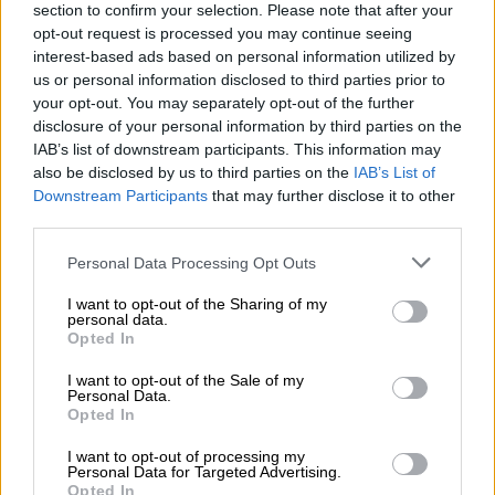
section to confirm your selection. Please note that after your
Tembisa Hospital looting is murder, not just corruption
opt-out request is processed you may continue seeing
interest-based ads based on personal information utilized by
us or personal information disclosed to third parties prior to
Access to utilities increases
your opt-out. You may separately opt-out of the further
disclosure of your personal information by third parties on the
The survey highlighted that South Africans saw an increase in
IAB’s list of downstream participants. This information may
access to utilities over time. “Access to improved water,
also be disclosed by us to third parties on the
IAB’s List of
sanitation, and electricity increased over time,” said the agency.
Downstream Participants
that may further disclose it to other
third parties.
“Despite declines in access to water in Limpopo (‑10.6
Please note that this website/app uses one or more Google
percentage points) and Mpumalanga (‑4.2 percentage points),
Personal Data Processing Opt Outs
services and may gather and store information including but
access to improved sanitation increased substantially in the
not limited to your visit or usage behaviour. You may click to
I want to opt-out of the Sharing of my
Eastern Cape (54.6 percentage points), Limpopo (37.9
personal data.
grant or deny consent to Google and its third-party tags to
percentage points), and KwaZulu‑Natal (30.6 percentage
Opted In
use your data for below specified purposes in below Google
points) since 2002, driven in part by the installation of
consent section.
I want to opt-out of the Sale of my
ventilated pit latrines.
Personal Data.
Opted In
“Although access to piped water increased by only 1.3
I want to opt-out of processing my
percentage points between 2004 and 2025, this translated
Personal Data for Targeted Advertising.
into an additional 6.7 million households gaining access to safe
Opted In