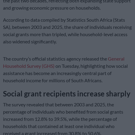
the past two decades, reflecting both expanding state support
and growing economic pressure on households.
According to data compiled by Statistics South Africa (Stats
SA), between 2003 and 2025, the share of individuals receiving
social grants more than tripled, while household-level access
also widened significantly.
The country’s official statistics agency released the
General
Household Survey (GHS)
on Tuesday, highlighting how social
assistance has become an increasingly central part of
household income for millions of South Africans.
Social grant recipients increase sharply
The survey revealed that between 2003 and 2025, the
percentage of individuals who benefited from social grants
increased from 12.8% to 39.5%, while the percentage of
households that contained at least one individual who
received a grant increased from 30.8% to 50.6%.