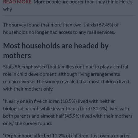
READ MORE
More people are poorer than they think: Here’s
why
The survey found that more than two-thirds (67.4%) of
households no longer had access to any mail services.
Most households are headed by
mothers
Stats SA emphasised that families continue to play a central
role in child development, although living arrangements
remain diverse. The survey revealed that most children lived
with their mothers only.
“Nearly one in five children (18.5%) lived with neither
biological parent, while fewer than a third (31.4%) lived with
both parents and almost half (45.9%) lived with their mothers
only,” the survey found.
“Orphanhood affected 11.2% of children. Just over a quarter