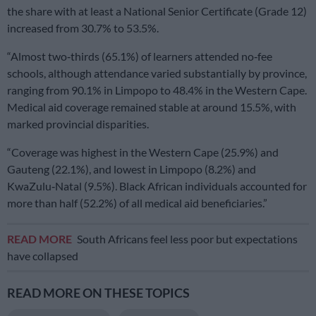
the share with at least a National Senior Certificate (Grade 12)
increased from 30.7% to 53.5%.
“Almost two‑thirds (65.1%) of learners attended no‑fee
schools, although attendance varied substantially by province,
ranging from 90.1% in Limpopo to 48.4% in the Western Cape.
Medical aid coverage remained stable at around 15.5%, with
marked provincial disparities.
“Coverage was highest in the Western Cape (25.9%) and
Gauteng (22.1%), and lowest in Limpopo (8.2%) and
KwaZulu‑Natal (9.5%). Black African individuals accounted for
more than half (52.2%) of all medical aid beneficiaries.”
READ MORE
South Africans feel less poor but expectations
have collapsed
READ MORE ON THESE TOPICS