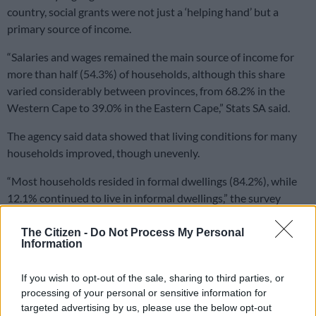
country, social grants were not just a ‘helping hand’ but a
primary source of income.
“Salaries and wages remained the main source of income for
more than half (54.3%) of households, although this share
varied considerably between provinces, from 68.2% in the
Western Cape to 39.0% in the Eastern Cape,” Stats SA said.
The agency said data showed that living conditions for many
households improved, though unevenly.
“Most households resided in formal dwellings (84.2%), while
12.1% continued to live in informal dwellings,” the survey
found.
The Citizen -
Do Not Process My Personal
Information
RELATED ARTICLES
Nigerian and Ghanaian tourist numbers fall as SADC visitors drive
If you wish to opt-out of the sale, sharing to third parties, or
SA tourism growth
processing of your personal or sensitive information for
targeted advertising by us, please use the below opt-out