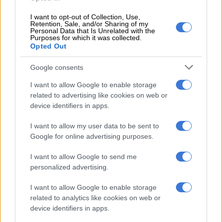
piped water.”
I want to opt-out of Collection, Use,
Retention, Sale, and/or Sharing of my
More households connect to electricity
Personal Data that Is Unrelated with the
Purposes for which it was collected.
Opted Out
Stats SA’s findings revealed that the proportion of households
connected to mains electricity increased from 76.7% in 2002
Google consents
to 90.6% in 2025, accompanied by a substantial decline in the
use of wood (from 20.0% to 8.0%) and paraffin (from 16.1% to
I want to allow Google to enable storage
related to advertising like cookies on web or
1.9%) as the main sources of energy for cooking.
device identifiers in apps.
However, due to its relative abundance, wood was used by
I want to allow my user data to be sent to
37.6% of households in Limpopo and 16.3% in Mpumalanga.
Google for online advertising purposes.
READ MORE
Minister Pule vows to end long Sassa queues
I want to allow Google to send me
and restore dignity
personalized advertising.
I want to allow Google to enable storage
The agency said about three-fifths of households had refuse
related to analytics like cookies on web or
removed, although access to refuse removal services remained
device identifiers in apps.
highly unequal.