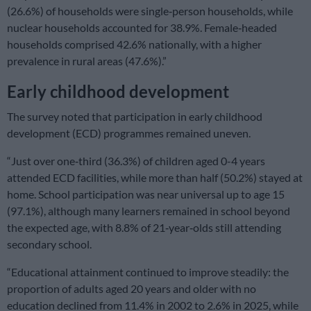
(26.6%) of households were single‑person households, while
nuclear households accounted for 38.9%. Female‑headed
households comprised 42.6% nationally, with a higher
prevalence in rural areas (47.6%).”
Early childhood development
The survey noted that participation in early childhood
development (ECD) programmes remained uneven.
“Just over one‑third (36.3%) of children aged 0-4 years
attended ECD facilities, while more than half (50.2%) stayed at
home. School participation was near universal up to age 15
(97.1%), although many learners remained in school beyond
the expected age, with 8.8% of 21‑year‑olds still attending
secondary school.
“Educational attainment continued to improve steadily: the
proportion of adults aged 20 years and older with no
education declined from 11.4% in 2002 to 2.6% in 2025, while