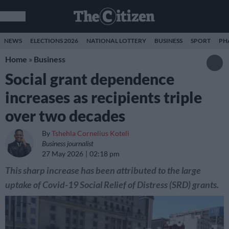
NEWS
ELECTIONS 2026
NATIONAL LOTTERY
BUSINESS
SPORT
PH
Home
»
Business
Social grant dependence
increases as recipients triple
over two decades
By
Tshehla Cornelius Koteli
Business journalist
27 May 2026
02:18 pm
This sharp increase has been attributed to the large
uptake of Covid-19 Social Relief of Distress (SRD) grants.