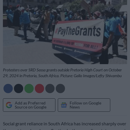
Protesters over SRD Sassa grants outside Pretoria High Court on October
29, 2024 in Pretoria, South Africa. Picture: Gallo Images/Lefty Shivambu
Add as Preferred
Follow on Google
Source on Google
News
Social grant reliance in South Africa has increased sharply over