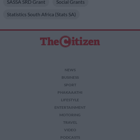
SASSA SRD Grant
Social Grants
Statistics South Africa (Stats SA)
NEWS
BUSINESS
SPORT
PHAKAAATHI
LIFESTYLE
ENTERTAINMENT
MOTORING
TRAVEL
VIDEO
PODCASTS