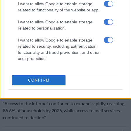
I want to allow Google to enable storage
“While 84.9% of urban households received refuse removal
related to functionality of the website or app.
services, only 13.0% of households in rural areas did,” noted
the survey.
I want to allow Google to enable storage
related to personalization.
How households live
I want to allow Google to enable storage
The statistics agency also found that more than four-fifths
related to security, including authentication
(84.7%) of households reported burning waste at least
functionality and fraud prevention, and other
occasionally.
user protection.
“Despite the potential environmental benefits of recycling,
only one-tenth (10.5%) of households separated recyclable
CONFIRM
materials, and an even smaller proportion recycled these
materials formally,” read the survey.
“Access to the internet continued to expand rapidly, reaching
85.6% of households by 2025, while access to mail services
continued to decline.”