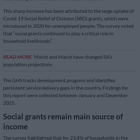
This sharp increase has been attributed to the large uptake of
Covid-19 Social Relief of Distress (SRD) grants, which were
introduced in 2020 for unemployed people. The survey noted
that “social grants continued to play a critical role in
household livelihoods”.
READ MORE
March and March have changed SA’s
population projections
The GHS tracks development progress and identifies
persistent service delivery gaps in the country. Findings for
this report were collected between January and December
2025.
Social grants remain main source of
income
The survey highlighted that for 23.4% of households in the