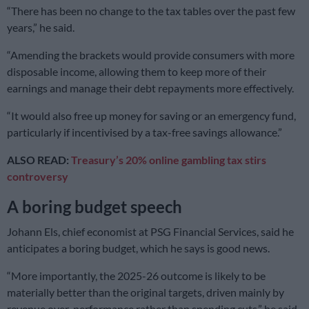
“There has been no change to the tax tables over the past few
years,” he said.
“Amending the brackets would provide consumers with more
disposable income, allowing them to keep more of their
earnings and manage their debt repayments more effectively.
“It would also free up money for saving or an emergency fund,
particularly if incentivised by a tax-free savings allowance.”
ALSO READ:
Treasury’s 20% online gambling tax stirs
controversy
A boring budget speech
Johann Els, chief economist at PSG Financial Services, said he
anticipates a boring budget, which he says is good news.
“More importantly, the 2025-26 outcome is likely to be
materially better than the original targets, driven mainly by
revenue over-performance rather than spending cuts,” he said.