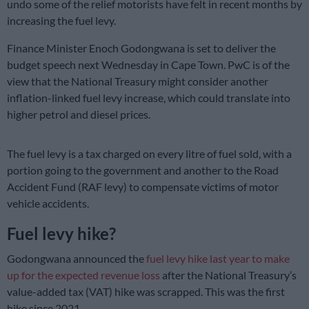
undo some of the relief motorists have felt in recent months by
increasing the fuel levy.
Finance Minister Enoch Godongwana is set to deliver the
budget speech next Wednesday in Cape Town. PwC is of the
view that the National Treasury might consider another
inflation-linked fuel levy increase, which could translate into
higher petrol and diesel prices.
The fuel levy is a tax charged on every litre of fuel sold, with a
portion going to the government and another to the Road
Accident Fund (RAF levy) to compensate victims of motor
vehicle accidents.
Fuel levy hike?
Godongwana announced the
fuel levy hike last year to make
up for the expected revenue loss
after the National Treasury’s
value-added tax (VAT) hike was scrapped. This was the first
hike since 2021.