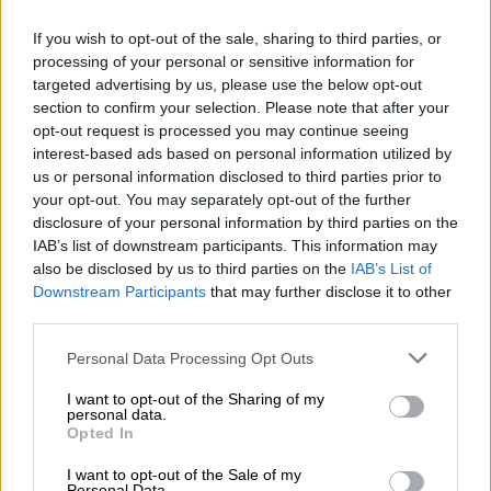
government may take the opportunity to increase the RAF
levy in line with inflation to ease the burden on the RAF, which
If you wish to opt-out of the sale, sharing to third parties, or
is running at a deficit on an annual basis and is technically
processing of your personal or sensitive information for
targeted advertising by us, please use the below opt-out
insolvent,” reads the prediction.
section to confirm your selection. Please note that after your
“It has been reported that the deputy transport minister has
opt-out request is processed you may continue seeing
interest-based ads based on personal information utilized by
stated that there is no intention to increase the levy, although
us or personal information disclosed to third parties prior to
the context of this comment appears to be in response to a
your opt-out. You may separately opt-out of the further
suggestion from the RAF that a significant increase is
disclosure of your personal information by third parties on the
required.”
IAB’s list of downstream participants. This information may
also be disclosed by us to third parties on the
IAB’s List of
Sin tax
Downstream Participants
that may further disclose it to other
third parties.
PwC foresees an increase in sin taxes (excise duties) on both
alcohol and tobacco. It also hopes the government will take
Please note that this website/app uses one or more Google
Personal Data Processing Opt Outs
action to combat illicit trade in the country.
services and may gather and store information including but
not limited to your visit or usage behaviour. You may click to
I want to opt-out of the Sharing of my
personal data.
“Illicit trade, particularly in respect of cigarettes, remains a
grant or deny consent to Google and its third-party tags to
Opted In
major concern. Accordingly, we hope that the budget will
use your data for below specified purposes in below Google
consent section.
propose additional measures to address illicit trade,
I want to opt-out of the Sale of my
Personal Data.