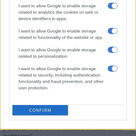
I want to allow Google to enable storage
ALSO READ:
Fuel levy hike about to hit: Will you survive the
related to analytics like cookies on web or
squeeze?
device identifiers in apps.
Gambling tax still on hold
I want to allow Google to enable storage
related to functionality of the website or app.
PwC highlighted that the National Treasury released a draft
discussion paper on a proposed national online gambling tax
I want to allow Google to enable storage
on 25 November 2025, inviting public comment, initially by 30
related to personalization.
January 2026.
I want to allow Google to enable storage
“The paper proposes the introduction of a national tax at a
related to security, including authentication
rate of 20% on the gross gambling revenue derived from online
functionality and fraud prevention, and other
and interactive gambling activities,” said the firm.
user protection.
“The comment deadline has subsequently been extended to
27 February 2026 to provide stakeholders with additional
CONFIRM
time to engage on the proposal. Against this background, it is
anticipated that Budget 2026 will not make further
pronouncements on the introduction of a national online
gambling tax.”