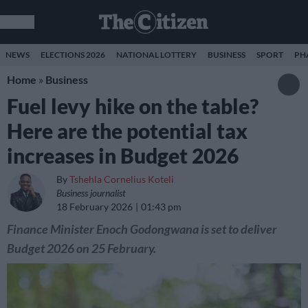
NEWS
ELECTIONS 2026
NATIONAL LOTTERY
BUSINESS
SPORT
PH
Home
»
Business
Fuel levy hike on the table?
Here are the potential tax
increases in Budget 2026
By
Tshehla Cornelius Koteli
Business journalist
18 February 2026
01:43 pm
Finance Minister Enoch Godongwana is set to deliver
Budget 2026 on 25 February.