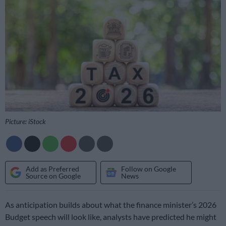
Picture: iStock
Add as Preferred
Follow on Google
Source on Google
News
As anticipation builds about what the finance minister’s 2026
Budget speech will look like, analysts have predicted he might