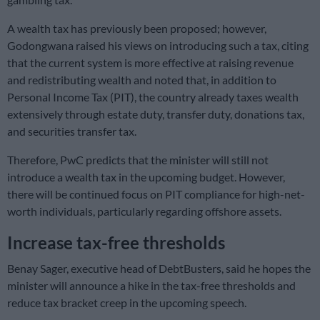
A wealth tax has previously been proposed; however,
Godongwana raised his views on introducing such a tax, citing
that the current system is more effective at raising revenue
and redistributing wealth and noted that, in addition to
Personal Income Tax (PIT), the country already taxes wealth
extensively through estate duty, transfer duty, donations tax,
and securities transfer tax.
Therefore, PwC predicts that the minister will still not
introduce a wealth tax in the upcoming budget. However,
there will be continued focus on PIT compliance for high-net-
worth individuals, particularly regarding offshore assets.
Increase tax-free thresholds
Benay Sager, executive head of DebtBusters, said he hopes the
minister will announce a hike in the tax-free thresholds and
reduce tax bracket creep in the upcoming speech.