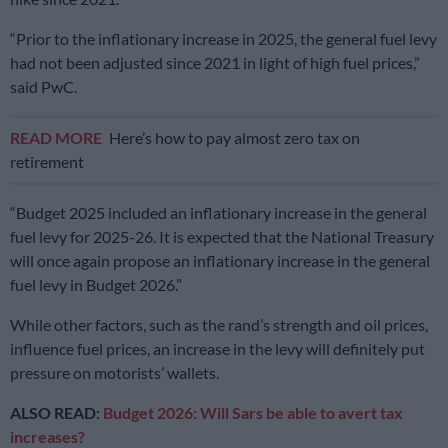
“Prior to the inflationary increase in 2025, the general fuel levy
had not been adjusted since 2021 in light of high fuel prices,”
said PwC.
READ MORE
Here’s how to pay almost zero tax on
retirement
“Budget 2025 included an inflationary increase in the general
fuel levy for 2025-26. It is expected that the National Treasury
will once again propose an inflationary increase in the general
fuel levy in Budget 2026.”
While other factors, such as the rand’s strength and oil prices,
influence fuel prices, an increase in the levy will definitely put
pressure on motorists’ wallets.
ALSO READ:
Budget 2026: Will Sars be able to avert tax
increases?