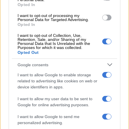
government will ratify the World Health Organisation’s
Opted In
Protocol to Eliminate Illicit Trade in Tobacco Products in 2026,
and will implement a track-and-trace system.”
I want to opt-out of processing my
Personal Data for Targeted Advertising.
Opted In
Government’s guideline to direct its excise duty policy is
currently 11% for wine, 23% for beer and 36% for spirits of the
I want to opt-out of Collection, Use,
Retention, Sale, and/or Sharing of my
weighted average retail price, and 40% of the price of the most
Personal Data that Is Unrelated with the
Purposes for which it was collected.
popular brand for tobacco.
Opted Out
PwC noted that the National Treasury published a policy
Google consents
paper titled the
Taxation of Alcoholic Beverages
for public
comment in November 2024.
I want to allow Google to enable storage
related to advertising like cookies on web or
However, it does not anticipate National Treasury will include
device identifiers in apps.
any proposals to fundamentally change the taxation of
alcoholic beverages as proposed in the policy paper in Budget
I want to allow my user data to be sent to
Google for online advertising purposes.
2026, as stakeholder consultations continue.
I want to allow Google to send me
“In light of this, we expect inflationary increases in excise
personalized advertising.
duties for both alcohol and tobacco,” said PwC.