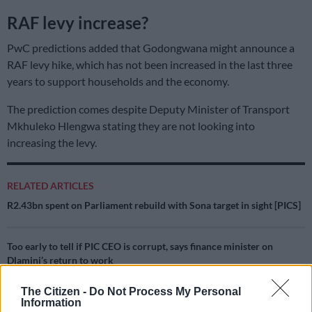
RAF levy increase?
PwC predictions added that Godongwana might announce a
RAF levy hike, which has not been increased in the last three
years to support households and the economy.
The prediction comes despite Deputy Minister of Transport
Mkhuleko Hlengwa stating they are not looking into
increasing the levy.
RELATED ARTICLES
R2.43bn spent on Parliament rebuild with Sona target in sight [PICS]
Too early to tell if PIC CEO is corrupt, says finance minister on
Dlamini’s return to work
The Citizen -
Do Not Process My Personal
“In light of fuel prices currently sitting at four-year lows,
Information