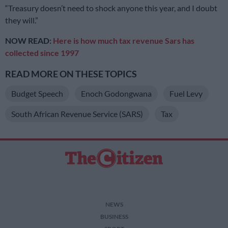
“Treasury doesn’t need to shock anyone this year, and I doubt
they will.”
NOW READ:
Here is how much tax revenue Sars has
collected since 1997
READ MORE ON THESE TOPICS
Budget Speech
Enoch Godongwana
Fuel Levy
South African Revenue Service (SARS)
Tax
NEWS
BUSINESS