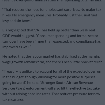
“That reduces the need for unpleasant surprises. No major tax
hikes. No emergency measures. Probably just the usual fuel
levy and sin taxes.”
Els highlighted that VAT has held up better than weak real
GDP would suggest. “Consumer spending and formal sector
turnover have been firmer than expected, and compliance has
improved as well.”
He noted that the labour market has stabilised at the margin,
wage growth remains firm, and there’s been little bracket relief.
“Treasury is unlikely to account for all of the expected overrun
in the budget, though, allowing for more positive surprises
going forward,” he said. “Stronger South African Revenue
Services (Sars) enforcement will also lift the effective tax take
without raising headline rates. That reduces pressure for new
tax measures.