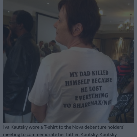
Iva Kautsky wore a T-shirt to the Nova debenture holders’
meeting to commemorate her father, Kautsky. Kautsky