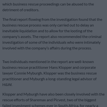
which business rescue proceedings can be abused to the
detriment of creditors.
The final report flowing from the investigation found that the
business rescue process was only carried out to delay an
inevitable liquidation and to allow for the looting of the
company’s assets. The report also recommended the criminal
investigation of some of the individuals who were intimately
involved with the company’s affairs during the process.
Two individuals mentioned in the report are well-known
business rescue practitioner Hans Klopper and corporate
lawyer Connie Myburgh. Klopper was the business rescue
practitioner and Myburgh a long-standing legal advisor of
H&W.
Klopper and Myburgh have also been closely involved with the
rescue efforts of Sharemax and Picvest, two of the biggest
failed investment schemes ever in South Africa, for nearly a