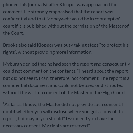
phoned this journalist after Klopper was approached for
comment. He strongly emphasised that the report was
confidential and that Moneyweb would be in contempt of
court if it is published without the permission of the Master of
the Court.
Brooks also said Klopper was busy taking steps “to protect his
rights”, without providing more information.
Myburgh denied that he had seen the report and consequently
could not comment on the contents. “I heard about the report
but did not see it. I can, therefore, not comment. The report is a
confidential document and could not be used or distributed
without the written consent of the Master of the High Court.
“As far as I know, the Master did not provide such consent. I
doubt whether you will disclose where you got a copy of the
report, but maybe you should? I wonder if you have the
necessary consent. My rights are reserved.”