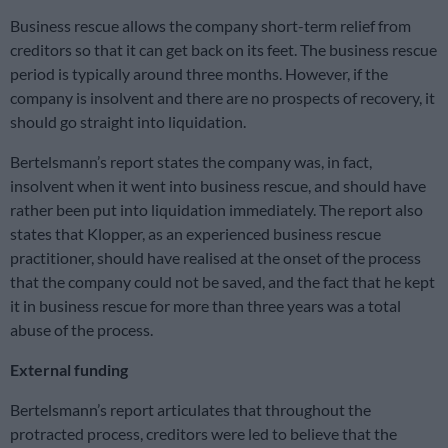
Business rescue allows the company short-term relief from
creditors so that it can get back on its feet. The business rescue
period is typically around three months. However, if the
company is insolvent and there are no prospects of recovery, it
should go straight into liquidation.
Bertelsmann’s report states the company was, in fact,
insolvent when it went into business rescue, and should have
rather been put into liquidation immediately. The report also
states that Klopper, as an experienced business rescue
practitioner, should have realised at the onset of the process
that the company could not be saved, and the fact that he kept
it in business rescue for more than three years was a total
abuse of the process.
External funding
Bertelsmann’s report articulates that throughout the
protracted process, creditors were led to believe that the