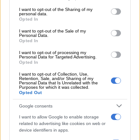
The report states that many cranes were sold between August
services and may gather and store information including but
not limited to your visit or usage behaviour. You may click to
I want to opt-out of the Sharing of my
2015 and when the company went into provisional liquidation.
personal data.
grant or deny consent to Google and its third-party tags to
It labelled these acts as “a fraud on the bank” due to the cranes
Opted In
use your data for below specified purposes in below Google
serving as security for FirstRand and considering that the bank
consent section.
I want to opt-out of the Sale of my
did not give permission for the assets to be sold.
Personal Data.
Opted In
Klopper also did not approve the sales, nor did he investigate
I want to opt-out of processing my
such transactions even after he was alerted to the fact by
Personal Data for Targeted Advertising.
FirstRand. He queried the sale with Ralston who informed him
Opted In
that one crane had been sold in the normal course of
I want to opt-out of Collection, Use,
business.
“Surprisingly, Mr Klopper left the matter there and made
Retention, Sale, and/or Sharing of my
no further independent enquires at any stage thereafter into the fate
Personal Data that Is Unrelated with the
Purposes for which it was collected.
of the company’s assets until the final liquidation eventuated,” the
Opted Out
report reads.
Google consents
Looting of assets
I want to allow Google to enable storage
The provisional liquidation report published in January 2017
related to advertising like cookies on web or
device identifiers in apps.
shows that at the time, H&W’s assets were valued at R20
million. However, total claims from creditors amounted to