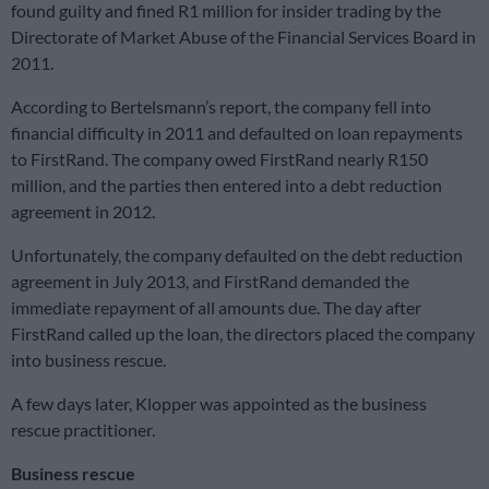
found guilty and fined R1 million for insider trading by the
Directorate of Market Abuse of the Financial Services Board in
2011.
According to Bertelsmann’s report, the company fell into
financial difficulty in 2011 and defaulted on loan repayments
to FirstRand. The company owed FirstRand nearly R150
million, and the parties then entered into a debt reduction
agreement in 2012.
Unfortunately, the company defaulted on the debt reduction
agreement in July 2013, and FirstRand demanded the
immediate repayment of all amounts due. The day after
FirstRand called up the loan, the directors placed the company
into business rescue.
A few days later, Klopper was appointed as the business
rescue practitioner.
Business rescue