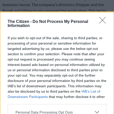
business rescue. The company’s directors, Klopper and the
Rosek and Viking trusts opposed the application. This led to
many delays and resulted in the company only being put in
The Citizen -
Do Not Process My Personal
provisional liquidation in December 2016, 22 months later.
Information
The report states that “
opposition to the liquidation application
If you wish to opt-out of the sale, sharing to third parties, or
was raised in bad faith with the sole ulterior motive to delay the
processing of your personal or sensitive information for
proceedings… Apart from dishonestly opposing the liquidation
targeted advertising by us, please use the below opt-out
application, the directing minds of the company devised further
section to confirm your selection. Please note that after your
schemes to delay the process
“.
opt-out request is processed you may continue seeing
interest-based ads based on personal information utilized by
The report also found that Klopper seemed to have lost
us or personal information disclosed to third parties prior to
interest in the company after the application.
your opt-out. You may separately opt-out of the further
disclosure of your personal information by third parties on the
Sale of cranes
IAB’s list of downstream participants. This information may
also be disclosed by us to third parties on the
IAB’s List of
During this period, the company’s directors sold virtually all of
Downstream Participants
that may further disclose it to other
the assets. The most valuable assets were cranes, which served
third parties.
as security for FirstRand’s loans.
Please note that this website/app uses one or more Google
Personal Data Processing Opt Outs