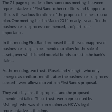
The 71-page report describes numerous meetings between
representatives of FirstRand, other creditors and Klopper to
discuss the various iterations of the proposed business rescue
plan. One meeting, held in March 2014, nearly a year after the
business rescue process commenced, is of particular
importance.
In this meeting FirstRand proposed that the yet unapproved
business rescue plan be amended to allow for the sale of
assets, over which it held notarial bonds, to settle the bank’s
claims.
At the meeting, two trusts (Rosek and Viking) – who only
emerged as creditors months after the business rescue process
started – were allowed to vote on FirstRand’s proposal.
They voted against the proposal, and the proposed
amendment failed. These trusts were represented by
Myburgh, who was also on retainer as H&W’s legal
representative at the time.