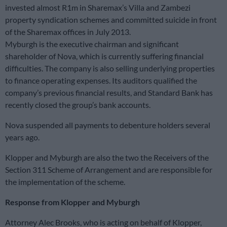
invested almost R1m in Sharemax’s Villa and Zambezi
property syndication schemes and committed suicide in front
of the Sharemax offices in July 2013.
Myburgh is the executive chairman and significant
shareholder of Nova, which is currently suffering financial
difficulties. The company is also selling underlying properties
to finance operating expenses. Its auditors qualified the
company’s previous financial results, and Standard Bank has
recently closed the group’s bank accounts.
Nova suspended all payments to debenture holders several
years ago.
Klopper and Myburgh are also the two the Receivers of the
Section 311 Scheme of Arrangement and are responsible for
the implementation of the scheme.
Response from Klopper and Myburgh
Attorney Alec Brooks, who is acting on behalf of Klopper,