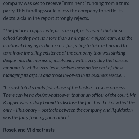
company was set to receive “imminent” funding from a third
party. This funding would allow the company to settle its
debts, a claim the report strongly rejects.
“The failure to appreciate, or to accept, or to admit that the so-
called funding was no more than a mirage or a pipedream, and the
irrational clinging to this excuse for failing to take action and to
terminate the ailing existence of the company that was sinking
deeper into the morass of insolvency with every day that passed
amounts to, at the very least, recklessness on the part of those
managing its affairs and those involved in its business rescue…
“It constituted a mala fide abuse of the business rescue process…
There can be no doubt whatsoever that as an officer of the court, Mr
Klopper was in duty bound to disclose the fact that he knew that the
only – illusionary – obstacle between the company and liquidation
was the fairy funding godmother.”
Rosek and Viking trusts