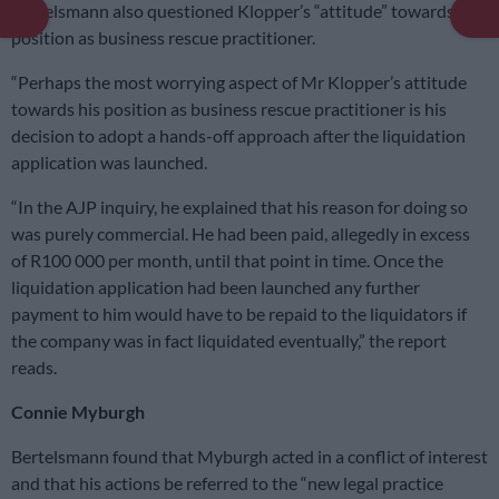
Bertelsmann also questioned Klopper’s “attitude” towards his
position as business rescue practitioner.
“Perhaps the most worrying aspect of Mr Klopper’s attitude
towards his position as business rescue practitioner is his
decision to adopt a hands-off approach after the liquidation
application was launched.
“In the AJP inquiry, he explained that his reason for doing so
was purely commercial. He had been paid, allegedly in excess
of R100 000 per month, until that point in time. Once the
liquidation application had been launched any further
payment to him would have to be repaid to the liquidators if
the company was in fact liquidated eventually,” the report
reads.
Connie Myburgh
Bertelsmann found that Myburgh acted in a conflict of interest
and that his actions be referred to the “new legal practice