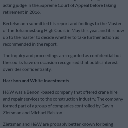
acting judge in the Supreme Court of Appeal before taking
retirement in 2016.
Bertelsmann submitted his report and findings to the Master
of the Johannesburg High Court in May this year, and it is now
up to the master to decide whether to take further action as
recommended in the report.
The inquiry and proceedings are regarded as confidential but
the courts have on occasion recognised that public interest
overrides confidentiality.
Harrison and White Investments
H&W was a Benoni-based company that offered crane hire
and repair services to the construction industry. The company
formed part of a group of companies controlled by Gavin
Zietsman and Michael Ralston.
Zietsman and H&W are probably better known for being