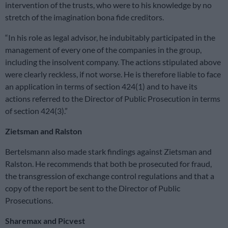
intervention of the trusts, who were to his knowledge by no
stretch of the imagination bona fide creditors.
“In his role as legal advisor, he indubitably participated in the
management of every one of the companies in the group,
including the insolvent company. The actions stipulated above
were clearly reckless, if not worse. He is therefore liable to face
an application in terms of section 424(1) and to have its
actions referred to the Director of Public Prosecution in terms
of section 424(3).”
Zietsman and Ralston
Bertelsmann also made stark findings against Zietsman and
Ralston. He recommends that both be prosecuted for fraud,
the transgression of exchange control regulations and that a
copy of the report be sent to the Director of Public
Prosecutions.
Sharemax and Picvest