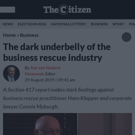
NEWS
ELECTIONS 2026
NATIONAL LOTTERY
BUSINESS
SPORT
PH
Home
»
Business
The dark underbelly of the
business rescue industry
By
Ryk van Niekerk
Moneyweb:
Editor
29 August 2019
09:41 am
A Section 417 report makes stark findings against
business rescue practitioner Hans Klopper and corporate
lawyer Connie Myburgh.