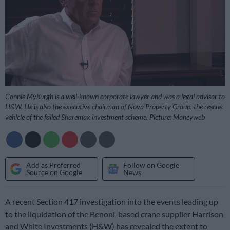
Connie Myburgh is a well-known corporate lawyer and was a legal advisor to
H&W. He is also the executive chairman of Nova Property Group, the rescue
vehicle of the failed Sharemax investment scheme. Picture: Moneyweb
Add as Preferred
Follow on Google
Source on Google
News
A recent Section 417 investigation into the events leading up
to the liquidation of the Benoni-based crane supplier Harrison
and White Investments (H&W) has revealed the extent to