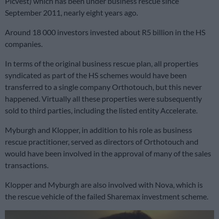
Picvest) which has been under business rescue since
September 2011, nearly eight years ago.
Around 18 000 investors invested about R5 billion in the HS
companies.
In terms of the original business rescue plan, all properties
syndicated as part of the HS schemes would have been
transferred to a single company Orthotouch, but this never
happened. Virtually all these properties were subsequently
sold to third parties, including the listed entity Accelerate.
Myburgh and Klopper, in addition to his role as business
rescue practitioner, served as directors of Orthotouch and
would have been involved in the approval of many of the sales
transactions.
Klopper and Myburgh are also involved with Nova, which is
the rescue vehicle of the failed Sharemax investment scheme.