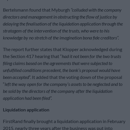
Bertelsmann found that Myburgh
“colluded with the company
directors and management in obstructing the flow of justice by
delaying the finalisation of the liquidation application through the
stratagem of the intervention of the trusts, who were to his
knowledge by no stretch of the imagination bona fide creditors”.
The report further states that Klopper acknowledged during
the Section 417 hearing that “
had it not been for the two trusts
filing claims based on the agreements that were subjected to
unfulfilled conditions precedent, the bank’s proposal would have
been accepted
“. It added that the voting down of the proposal
“
left the way open for the company’s assets to be neglected and to
be sold by the directors of the company after the liquidation
application had been filed”.
Liquidation application
FirstRand finally brought a liquidation application in February
2015, nearly three years after the business was put into