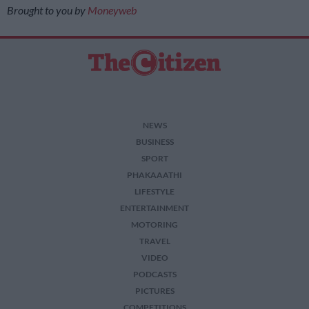
Brought to you by
Moneyweb
NEWS
BUSINESS
SPORT
PHAKAAATHI
LIFESTYLE
ENTERTAINMENT
MOTORING
TRAVEL
VIDEO
PODCASTS
PICTURES
COMPETITIONS