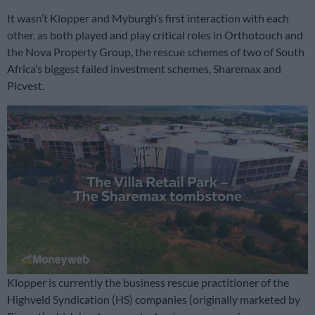
It wasn’t Klopper and Myburgh’s first interaction with each
other, as both played and play critical roles in Orthotouch and
the Nova Property Group, the rescue schemes of two of South
Africa’s biggest failed investment schemes, Sharemax and
Picvest.
Klopper is currently the business rescue practitioner of the
Highveld Syndication (HS) companies (originally marketed by