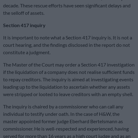
decade. These rescue efforts have seen significant delays and
the selloff of assets.
Section 417 inquiry
It is important to note what a Section 417 inquiry is. It is not a
court hearing, and the findings disclosed in the report do not
constitute a judgment.
The Master of the Court may order a Section 417 investigation
if the liquidation of a company does not realise sufficient funds
to repay creditors. The inquiry is aimed at investigating events
leading up to the liquidation to ascertain whether any assets
were stripped or looted to leave creditors with an empty shell.
The inquiry is chaired by a commissioner who can call any
individual to testify under oath. In the case of H&W, the
master appointed former judge Eberhard Bertelsmann as
commissioner. He is well-respected and experienced, having
served for more than 16 years as a high court judge and as an