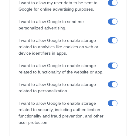
I want to allow my user data to be sent to
R124 million, which left a shortfall of R104 million before
Google for online advertising purposes.
liquidation costs.
I want to allow Google to send me
This is in stark contrast to the R108 million valuation of assets
personalized advertising.
made at the start of the business rescue process, although
Bertelsmann’s report states that this valuation was inflated to
I want to allow Google to enable storage
mask the company’s insolvency.
related to analytics like cookies on web or
device identifiers in apps.
The report cites several instances where Klopper allowed
I want to allow Google to enable storage
“reckless conduct”, such as the procurement of various luxury
related to functionality of the website or app.
vehicles and allowing the payment of R120 000 a month to
Zietsman in the United States.
I want to allow Google to enable storage
related to personalization.
Findings and recommendations
I want to allow Google to enable storage
Hans Klopper
related to security, including authentication
functionality and fraud prevention, and other
The report found that Klopper has been “gravely remiss in the
user protection.
exercise of his functions” as a business rescue practitioner. The
report states he should have been aware from the onset that