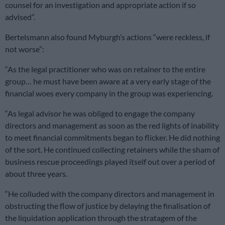
counsel for an investigation and appropriate action if so
advised”.
Bertelsmann also found Myburgh’s actions “were reckless, if
not worse”:
“As the legal practitioner who was on retainer to the entire
group… he must have been aware at a very early stage of the
financial woes every company in the group was experiencing.
“As legal advisor he was obliged to engage the company
directors and management as soon as the red lights of inability
to meet financial commitments began to flicker. He did nothing
of the sort. He continued collecting retainers while the sham of
business rescue proceedings played itself out over a period of
about three years.
“He colluded with the company directors and management in
obstructing the flow of justice by delaying the finalisation of
the liquidation application through the stratagem of the