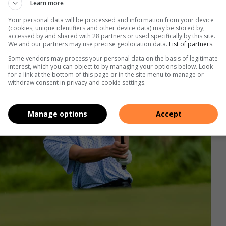
Learn more
Your personal data will be processed and information from your device
(cookies, unique identifiers and other device data) may be stored by,
accessed by and shared with 28 partners or used specifically by this site.
We and our partners may use precise geolocation data.
List of partners.
Some vendors may process your personal data on the basis of legitimate
interest, which you can object to by managing your options below. Look
for a link at the bottom of this page or in the site menu to manage or
withdraw consent in privacy and cookie settings.
Manage options
Accept