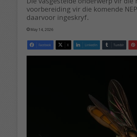
Die vasgestelde onderwerp vir die 
voorbereiding vir die komende NEP-
daarvoor ingeskryf.
May 14, 2026
Facebook
X
LinkedIn
Tumblr