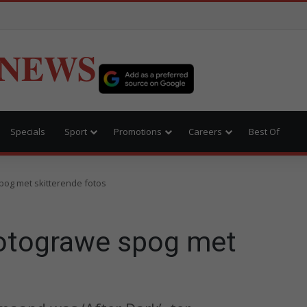
 NEWS
Specials
Sport
Promotions
Careers
Best Of
pog met skitterende fotos
otograwe spog met