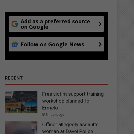
Add as a preferred source
on Google
Follow on Google News
RECENT
Free victim support training
workshop planned for
Ermelo
5 hours ago
Officer allegedly assaults
woman at Davel Police