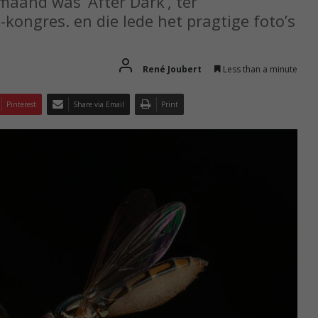
maand was ‘After Dark’, ter
kongres. en die lede het pragtige foto’s
René Joubert
Less than a minute
Pinterest
Share via Email
Print