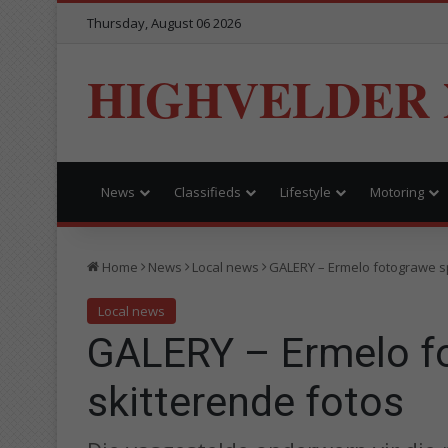
Thursday, August 06 2026
HIGHVELDER
News
Classifieds
Lifestyle
Motoring
Home
News
Local news
GALERY – Ermelo fotograwe s
Local news
GALERY – Ermelo f
skitterende fotos