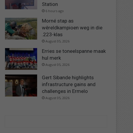
Station
6 hours ago
Morné stap as
wêreldkampioen weg in die
.223-klas
August 05, 2026
Erries se toneelspanne maak
hul merk
August 05, 2026
Gert Sibande highlights
infrastructure gains and
challenges in Ermelo
August 05, 2026