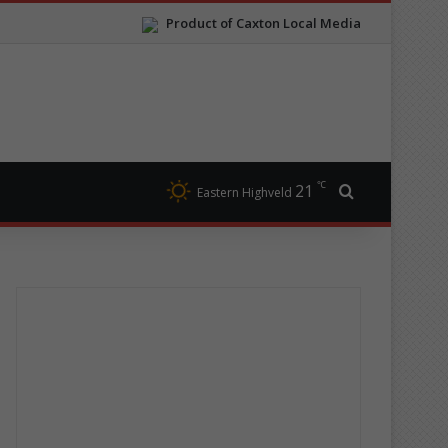
Product of Caxton Local Media
℃
21
Search for
Eastern Highveld