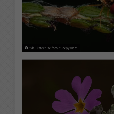
Kyla Eksteen se foto, ‘Sleepy flies’.