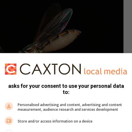
asks for your consent to use your personal data
to:
Personalised advertising and content, advertising and content
measurement, audience research and services development
Store and/or access information on a device