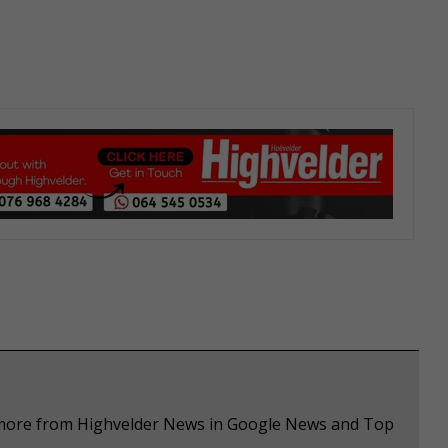
e more from Highvelder News in Google News and Top