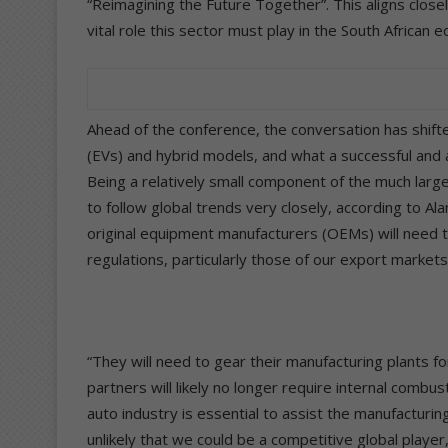
“Reimagining the Future Together”. This aligns clos
vital role this sector must play in the South African 
Ahead of the conference, the conversation has shifte
(EVs) and hybrid models, and what a successful and a
Being a relatively small component of the much large
to follow global trends very closely, according to Al
original equipment manufacturers (OEMs) will need t
regulations, particularly those of our export markets
“They will need to gear their manufacturing plants f
partners will likely no longer require internal comb
auto industry is essential to assist the manufacturin
unlikely that we could be a competitive global player,