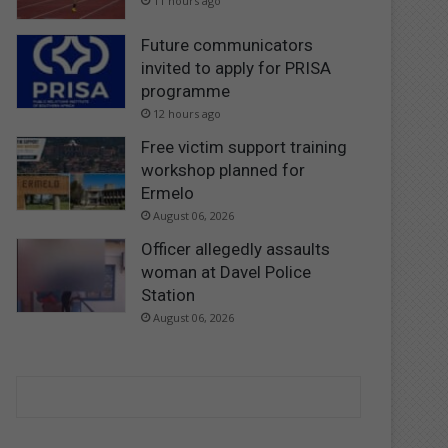
11 hours ago
Future communicators
invited to apply for PRISA
programme
12 hours ago
Free victim support training
workshop planned for
Ermelo
August 06, 2026
Officer allegedly assaults
woman at Davel Police
Station
August 06, 2026