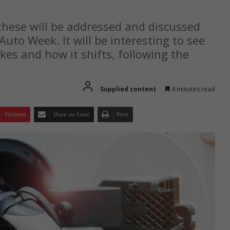
hese will be addressed and discussed
Auto Week. It will be interesting to see
kes and how it shifts, following the
Supplied content
4 minutes read
Pinterest
Share via Email
Print