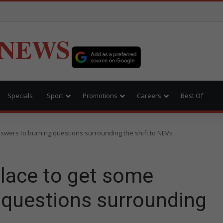
 NEWS
Specials
Sport
Promotions
Careers
Best Of
swers to burning questions surrounding the shift to NEVs
lace to get some
 questions surrounding