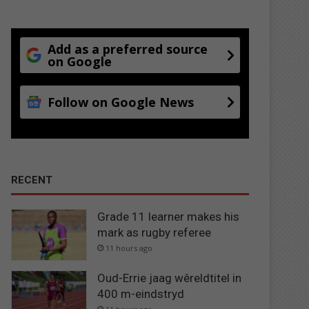
Add as a preferred source
on Google
Follow on Google News
RECENT
Grade 11 learner makes his
mark as rugby referee
11 hours ago
Oud-Errie jaag wêreldtitel in
400 m-eindstryd