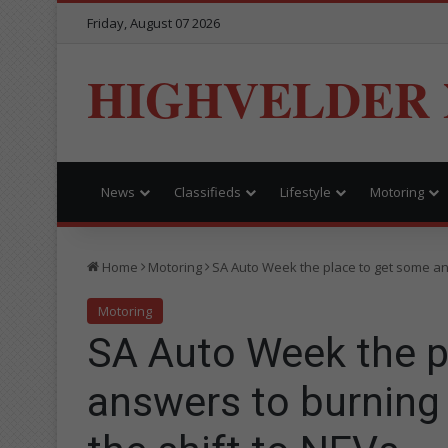
Friday, August 07 2026
HIGHVELDER
News
Classifieds
Lifestyle
Motoring
Home
Motoring
SA Auto Week the place to get some an
Motoring
SA Auto Week the p
answers to burning