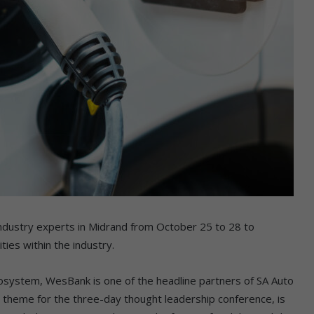
r industry experts in Midrand from October 25 to 28 to
ies within the industry.
ecosystem, WesBank is one of the headline partners of SA Auto
e theme for the three-day thought leadership conference, is