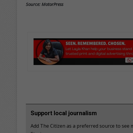
Source: MotorPress
Support local journalism
Add The Citizen as a preferred source to se