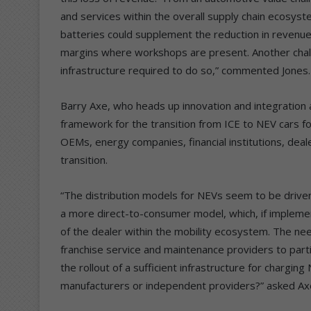
and services within the overall supply chain ecosyst
batteries could supplement the reduction in revenue, 
margins where workshops are present. Another challe
infrastructure required to do so,” commented Jones.
Barry Axe, who heads up innovation and integration a
framework for the transition from ICE to NEV cars fo
OEMs, energy companies, financial institutions, deal
transition.
“The distribution models for NEVs seem to be driven 
a more direct-to-consumer model, which, if implement
of the dealer within the mobility ecosystem. The nee
franchise service and maintenance providers to partici
the rollout of a sufficient infrastructure for chargin
manufacturers or independent providers?” asked Ax