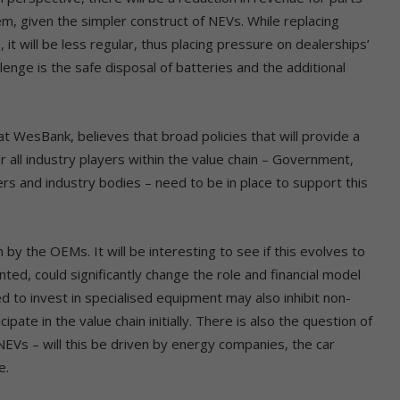
em, given the simpler construct of NEVs. While replacing
it will be less regular, thus placing pressure on dealerships’
nge is the safe disposal of batteries and the additional
t WesBank, believes that broad policies that will provide a
r all industry players within the value chain – Government,
ers and industry bodies – need to be in place to support this
by the OEMs. It will be interesting to see if this evolves to
ed, could significantly change the role and financial model
d to invest in specialised equipment may also inhibit non-
pate in the value chain initially. There is also the question of
g NEVs – will this be driven by energy companies, the car
e.