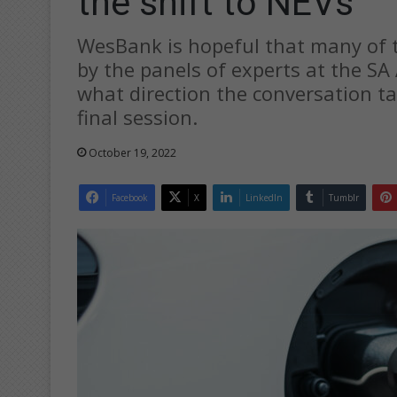
the shift to NEVs
WesBank is hopeful that many of t
by the panels of experts at the SA 
what direction the conversation ta
final session.
October 19, 2022
Facebook
X
LinkedIn
Tumblr