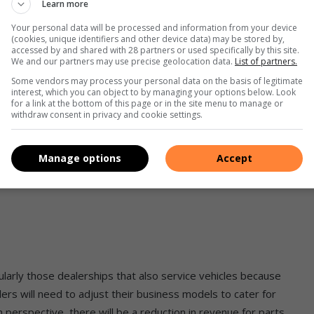
Learn more
icer, expects the global migration towards NEV adoption to be
 passed and specific targets set in Europe and the USA to
Your personal data will be processed and information from your device
(cookies, unique identifiers and other device data) may be stored by,
frica, we lag way behind these trends, primarily due to a lack
accessed by and shared with 28 partners or used specifically by this site.
l energy network level and at the microlocal government level
We and our partners may use precise geolocation data.
List of partners.
Some vendors may process your personal data on the basis of legitimate
interest, which you can object to by managing your options below. Look
for a link at the bottom of this page or in the site menu to manage or
g factor to our evolution in this space. The reality is that, at
withdraw consent in privacy and cookie settings.
niche population with the ability to afford NEVs. While vehicle
nd cleaner energy options will burden the consumer more
Manage options
Accept
icularly those dealerships that also service vehicles because
ers will need to adjust their business models to cater for
 perspective, there will be a reduction in revenue for parts