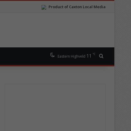
Product of Caxton Local Media
℃
11
Search for
Eastern Highveld