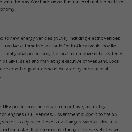
ely with the way WesBank views the future of mobility and the
economy.
d to new-energy vehicles (NEVs), including electric vehicles
ttractive automotive sector in South Africa would look like.
r total global production, the local automotive industry tends
an da Silva, sales and marketing executive of WesBank. Local
o respond to global demand dictated by international
.
or NEV production and remain competitive, as trading
ustion engines (ICE) vehicles. Government support to the SA
g sector to adjust to these NEV changes. Without this, it is
 and the risk is that the manufacturing of these vehicles will