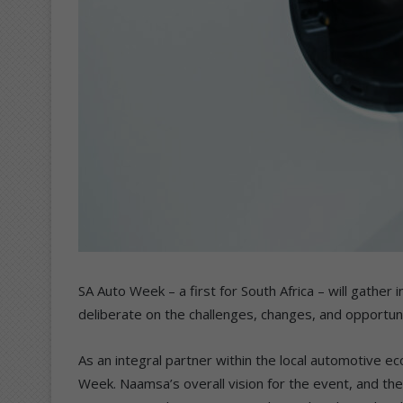
SA Auto Week – a first for South Africa – will gathe
deliberate on the challenges, changes, and opportunit
As an integral partner within the local automotive 
Week. Naamsa’s overall vision for the event, and th